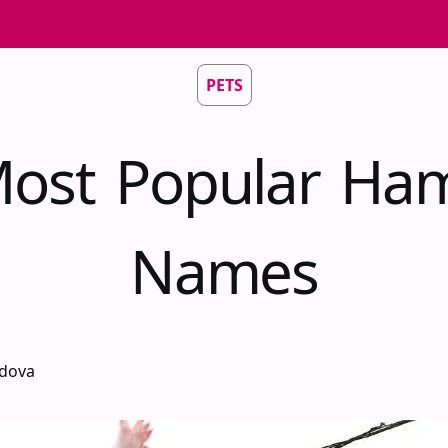
PETS
ost Popular Ha
Names
idova