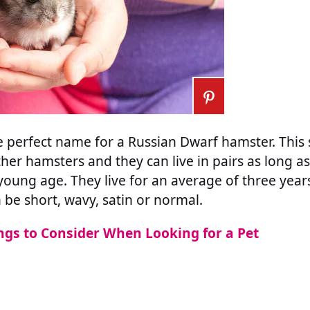
perfect name for a Russian Dwarf hamster. This s
her hamsters and they can live in pairs as long as
oung age. They live for an average of three year
 be short, wavy, satin or normal.
ngs to Consider When Looking for a Pet