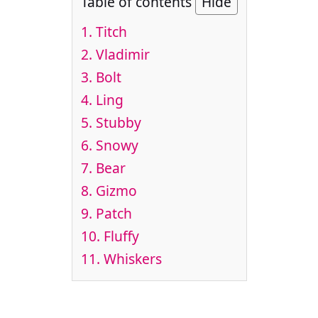
Table of contents
Hide
1. Titch
2. Vladimir
3. Bolt
4. Ling
5. Stubby
6. Snowy
7. Bear
8. Gizmo
9. Patch
10. Fluffy
11. Whiskers