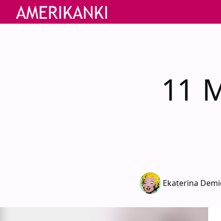
11 M
Ekaterina Dem