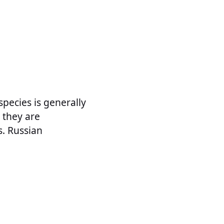
pecies is generally
 they are
s. Russian