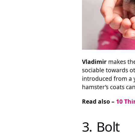
Vladimir
makes the 
sociable towards ot
introduced from a y
hamster’s coats can
Read also –
10 Thi
3. Bolt