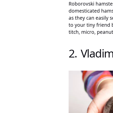
Roborovski hamsters
domesticated hamst
as they can easily
to your tiny friend
titch, micro, peanut
2. Vladim