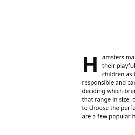
H
amsters mak
their playfu
children as 
responsible and car
deciding which bre
that range in size,
to choose the perfe
are a few popular 