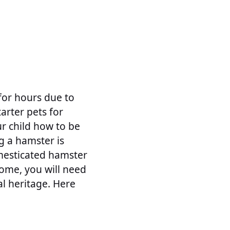
for hours due to
arter pets for
ur child how to be
g a hamster is
mesticated hamster
home, you will need
al heritage. Here