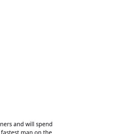
ners and will spend
 fastest man on the