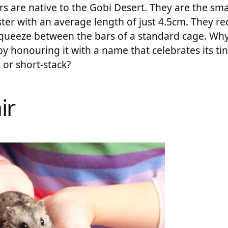
 are native to the Gobi Desert. They are the smal
er with an average length of just 4.5cm. They req
 squeeze between the bars of a standard cage. W
 by honouring it with a name that celebrates its ti
 or short-stack?
ir