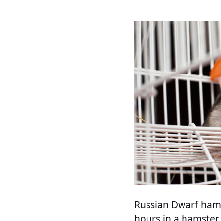
Russian Dwarf hams
hours in a hamster 