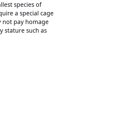
lest species of
uire a special cage
hy not pay homage
ny stature such as