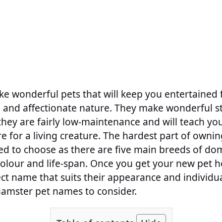
e wonderful pets that will keep you entertained 
l and affectionate nature. They make wonderful st
they are fairly low-maintenance and will teach yo
e for a living creature. The hardest part of ownin
ed to choose as there are five main breeds of do
 colour and life-span. Once you get your new pet 
ct name that suits their appearance and individu
hamster pet names to consider.