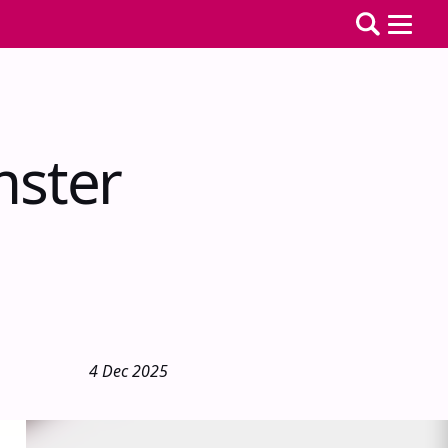
mster
4 Dec 2025