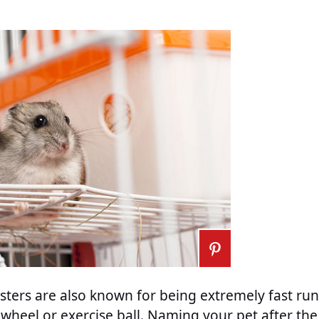
ters are also known for being extremely fast run
wheel or exercise ball. Naming your pet after the