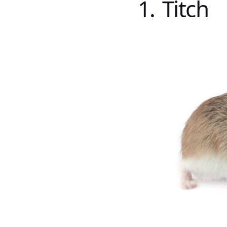
1. Titch