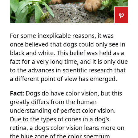
For some inexplicable reasons, it was
once believed that dogs could only see in
black and white. This belief was held as a
fact for a very long time, and it is only due
to the advances in scientific research that
a different point of view has emerged.
Fact:
Dogs do have color vision, but this
greatly differs from the human
understanding of perfect color vision.
Due to the types of cones in a dog’s
retina, a dog’s color vision leans more on
the blue zone of the color spectrum.