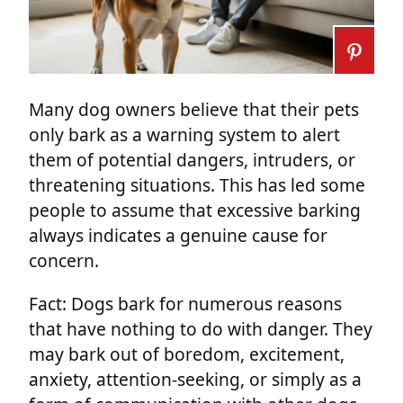
Many dog owners believe that their pets
only bark as a warning system to alert
them of potential dangers, intruders, or
threatening situations. This has led some
people to assume that excessive barking
always indicates a genuine cause for
concern.
Fact: Dogs bark for numerous reasons
that have nothing to do with danger. They
may bark out of boredom, excitement,
anxiety, attention-seeking, or simply as a