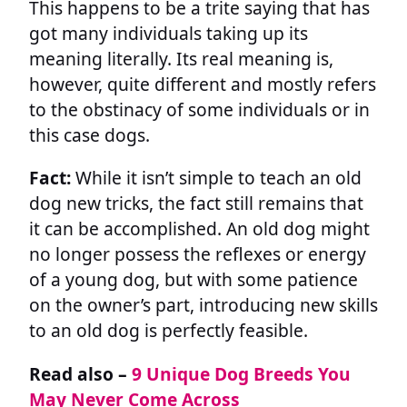
This happens to be a trite saying that has
got many individuals taking up its
meaning literally. Its real meaning is,
however, quite different and mostly refers
to the obstinacy of some individuals or in
this case dogs.
Fact:
While it isn’t simple to teach an old
dog new tricks, the fact still remains that
it can be accomplished. An old dog might
no longer possess the reflexes or energy
of a young dog, but with some patience
on the owner’s part, introducing new skills
to an old dog is perfectly feasible.
Read also –
9 Unique Dog Breeds You
May Never Come Across