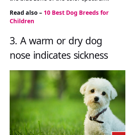
Read also –
10 Best Dog Breeds for
Children
3. A warm or dry dog
nose indicates sickness