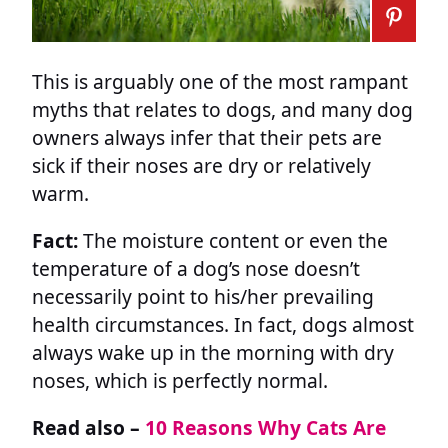
This is arguably one of the most rampant
myths that relates to dogs, and many dog
owners always infer that their pets are
sick if their noses are dry or relatively
warm.
Fact:
The moisture content or even the
temperature of a dog’s nose doesn’t
necessarily point to his/her prevailing
health circumstances. In fact, dogs almost
always wake up in the morning with dry
noses, which is perfectly normal.
Read also –
10 Reasons Why Cats Are