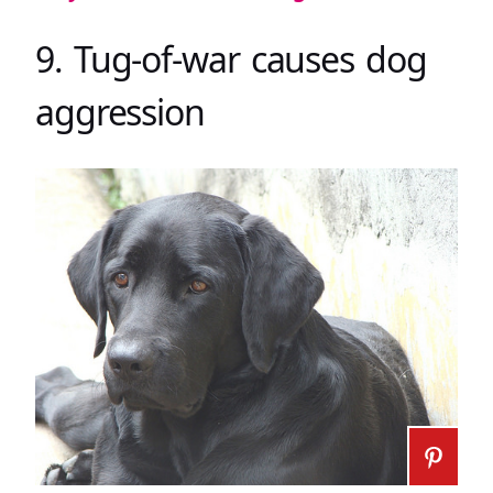
9. Tug-of-war causes dog
aggression