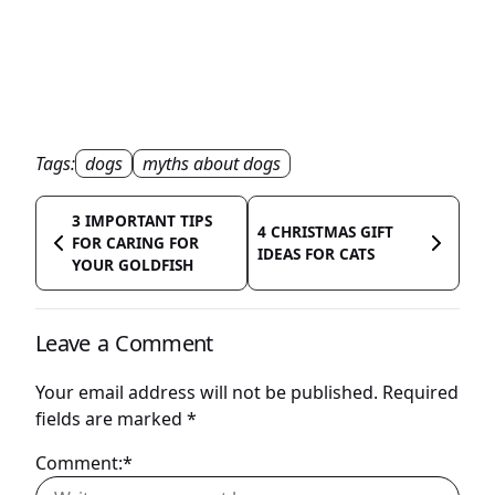
Tags:
dogs
myths about dogs
3 IMPORTANT TIPS
4 CHRISTMAS GIFT
FOR CARING FOR
IDEAS FOR CATS
YOUR GOLDFISH
Leave a Comment
Your email address will not be published.
Required
fields are marked
*
Comment:*