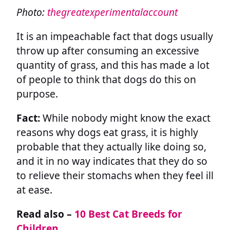
Photo:
thegreatexperimentalaccount
It is an impeachable fact that dogs usually
throw up after consuming an excessive
quantity of grass, and this has made a lot
of people to think that dogs do this on
purpose.
Fact:
While nobody might know the exact
reasons why dogs eat grass, it is highly
probable that they actually like doing so,
and it in no way indicates that they do so
to relieve their stomachs when they feel ill
at ease.
Read also –
10 Best Cat Breeds for
Children