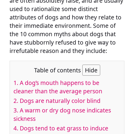
are often absolutely false, and are usually
used to rationalize some distinct
attributes of dogs and how they relate to
their immediate environment. Some of
the 10 common myths about dogs that
have stubbornly refused to give way to
irrefutable reason and they include:
Table of contents
Hide
1. A dog’s mouth happens to be
cleaner than the average person
2. Dogs are naturally color blind
3. A warm or dry dog nose indicates
sickness
4. Dogs tend to eat grass to induce