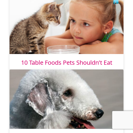
10 Table Foods Pets Shouldn’t Eat