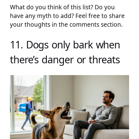
What do you think of this list? Do you
have any myth to add? Feel free to share
your thoughts in the comments section.
11. Dogs only bark when
there’s danger or threats