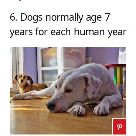
6. Dogs normally age 7
years for each human year