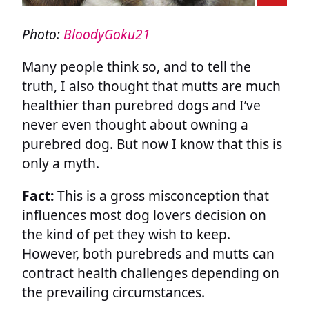
Photo:
BloodyGoku21
Many people think so, and to tell the
truth, I also thought that mutts are much
healthier than purebred dogs and I’ve
never even thought about owning a
purebred dog. But now I know that this is
only a myth.
Fact:
This is a gross misconception that
influences most dog lovers decision on
the kind of pet they wish to keep.
However, both purebreds and mutts can
contract health challenges depending on
the prevailing circumstances.