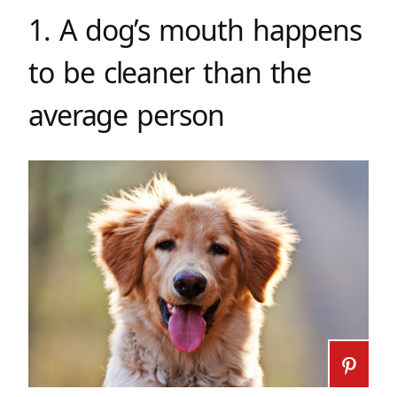
1. A dog’s mouth happens
to be cleaner than the
average person