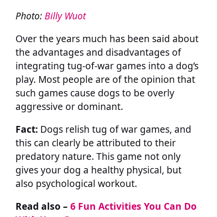
Photo:
Billy Wuot
Over the years much has been said about
the advantages and disadvantages of
integrating tug-of-war games into a dog’s
play. Most people are of the opinion that
such games cause dogs to be overly
aggressive or dominant.
Fact:
Dogs relish tug of war games, and
this can clearly be attributed to their
predatory nature. This game not only
gives your dog a healthy physical, but
also psychological workout.
Read also –
6 Fun Activities You Can Do