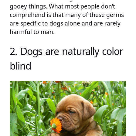
gooey things. What most people don’t
comprehend is that many of these germs
are specific to dogs alone and are rarely
harmful to man.
2. Dogs are naturally color
blind