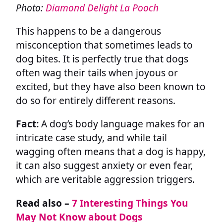
Photo:
Diamond Delight La Pooch
This happens to be a dangerous
misconception that sometimes leads to
dog bites. It is perfectly true that dogs
often wag their tails when joyous or
excited, but they have also been known to
do so for entirely different reasons.
Fact:
A dog’s body language makes for an
intricate case study, and while tail
wagging often means that a dog is happy,
it can also suggest anxiety or even fear,
which are veritable aggression triggers.
Read also –
7 Interesting Things You
May Not Know about Dogs