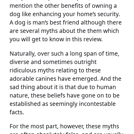
mention the other benefits of owning a
dog like enhancing your home’s security.
A dog is man’s best friend although there
are several myths about the them which
you will get to know in this review.
Naturally, over such a long span of time,
diverse and sometimes outright
ridiculous myths relating to these
adorable canines have emerged. And the
sad thing about it is that due to human
nature, these beliefs have gone on to be
established as seemingly incontestable
facts.
For the most part, however, these myths