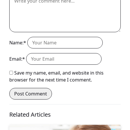
Name:*
Email:*
Save my name, email, and website in this
browser for the next time I comment.
Related Articles