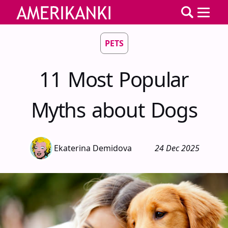
PETS
11 Most Popular
Myths about Dogs
Ekaterina Demidova
24 Dec 2025