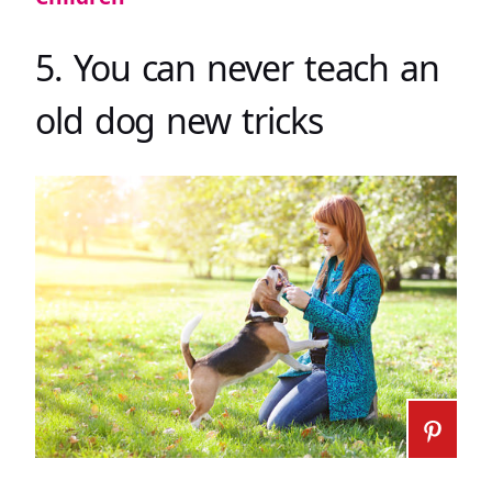
5. You can never teach an
old dog new tricks