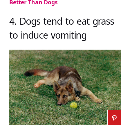
Better Than Dogs
4. Dogs tend to eat grass
to induce vomiting