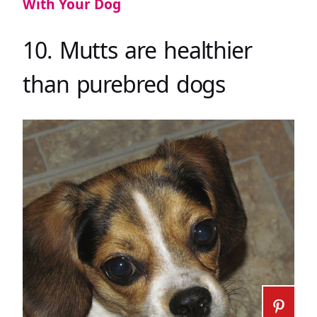
With Your Dog
10. Mutts are healthier
than purebred dogs