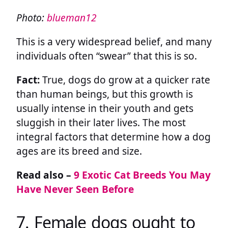
Photo:
blueman12
This is a very widespread belief, and many
individuals often “swear” that this is so.
Fact:
True, dogs do grow at a quicker rate
than human beings, but this growth is
usually intense in their youth and gets
sluggish in their later lives. The most
integral factors that determine how a dog
ages are its breed and size.
Read also –
9 Exotic Cat Breeds You May
Have Never Seen Before
7. Female dogs ought to