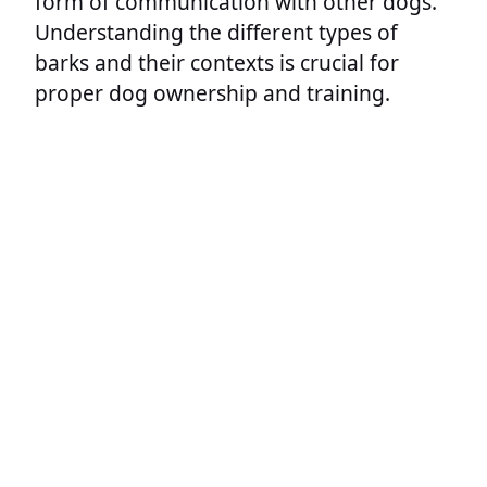
form of communication with other dogs.
Understanding the different types of
barks and their contexts is crucial for
proper dog ownership and training.