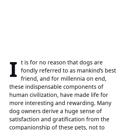
I
t is for no reason that dogs are
fondly referred to as mankind’s best
friend, and for millennia on end,
these indispensable components of
human civilization, have made life for
more interesting and rewarding. Many
dog owners derive a huge sense of
satisfaction and gratification from the
companionship of these pets, not to