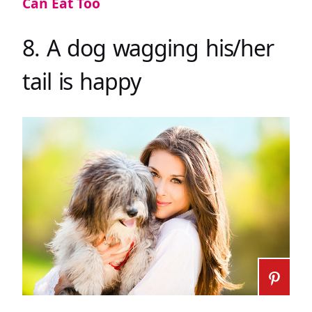
Can Eat Too
8. A dog wagging his/her
tail is happy