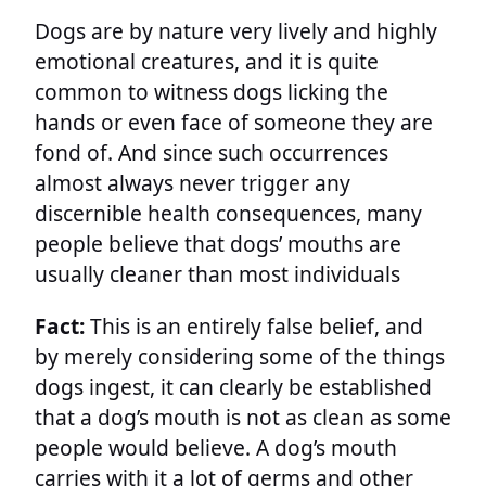
Dogs are by nature very lively and highly
emotional creatures, and it is quite
common to witness dogs licking the
hands or even face of someone they are
fond of. And since such occurrences
almost always never trigger any
discernible health consequences, many
people believe that dogs’ mouths are
usually cleaner than most individuals
Fact:
This is an entirely false belief, and
by merely considering some of the things
dogs ingest, it can clearly be established
that a dog’s mouth is not as clean as some
people would believe. A dog’s mouth
carries with it a lot of germs and other