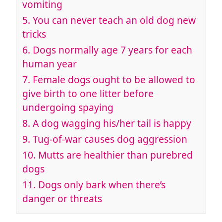
vomiting
5. You can never teach an old dog new
tricks
6. Dogs normally age 7 years for each
human year
7. Female dogs ought to be allowed to
give birth to one litter before
undergoing spaying
8. A dog wagging his/her tail is happy
9. Tug-of-war causes dog aggression
10. Mutts are healthier than purebred
dogs
11. Dogs only bark when there’s
danger or threats