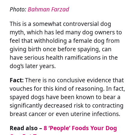
Photo:
Bahman Farzad
This is a somewhat controversial dog
myth, which has led many dog owners to
feel that withholding a female dog from
giving birth once before spaying, can
have serious health ramifications in the
dog’s later years.
Fact:
There is no conclusive evidence that
vouches for this kind of reasoning. In fact,
spayed dogs have been known to bear a
significantly decreased risk to contracting
breast cancer or even uterine infections.
Read also –
8 ‘People’ Foods Your Dog