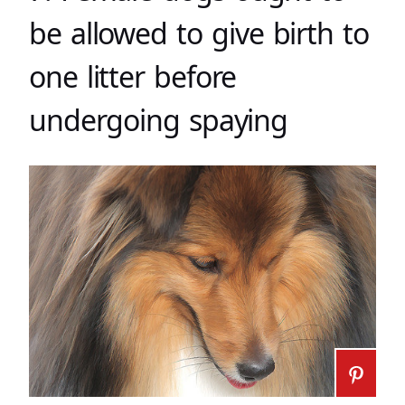
be allowed to give birth to
one litter before
undergoing spaying