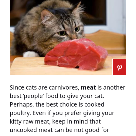
Since cats are carnivores,
meat
is another
best ‘people’ food to give your cat.
Perhaps, the best choice is cooked
poultry. Even if you prefer giving your
kitty raw meat, keep in mind that
uncooked meat can be not good for