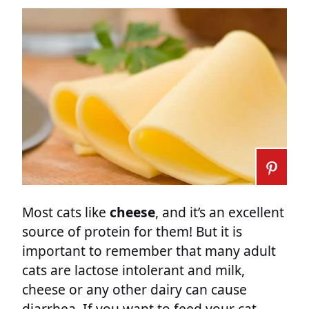
Most cats like
cheese
, and it’s an excellent
source of protein for them! But it is
important to remember that many adult
cats are lactose intolerant and milk,
cheese or any other dairy can cause
diarrhea. If you want to feed your cat