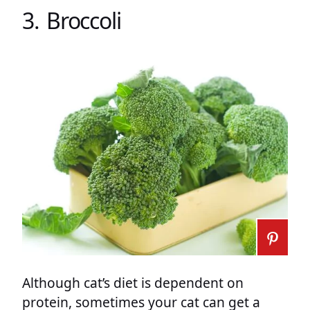
3. Broccoli
Although cat’s diet is dependent on
protein, sometimes your cat can get a