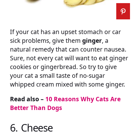
If your cat has an upset stomach or car
sick problems, give them
ginger
, a
natural remedy that can counter nausea.
Sure, not every cat will want to eat ginger
cookies or gingerbread. So try to give
your cat a small taste of no-sugar
whipped cream mixed with some ginger.
Read also –
10 Reasons Why Cats Are
Better Than Dogs
6. Cheese