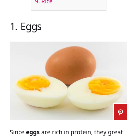
9. Rice
1. Eggs
Since
eggs
are rich in protein, they great