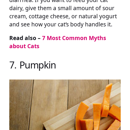
dairy, give them a small amount of sour
cream, cottage cheese, or natural yogurt
and see how your cat’s body handles it.
Read also –
7 Most Common Myths
about Cats
7. Pumpkin