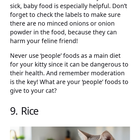
sick, baby food is especially helpful. Don’t
forget to check the labels to make sure
there are no minced onions or onion
powder in the food, because they can
harm your feline friend!
Never use ‘people’ foods as a main diet
for your kitty since it can be dangerous to
their health. And remember moderation
is the key! What are your ‘people’ foods to
give to your cat?
9. Rice