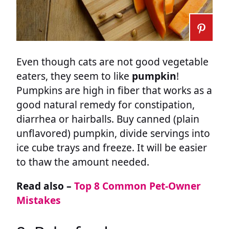
Even though cats are not good vegetable
eaters, they seem to like
pumpkin
!
Pumpkins are high in fiber that works as a
good natural remedy for constipation,
diarrhea or hairballs. Buy canned (plain
unflavored) pumpkin, divide servings into
ice cube trays and freeze. It will be easier
to thaw the amount needed.
Read also –
Top 8 Common Pet-Owner
Mistakes