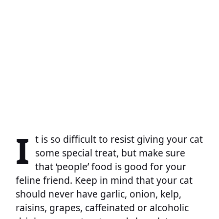
I
t is so difficult to resist giving your cat
some special treat, but make sure
that ‘people’ food is good for your
feline friend. Keep in mind that your cat
should never have garlic, onion, kelp,
raisins, grapes, caffeinated or alcoholic