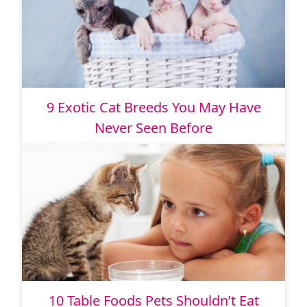
9 Exotic Cat Breeds You May Have
Never Seen Before
10 Table Foods Pets Shouldn’t Eat