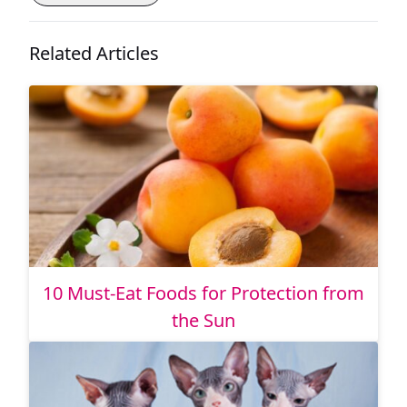
Related Articles
10 Must-Eat Foods for Protection from
the Sun