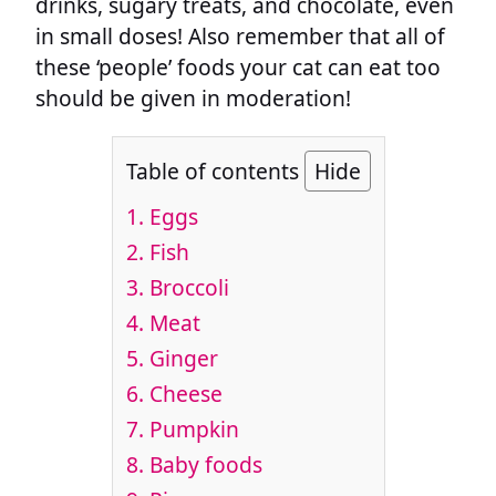
drinks, sugary treats, and chocolate, even
in small doses! Also remember that all of
these ‘people’ foods your cat can eat too
should be given in moderation!
Table of contents
Hide
1. Eggs
2. Fish
3. Broccoli
4. Meat
5. Ginger
6. Cheese
7. Pumpkin
8. Baby foods