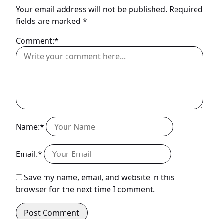
Your email address will not be published.
Required
fields are marked
*
Comment:*
Name:*
Email:*
Save my name, email, and website in this
browser for the next time I comment.