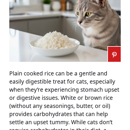
Plain cooked rice can be a gentle and
easily digestible treat for cats, especially
when they’re experiencing stomach upset
or digestive issues. White or brown rice
(without any seasonings, butter, or oil)
provides carbohydrates that can help
settle an upset tummy. While cats don’t