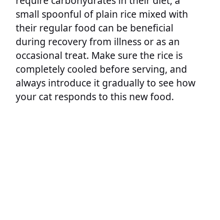
require carbohydrates in their diet, a
small spoonful of plain rice mixed with
their regular food can be beneficial
during recovery from illness or as an
occasional treat. Make sure the rice is
completely cooled before serving, and
always introduce it gradually to see how
your cat responds to this new food.