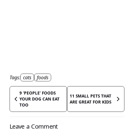
Tags:
cats
foods
9 ‘PEOPLE’ FOODS
11 SMALL PETS THAT
YOUR DOG CAN EAT
ARE GREAT FOR KIDS
TOO
Leave a Comment