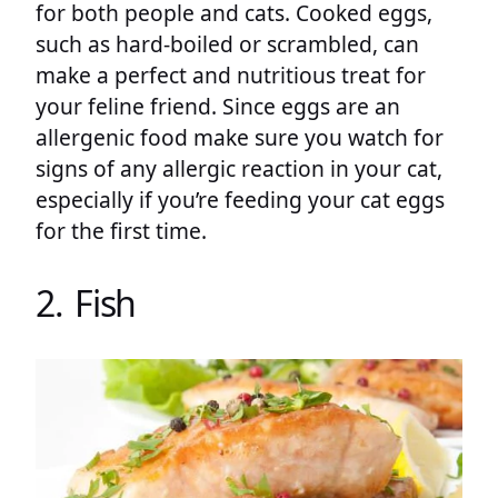
for both people and cats. Cooked eggs,
such as hard-boiled or scrambled, can
make a perfect and nutritious treat for
your feline friend. Since eggs are an
allergenic food make sure you watch for
signs of any allergic reaction in your cat,
especially if you’re feeding your cat eggs
for the first time.
2. Fish