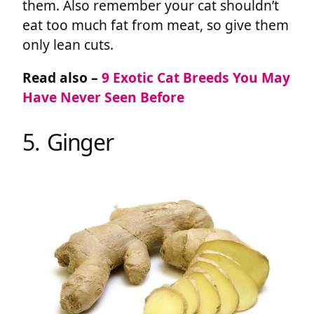
them. Also remember your cat shouldn’t
eat too much fat from meat, so give them
only lean cuts.
Read also –
9 Exotic Cat Breeds You May
Have Never Seen Before
5. Ginger