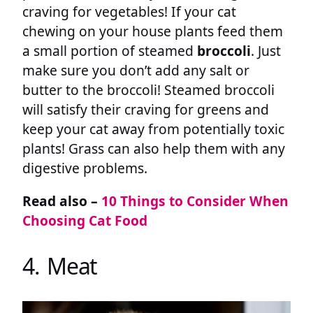
craving for vegetables! If your cat
chewing on your house plants feed them
a small portion of steamed
broccoli
. Just
make sure you don’t add any salt or
butter to the broccoli! Steamed broccoli
will satisfy their craving for greens and
keep your cat away from potentially toxic
plants! Grass can also help them with any
digestive problems.
Read also –
10 Things to Consider When
Choosing Cat Food
4. Meat