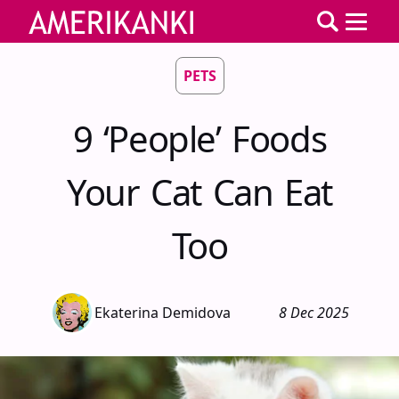
PETS
9 ‘People’ Foods
Your Cat Can Eat
Too
Ekaterina Demidova
8 Dec 2025