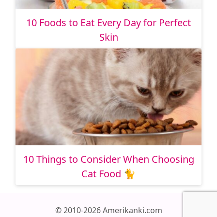
10 Foods to Eat Every Day for Perfect
Skin
10 Things to Consider When Choosing
Cat Food 🐈
© 2010-2026 Amerikanki.com