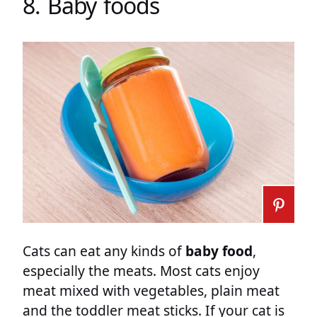
8. Baby foods
Cats can eat any kinds of
baby food
,
especially the meats. Most cats enjoy
meat mixed with vegetables, plain meat
and the toddler meat sticks. If your cat is