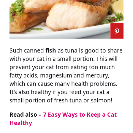
Such canned
fish
as tuna is good to share
with your cat in a small portion. This will
prevent your cat from eating too much
fatty acids, magnesium and mercury,
which can cause many health problems.
It’s also healthy if you feed your cat a
small portion of fresh tuna or salmon!
Read also –
7 Easy Ways to Keep a Cat
Healthy