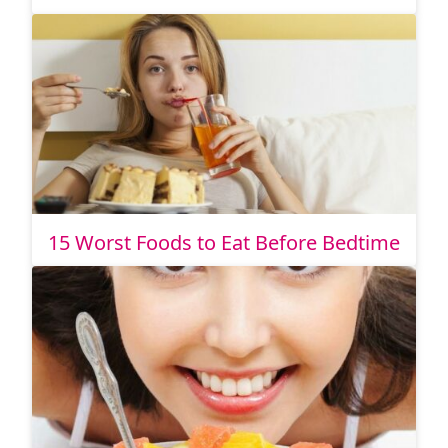
15 Worst Foods to Eat Before Bedtime