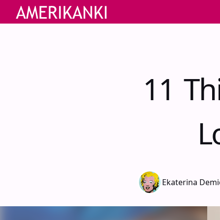
11 Th
L
Ekaterina Dem