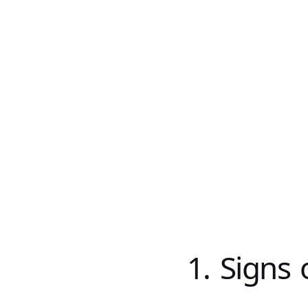
1. Signs 