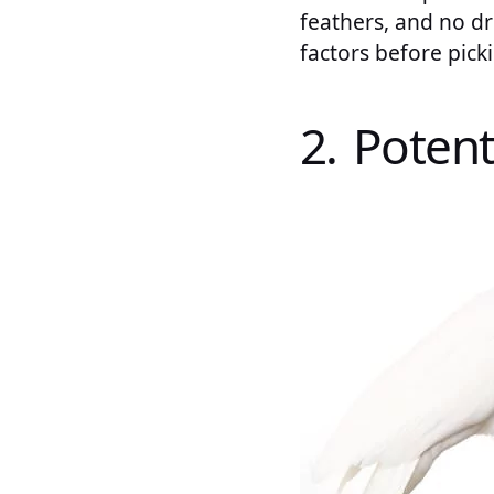
feathers, and no dr
factors before pick
2. Potent