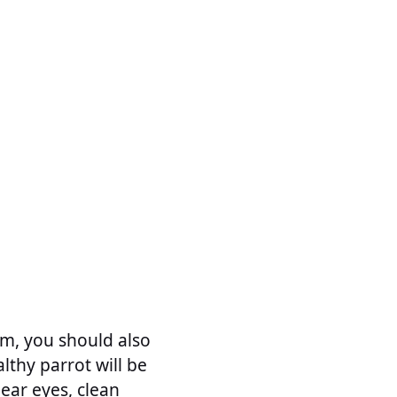
m, you should also
lthy parrot will be
lear eyes, clean