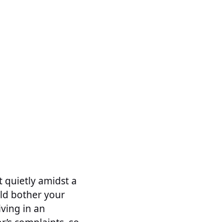
it quietly amidst a
uld bother your
iving in an