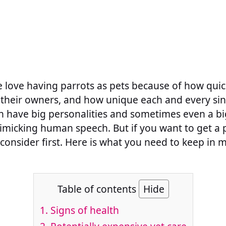
 love having parrots as pets because of how quick
their owners, and how unique each and every sin
n have big personalities and sometimes even a bi
imicking human speech. But if you want to get a 
consider first. Here is what you need to keep in 
Table of contents
Hide
1. Signs of health