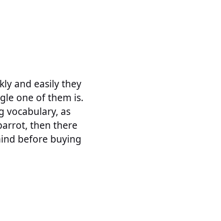
ly and easily they
gle one of them is.
g vocabulary, as
parrot, then there
mind before buying