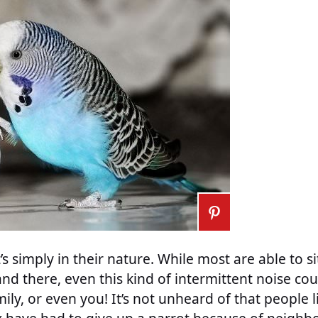
t’s simply in their nature. While most are able to s
d there, even this kind of intermittent noise co
ily, or even you! It’s not unheard of that people l