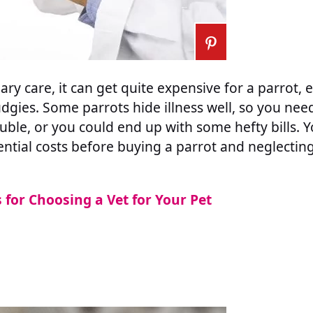
ary care, it can get quite expensive for a parrot, 
udgies. Some parrots hide illness well, so you nee
rouble, or you could end up with some hefty bills. 
ntial costs before buying a parrot and neglecting 
s for Choosing a Vet for Your Pet