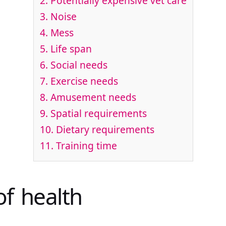
2. Potentially expensive vet care
3. Noise
4. Mess
5. Life span
6. Social needs
7. Exercise needs
8. Amusement needs
9. Spatial requirements
10. Dietary requirements
11. Training time
of health