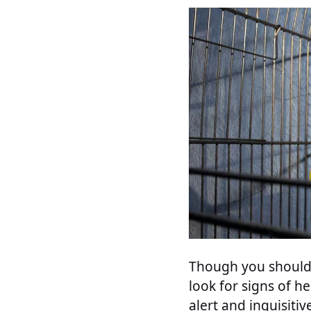
Though you should 
look for signs of he
alert and inquisitiv