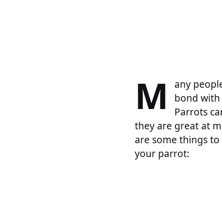
M
any people
bond with 
Parrots ca
they are great at m
are some things to 
your parrot: