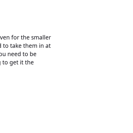
even for the smaller
d to take them in at
You need to be
to get it the