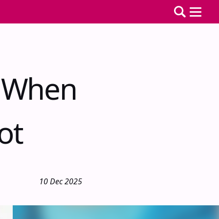
r When
ot
10 Dec 2025