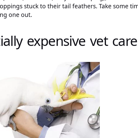
oppings stuck to their tail feathers. Take some ti
ing one out.
ially expensive vet care