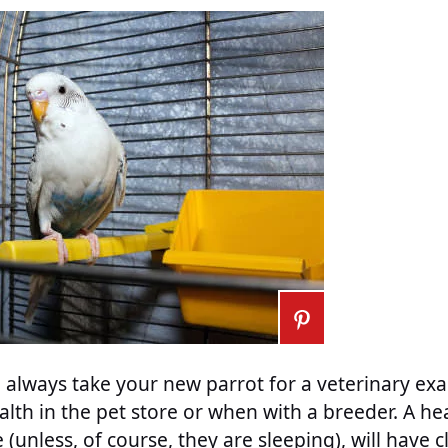
always take your new parrot for a veterinary exa
alth in the pet store or when with a breeder. A hea
e (unless, of course, they are sleeping), will have c