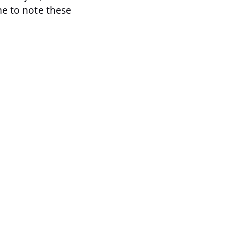
me to note these