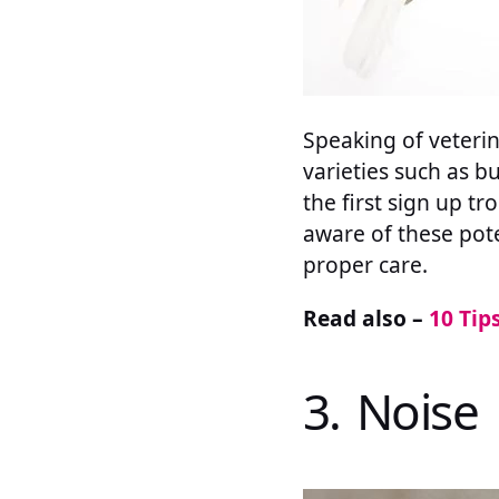
Speaking of veterin
varieties such as b
the first sign up t
aware of these pote
proper care.
Read also –
10 Tip
3. Noise