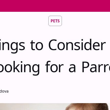
PETS
ings to Conside
ooking for a Parr
idova