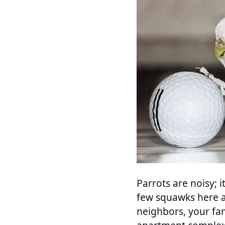
Parrots are noisy; i
few squawks here an
neighbors, your fam