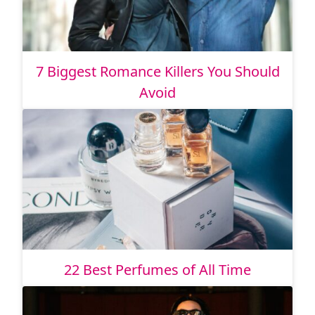
7 Biggest Romance Killers You Should
Avoid
22 Best Perfumes of All Time