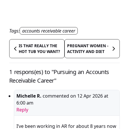
Tags:
accounts receivable career
IS THAT REALLY THE
PREGNANT WOMEN -
HOT TUB YOU WANT?
ACTIVITY AND DIET
1 respons(es) to "Pursuing an Accounts
Receivable Career"
Michelle R.
commented on
12 Apr 2026 at
6:00 am
Reply
I’ve been working in AR for about 8 years now