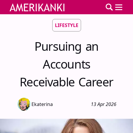
LIFESTYLE
Pursuing an
Accounts
Receivable Career
Ekaterina
13 Apr 2026