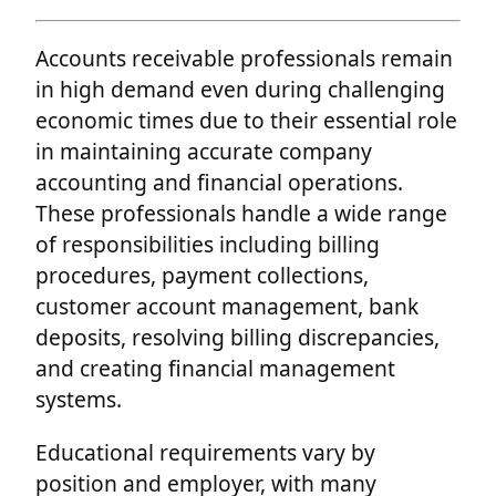
Accounts receivable professionals remain
in high demand even during challenging
economic times due to their essential role
in maintaining accurate company
accounting and financial operations.
These professionals handle a wide range
of responsibilities including billing
procedures, payment collections,
customer account management, bank
deposits, resolving billing discrepancies,
and creating financial management
systems.
Educational requirements vary by
position and employer, with many