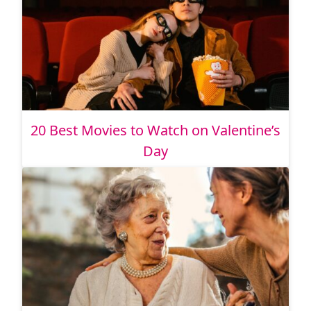
20 Best Movies to Watch on Valentine’s
Day