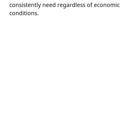
consistently need regardless of economic
conditions.