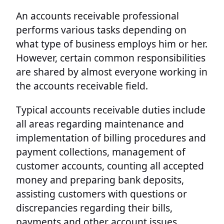
An accounts receivable professional
performs various tasks depending on
what type of business employs him or her.
However, certain common responsibilities
are shared by almost everyone working in
the accounts receivable field.
Typical accounts receivable duties include
all areas regarding maintenance and
implementation of billing procedures and
payment collections, management of
customer accounts, counting all accepted
money and preparing bank deposits,
assisting customers with questions or
discrepancies regarding their bills,
payments and other account issues,