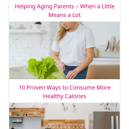
Helping Aging Parents – When a Little
Means a Lot
10 Proven Ways to Consume More
Healthy Calories