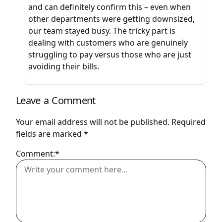
and can definitely confirm this – even when
other departments were getting downsized,
our team stayed busy. The tricky part is
dealing with customers who are genuinely
struggling to pay versus those who are just
avoiding their bills.
Leave a Comment
Your email address will not be published.
Required
fields are marked
*
Comment:*