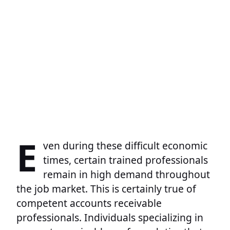
E
ven during these difficult economic
times, certain trained professionals
remain in high demand throughout
the job market. This is certainly true of
competent accounts receivable
professionals. Individuals specializing in