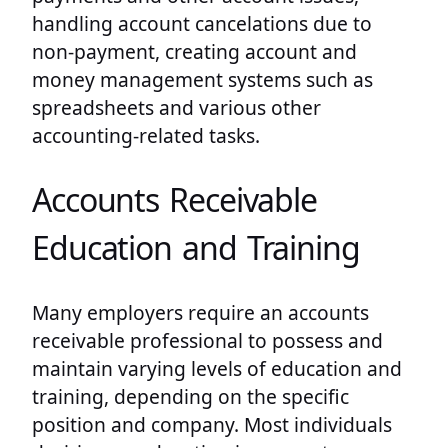
handling account cancelations due to
non-payment, creating account and
money management systems such as
spreadsheets and various other
accounting-related tasks.
Accounts Receivable
Education and Training
Many employers require an accounts
receivable professional to possess and
maintain varying levels of education and
training, depending on the specific
position and company. Most individuals