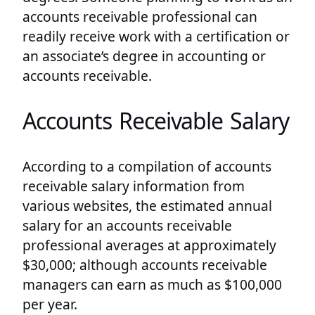
accounts receivable professional can
readily receive work with a certification or
an associate’s degree in accounting or
accounts receivable.
Accounts Receivable Salary
According to a compilation of accounts
receivable salary information from
various websites, the estimated annual
salary for an accounts receivable
professional averages at approximately
$30,000; although accounts receivable
managers can earn as much as $100,000
per year.