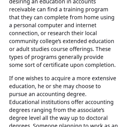
desiring an education in accounts
receivable can find a training program
that they can complete from home using
a personal computer and internet
connection, or research their local
community college’s extended education
or adult studies course offerings. These
types of programs generally provide
some sort of certificate upon completion.
If one wishes to acquire a more extensive
education, he or she may choose to
pursue an accounting degree.
Educational institutions offer accounting
degrees ranging from the associate’s
degree level all the way up to doctoral
degrees. Someone planning to work as an