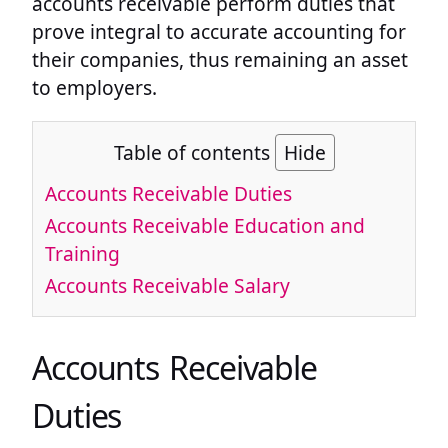
accounts receivable perform duties that
prove integral to accurate accounting for
their companies, thus remaining an asset
to employers.
Table of contents
Hide
Accounts Receivable Duties
Accounts Receivable Education and
Training
Accounts Receivable Salary
Accounts Receivable
Duties