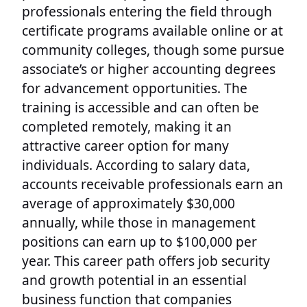
professionals entering the field through
certificate programs available online or at
community colleges, though some pursue
associate’s or higher accounting degrees
for advancement opportunities. The
training is accessible and can often be
completed remotely, making it an
attractive career option for many
individuals. According to salary data,
accounts receivable professionals earn an
average of approximately $30,000
annually, while those in management
positions can earn up to $100,000 per
year. This career path offers job security
and growth potential in an essential
business function that companies