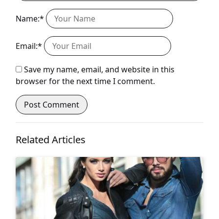
Name:*
Email:*
Save my name, email, and website in this
browser for the next time I comment.
Related Articles