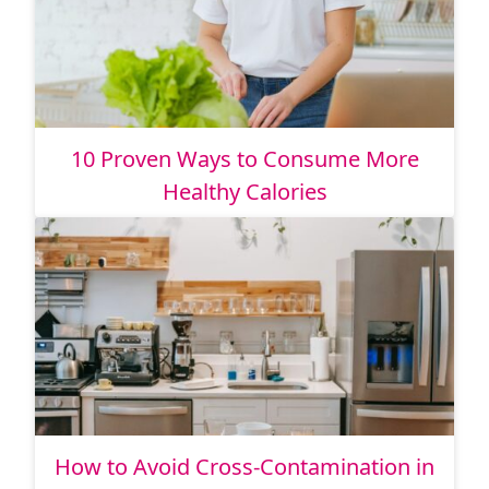
10 Proven Ways to Consume More
Healthy Calories
How to Avoid Cross-Contamination in