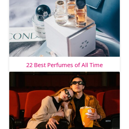
22 Best Perfumes of All Time