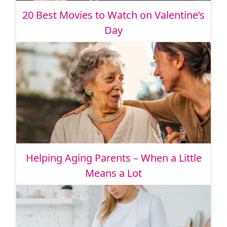
20 Best Movies to Watch on Valentine’s
Day
Helping Aging Parents – When a Little
Means a Lot