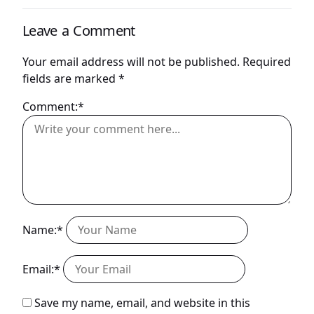
Leave a Comment
Your email address will not be published.
Required
fields are marked
*
Comment:*
Name:*
Email:*
Save my name, email, and website in this