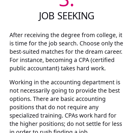
JOB SEEKING
After receiving the degree from college, it
is time for the job search. Choose only the
best-suited matches for the dream career.
For instance, becoming a CPA (certified
public accountant) takes hard work.
Working in the accounting department is
not necessarily going to provide the best
options. There are basic accounting
positions that do not require any
specialized training. CPAs work hard for
the higher positions; do not settle for less
in order to rush finding a job.