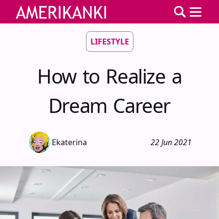
LIFESTYLE
How to Realize a
Dream Career
Ekaterina
22 Jun 2021