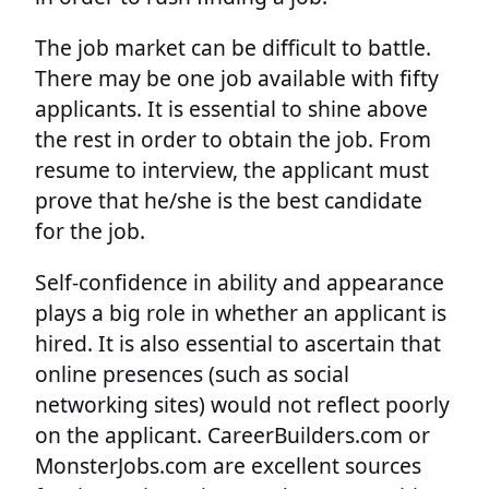
The job market can be difficult to battle.
There may be one job available with fifty
applicants. It is essential to shine above
the rest in order to obtain the job. From
resume to interview, the applicant must
prove that he/she is the best candidate
for the job.
Self-confidence in ability and appearance
plays a big role in whether an applicant is
hired. It is also essential to ascertain that
online presences (such as social
networking sites) would not reflect poorly
on the applicant. CareerBuilders.com or
MonsterJobs.com are excellent sources