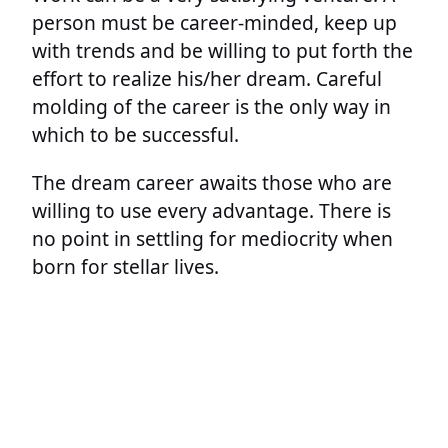
person must be career-minded, keep up
with trends and be willing to put forth the
effort to realize his/her dream. Careful
molding of the career is the only way in
which to be successful.
The dream career awaits those who are
willing to use every advantage. There is
no point in settling for mediocrity when
born for stellar lives.