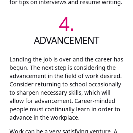
for tips on interviews and resume writing.
4.
ADVANCEMENT
Landing the job is over and the career has
begun. The next step is considering the
advancement in the field of work desired.
Consider returning to school occasionally
to sharpen necessary skills, which will
allow for advancement. Career-minded
people must continually learn in order to
advance in the workplace.
Work can be a very satisfying venture. A