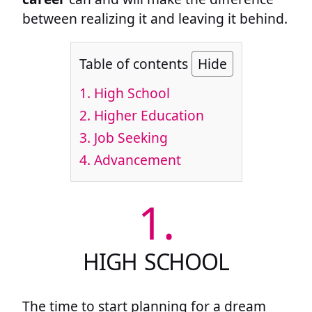
between realizing it and leaving it behind.
Table of contents
Hide
1.
High School
2.
Higher Education
3.
Job Seeking
4.
Advancement
1.
HIGH SCHOOL
The time to start planning for a dream