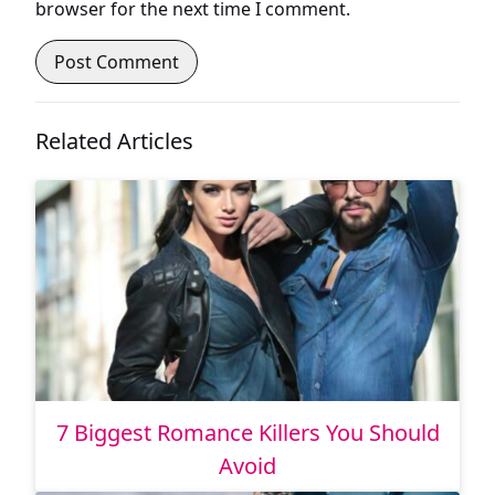
browser for the next time I comment.
Related Articles
7 Biggest Romance Killers You Should
Avoid