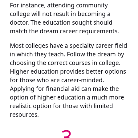
For instance, attending community
college will not result in becoming a
doctor. The education sought should
match the dream career requirements.
Most colleges have a specialty career field
in which they teach. Follow the dream by
choosing the correct courses in college.
Higher education provides better options
for those who are career-minded.
Applying for financial aid can make the
option of higher education a much more
realistic option for those with limited
resources.
3.