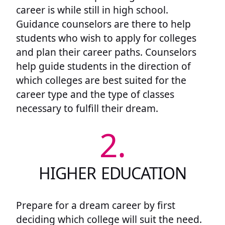
career is while still in high school.
Guidance counselors are there to help
students who wish to apply for colleges
and plan their career paths. Counselors
help guide students in the direction of
which colleges are best suited for the
career type and the type of classes
necessary to fulfill their dream.
2.
HIGHER EDUCATION
Prepare for a dream career by first
deciding which college will suit the need.