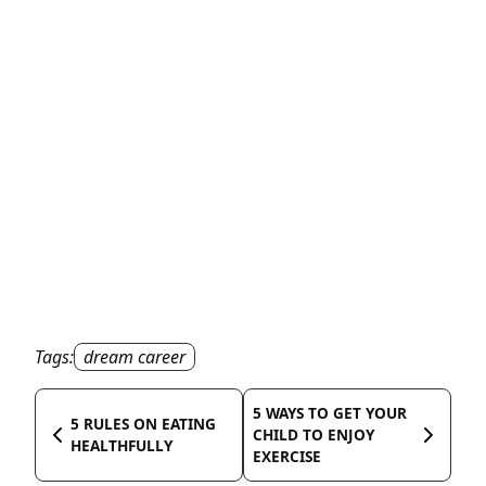
Tags:
dream career
5 WAYS TO GET YOUR
5 RULES ON EATING
CHILD TO ENJOY
HEALTHFULLY
EXERCISE