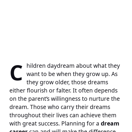
C
hildren daydream about what they
want to be when they grow up. As
they grow older, those dreams
either flourish or falter. It often depends
on the parent’s willingness to nurture the
dream. Those who carry their dreams
throughout their lives can achieve them
with great success. Planning for a
dream
career
can and will make the difference