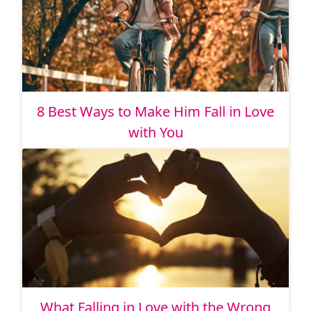
8 Best Ways to Make Him Fall in Love
with You
What Falling in Love with the Wrong