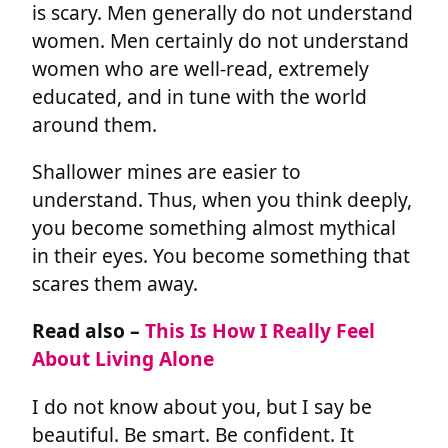
is scary. Men generally do not understand
women. Men certainly do not understand
women who are well-read, extremely
educated, and in tune with the world
around them.
Shallower mines are easier to
understand. Thus, when you think deeply,
you become something almost mythical
in their eyes. You become something that
scares them away.
Read also –
This Is How I Really Feel
About Living Alone
I do not know about you, but I say be
beautiful. Be smart. Be confident. It