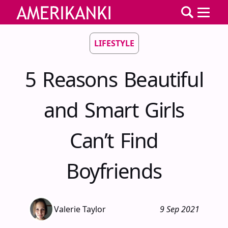
LIFESTYLE
5 Reasons Beautiful
and Smart Girls
Can’t Find
Boyfriends
Valerie Taylor
9 Sep 2021