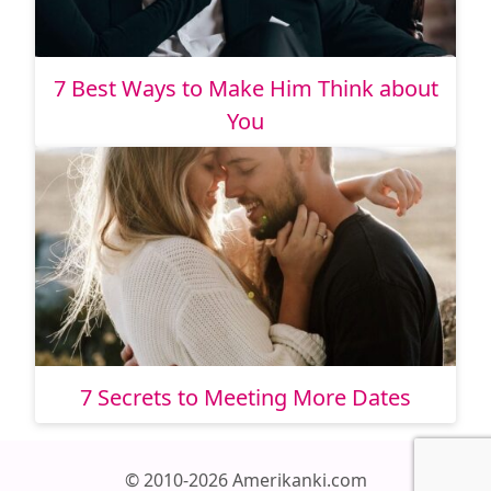
7 Best Ways to Make Him Think about
You
7 Secrets to Meeting More Dates
© 2010-2026 Amerikanki.com