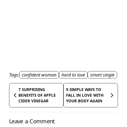
Tags:
confident woman
hard to love
smart single
7 SURPRISING
9 SIMPLE WAYS TO
BENEFITS OF APPLE
FALL IN LOVE WITH
CIDER VINEGAR
YOUR BODY AGAIN
Leave a Comment