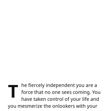
T
he fiercely independent you are a
force that no one sees coming. You
have taken control of your life and
you mesmerize the onlookers with your