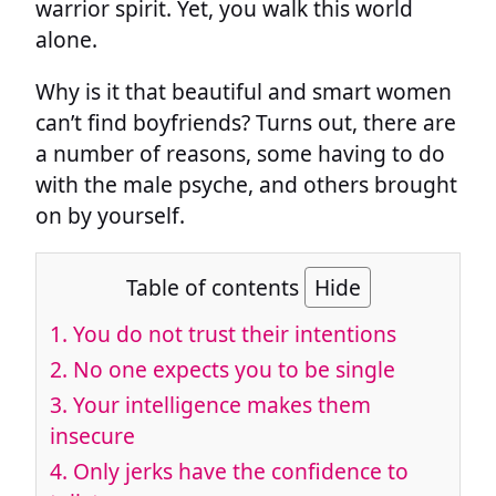
warrior spirit. Yet, you walk this world
alone.
Why is it that beautiful and smart women
can’t find boyfriends? Turns out, there are
a number of reasons, some having to do
with the male psyche, and others brought
on by yourself.
Table of contents
Hide
1.
You do not trust their intentions
2.
No one expects you to be single
3.
Your intelligence makes them
insecure
4.
Only jerks have the confidence to