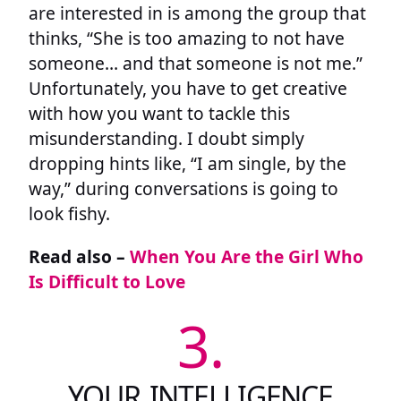
are interested in is among the group that
thinks, “She is too amazing to not have
someone… and that someone is not me.”
Unfortunately, you have to get creative
with how you want to tackle this
misunderstanding. I doubt simply
dropping hints like, “I am single, by the
way,” during conversations is going to
look fishy.
Read also –
When You Are the Girl Who
Is Difficult to Love
3.
YOUR INTELLIGENCE