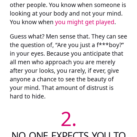
other people. You know when someone is
looking at your body and not your mind.
You know when
you might get played
.
Guess what? Men sense that. They can see
the question of, “Are you just a f***boy?”
in your eyes. Because you anticipate that
all men who approach you are merely
after your looks, you rarely, if ever, give
anyone a chance to see the beauty of
your mind. That amount of distrust is
hard to hide.
2.
NO ONE EXPECTS YOU TO