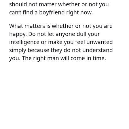
should not matter whether or not you
can’t find a boyfriend right now.
What matters is whether or not you are
happy. Do not let anyone dull your
intelligence or make you feel unwanted
simply because they do not understand
you. The right man will come in time.