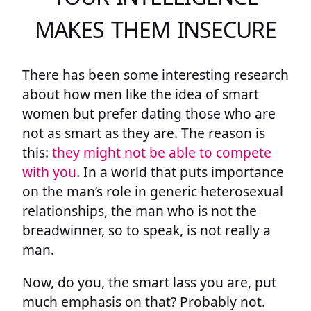
MAKES THEM INSECURE
There has been some interesting research
about how men like the idea of smart
women but prefer dating those who are
not as smart as they are. The reason is
this:
they might not be able to compete
with you
. In a world that puts importance
on the man’s role in generic heterosexual
relationships, the man who is not the
breadwinner, so to speak, is not really a
man.
Now, do you, the smart lass you are, put
much emphasis on that? Probably not.