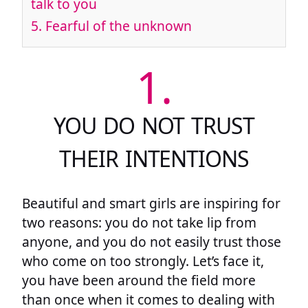
talk to you
5.
Fearful of the unknown
1.
YOU DO NOT TRUST
THEIR INTENTIONS
Beautiful and smart girls are inspiring for
two reasons: you do not take lip from
anyone, and you do not easily trust those
who come on too strongly. Let’s face it,
you have been around the field more
than once when it comes to dealing with