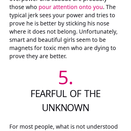
those who
pour attention onto you
. The
typical jerk sees your power and tries to
prove he is better by sticking his nose
where it does not belong. Unfortunately,
smart and beautiful girls seem to be
magnets for toxic men who are dying to
prove they are better.
5.
FEARFUL OF THE
UNKNOWN
For most people, what is not understood