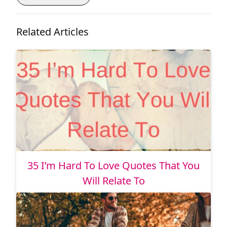
Related Articles
35 I’m Hard To Love Quotes That You
Will Relate To