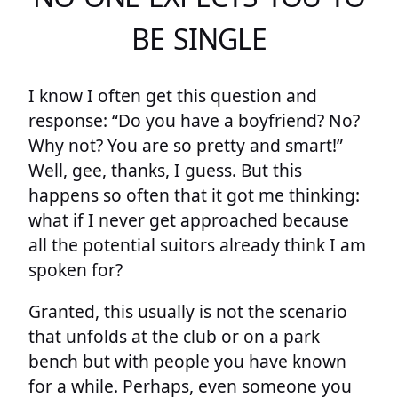
BE SINGLE
I know I often get this question and
response: “Do you have a boyfriend? No?
Why not? You are so pretty and smart!”
Well, gee, thanks, I guess. But this
happens so often that it got me thinking:
what if I never get approached because
all the potential suitors already think I am
spoken for?
Granted, this usually is not the scenario
that unfolds at the club or on a park
bench but with people you have known
for a while. Perhaps, even someone you