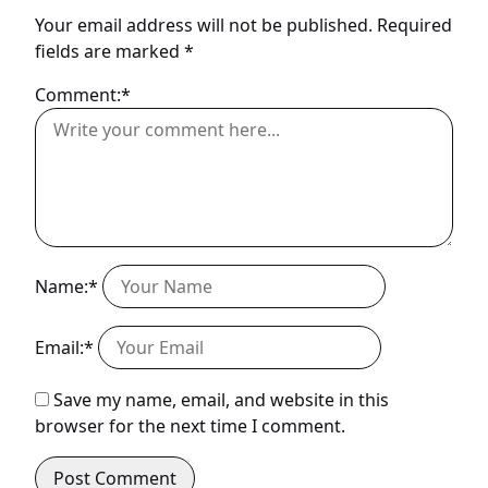
Your email address will not be published.
Required
fields are marked
*
Comment:*
Name:*
Email:*
Save my name, email, and website in this
browser for the next time I comment.