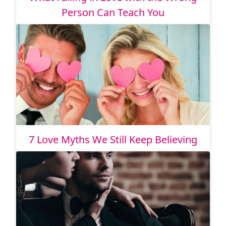
Person Can Teach You
7 Love Myths We Still Keep Believing