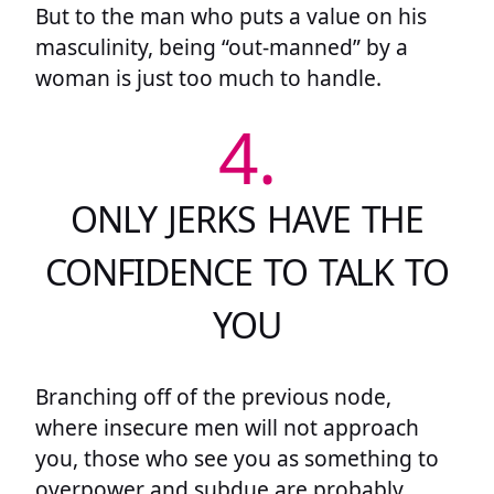
But to the man who puts a value on his
masculinity, being “out-manned” by a
woman is just too much to handle.
4.
ONLY JERKS HAVE THE
CONFIDENCE TO TALK TO
YOU
Branching off of the previous node,
where insecure men will not approach
you, those who see you as something to
overpower and subdue are probably