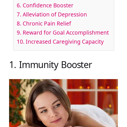
6. Confidence Booster
7. Alleviation of Depression
8. Chronic Pain Relief
9. Reward for Goal Accomplishment
10. Increased Caregiving Capacity
1. Immunity Booster