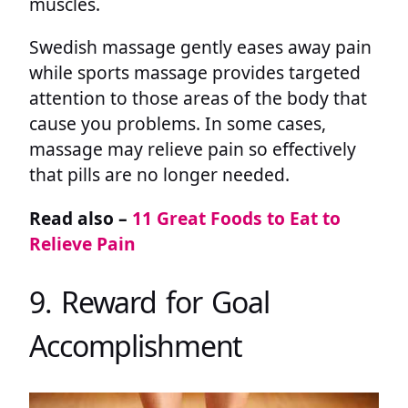
muscles.
Swedish massage gently eases away pain
while sports massage provides targeted
attention to those areas of the body that
cause you problems. In some cases,
massage may relieve pain so effectively
that pills are no longer needed.
Read also –
11 Great Foods to Eat to
Relieve Pain
9. Reward for Goal
Accomplishment