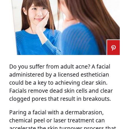
Do you suffer from adult acne? A facial
administered by a licensed esthetician
could be a key to achieving clear skin.
Facials remove dead skin cells and clear
clogged pores that result in breakouts.
Paring a facial with a dermabrasion,
chemical peel or laser treatment can
accelerate the skin turnover process that