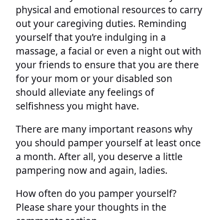
physical and emotional resources to carry
out your caregiving duties. Reminding
yourself that you’re indulging in a
massage, a facial or even a night out with
your friends to ensure that you are there
for your mom or your disabled son
should alleviate any feelings of
selfishness you might have.
There are many important reasons why
you should pamper yourself at least once
a month. After all, you deserve a little
pampering now and again, ladies.
How often do you pamper yourself?
Please share your thoughts in the