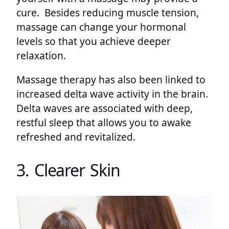
cure. Besides reducing muscle tension,
massage can change your hormonal
levels so that you achieve deeper
relaxation.
Massage therapy has also been linked to
increased delta wave activity in the brain.
Delta waves are associated with deep,
restful sleep that allows you to awake
refreshed and revitalized.
3. Clearer Skin