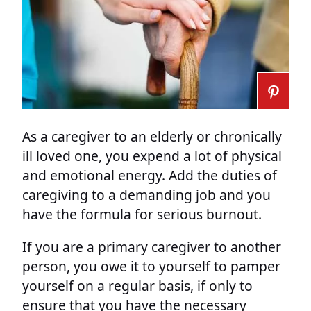
As a caregiver to an elderly or chronically
ill loved one, you expend a lot of physical
and emotional energy. Add the duties of
caregiving to a demanding job and you
have the formula for serious burnout.
If you are a primary caregiver to another
person, you owe it to yourself to pamper
yourself on a regular basis, if only to
ensure that you have the necessary