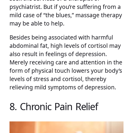
psychiatrist. But if you’re suffering from a
mild case of “the blues,” massage therapy
may be able to help.
Besides being associated with harmful
abdominal fat, high levels of cortisol may
also result in feelings of depression.
Merely receiving care and attention in the
form of physical touch lowers your body’s
levels of stress and cortisol, thereby
relieving mild symptoms of depression.
8. Chronic Pain Relief