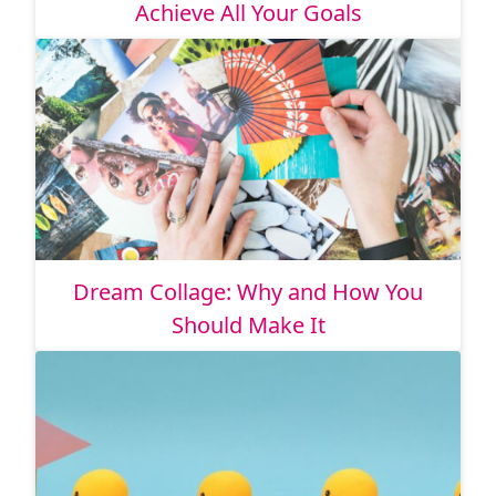
Achieve All Your Goals
Dream Collage: Why and How You
Should Make It