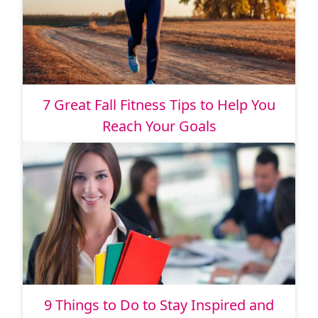
7 Great Fall Fitness Tips to Help You
Reach Your Goals
9 Things to Do to Stay Inspired and