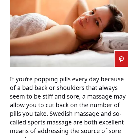
If you’re popping pills every day because
of a bad back or shoulders that always
seem to be stiff and sore, a massage may
allow you to cut back on the number of
pills you take. Swedish massage and so-
called sports massage are both excellent
means of addressing the source of sore