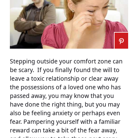
Stepping outside your comfort zone can
be scary. If you finally found the will to
leave a toxic relationship or clear away
the possessions of a loved one who has
passed away, you may know that you
have done the right thing, but you may
also be feeling anxiety or perhaps even
fear. Pampering yourself with a familiar
reward can take a bit of the fear away,