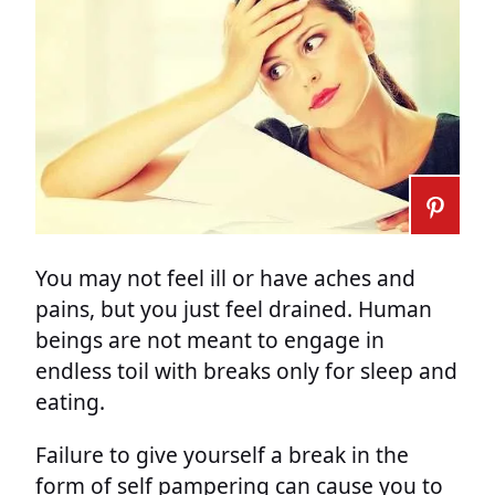
You may not feel ill or have aches and
pains, but you just feel drained. Human
beings are not meant to engage in
endless toil with breaks only for sleep and
eating.
Failure to give yourself a break in the
form of self pampering can cause you to