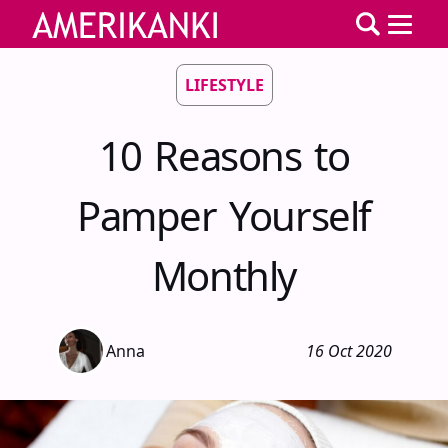
LIFESTYLE
10 Reasons to
Pamper Yourself
Monthly
Anna
16 Oct 2020