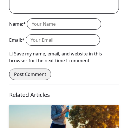
Name:*
Email:*
Save my name, email, and website in this
browser for the next time I comment.
Related Articles