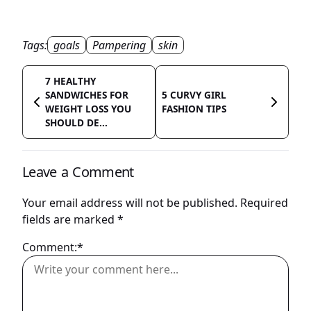
Tags:
goals
Pampering
skin
7 HEALTHY
SANDWICHES FOR
5 CURVY GIRL
WEIGHT LOSS YOU
FASHION TIPS
SHOULD DE...
Leave a Comment
Your email address will not be published.
Required
fields are marked
*
Comment:*