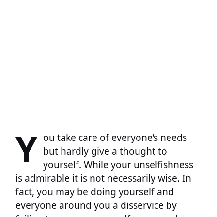
Y
ou take care of everyone’s needs
but hardly give a thought to
yourself. While your unselfishness
is admirable it is not necessarily wise. In
fact, you may be doing yourself and
everyone around you a disservice by