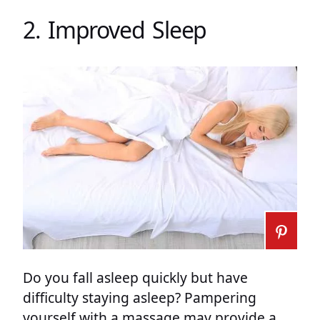
2. Improved Sleep
Do you fall asleep quickly but have
difficulty staying asleep? Pampering
yourself with a massage may provide a