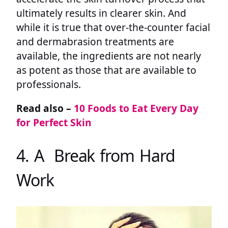
ultimately results in clearer skin. And
while it is true that over-the-counter facial
and dermabrasion treatments are
available, the ingredients are not nearly
as potent as those that are available to
professionals.
Read also –
10 Foods to Eat Every Day
for Perfect Skin
4. A Break from Hard
Work