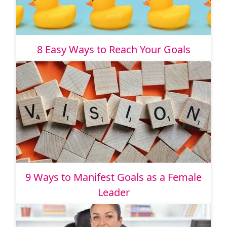
8 Easy Ways to Reach Your Goals
9 Ways to Manifest Goals as a Female
Leader