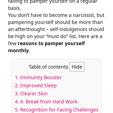
failing to pamper yourself on a regular
basis.
You don’t have to become a narcissist, but
pampering yourself should be more than
an afterthought – self-indulgences should
be high on your “must do” list. Here are a
few
reasons to pamper yourself
monthly
.
Table of contents
Hide
1. Immunity Booster
2. Improved Sleep
3. Clearer Skin
4. A Break from Hard Work
5. Recognition for Facing Challenges