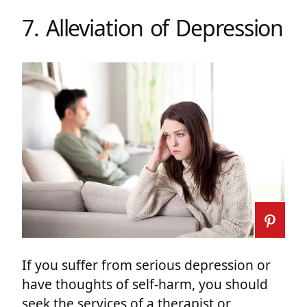
7. Alleviation of Depression
If you suffer from serious depression or
have thoughts of self-harm, you should
seek the services of a therapist or