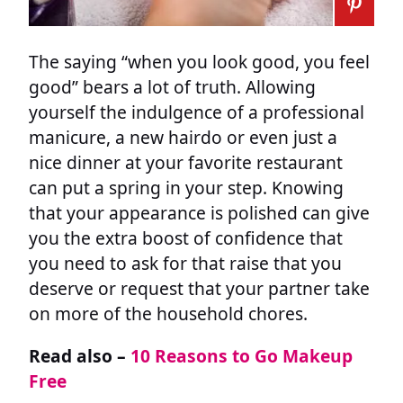
The saying “when you look good, you feel
good” bears a lot of truth. Allowing
yourself the indulgence of a professional
manicure, a new hairdo or even just a
nice dinner at your favorite restaurant
can put a spring in your step. Knowing
that your appearance is polished can give
you the extra boost of confidence that
you need to ask for that raise that you
deserve or request that your partner take
on more of the household chores.
Read also –
10 Reasons to Go Makeup
Free