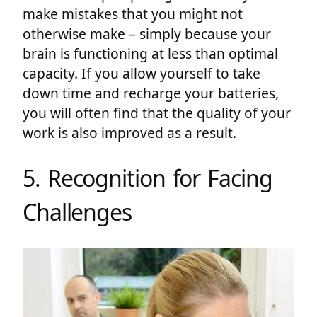
make mistakes that you might not
otherwise make – simply because your
brain is functioning at less than optimal
capacity. If you allow yourself to take
down time and recharge your batteries,
you will often find that the quality of your
work is also improved as a result.
5. Recognition for Facing
Challenges