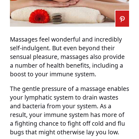
Massages feel wonderful and incredibly
self-indulgent. But even beyond their
sensual pleasure, massages also provide
a number of health benefits, including a
boost to your immune system.
The gentle pressure of a massage enables
your lymphatic system to drain wastes
and bacteria from your system. As a
result, your immune system has more of
a fighting chance to fight off cold and flu
bugs that might otherwise lay you low.