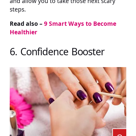
and allow you to take those next scary
steps.
Read also –
9 Smart Ways to Become
Healthier
6. Confidence Booster