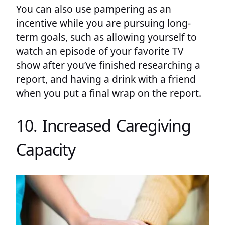
You can also use pampering as an
incentive while you are pursuing long-
term goals, such as allowing yourself to
watch an episode of your favorite TV
show after you’ve finished researching a
report, and having a drink with a friend
when you put a final wrap on the report.
10. Increased Caregiving
Capacity