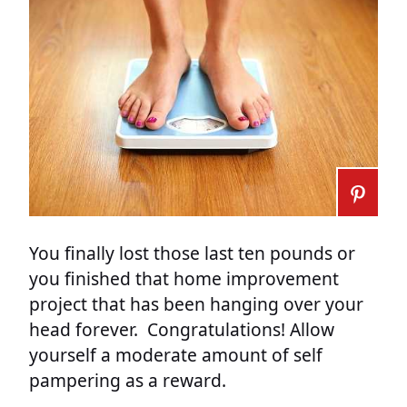
You finally lost those last ten pounds or
you finished that home improvement
project that has been hanging over your
head forever. Congratulations! Allow
yourself a moderate amount of self
pampering as a reward.