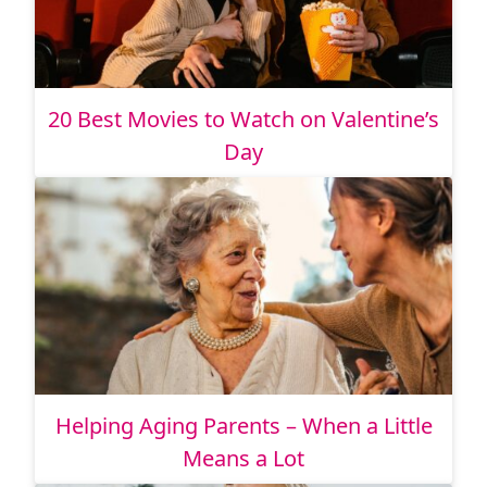
20 Best Movies to Watch on Valentine’s
Day
Helping Aging Parents – When a Little
Means a Lot