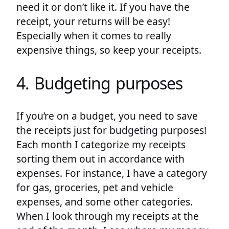
need it or don’t like it. If you have the
receipt, your returns will be easy!
Especially when it comes to really
expensive things, so keep your receipts.
4. Budgeting purposes
If you’re on a budget, you need to save
the receipts just for budgeting purposes!
Each month I categorize my receipts
sorting them out in accordance with
expenses. For instance, I have a category
for gas, groceries, pet and vehicle
expenses, and some other categories.
When I look through my receipts at the