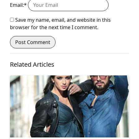
Email:*
Save my name, email, and website in this
browser for the next time I comment.
Related Articles