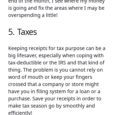
end of the month, I see where my money
is going and fix the areas where I may be
overspending a little!
5. Taxes
Keeping receipts for tax purpose can be a
big lifesaver, especially when coping with
tax-deductible or the IRS and that kind of
thing. The problem is you cannot rely on
word of mouth or keep your fingers
crossed that a company or store might
have you in filing system for a loan or a
purchase. Save your receipts in order to
make tax season go by smoothly and
efficiently!