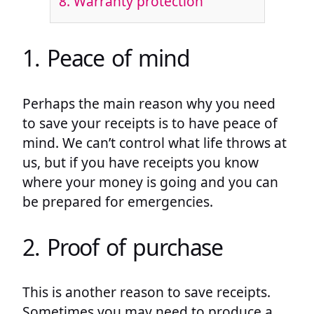
8. Warranty protection
1. Peace of mind
Perhaps the main reason why you need
to save your receipts is to have peace of
mind. We can’t control what life throws at
us, but if you have receipts you know
where your money is going and you can
be prepared for emergencies.
2. Proof of purchase
This is another reason to save receipts.
Sometimes you may need to produce a