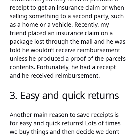
receipt to get an insurance claim or when
selling something to a second party, such
as a home or a vehicle. Recently, my
friend placed an insurance claim on a
package lost through the mail and he was
told he wouldn’t receive reimbursement
unless he produced a proof of the parcel’s
contents. Fortunately, he had a receipt
and he received reimbursement.
3. Easy and quick returns
Another main reason to save receipts is
for easy and quick returns! Lots of times
we buy things and then decide we don’t