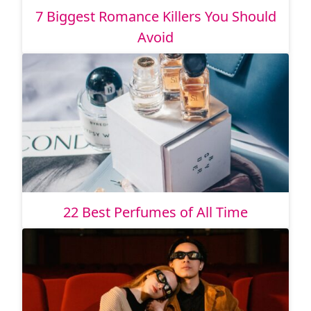
7 Biggest Romance Killers You Should
Avoid
22 Best Perfumes of All Time