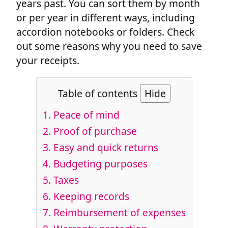
years past. You can sort them by month
or per year in different ways, including
accordion notebooks or folders. Check
out some reasons why you need to save
your receipts.
Table of contents
Hide
1. Peace of mind
2. Proof of purchase
3. Easy and quick returns
4. Budgeting purposes
5. Taxes
6. Keeping records
7. Reimbursement of expenses