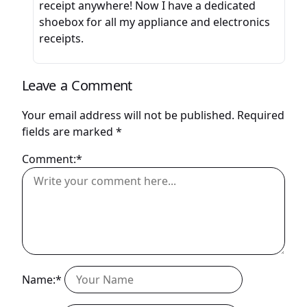
receipt anywhere! Now I have a dedicated
shoebox for all my appliance and electronics
receipts.
Leave a Comment
Your email address will not be published.
Required
fields are marked
*
Comment:*
Name:*