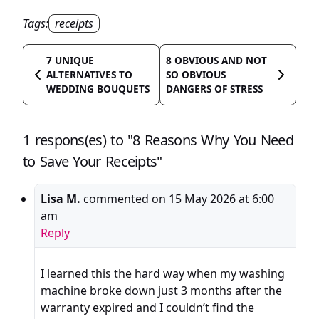
Tags:
receipts
7 UNIQUE
8 OBVIOUS AND NOT
ALTERNATIVES TO
SO OBVIOUS
WEDDING BOUQUETS
DANGERS OF STRESS
1 respons(es) to "8 Reasons Why You Need
to Save Your Receipts"
Lisa M.
commented on
15 May 2026 at 6:00
am
Reply
I learned this the hard way when my washing
machine broke down just 3 months after the
warranty expired and I couldn’t find the