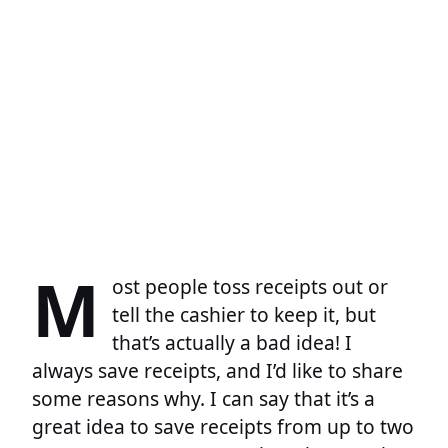
M
ost people toss receipts out or
tell the cashier to keep it, but
that’s actually a bad idea! I
always save receipts, and I’d like to share
some reasons why. I can say that it’s a
great idea to save receipts from up to two