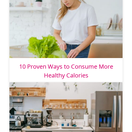
10 Proven Ways to Consume More
Healthy Calories