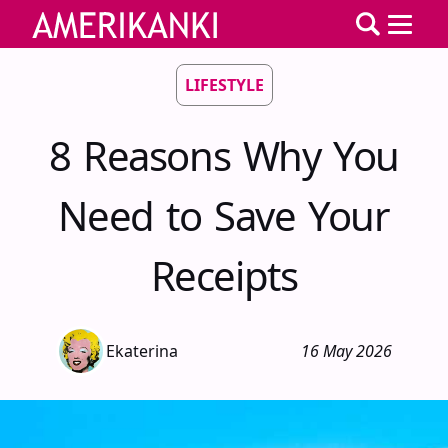
LIFESTYLE
8 Reasons Why You
Need to Save Your
Receipts
Ekaterina
16 May 2026