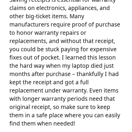
claims on electronics, appliances, and
other big-ticket items. Many
manufacturers require proof of purchase
to honor warranty repairs or
replacements, and without that receipt,
you could be stuck paying for expensive
fixes out of pocket. I learned this lesson
the hard way when my laptop died just
months after purchase – thankfully I had
kept the receipt and got a full
replacement under warranty. Even items
with longer warranty periods need that
original receipt, so make sure to keep
them in a safe place where you can easily
find them when needed!