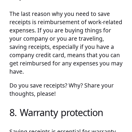
The last reason why you need to save
receipts is reimbursement of work-related
expenses. If you are buying things for
your company or you are traveling,
saving receipts, especially if you have a
company credit card, means that you can
get reimbursed for any expenses you may
have.
Do you save receipts? Why? Share your
thoughts, please!
8. Warranty protection
Saving receipts is essential for warranty