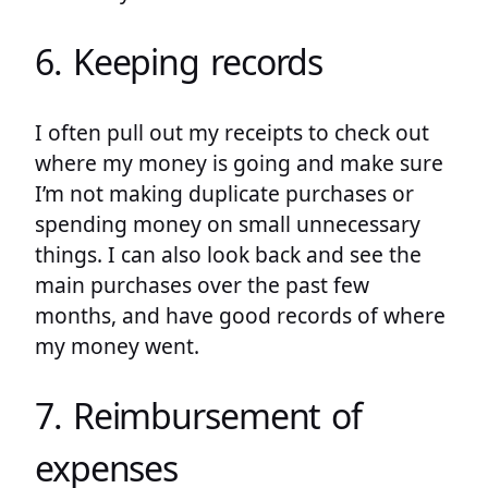
6. Keeping records
I often pull out my receipts to check out
where my money is going and make sure
I’m not making duplicate purchases or
spending money on small unnecessary
things. I can also look back and see the
main purchases over the past few
months, and have good records of where
my money went.
7. Reimbursement of
expenses