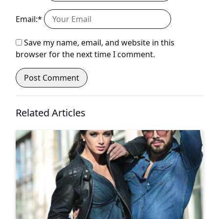
Email:*
Save my name, email, and website in this
browser for the next time I comment.
Related Articles