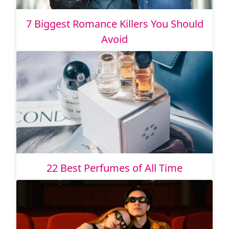
7 Biggest Romance Killers You Should
Avoid
22 Best Perfumes of All Time