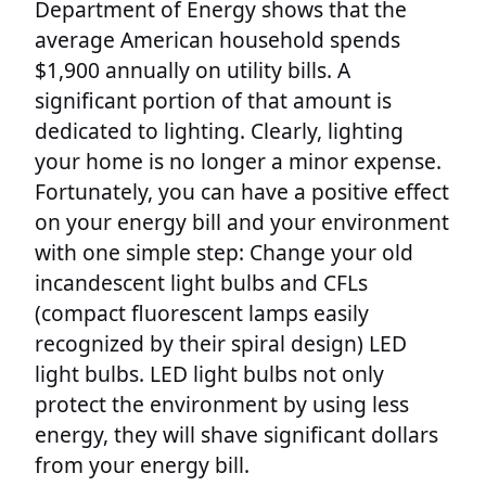
Department of Energy shows that the
average American household spends
$1,900 annually on utility bills. A
significant portion of that amount is
dedicated to lighting. Clearly, lighting
your home is no longer a minor expense.
Fortunately, you can have a positive effect
on your energy bill and your environment
with one simple step: Change your old
incandescent light bulbs and CFLs
(compact fluorescent lamps easily
recognized by their spiral design) LED
light bulbs. LED light bulbs not only
protect the environment by using less
energy, they will shave significant dollars
from your energy bill.