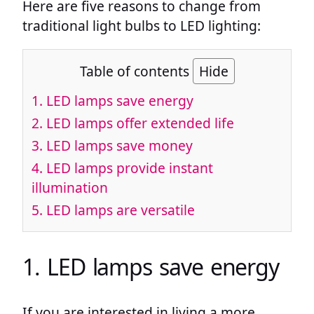
Here are five reasons to change from
traditional light bulbs to LED lighting:
Table of contents
Hide
1. LED lamps save energy
2. LED lamps offer extended life
3. LED lamps save money
4. LED lamps provide instant
illumination
5. LED lamps are versatile
1. LED lamps save energy
If you are interested in living a more