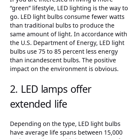
“green” lifestyle, LED lighting is the way to
go. LED light bulbs consume fewer watts
than traditional bulbs to produce the
same amount of light. In accordance with
the U.S. Department of Energy, LED light
bulbs use 75 to 85 percent less energy
than incandescent bulbs. The positive
impact on the environment is obvious.
2. LED lamps offer
extended life
Depending on the type, LED light bulbs
have average life spans between 15,000