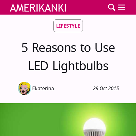
LIFESTYLE
5 Reasons to Use
LED Lightbulbs
Ekaterina
29 Oct 2015