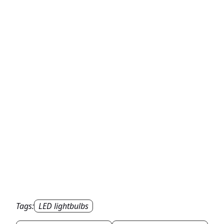
Tags:
LED lightbulbs