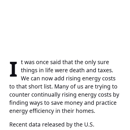
I
t was once said that the only sure
things in life were death and taxes.
We can now add rising energy costs
to that short list. Many of us are trying to
counter continually rising energy costs by
finding ways to save money and practice
energy efficiency in their homes.
Recent data released by the U.S.