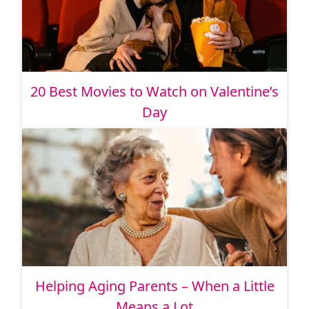
20 Best Movies to Watch on Valentine’s
Day
Helping Aging Parents – When a Little
Means a Lot