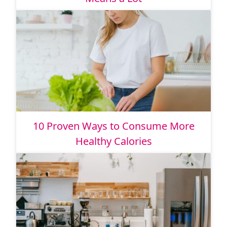
10 Proven Ways to Consume More
Healthy Calories