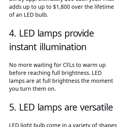
adds up to up to $1,800 over the lifetime
of an LED bulb.
4. LED lamps provide
instant illumination
No more waiting for CFLs to warm up
before reaching full brightness. LED
lamps are at full brightness the moment
you turn them on.
5. LED lamps are versatile
LED light bulb come in a variety of shapes