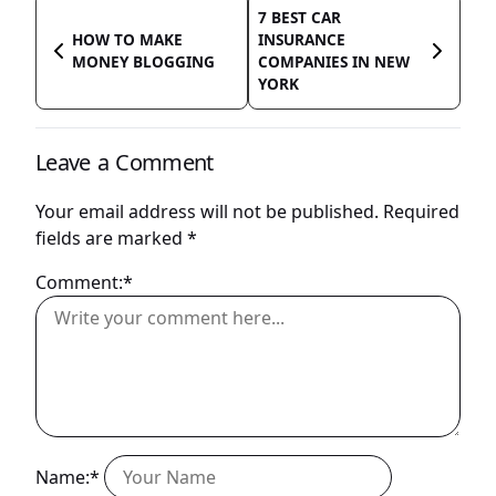
7 BEST CAR
HOW TO MAKE
INSURANCE
MONEY BLOGGING
COMPANIES IN NEW
YORK
Leave a Comment
Your email address will not be published.
Required
fields are marked
*
Comment:*
Name:*