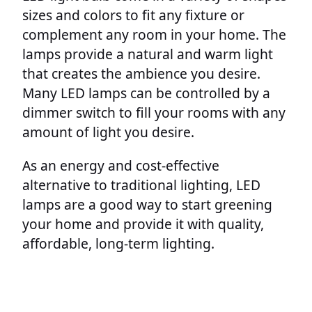
sizes and colors to fit any fixture or
complement any room in your home. The
lamps provide a natural and warm light
that creates the ambience you desire.
Many LED lamps can be controlled by a
dimmer switch to fill your rooms with any
amount of light you desire.
As an energy and cost-effective
alternative to traditional lighting, LED
lamps are a good way to start greening
your home and provide it with quality,
affordable, long-term lighting.