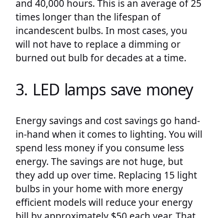
and 40,000 hours. This is an average of 25
times longer than the lifespan of
incandescent bulbs. In most cases, you
will not have to replace a dimming or
burned out bulb for decades at a time.
3. LED lamps save money
Energy savings and cost savings go hand-
in-hand when it comes to lighting. You will
spend less money if you consume less
energy. The savings are not huge, but
they add up over time. Replacing 15 light
bulbs in your home with more energy
efficient models will reduce your energy
bill by approximately $50 each year. That