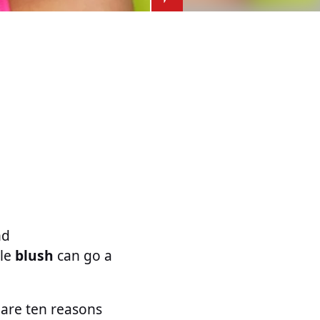
nd
tle
blush
can go a
 are ten reasons