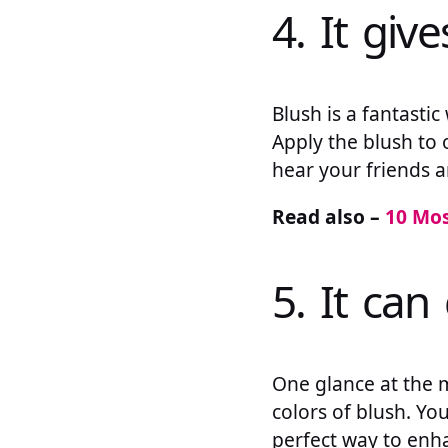
4. It giv
Blush is a fantasti
Apply the blush to 
hear your friends 
Read also –
10 Mo
5. It ca
One glance at the m
colors of blush. You
perfect way to enh