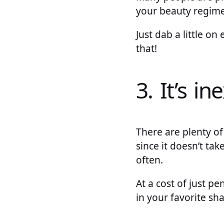
your beauty regime
Just dab a little o
that!
3. It’s i
There are plenty of
since it doesn’t ta
often.
At a cost of just p
in your favorite sha