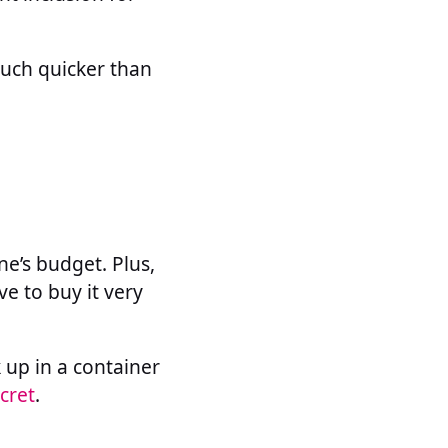
much quicker than
ne’s budget. Plus,
ve to buy it very
k up in a container
cret
.