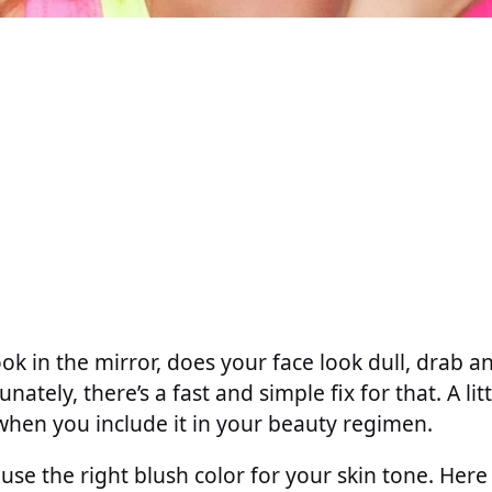
ok in the mirror, does your face look dull, drab a
unately, there’s a fast and simple fix for that. A lit
hen you include it in your beauty regimen.
use the right blush color for your skin tone. Here