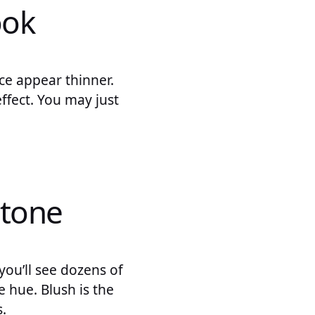
ook
ce appear thinner.
ffect. You may just
 tone
you’ll see dozens of
e hue. Blush is the
.