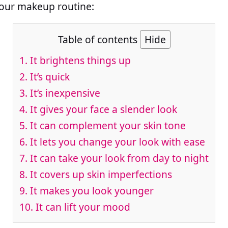
your makeup routine:
Table of contents
Hide
1. It brightens things up
2. It’s quick
3. It’s inexpensive
4. It gives your face a slender look
5. It can complement your skin tone
6. It lets you change your look with ease
7. It can take your look from day to night
8. It covers up skin imperfections
9. It makes you look younger
10. It can lift your mood