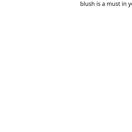
blush is a must in 