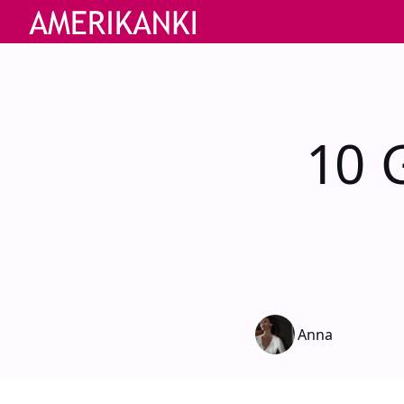
10 
Anna