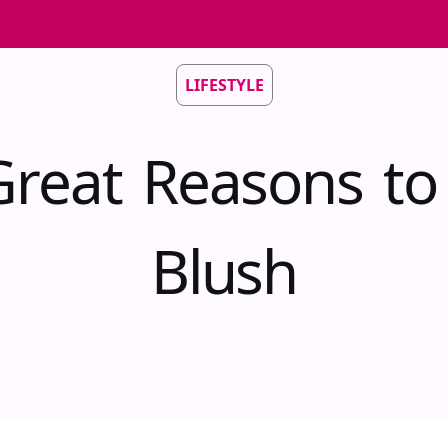
LIFESTYLE
Great Reasons to
Blush