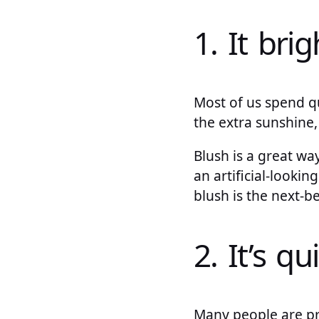
1. It bri
Most of us spend qu
the extra sunshine, 
Blush is a great wa
an artificial-lookin
blush is the next-be
2. It’s qu
Many people are pre