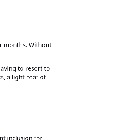
ter months. Without
aving to resort to
s, a light coat of
nt inclusion for