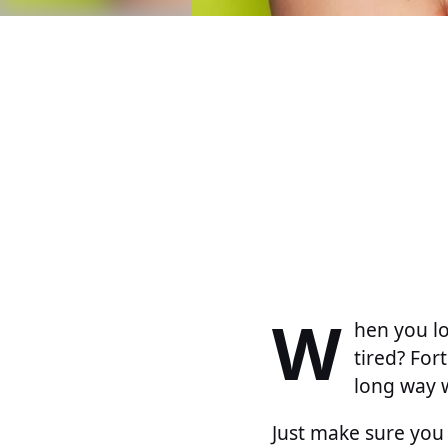
W
hen you lo
tired? Fort
long way w
Just make sure you 