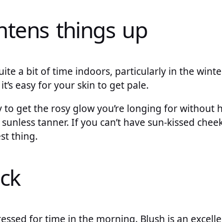
ghtens things up
ite a bit of time indoors, particularly in the win
it’s easy for your skin to get pale.
y to get the rosy glow you’re longing for without h
g sunless tanner. If you can’t have sun-kissed cheek
st thing.
ick
ssed for time in the morning. Blush is an excelle