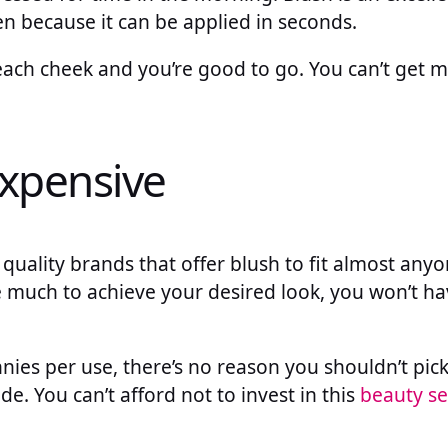
n because it can be applied in seconds.
n each cheek and you’re good to go. You can’t get 
nexpensive
 quality brands that offer blush to fit almost anyo
ke much to achieve your desired look, you won’t ha
ennies per use, there’s no reason you shouldn’t pic
de. You can’t afford not to invest in this
beauty se