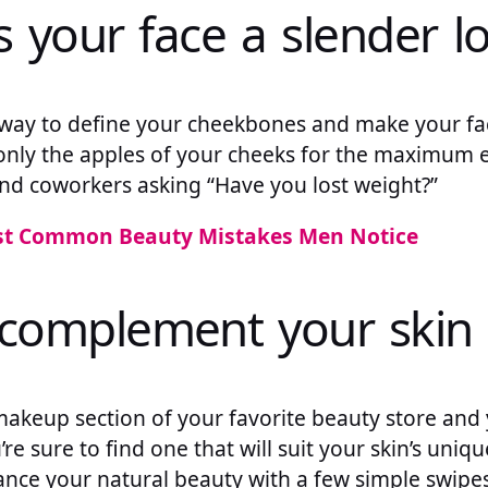
es your face a slender l
c way to define your cheekbones and make your fa
only the apples of your cheeks for the maximum e
and coworkers asking “Have you lost weight?”
st Common Beauty Mistakes Men Notice
n complement your skin
akeup section of your favorite beauty store and 
’re sure to find one that will suit your skin’s uniqu
ance your natural beauty with a few simple swipes