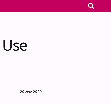
 Use
20 Nov 2020