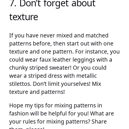
7. Don’t forget about
texture
If you have never mixed and matched
patterns before, then start out with one
texture and one pattern. For instance, you
could wear faux leather leggings with a
chunky striped sweater! Or you could
wear a striped dress with metallic
stilettos. Don’t limit yourselves! Mix
texture and patterns!
Hope my tips for mixing patterns in
fashion will be helpful for you! What are
your rules for mixing patterns? Share