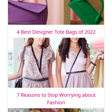
4 Best Designer Tote Bags of 2022
7 Reasons to Stop Worrying about
Fashion