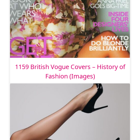
1159 British Vogue Covers – History of
Fashion (Images)