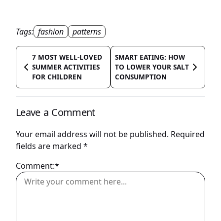
Tags:
fashion
patterns
7 MOST WELL-LOVED
SMART EATING: HOW
SUMMER ACTIVITIES
TO LOWER YOUR SALT
FOR CHILDREN
CONSUMPTION
Leave a Comment
Your email address will not be published.
Required
fields are marked
*
Comment:*