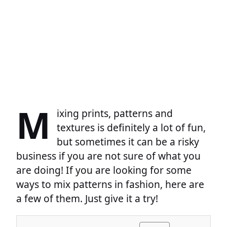
M
ixing prints, patterns and
textures is definitely a lot of fun,
but sometimes it can be a risky
business if you are not sure of what you
are doing! If you are looking for some
ways to mix patterns in fashion, here are
a few of them. Just give it a try!