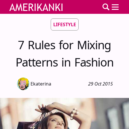
LIFESTYLE
7 Rules for Mixing
Patterns in Fashion
Ekaterina
29 Oct 2015