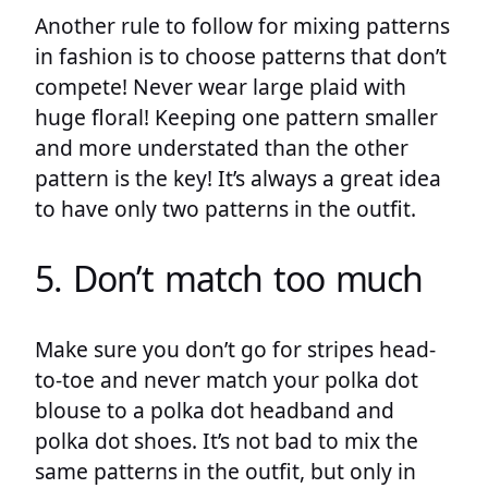
Another rule to follow for mixing patterns
in fashion is to choose patterns that don’t
compete! Never wear large plaid with
huge floral! Keeping one pattern smaller
and more understated than the other
pattern is the key! It’s always a great idea
to have only two patterns in the outfit.
5. Don’t match too much
Make sure you don’t go for stripes head-
to-toe and never match your polka dot
blouse to a polka dot headband and
polka dot shoes. It’s not bad to mix the
same patterns in the outfit, but only in