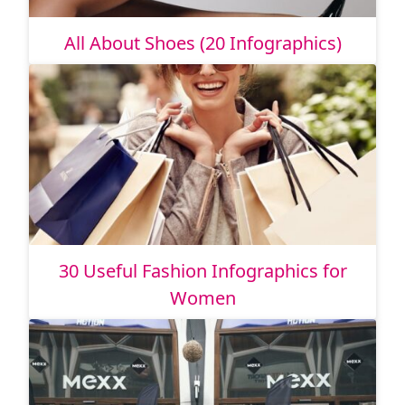
All About Shoes (20 Infographics)
30 Useful Fashion Infographics for
Women