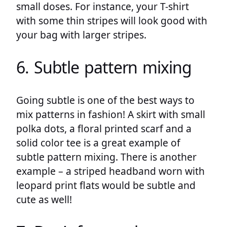
small doses. For instance, your T-shirt
with some thin stripes will look good with
your bag with larger stripes.
6. Subtle pattern mixing
Going subtle is one of the best ways to
mix patterns in fashion! A skirt with small
polka dots, a floral printed scarf and a
solid color tee is a great example of
subtle pattern mixing. There is another
example – a striped headband worn with
leopard print flats would be subtle and
cute as well!