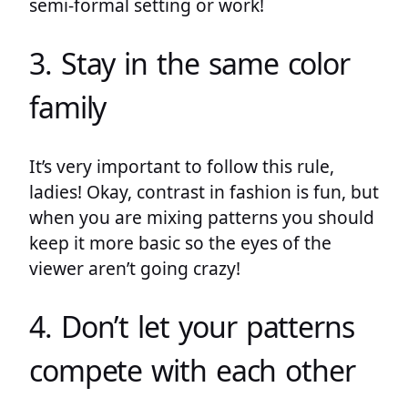
semi-formal setting or work!
3. Stay in the same color
family
It’s very important to follow this rule,
ladies! Okay, contrast in fashion is fun, but
when you are mixing patterns you should
keep it more basic so the eyes of the
viewer aren’t going crazy!
4. Don’t let your patterns
compete with each other