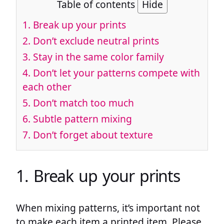
Table of contents
Hide
1. Break up your prints
2. Don’t exclude neutral prints
3. Stay in the same color family
4. Don’t let your patterns compete with
each other
5. Don’t match too much
6. Subtle pattern mixing
7. Don’t forget about texture
1. Break up your prints
When mixing patterns, it’s important not
to make each item a printed item. Please,