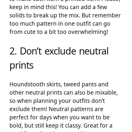
keep in mind this! You can add a few
solids to break up the mix. But remember
too much pattern in one outfit can go
from cute to a bit too overwhelming!
2. Don’t exclude neutral
prints
Houndstooth skirts, tweed pants and
other neutral prints can also be mixable,
so when planning your outfits don’t
exclude them! Neutral patterns are
perfect for days when you want to be
bold, but still keep it classy. Great for a