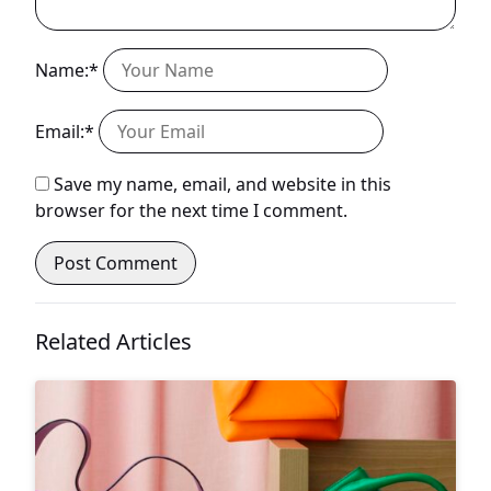
Name:*
Email:*
Save my name, email, and website in this
browser for the next time I comment.
Related Articles