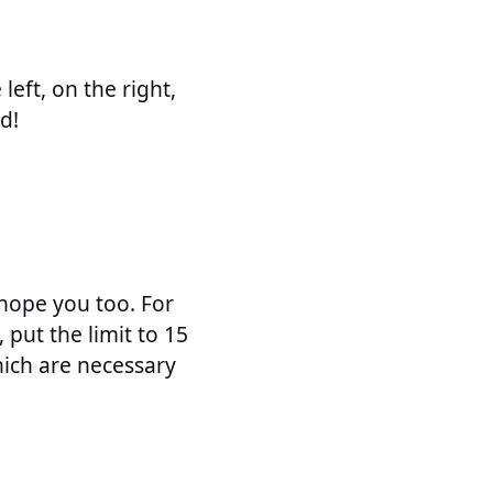
left, on the right,
d!
 hope you too. For
put the limit to 15
hich are necessary