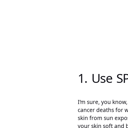
1. Use S
I’m sure, you know, 
cancer deaths for 
skin from sun expos
your skin soft and 