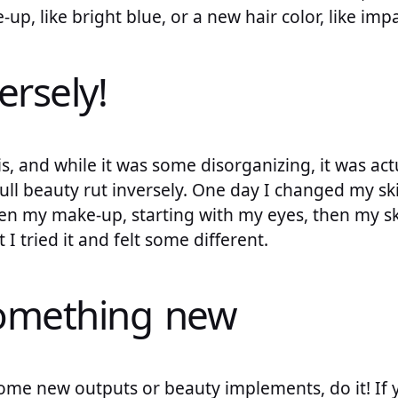
up, like bright blue, or a new hair color, like im
ersely!
is, and while it was some disorganizing, it was actu
full beauty rut inversely. One day I changed my sk
then my make-up, starting with my eyes, then my sk
I tried it and felt some different.
something new
some new outputs or beauty implements, do it! If