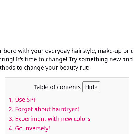
r bore with your everyday hairstyle, make-up or c
 spring! It’s time to change! Try something new and 
thods to change your beauty rut!
Table of contents
Hide
1. Use SPF
2. Forget about hairdryer!
3. Experiment with new colors
4. Go inversely!