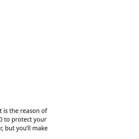
t is the reason of
 to protect your
r, but you’ll make