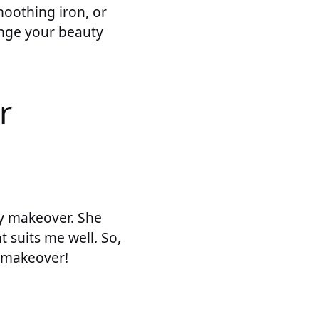
moothing iron, or
hange your beauty
r
y makeover. She
 suits me well. So,
r makeover!