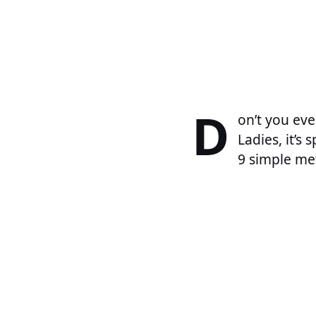
D
on’t you eve
Ladies, it’s
9 simple me