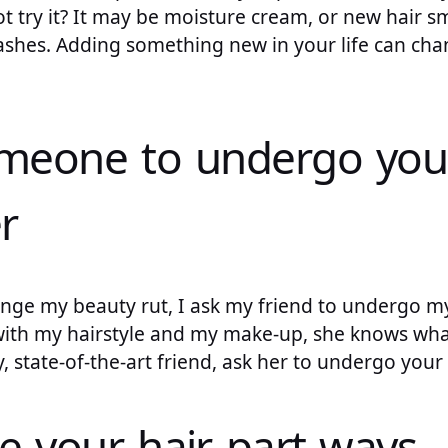
not try it? It may be moisture cream, or new hair s
l lashes. Adding something new in your life can c
omeone to undergo you
r
nge my beauty rut, I ask my friend to undergo m
with my hairstyle and my make-up, she knows what
y, state-of-the-art friend, ask her to undergo you
e your hair part ways