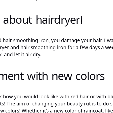
 about hairdryer!
d hair smoothing iron, you damage your hair. I wa
ryer and hair smoothing iron for a few days a week
 and let it air dry.
iment with new colors
k how you would look like with red hair or with bl
s! The aim of changing your beauty rut is to do 
 colors! Whether it’s a new color of raincoat, like