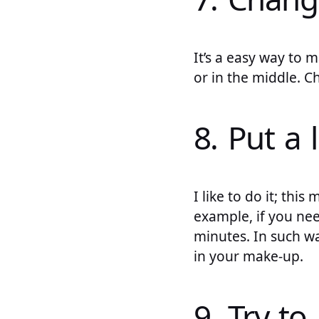
It’s a easy way to m
or in the middle. C
8. Put a 
I like to do it; th
example, if you nee
minutes. In such wa
in your make-up.
9. Try to