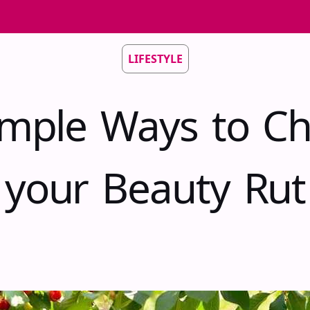
LIFESTYLE
imple Ways to C
your Beauty Rut