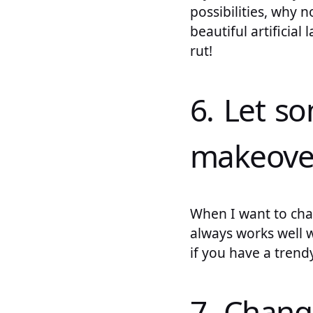
possibilities, why 
beautiful artificia
rut!
6. Let s
makeove
When I want to cha
always works well 
if you have a trend
7. Chang