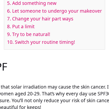
5. Add something new
6. Let someone to undergo your makeover
7. Change your hair part ways
8. Put a limit
9. Try to be natural!
10. Switch your routine timing!
PF
that solar irradiation may cause the skin cancer. I
women aged 20-29. That’s why every day use SPF30
ure. You’ll not only reduce your risk of skin cance
beautiful for keeps!