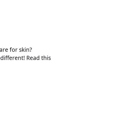
are for skin?
different! Read this