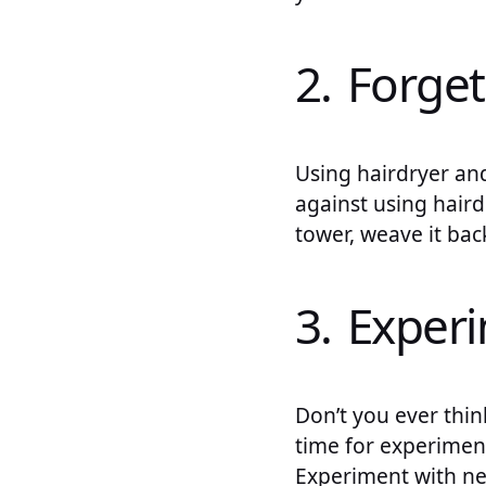
2. Forget
Using hairdryer an
against using haird
tower, weave it back,
3. Exper
Don’t you ever thin
time for experiment
Experiment with new