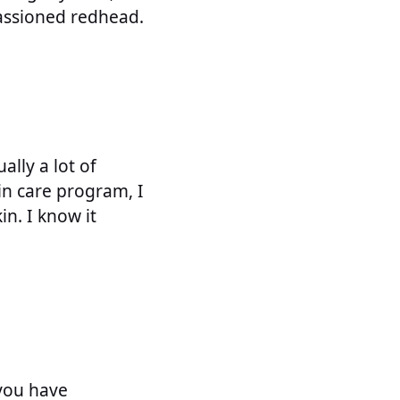
passioned redhead.
ally a lot of
in care program, I
in. I know it
 you have