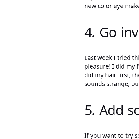
new color eye make-
4. Go inv
Last week I tried th
pleasure! I did my 
did my hair first, 
sounds strange, but 
5. Add 
If you want to try 