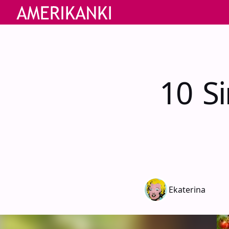
10 S
Ekaterina