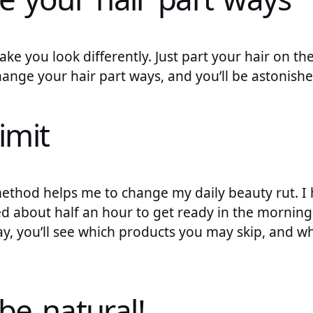
ake you look differently. Just part your hair on the 
hange your hair part ways, and you’ll be astonishe
limit
is method helps me to change my daily beauty rut. I
d about half an hour to get ready in the morning, 
y, you’ll see which products you may skip, and w
 be natural!