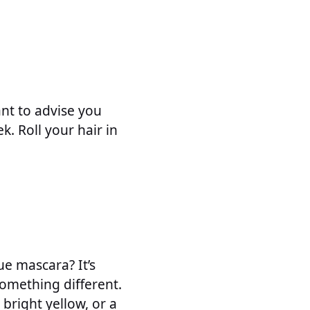
nt to advise you
. Roll your hair in
ue mascara? It’s
something different.
 bright yellow, or a