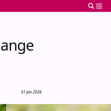
hange
31 Jan 2026