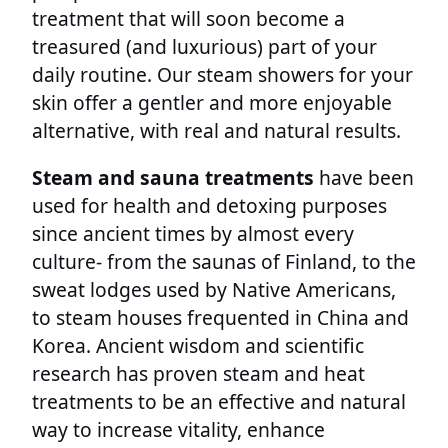
treatment that will soon become a
treasured (and luxurious) part of your
daily routine. Our steam showers for your
skin offer a gentler and more enjoyable
alternative, with real and natural results.
Steam and sauna treatments
have been
used for health and detoxing purposes
since ancient times by almost every
culture- from the saunas of Finland, to the
sweat lodges used by Native Americans,
to steam houses frequented in China and
Korea. Ancient wisdom and scientific
research has proven steam and heat
treatments to be an effective and natural
way to increase vitality, enhance