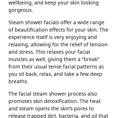
wellbeing, and keep your skin looking
gorgeous.
Steam shower facials offer a wide range
of beautification effects for your skin. The
experience itself is very enjoying and
relaxing, allowing for the relief of tension
and stress. This relaxes your facial
muscles as well, giving them a “break”
from their usual tense facial patterns as
you sit back, relax, and take a few deep
breaths.
The facial steam shower process also
promotes skin detoxification. The heat
and steam opens the skin’s pores to
release trapped dirt, bacteria, and oil that