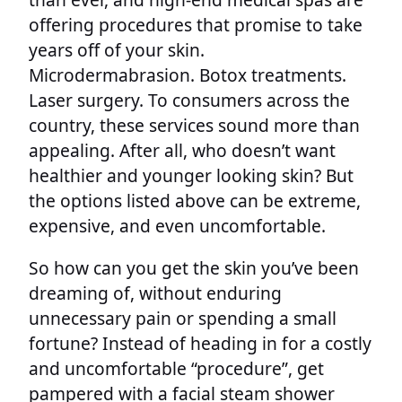
offering procedures that promise to take
years off of your skin.
Microdermabrasion. Botox treatments.
Laser surgery. To consumers across the
country, these services sound more than
appealing. After all, who doesn’t want
healthier and younger looking skin? But
the options listed above can be extreme,
expensive, and even uncomfortable.
So how can you get the skin you’ve been
dreaming of, without enduring
unnecessary pain or spending a small
fortune? Instead of heading in for a costly
and uncomfortable “procedure”, get
pampered with a facial steam shower