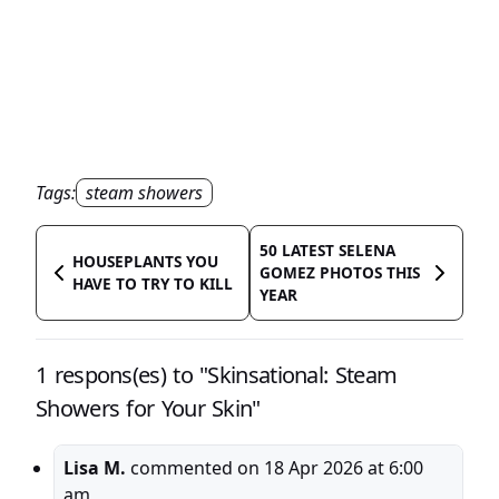
Tags:
steam showers
50 LATEST SELENA
HOUSEPLANTS YOU
GOMEZ PHOTOS THIS
HAVE TO TRY TO KILL
YEAR
1 respons(es) to "Skinsational: Steam
Showers for Your Skin"
Lisa M.
commented on
18 Apr 2026 at 6:00
am