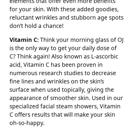
elements that offer even more benefits
for your skin. With these added goodies,
reluctant wrinkles and stubborn age spots
don’t hold a chance!
Vitamin C:
Think your morning glass of OJ
is the only way to get your daily dose of
C? Think again! Also known as L-ascorbic
acid, Vitamin C has been proven in
numerous research studies to decrease
fine lines and wrinkles on the skin’s
surface when used topically, giving the
appearance of smoother skin. Used in our
specialized facial steam showers, Vitamin
C offers results that will make your skin
oh-so-happy.