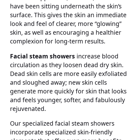
have been sitting underneath the skin’s
surface. This gives the skin an immediate
look and feel of clearer, more “glowing”
skin, as well as encouraging a healthier
complexion for long-term results.
Facial steam showers
increase blood
circulation as they loosen dead dry skin.
Dead skin cells are more easily exfoliated
and sloughed away; new skin cells
generate more quickly for skin that looks
and feels younger, softer, and fabulously
rejuvenated.
Our specialized facial steam showers
incorporate specialized skin-friendly