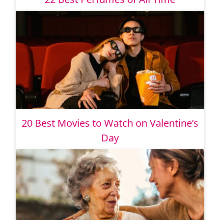
20 Best Movies to Watch on Valentine’s
Day