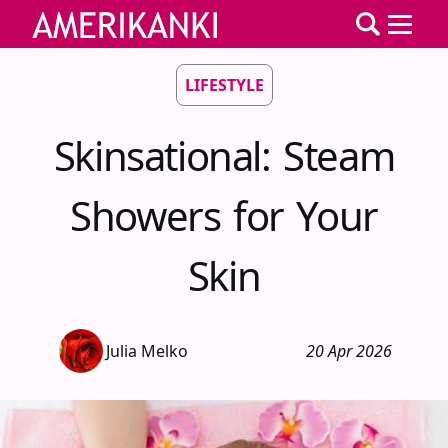
LIFESTYLE
Skinsational: Steam
Showers for Your
Skin
Julia Melko
20 Apr 2026