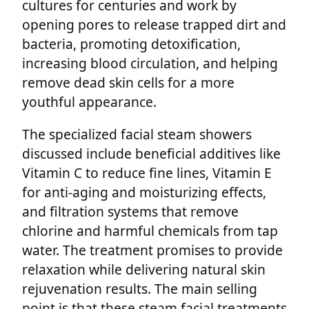
cultures for centuries and work by
opening pores to release trapped dirt and
bacteria, promoting detoxification,
increasing blood circulation, and helping
remove dead skin cells for a more
youthful appearance.
The specialized facial steam showers
discussed include beneficial additives like
Vitamin C to reduce fine lines, Vitamin E
for anti-aging and moisturizing effects,
and filtration systems that remove
chlorine and harmful chemicals from tap
water. The treatment promises to provide
relaxation while delivering natural skin
rejuvenation results. The main selling
point is that these steam facial treatments