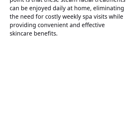
can be enjoyed daily at home, eliminating
the need for costly weekly spa visits while
providing convenient and effective
skincare benefits.