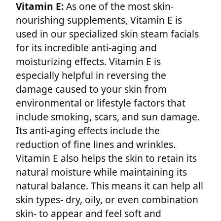
Vitamin E:
As one of the most skin-
nourishing supplements, Vitamin E is
used in our specialized skin steam facials
for its incredible anti-aging and
moisturizing effects. Vitamin E is
especially helpful in reversing the
damage caused to your skin from
environmental or lifestyle factors that
include smoking, scars, and sun damage.
Its anti-aging effects include the
reduction of fine lines and wrinkles.
Vitamin E also helps the skin to retain its
natural moisture while maintaining its
natural balance. This means it can help all
skin types- dry, oily, or even combination
skin- to appear and feel soft and