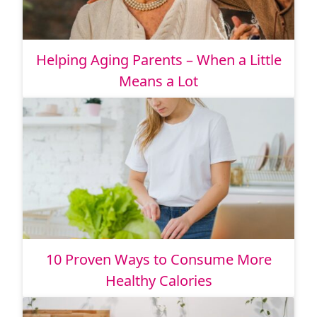
Helping Aging Parents – When a Little
Means a Lot
10 Proven Ways to Consume More
Healthy Calories