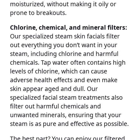
moisturized, without making it oily or
prone to breakouts.
Chlorine, chemical, and mineral filters:
Our specialized steam skin facials filter
out everything you don’t want in your
steam, including chlorine and harmful
chemicals. Tap water often contains high
levels of chlorine, which can cause
adverse health effects and even make
skin appear aged and dull. Our
specialized facial steam treatments also
filter out harmful chemicals and
unwanted minerals, ensuring that your
steam is as pure and effective as possible.
The best part? You can enjoy our filtered