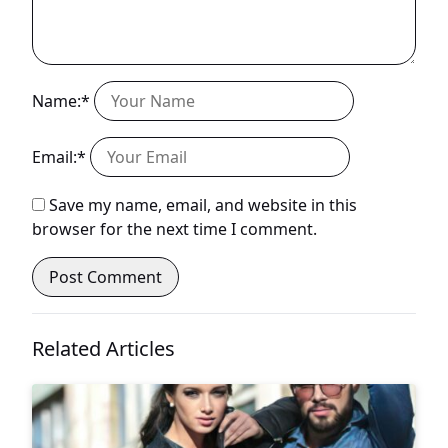
Name:*
Email:*
Save my name, email, and website in this
browser for the next time I comment.
Related Articles