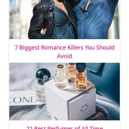
7 Biggest Romance Killers You Should
Avoid
22 Best Perfumes of All Time