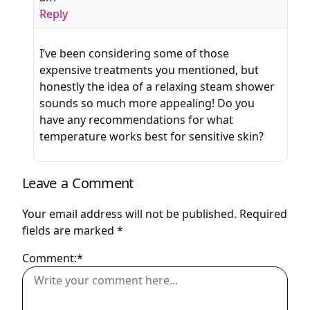
Reply
I’ve been considering some of those
expensive treatments you mentioned, but
honestly the idea of a relaxing steam shower
sounds so much more appealing! Do you
have any recommendations for what
temperature works best for sensitive skin?
Leave a Comment
Your email address will not be published.
Required
fields are marked
*
Comment:*