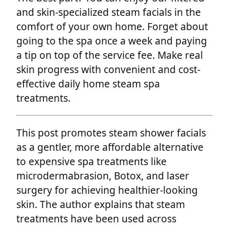
and skin-specialized steam facials in the
comfort of your own home. Forget about
going to the spa once a week and paying
a tip on top of the service fee. Make real
skin progress with convenient and cost-
effective daily home steam spa
treatments.
This post promotes steam shower facials
as a gentler, more affordable alternative
to expensive spa treatments like
microdermabrasion, Botox, and laser
surgery for achieving healthier-looking
skin. The author explains that steam
treatments have been used across