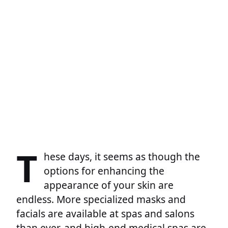
T
hese days, it seems as though the
options for enhancing the
appearance of your skin are
endless. More specialized masks and
facials are available at spas and salons
than ever, and high-end medical spas are