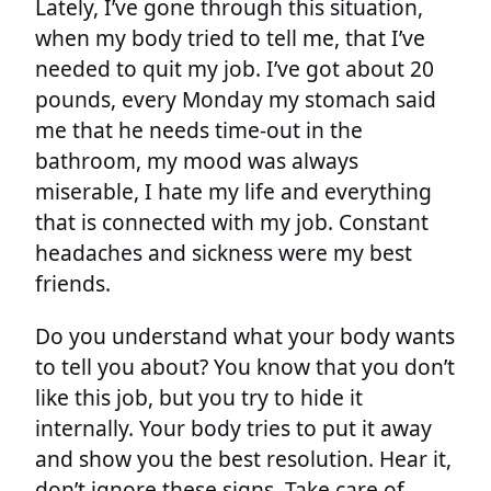
Lately, I’ve gone through this situation,
when my body tried to tell me, that I’ve
needed to quit my job. I’ve got about 20
pounds, every Monday my stomach said
me that he needs time-out in the
bathroom, my mood was always
miserable, I hate my life and everything
that is connected with my job. Constant
headaches and sickness were my best
friends.
Do you understand what your body wants
to tell you about? You know that you don’t
like this job, but you try to hide it
internally. Your body tries to put it away
and show you the best resolution. Hear it,
don’t ignore these signs. Take care of