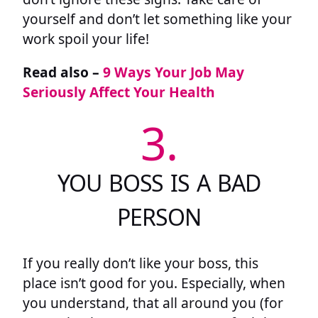
yourself and don’t let something like your
work spoil your life!
Read also –
9 Ways Your Job May
Seriously Affect Your Health
3.
YOU BOSS IS A BAD
PERSON
If you really don’t like your boss, this
place isn’t good for you. Especially, when
you understand, that all around you (for