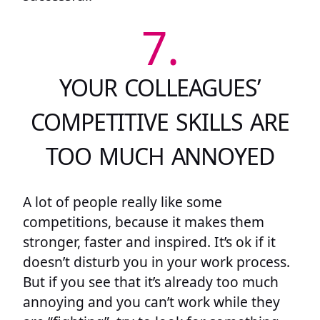
7.
YOUR COLLEAGUES’
COMPETITIVE SKILLS ARE
TOO MUCH ANNOYED
A lot of people really like some
competitions, because it makes them
stronger, faster and inspired. It’s ok if it
doesn’t disturb you in your work process.
But if you see that it’s already too much
annoying and you can’t work while they