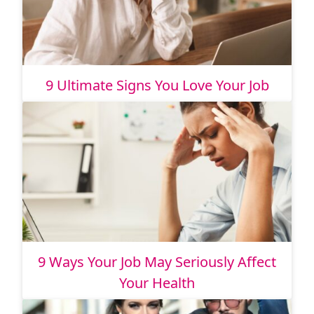
9 Ultimate Signs You Love Your Job
9 Ways Your Job May Seriously Affect
Your Health