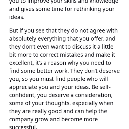
you to improve your skills and knowledge
and gives some time for rethinking your
ideas.
But if you see that they do not agree with
absolutely everything that you offer, and
they don’t even want to discuss it a little
bit more to correct mistakes and make it
excellent, it’s a reason why you need to
find some better work. They don’t deserve
you, so you must find people who will
appreciate you and your ideas. Be self-
confident, you deserve a consideration,
some of your thoughts, especially when
they are really good and can help the
company grow and become more
successful.