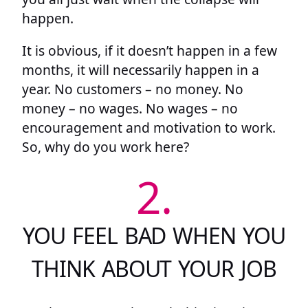
happen.
It is obvious, if it doesn’t happen in a few
months, it will necessarily happen in a
year. No customers – no money. No
money – no wages. No wages – no
encouragement and motivation to work.
So, why do you work here?
2.
YOU FEEL BAD WHEN YOU
THINK ABOUT YOUR JOB