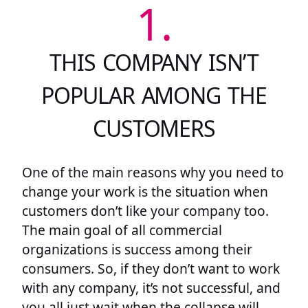
1.
THIS COMPANY ISN’T
POPULAR AMONG THE
CUSTOMERS
One of the main reasons why you need to
change your work is the situation when
customers don’t like your company too.
The main goal of all commercial
organizations is success among their
consumers. So, if they don’t want to work
with any company, it’s not successful, and
you all just wait when the collapse will