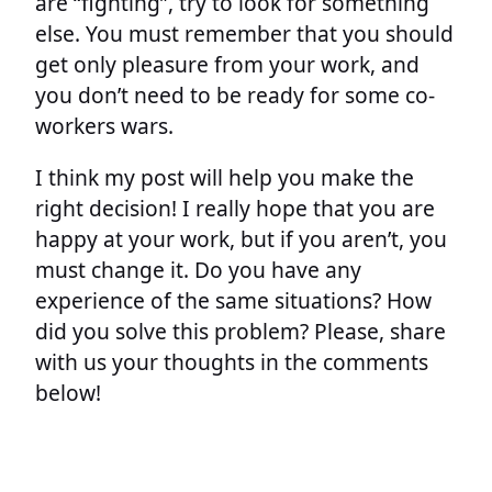
are “fighting”, try to look for something
else. You must remember that you should
get only pleasure from your work, and
you don’t need to be ready for some co-
workers wars.
I think my post will help you make the
right decision! I really hope that you are
happy at your work, but if you aren’t, you
must change it. Do you have any
experience of the same situations? How
did you solve this problem? Please, share
with us your thoughts in the comments
below!