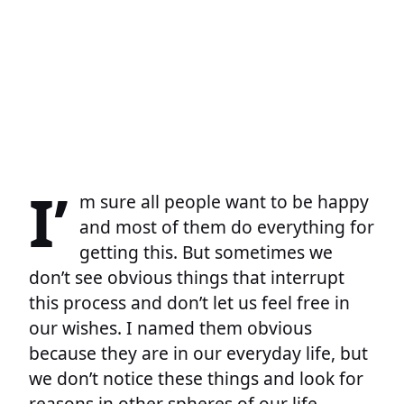
I’
m sure all people want to be happy
and most of them do everything for
getting this. But sometimes we
don’t see obvious things that interrupt
this process and don’t let us feel free in
our wishes. I named them obvious
because they are in our everyday life, but
we don’t notice these things and look for
reasons in other spheres of our life.