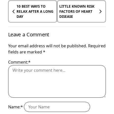
10 BEST WAYS TO
LITTLE KNOWN RISK
RELAX AFTER A LONG
FACTORS OF HEART
DAY
DISEASE
Leave a Comment
Your email address will not be published.
Required
fields are marked
*
Comment:*
Name:*