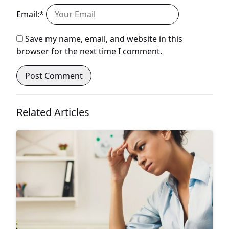
Email:*
Save my name, email, and website in this
browser for the next time I comment.
Related Articles