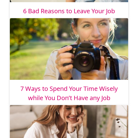
6 Bad Reasons to Leave Your Job
7 Ways to Spend Your Time Wisely
while You Don’t Have any Job