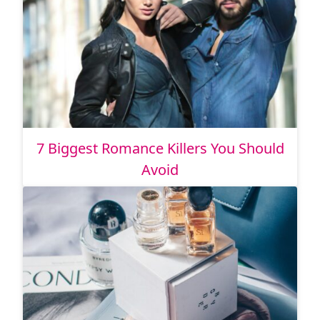
7 Biggest Romance Killers You Should
Avoid