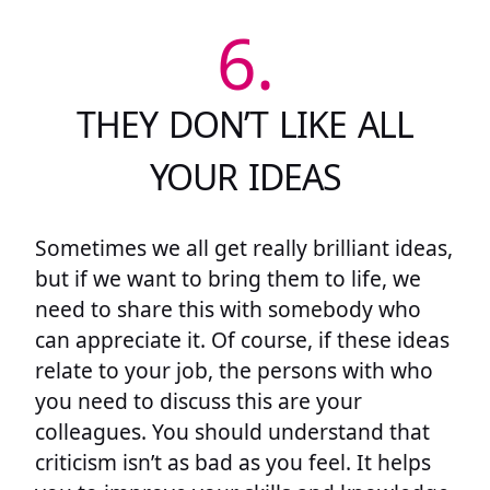
6.
THEY DON’T LIKE ALL
YOUR IDEAS
Sometimes we all get really brilliant ideas,
but if we want to bring them to life, we
need to share this with somebody who
can appreciate it. Of course, if these ideas
relate to your job, the persons with who
you need to discuss this are your
colleagues. You should understand that
criticism isn’t as bad as you feel. It helps