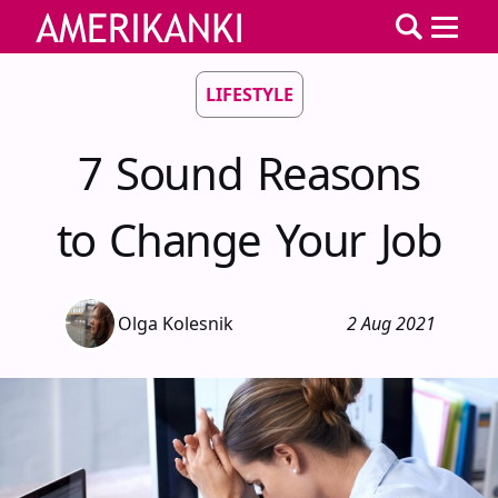
LIFESTYLE
7 Sound Reasons
to Change Your Job
Olga Kolesnik
2 Aug 2021