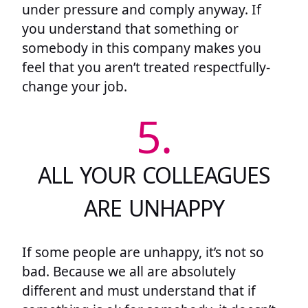
under pressure and comply anyway. If
you understand that something or
somebody in this company makes you
feel that you aren’t treated respectfully-
change your job.
5.
ALL YOUR COLLEAGUES
ARE UNHAPPY
If some people are unhappy, it’s not so
bad. Because we all are absolutely
different and must understand that if