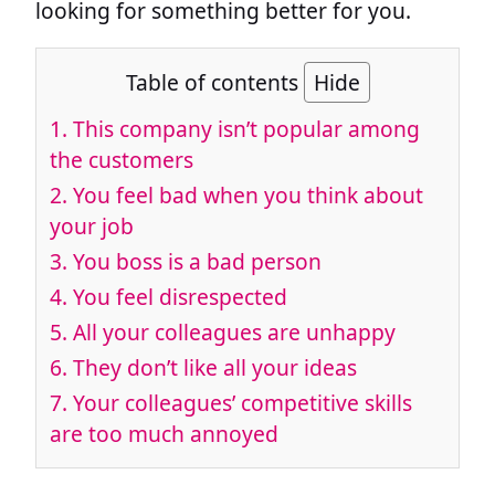
looking for something better for you.
Table of contents
Hide
1.
This company isn’t popular among
the customers
2.
You feel bad when you think about
your job
3.
You boss is a bad person
4.
You feel disrespected
5.
All your colleagues are unhappy
6.
They don’t like all your ideas
7.
Your colleagues’ competitive skills
are too much annoyed