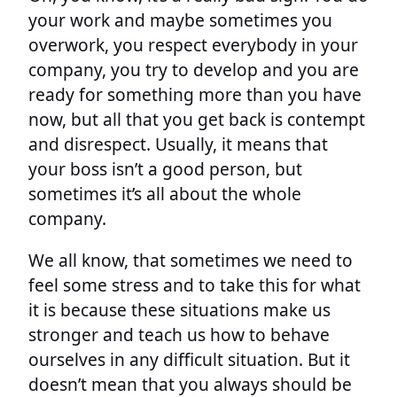
your work and maybe sometimes you
overwork, you respect everybody in your
company, you try to develop and you are
ready for something more than you have
now, but all that you get back is contempt
and disrespect. Usually, it means that
your boss isn’t a good person, but
sometimes it’s all about the whole
company.
We all know, that sometimes we need to
feel some stress and to take this for what
it is because these situations make us
stronger and teach us how to behave
ourselves in any difficult situation. But it
doesn’t mean that you always should be