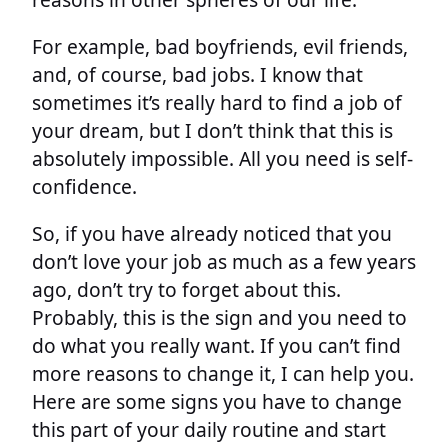
For example, bad boyfriends, evil friends,
and, of course, bad jobs. I know that
sometimes it’s really hard to find a job of
your dream, but I don’t think that this is
absolutely impossible. All you need is self-
confidence.
So, if you have already noticed that you
don’t love your job as much as a few years
ago, don’t try to forget about this.
Probably, this is the sign and you need to
do what you really want. If you can’t find
more reasons to change it, I can help you.
Here are some signs you have to change
this part of your daily routine and start