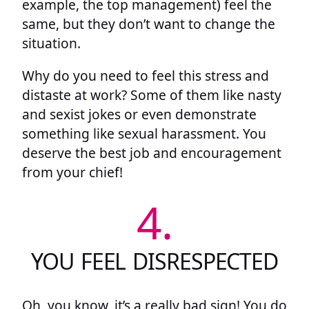
example, the top management) feel the
same, but they don’t want to change the
situation.
Why do you need to feel this stress and
distaste at work? Some of them like nasty
and sexist jokes or even demonstrate
something like sexual harassment. You
deserve the best job and encouragement
from your chief!
4.
YOU FEEL DISRESPECTED
Oh, you know, it’s a really bad sign! You do