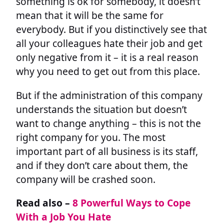
something is ok for somebody, it doesn’t
mean that it will be the same for
everybody. But if you distinctively see that
all your colleagues hate their job and get
only negative from it – it is a real reason
why you need to get out from this place.
But if the administration of this company
understands the situation but doesn’t
want to change anything – this is not the
right company for you. The most
important part of all business is its staff,
and if they don’t care about them, the
company will be crashed soon.
Read also –
8 Powerful Ways to Cope
With a Job You Hate