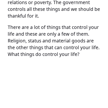
relations or poverty. The government
controls all these things and we should be
thankful for it.
There are a lot of things that control your
life and these are only a few of them.
Religion, status and material goods are
the other things that can control your life.
What things do control your life?