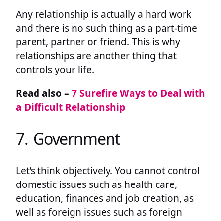
Any relationship is actually a hard work
and there is no such thing as a part-time
parent, partner or friend. This is why
relationships are another thing that
controls your life.
Read also –
7 Surefire Ways to Deal with
a Difficult Relationship
7. Government
Let’s think objectively. You cannot control
domestic issues such as health care,
education, finances and job creation, as
well as foreign issues such as foreign