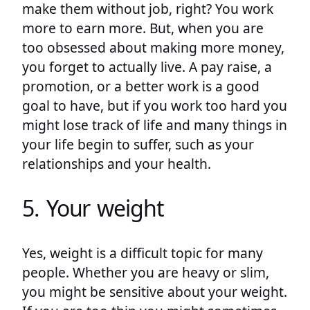
make them without job, right? You work
more to earn more. But, when you are
too obsessed about making more money,
you forget to actually live. A pay raise, a
promotion, or a better work is a good
goal to have, but if you work too hard you
might lose track of life and many things in
your life begin to suffer, such as your
relationships and your health.
5. Your weight
Yes, weight is a difficult topic for many
people. Whether you are heavy or slim,
you might be sensitive about your weight.