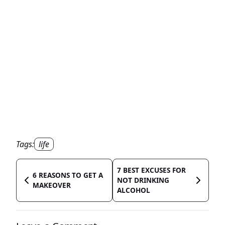
Tags:
life
7 BEST EXCUSES FOR
6 REASONS TO GET A
NOT DRINKING
MAKEOVER
ALCOHOL