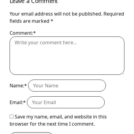
Leave a Comment
Your email address will not be published.
Required
fields are marked
*
Comment:*
Name:*
Email:*
Save my name, email, and website in this
browser for the next time I comment.