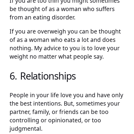
If you are too thin you might sometimes
be thought of as a woman who suffers
from an eating disorder.
If you are overweigh you can be thought
of as a woman who eats a lot and does
nothing. My advice to you is to love your
weight no matter what people say.
6. Relationships
People in your life love you and have only
the best intentions. But, sometimes your
partner, family, or friends can be too
controlling or opinionated, or too
judgmental.