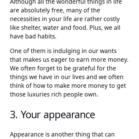
Although all the wonderful things in life
are absolutely free, many of the
necessities in your life are rather costly
like shelter, water and food. Plus, we all
have bad habits.
One of them is indulging in our wants
that makes us eager to earn more money.
We often forget to be grateful for the
things we have in our lives and we often
think of how to make more money to get
those luxuries rich people own.
3. Your appearance
Appearance is another thing that can