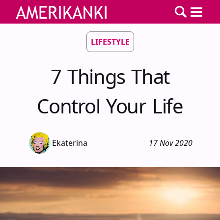
LIFESTYLE
7 Things That
Control Your Life
Ekaterina
17 Nov 2020