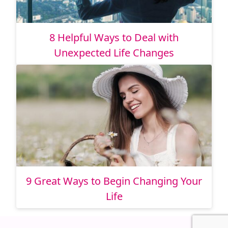
8 Helpful Ways to Deal with
Unexpected Life Changes
9 Great Ways to Begin Changing Your
Life