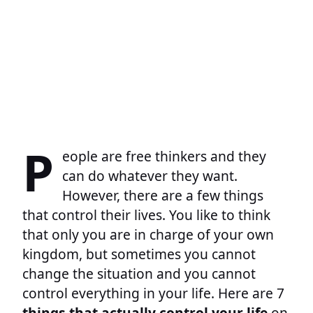
P
eople are free thinkers and they
can do whatever they want.
However, there are a few things
that control their lives. You like to think
that only you are in charge of your own
kingdom, but sometimes you cannot
change the situation and you cannot
control everything in your life. Here are 7
things that actually control your life
on