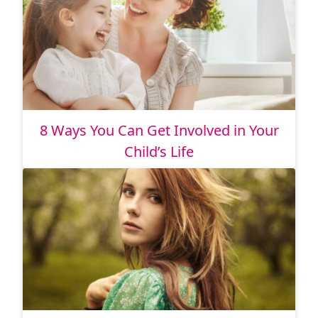
8 Ways You Can Get Involved in Your
Child’s Life