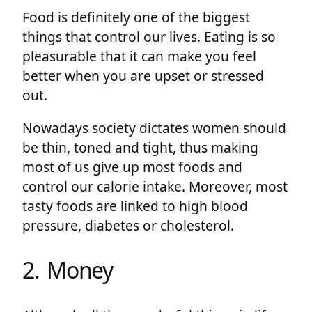
Food is definitely one of the biggest
things that control our lives. Eating is so
pleasurable that it can make you feel
better when you are upset or stressed
out.
Nowadays society dictates women should
be thin, toned and tight, thus making
most of us give up most foods and
control our calorie intake. Moreover, most
tasty foods are linked to high blood
pressure, diabetes or cholesterol.
2. Money