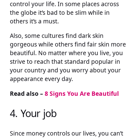
control your life. In some places across
the globe it’s bad to be slim while in
others it’s a must.
Also, some cultures find dark skin
gorgeous while others find fair skin more
beautiful. No matter where you live, you
strive to reach that standard popular in
your country and you worry about your
appearance every day.
Read also –
8 Signs You Are Beautiful
4. Your job
Since money controls our lives, you can’t