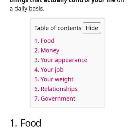
a daily basis.
Table of contents
Hide
1. Food
2. Money
3. Your appearance
4. Your job
5. Your weight
6. Relationships
7. Government
1. Food