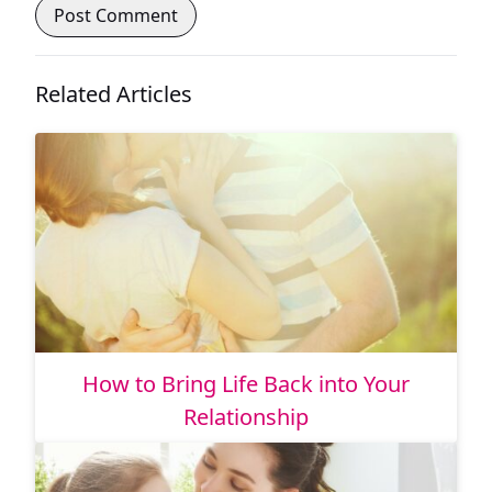
Related Articles
How to Bring Life Back into Your
Relationship