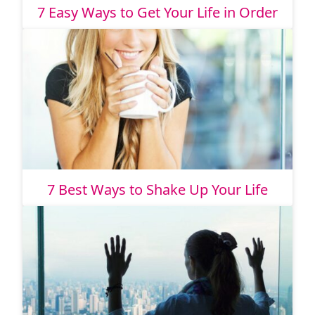
7 Easy Ways to Get Your Life in Order
7 Best Ways to Shake Up Your Life