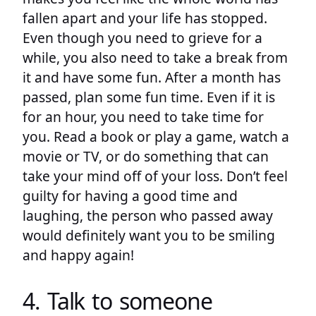
fallen apart and your life has stopped.
Even though you need to grieve for a
while, you also need to take a break from
it and have some fun. After a month has
passed, plan some fun time. Even if it is
for an hour, you need to take time for
you. Read a book or play a game, watch a
movie or TV, or do something that can
take your mind off of your loss. Don’t feel
guilty for having a good time and
laughing, the person who passed away
would definitely want you to be smiling
and happy again!
4. Talk to someone