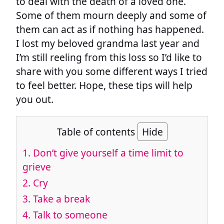
to deal with the death of a loved one.
Some of them mourn deeply and some of
them can act as if nothing has happened.
I lost my beloved grandma last year and
I’m still reeling from this loss so I’d like to
share with you some different ways I tried
to feel better. Hope, these tips will help
you out.
Table of contents
Hide
1. Don’t give yourself a time limit to
grieve
2. Cry
3. Take a break
4. Talk to someone