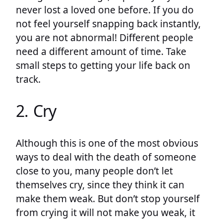
never lost a loved one before. If you do
not feel yourself snapping back instantly,
you are not abnormal! Different people
need a different amount of time. Take
small steps to getting your life back on
track.
2. Cry
Although this is one of the most obvious
ways to deal with the death of someone
close to you, many people don’t let
themselves cry, since they think it can
make them weak. But don’t stop yourself
from crying it will not make you weak, it