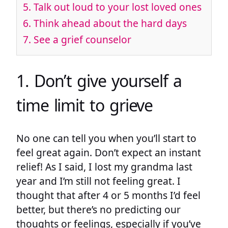
5. Talk out loud to your lost loved ones
6. Think ahead about the hard days
7. See a grief counselor
1. Don’t give yourself a
time limit to grieve
No one can tell you when you’ll start to
feel great again. Don’t expect an instant
relief! As I said, I lost my grandma last
year and I’m still not feeling great. I
thought that after 4 or 5 months I’d feel
better, but there’s no predicting our
thoughts or feelings, especially if you’ve