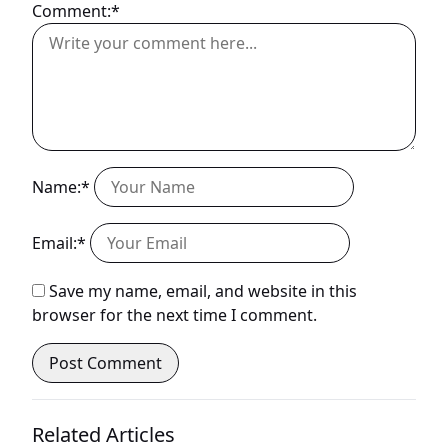
Comment:*
Name:*
Email:*
Save my name, email, and website in this
browser for the next time I comment.
Related Articles