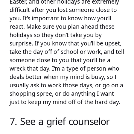
Easter, and other holidays are extremely
difficult after you lost someone close to
you. It’s important to know how you’ll
react. Make sure you plan ahead these
holidays so they don’t take you by
surprise. If you know that you’ll be upset,
take the day off of school or work, and tell
someone close to you that you’ll be a
wreck that day. I’m a type of person who
deals better when my mind is busy, so I
usually ask to work those days, or go on a
shopping spree, or do anything I want
just to keep my mind off of the hard day.
7. See a grief counselor