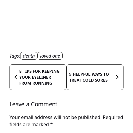
Tags:
death
loved one
8 TIPS FOR KEEPING
9 HELPFUL WAYS TO
YOUR EYELINER
TREAT COLD SORES
FROM RUNNING
Leave a Comment
Your email address will not be published.
Required
fields are marked
*