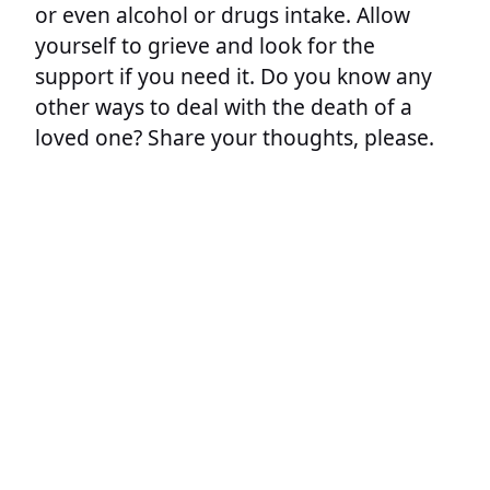
or even alcohol or drugs intake. Allow
yourself to grieve and look for the
support if you need it. Do you know any
other ways to deal with the death of a
loved one? Share your thoughts, please.