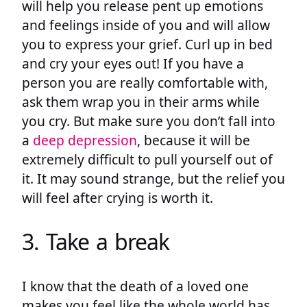
will help you release pent up emotions
and feelings inside of you and will allow
you to express your grief. Curl up in bed
and cry your eyes out! If you have a
person you are really comfortable with,
ask them wrap you in their arms while
you cry. But make sure you don’t fall into
a
deep depression
, because it will be
extremely difficult to pull yourself out of
it. It may sound strange, but the relief you
will feel after crying is worth it.
3. Take a break
I know that the death of a loved one
makes you feel like the whole world has