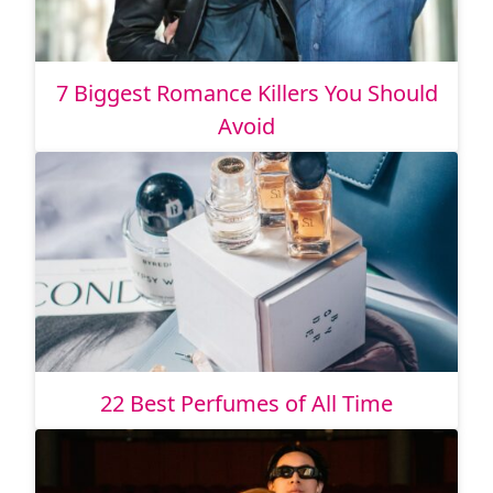
7 Biggest Romance Killers You Should
Avoid
22 Best Perfumes of All Time