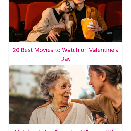
20 Best Movies to Watch on Valentine’s
Day