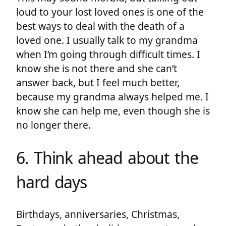
loud to your lost loved ones is one of the
best ways to deal with the death of a
loved one. I usually talk to my grandma
when I’m going through difficult times. I
know she is not there and she can’t
answer back, but I feel much better,
because my grandma always helped me. I
know she can help me, even though she is
no longer there.
6. Think ahead about the
hard days
Birthdays, anniversaries, Christmas,