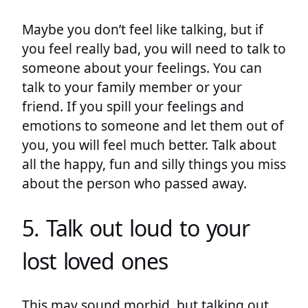
Maybe you don’t feel like talking, but if
you feel really bad, you will need to talk to
someone about your feelings. You can
talk to your family member or your
friend. If you spill your feelings and
emotions to someone and let them out of
you, you will feel much better. Talk about
all the happy, fun and silly things you miss
about the person who passed away.
5. Talk out loud to your
lost loved ones
This may sound morbid, but talking out