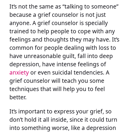
It’s not the same as “talking to someone”
because a grief counselor is not just
anyone. A grief counselor is specially
trained to help people to cope with any
feelings and thoughts they may have. It’s
common for people dealing with loss to
have unreasonable guilt, fall into deep
depression, have intense feelings of
anxiety
or even suicidal tendencies. A
grief counselor will teach you some
techniques that will help you to feel
better.
It’s important to express your grief, so
don’t hold it all inside, since it could turn
into something worse, like a depression