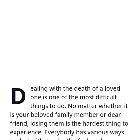
D
ealing with the death of a loved
one is one of the most difficult
things to do. No matter whether it
is your beloved family member or dear
friend, losing them is the hardest thing to
experience. Everybody has various ways