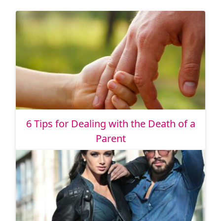
6 Tips for Dealing with the Death of a
Parent