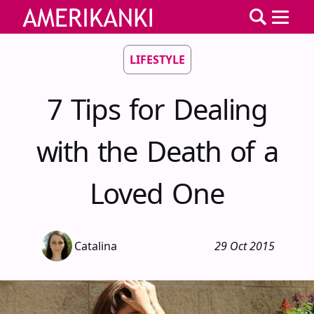
LIFESTYLE
7 Tips for Dealing
with the Death of a
Loved One
Catalina
29 Oct 2015