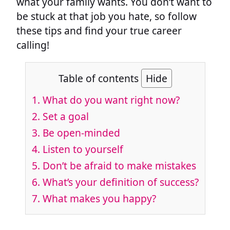
what your family wants. You don’t want to
be stuck at that job you hate, so follow
these tips and find your true career
calling!
Table of contents
Hide
1.
What do you want right now?
2.
Set a goal
3.
Be open-minded
4.
Listen to yourself
5.
Don’t be afraid to make mistakes
6.
What’s your definition of success?
7.
What makes you happy?