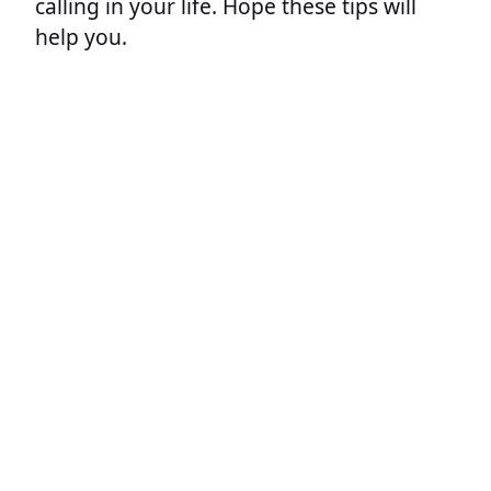
calling in your life. Hope these tips will
help you.