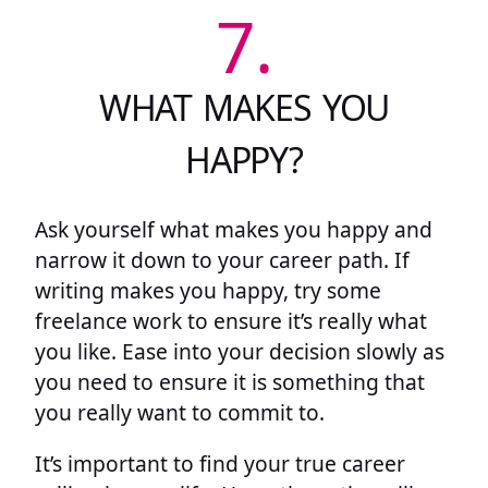
7.
WHAT MAKES YOU
HAPPY?
Ask yourself what makes you happy and
narrow it down to your career path. If
writing makes you happy, try some
freelance work to ensure it’s really what
you like. Ease into your decision slowly as
you need to ensure it is something that
you really want to commit to.
It’s important to find your true career