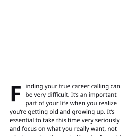
F
inding your true career calling can
be very difficult. It’s an important
part of your life when you realize
you’re getting old and growing up. It’s
essential to take this time very seriously
and focus on what you really want, not