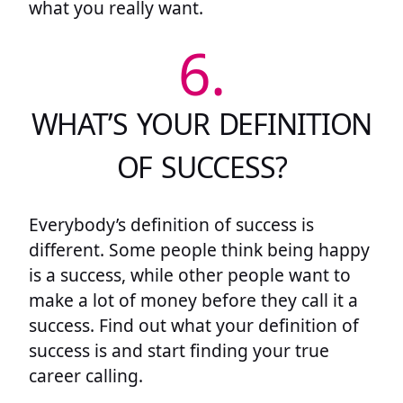
what you really want.
6.
WHAT’S YOUR DEFINITION
OF SUCCESS?
Everybody’s definition of success is
different. Some people think being happy
is a success, while other people want to
make a lot of money before they call it a
success. Find out what your definition of
success is and start finding your true
career calling.