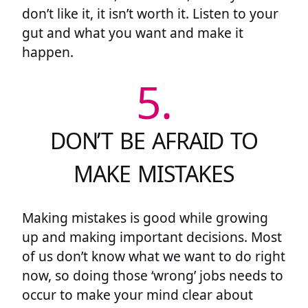
don’t like it, it isn’t worth it. Listen to your
gut and what you want and make it
happen.
5.
DON’T BE AFRAID TO
MAKE MISTAKES
Making mistakes is good while growing
up and making important decisions. Most
of us don’t know what we want to do right
now, so doing those ‘wrong’ jobs needs to
occur to make your mind clear about