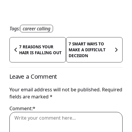
Tags:
career calling
7 SMART WAYS TO
7 REASONS YOUR
MAKE A DIFFICULT
HAIR IS FALLING OUT
DECISION
Leave a Comment
Your email address will not be published.
Required
fields are marked
*
Comment:*