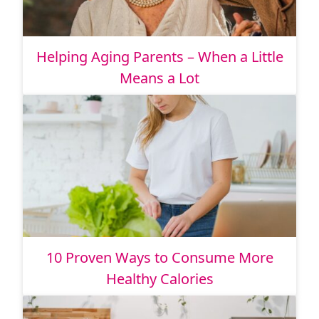
Helping Aging Parents – When a Little
Means a Lot
10 Proven Ways to Consume More
Healthy Calories