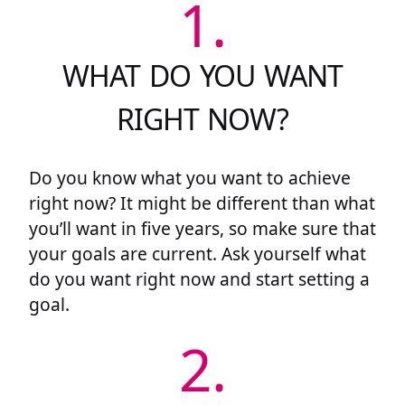
1.
WHAT DO YOU WANT
RIGHT NOW?
Do you know what you want to achieve
right now? It might be different than what
you’ll want in five years, so make sure that
your goals are current. Ask yourself what
do you want right now and start setting a
goal.
2.