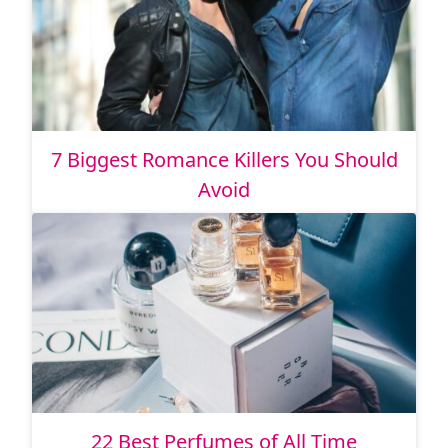
7 Biggest Romance Killers You Should
Avoid
22 Best Perfumes of All Time