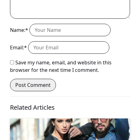
Name:*
Email:*
Save my name, email, and website in this
browser for the next time I comment.
Related Articles