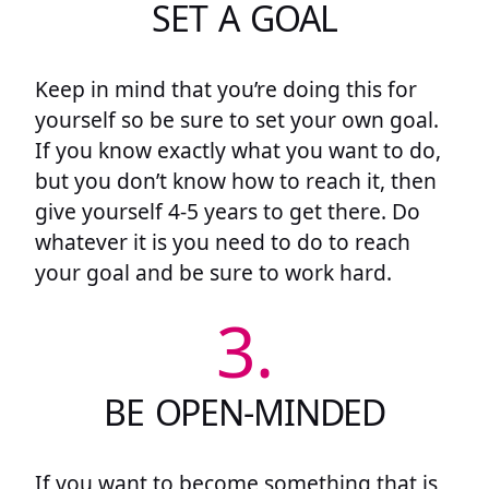
SET A GOAL
Keep in mind that you’re doing this for
yourself so be sure to set your own goal.
If you know exactly what you want to do,
but you don’t know how to reach it, then
give yourself 4-5 years to get there. Do
whatever it is you need to do to reach
your goal and be sure to work hard.
3.
BE OPEN-MINDED
If you want to become something that is