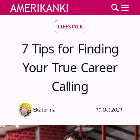
LIFESTYLE
7 Tips for Finding
Your True Career
Calling
Ekaterina
11 Oct 2021