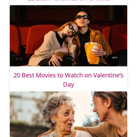
20 Best Movies to Watch on Valentine’s
Day