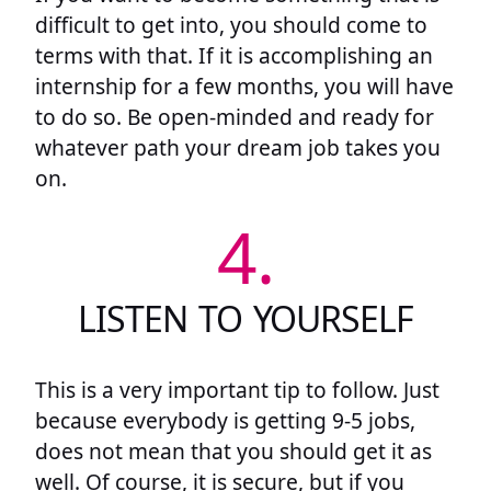
difficult to get into, you should come to
terms with that. If it is accomplishing an
internship for a few months, you will have
to do so. Be open-minded and ready for
whatever path your dream job takes you
on.
4.
LISTEN TO YOURSELF
This is a very important tip to follow. Just
because everybody is getting 9-5 jobs,
does not mean that you should get it as
well. Of course, it is secure, but if you