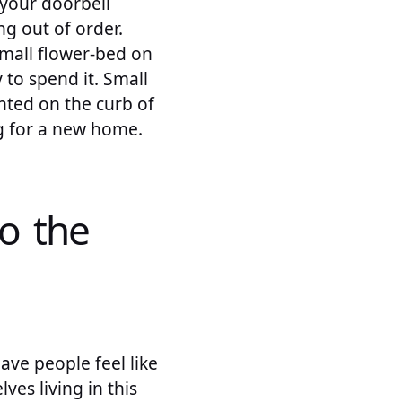
 your doorbell
ng out of order.
mall flower-bed on
 to spend it. Small
inted on the curb of
ng for a new home.
to the
ave people feel like
ves living in this