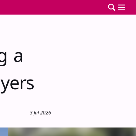
g a
yers
3 Jul 2026