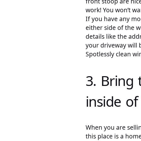
front stoop are nic
work! You won’t wan
If you have any mo
either side of the w
details like the ad
your driveway will
Spotlessly clean w
3. Bring 
inside o
When you are sellin
this place is a home