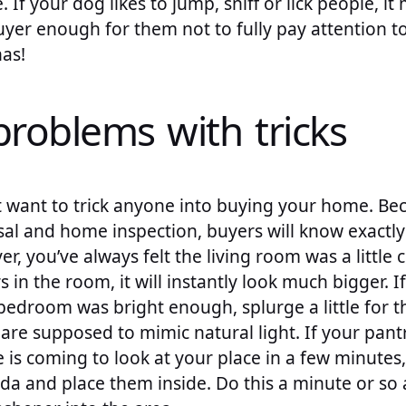
 If your dog likes to jump, sniff or lick people, i
uyer enough for them not to fully pay attention to
as!
problems with tricks
 want to trick anyone into buying your home. Bec
sal and home inspection, buyers will know exactl
er, you’ve always felt the living room was a little
 in the room, it will instantly look much bigger. I
bedroom was bright enough, splurge a little for 
are supposed to mimic natural light. If your pantry
is coming to look at your place in a few minutes
da and place them inside. Do this a minute or so 