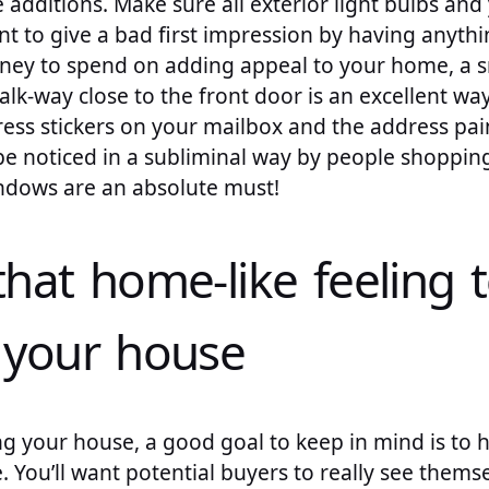
e additions. Make sure all exterior light bulbs and
t to give a bad first impression by having anythi
ney to spend on adding appeal to your home, a s
alk-way close to the front door is an excellent way
dress stickers on your mailbox and the address pa
 be noticed in a subliminal way by people shoppi
indows are an absolute must!
that home-like feeling 
f your house
g your house, a good goal to keep in mind is to h
. You’ll want potential buyers to really see themsel