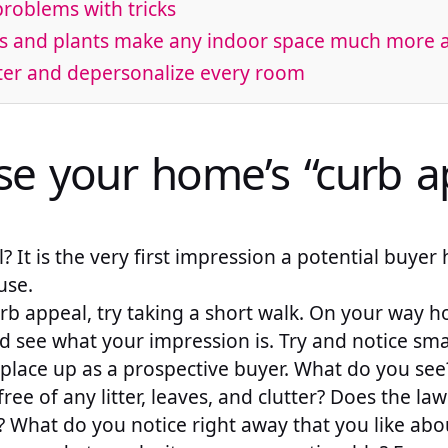
problems with tricks
rs and plants make any indoor space much more 
tter and depersonalize every room
ase your home’s “curb a
? It is the very first impression a potential buye
use.
rb appeal, try taking a short walk. On your way ho
 see what your impression is. Try and notice small
lace up as a prospective buyer. What do you see?
ree of any litter, leaves, and clutter? Does the la
What do you notice right away that you like abo