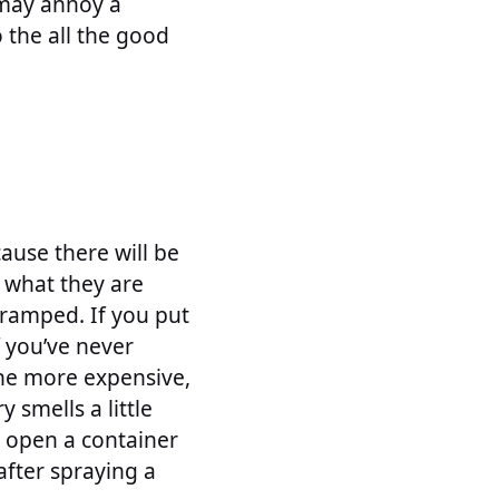
t may annoy a
 the all the good
ause there will be
y what they are
 cramped. If you put
f you’ve never
the more expensive,
 smells a little
, open a container
after spraying a