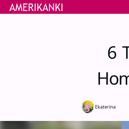
6 
Hom
Ekaterina