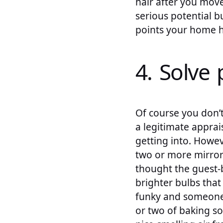
hair after you move.
serious potential b
points your home h
4. Solve 
Of course you don’t
a legitimate apprai
getting into. Howev
two or more mirrors
thought the guest-
brighter bulbs that 
funky and someone 
or two of baking so