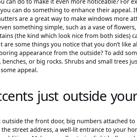
u can do to make it even more noticeable? For ex
 you can do something to enhance their appeal. 
utters are a great way to make windows more attr
even something simple, such as a vase of flowers,
tains (the kind which look nice from both sides) 
 are some things you notice that you don’t like 
t, boring appearance from the outside? To add so
, benches, or big rocks. Shrubs and small trees ju
d some appeal.
ccents just outside you
outside the front door, big numbers attached to 
he street address, a well-lit entrance to your ho