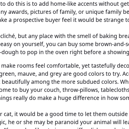
o do this is to add home-like accents without get
ny awards, pictures of family, or unique family b
ake a prospective buyer feel it would be strange to
 cliché, but any place with the smell of baking bre
t easy on yourself, you can buy some brown-and-s
-dough to pop in the oven right before a showing
 make rooms feel comfortable, yet tastefully de
green, mauve, and grey are good colors to try. Ac
ut beautifully among the more subdued colors. Whi
ome to buy your couch, throw-pillows, tablecloth
things really do make a huge difference in how s
r cat, it would be a good time to let them outside
gic, he or she may be paranoid your animal will le