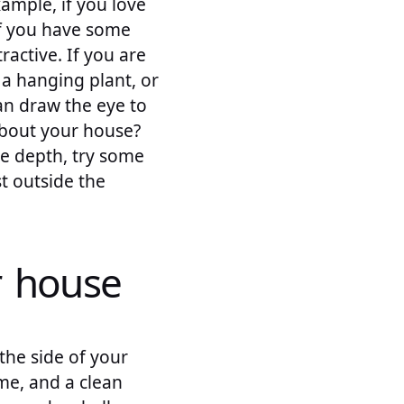
ample, if you love
If you have some
active. If you are
 a hanging plant, or
can draw the eye to
about your house?
me depth, try some
st outside the
r house
the side of your
me, and a clean