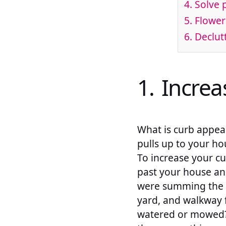
4. Solve 
5. Flowe
6. Declu
1. Incre
What is curb appeal
pulls up to your ho
To increase your cu
past your house and
were summing the p
yard, and walkway f
watered or mowed? 