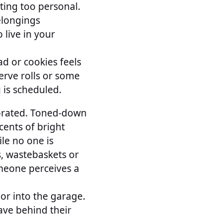
ting too personal.
elongings
 live in your
ad or cookies feels
erve rolls or some
 is scheduled.
corated. Toned-down
cents of bright
le no one is
s, wastebaskets or
omeone perceives a
 or into the garage.
ave behind their