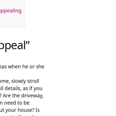
appealing
ppeal”
r has when he or she
me, slowly stroll
 details, as if you
 Are the driveway,
wn need to be
ut your house? Is