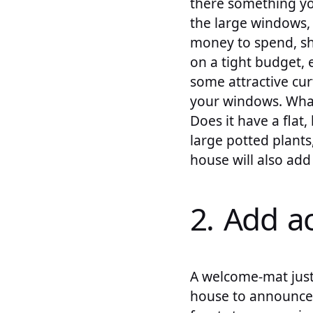
there something yo
the large windows,
money to spend, sh
on a tight budget, 
some attractive cur
your windows. What
Does it have a fla
large potted plants
house will also ad
2. Add a
A welcome-mat just 
house to announce t