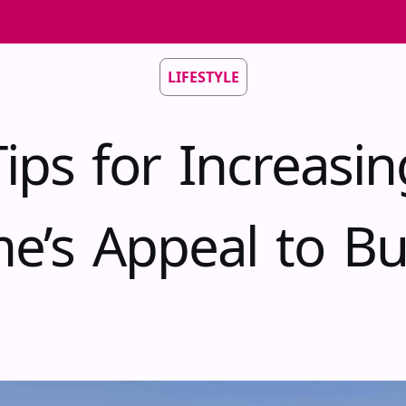
LIFESTYLE
Tips for Increasin
e’s Appeal to Bu