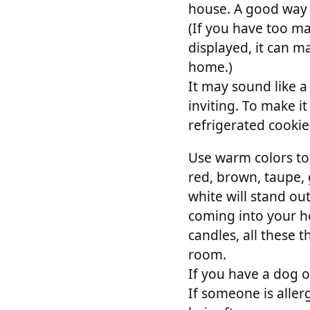
house. A good way t
(If you have too ma
displayed, it can m
home.)
It may sound like a
inviting. To make i
refrigerated cookie
Use warm colors to
red, brown, taupe, 
white will stand o
coming into your h
candles, all these 
room.
If you have a dog o
If someone is aller