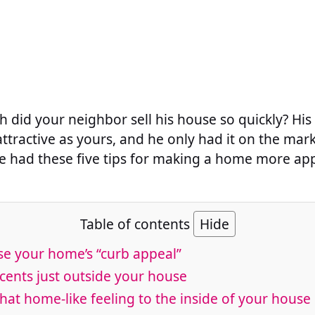
h did your neighbor sell his house so quickly? Hi
attractive as yours, and he only had it on the mar
 had these five tips for making a home more app
Table of contents
Hide
se your home’s “curb appeal”
cents just outside your house
that home-like feeling to the inside of your house