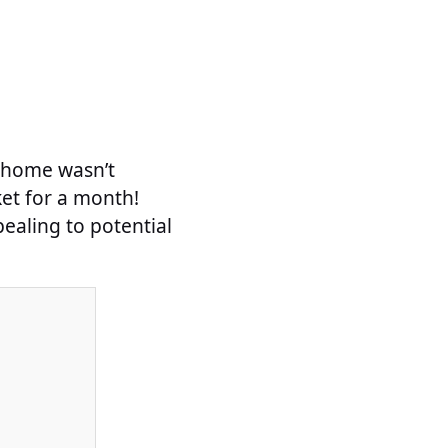
s home wasn’t
ket for a month!
ealing to potential