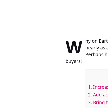
W
hy on Eart
nearly as 
Perhaps he
buyers!
1. Increa
2. Add ac
3. Bring 