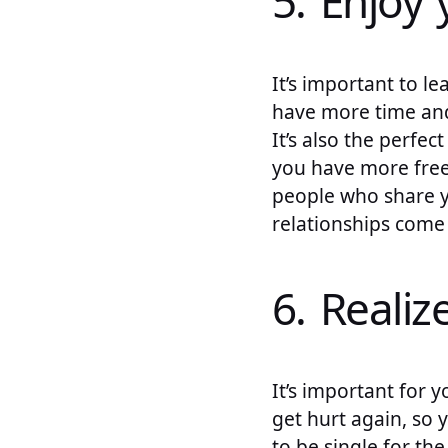
5. Enjoy 
It’s important to le
have more time and
It’s also the perfe
you have more free
people who share yo
relationships come 
6. Realize
It’s important for y
get hurt again, so 
to be single for the