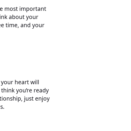
the most important
hink about your
ee time, and your
 your heart will
 think you’re ready
tionship, just enjoy
s.