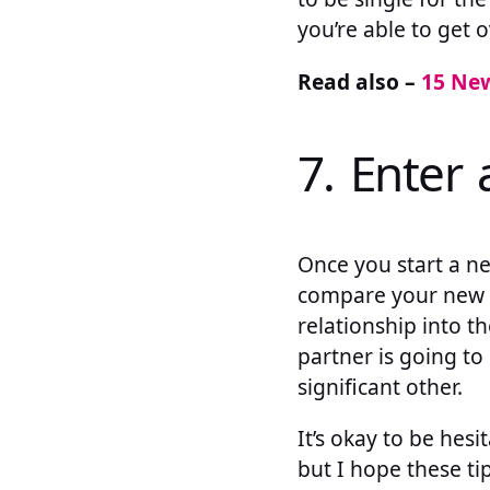
you’re able to get o
Read also –
15 New
7. Enter 
Once you start a n
compare your new b
relationship into th
partner is going to
significant other.
It’s okay to be hes
but I hope these ti