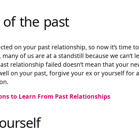
 of the past
cted on your past relationship, so now it’s time to
 many of us are at a standstill because we can’t le
ast relationship failed doesn’t mean that your new
dwell on your past, forgive your ex or yourself for
on.
ons to Learn From Past Relationships
ourself