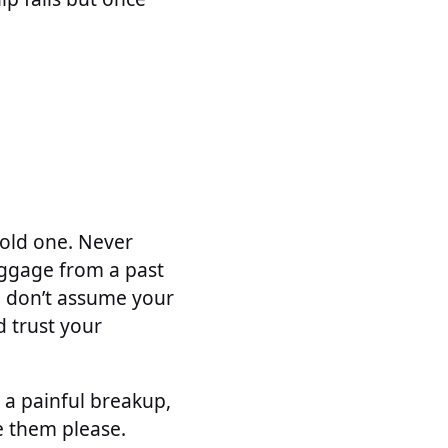
 old one. Never
aggage from a past
o, don’t assume your
d trust your
r a painful breakup,
e them please.