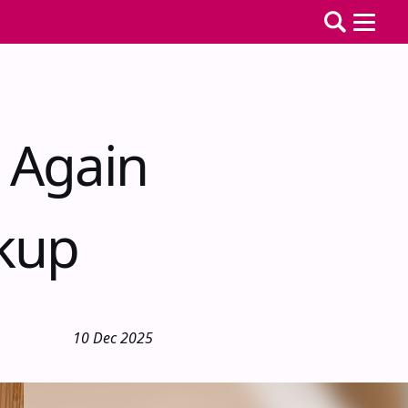
 Again
akup
10 Dec 2025