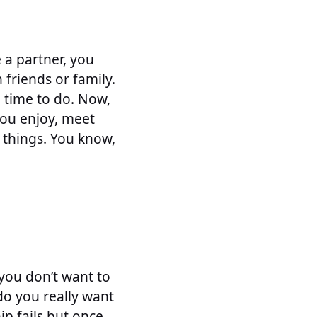
e a partner, you
friends or family.
h time to do. Now,
you enjoy, meet
 things. You know,
 you don’t want to
 do you really want
hip fails but once