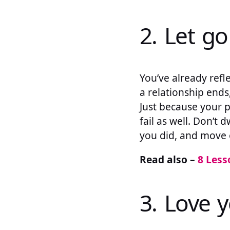
2. Let go
You’ve already refle
a relationship ends,
Just because your p
fail as well. Don’t 
you did, and move 
Read also –
8 Less
3. Love y