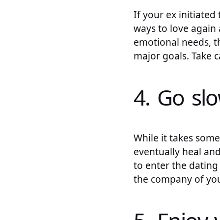
If your ex initiate
ways to love again a
emotional needs, t
major goals. Take c
4. Go sl
While it takes some 
eventually heal and
to enter the dating 
the company of you