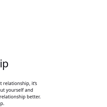
ip
relationship, it’s
out yourself and
relationship better.
ip.