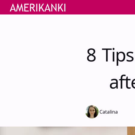
8 Tip
aft
Catalina