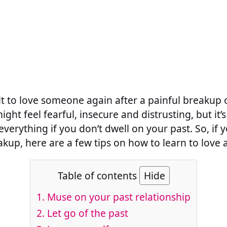
ult to love someone again after a painful breakup or
ight feel fearful, insecure and distrusting, but 
erything if you don’t dwell on your past. So, if y
kup, here are a few tips on how to learn to love 
Table of contents
Hide
1. Muse on your past relationship
2. Let go of the past