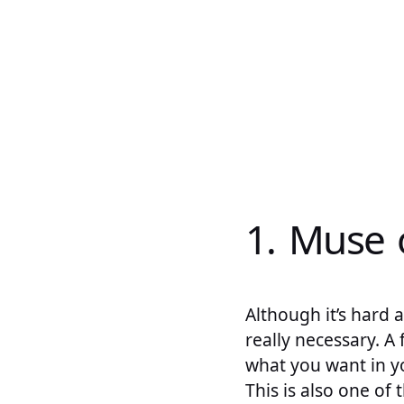
1. Muse 
Although it’s hard a
really necessary. A
what you want in yo
This is also one of 