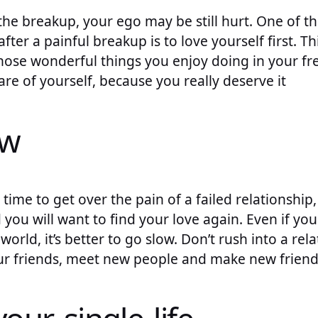
d the breakup, your ego may be still hurt. One of 
fter a painful breakup is to love yourself first. T
hose wonderful things you enjoy doing in your fr
are of yourself, because you really deserve it
ow
time to get over the pain of a failed relationship,
 you will want to find your love again. Even if you
world, it’s better to go slow. Don’t rush into a rela
r friends, meet new people and make new friend