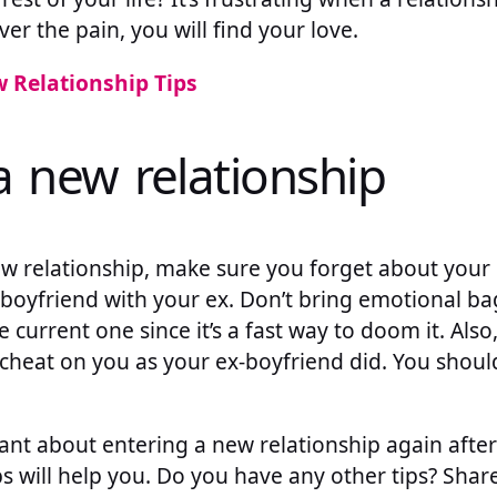
ver the pain, you will find your love.
 Relationship Tips
a new relationship
ew relationship, make sure you forget about your
oyfriend with your ex. Don’t bring emotional b
e current one since it’s a fast way to doom it. Als
 cheat on you as your ex-boyfriend did. You shoul
itant about entering a new relationship again afte
ps will help you. Do you have any other tips? Shar