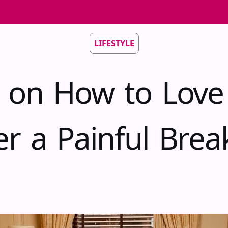
LIFESTYLE
s on How to Love
er a Painful Bre