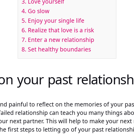
3. Love yourself
4. Go slow
5. Enjoy your single life
6. Realize that love is a risk
7. Enter a new relationship
8. Set healthy boundaries
on your past relationsh
nd painful to reflect on the memories of your past 
 failed relationship can teach you many things ab
ur next partner. This will help to make your next 
the first steps to letting go of your past relationsh