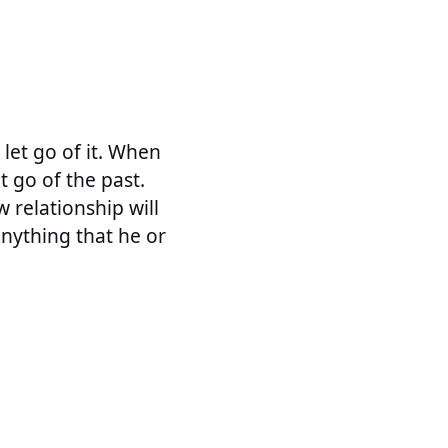
 let go of it. When
t go of the past.
 relationship will
 anything that he or