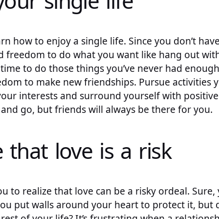
your single life
arn how to enjoy a single life. Since you don’t hav
 freedom to do what you want like hang out with 
ct time to do those things you’ve never had enoug
dom to make new friendships. Pursue activities 
ur interests and surround yourself with positive
and go, but friends will always be there for you.
 that love is a risk
ou to realize that love can be a risky ordeal. Sure,
you put walls around your heart to protect it, but
 rest of your life? It’s frustrating when a relations