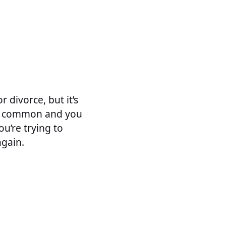
 divorce, but it’s
it’s common and you
ou’re trying to
again.