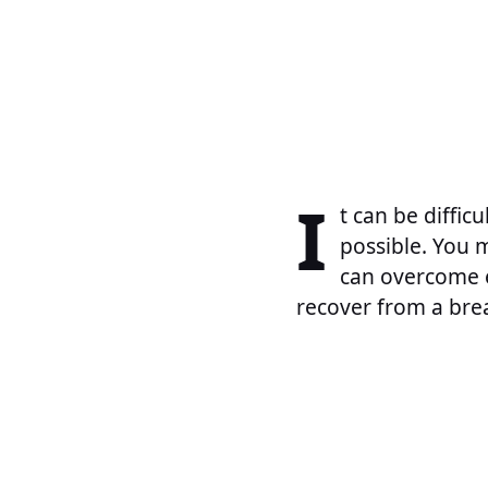
I
t can be diffic
possible. You m
can overcome ev
recover from a brea