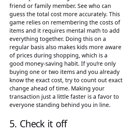
friend or family member. See who can
guess the total cost more accurately. This
game relies on remembering the costs of
items and it requires mental math to add
everything together. Doing this on a
regular basis also makes kids more aware
of prices during shopping, which is a
good money-saving habit. If you’re only
buying one or two items and you already
know the exact cost, try to count out exact
change ahead of time. Making your
transaction just a little faster is a favor to
everyone standing behind you in line.
5. Check it off