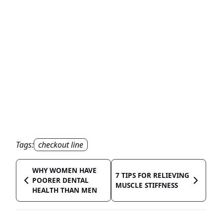
Tags:
checkout line
WHY WOMEN HAVE
7 TIPS FOR RELIEVING
POORER DENTAL
MUSCLE STIFFNESS
HEALTH THAN MEN