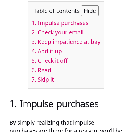
Table of contents
Hide
1. Impulse purchases
2. Check your email
3. Keep impatience at bay
4. Add it up
5. Check it off
6. Read
7. Skip it
1. Impulse purchases
By simply realizing that impulse
purchases are there for a reason, you’ll be