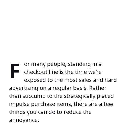
F
or many people, standing in a
checkout line is the time we’re
exposed to the most sales and hard
advertising on a regular basis. Rather
than succumb to the strategically placed
impulse purchase items, there are a few
things you can do to reduce the
annoyance.