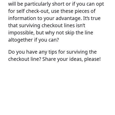
will be particularly short or if you can opt
for self check-out, use these pieces of
information to your advantage. It’s true
that surviving checkout lines isn’t
impossible, but why not skip the line
altogether if you can?
Do you have any tips for surviving the
checkout line? Share your ideas, please!