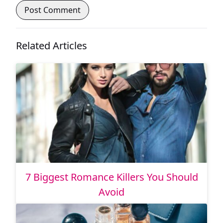
Related Articles
7 Biggest Romance Killers You Should
Avoid