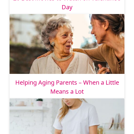
Day
Helping Aging Parents – When a Little
Means a Lot