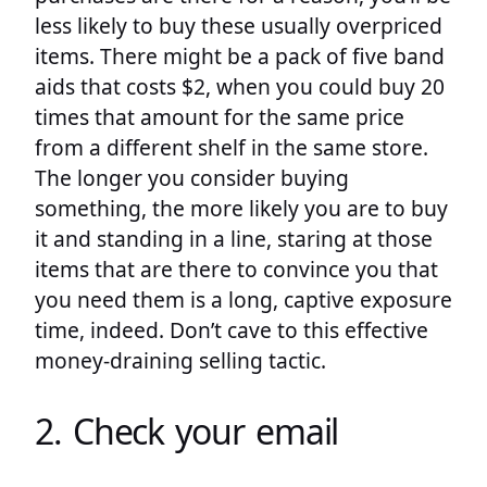
less likely to buy these usually overpriced
items. There might be a pack of five band
aids that costs $2, when you could buy 20
times that amount for the same price
from a different shelf in the same store.
The longer you consider buying
something, the more likely you are to buy
it and standing in a line, staring at those
items that are there to convince you that
you need them is a long, captive exposure
time, indeed. Don’t cave to this effective
money-draining selling tactic.
2. Check your email