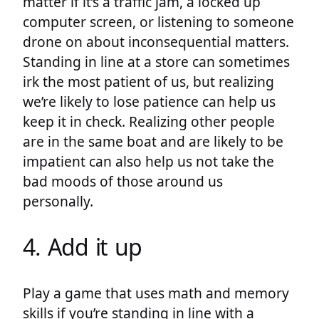
matter if it’s a traffic jam, a locked up
computer screen, or listening to someone
drone on about inconsequential matters.
Standing in line at a store can sometimes
irk the most patient of us, but realizing
we’re likely to lose patience can help us
keep it in check. Realizing other people
are in the same boat and are likely to be
impatient can also help us not take the
bad moods of those around us
personally.
4. Add it up
Play a game that uses math and memory
skills if you’re standing in line with a