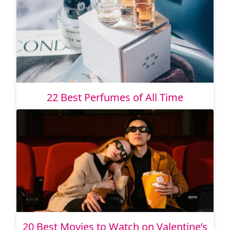
22 Best Perfumes of All Time
20 Best Movies to Watch on Valentine’s