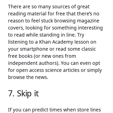
There are so many sources of great
reading material for free that there’s no
reason to feel stuck browsing magazine
covers, looking for something interesting
to read while standing in line. Try
listening to a Khan Academy lesson on
your smartphone or read some classic
free books (or new ones from
independent authors). You can even opt
for open access science articles or simply
browse the news.
7. Skip it
If you can predict times when store lines