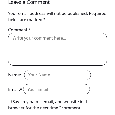
Leave a Comment
Your email address will not be published.
Required
fields are marked
*
Comment:*
Name:*
Email:*
Save my name, email, and website in this
browser for the next time I comment.