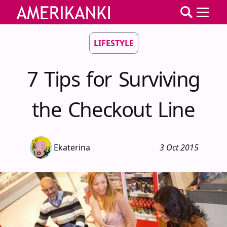
LIFESTYLE
7 Tips for Surviving
the Checkout Line
Ekaterina
3 Oct 2015