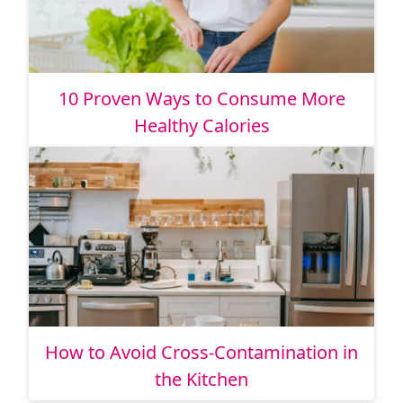
10 Proven Ways to Consume More
Healthy Calories
How to Avoid Cross-Contamination in
the Kitchen