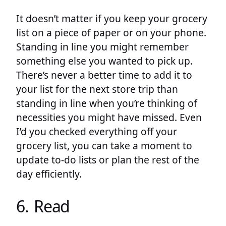
It doesn’t matter if you keep your grocery
list on a piece of paper or on your phone.
Standing in line you might remember
something else you wanted to pick up.
There’s never a better time to add it to
your list for the next store trip than
standing in line when you’re thinking of
necessities you might have missed. Even
I’d you checked everything off your
grocery list, you can take a moment to
update to-do lists or plan the rest of the
day efficiently.
6. Read