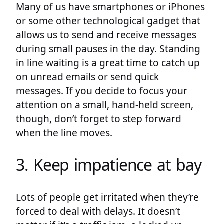
Many of us have smartphones or iPhones
or some other technological gadget that
allows us to send and receive messages
during small pauses in the day. Standing
in line waiting is a great time to catch up
on unread emails or send quick
messages. If you decide to focus your
attention on a small, hand-held screen,
though, don’t forget to step forward
when the line moves.
3. Keep impatience at bay
Lots of people get irritated when they’re
forced to deal with delays. It doesn’t