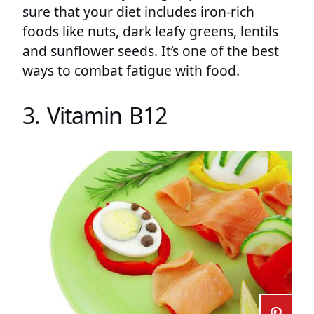
sure that your diet includes iron-rich
foods like nuts, dark leafy greens, lentils
and sunflower seeds. It’s one of the best
ways to combat fatigue with food.
3. Vitamin B12