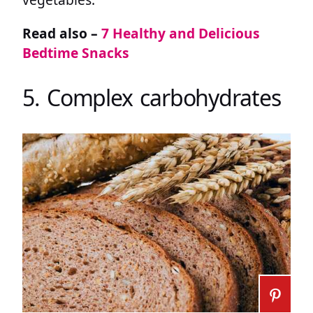
Read also –
7 Healthy and Delicious
Bedtime Snacks
5. Complex carbohydrates