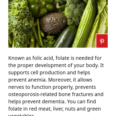
Known as folic acid, folate is needed for
the proper development of your body. It
supports cell production and helps
prevent anemia. Moreover, it allows
nerves to function properly, prevents
osteoporosis-related bone fractures and
helps prevent dementia. You can find
folate in red meat, liver, nuts and green
vegetables.