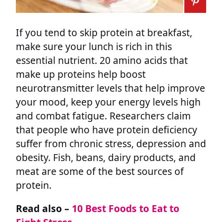
If you tend to skip protein at breakfast,
make sure your lunch is rich in this
essential nutrient. 20 amino acids that
make up proteins help boost
neurotransmitter levels that help improve
your mood, keep your energy levels high
and combat fatigue. Researchers claim
that people who have protein deficiency
suffer from chronic stress, depression and
obesity. Fish, beans, dairy products, and
meat are some of the best sources of
protein.
Read also –
10 Best Foods to Eat to