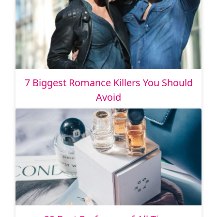
7 Biggest Romance Killers You Should
Avoid