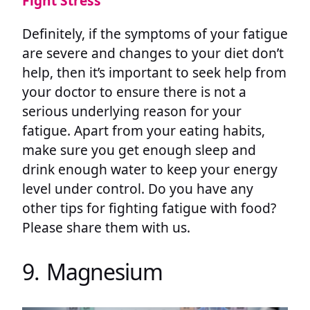
Fight Stress
Definitely, if the symptoms of your fatigue
are severe and changes to your diet don’t
help, then it’s important to seek help from
your doctor to ensure there is not a
serious underlying reason for your
fatigue. Apart from your eating habits,
make sure you get enough sleep and
drink enough water to keep your energy
level under control. Do you have any
other tips for fighting fatigue with food?
Please share them with us.
9. Magnesium