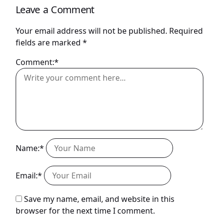
Leave a Comment
Your email address will not be published.
Required
fields are marked
*
Comment:*
Name:*
Email:*
Save my name, email, and website in this
browser for the next time I comment.