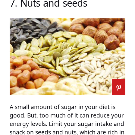
7. Nuts and seeds
A small amount of sugar in your diet is
good. But, too much of it can reduce your
energy levels. Limit your sugar intake and
snack on seeds and nuts, which are rich in