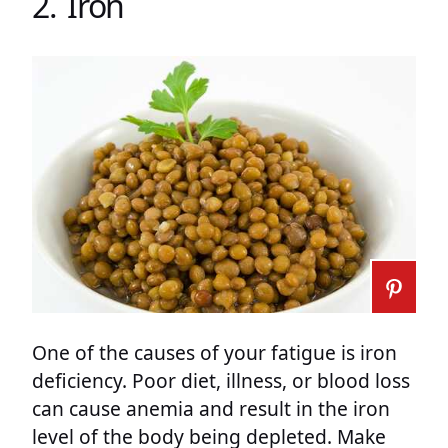
2. Iron
One of the causes of your fatigue is iron
deficiency. Poor diet, illness, or blood loss
can cause anemia and result in the iron
level of the body being depleted. Make