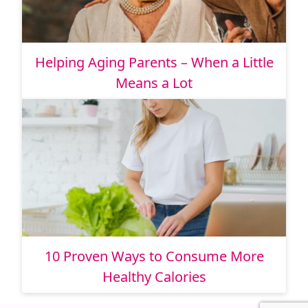
Helping Aging Parents – When a Little
Means a Lot
10 Proven Ways to Consume More
Healthy Calories