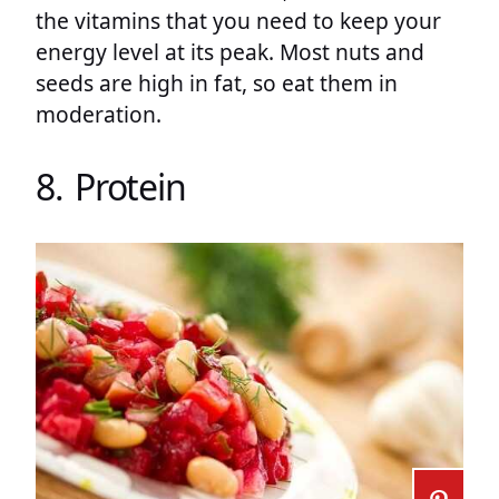
the vitamins that you need to keep your
energy level at its peak. Most nuts and
seeds are high in fat, so eat them in
moderation.
8. Protein