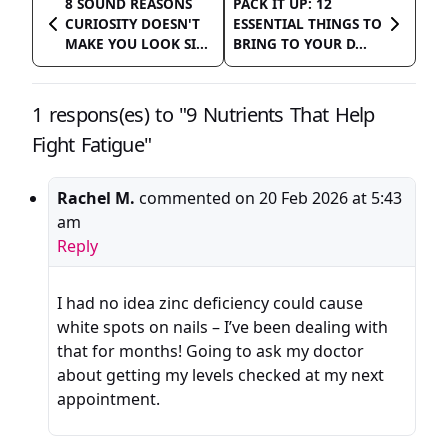
8 SOUND REASONS
PACK IT UP: 12
CURIOSITY DOESN'T
ESSENTIAL THINGS TO
MAKE YOU LOOK SI...
BRING TO YOUR D...
1 respons(es) to "9 Nutrients That Help
Fight Fatigue"
Rachel M.
commented on
20 Feb 2026 at 5:43
am
Reply
I had no idea zinc deficiency could cause
white spots on nails – I’ve been dealing with
that for months! Going to ask my doctor
about getting my levels checked at my next
appointment.