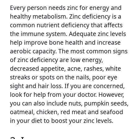
Every person needs zinc for energy and
healthy metabolism. Zinc deficiency is a
common nutrient deficiency that affects
the immune system. Adequate zinc levels
help improve bone health and increase
aerobic capacity. The most common signs
of zinc deficiency are low energy,
decreased appetite, acne, rashes, white
streaks or spots on the nails, poor eye
sight and hair loss. If you are concerned,
look for help from your doctor. However,
you can also include nuts, pumpkin seeds,
oatmeal, chicken, red meat and seafood
in your diet to boost your zinc levels.