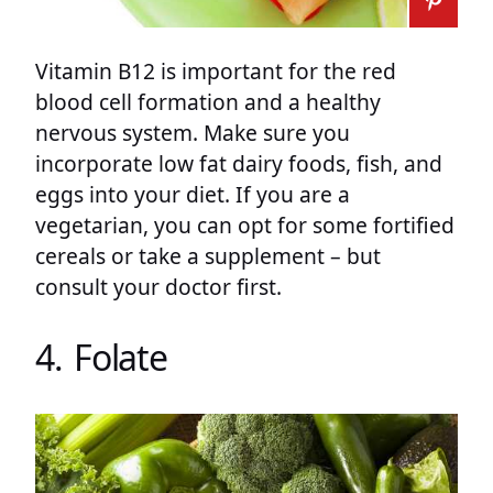
Vitamin B12 is important for the red
blood cell formation and a healthy
nervous system. Make sure you
incorporate low fat dairy foods, fish, and
eggs into your diet. If you are a
vegetarian, you can opt for some fortified
cereals or take a supplement – but
consult your doctor first.
4. Folate