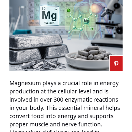
Magnesium plays a crucial role in energy
production at the cellular level and is
involved in over 300 enzymatic reactions
in your body. This essential mineral helps
convert food into energy and supports
proper muscle and nerve function.