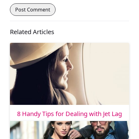
Related Articles
8 Handy Tips for Dealing with Jet Lag