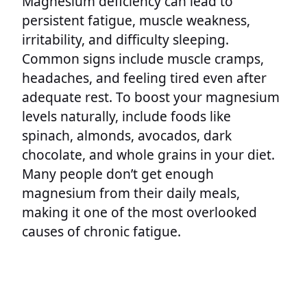
Magnesium deficiency can lead to
persistent fatigue, muscle weakness,
irritability, and difficulty sleeping.
Common signs include muscle cramps,
headaches, and feeling tired even after
adequate rest. To boost your magnesium
levels naturally, include foods like
spinach, almonds, avocados, dark
chocolate, and whole grains in your diet.
Many people don’t get enough
magnesium from their daily meals,
making it one of the most overlooked
causes of chronic fatigue.