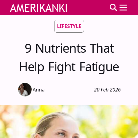
LIFESTYLE
9 Nutrients That
Help Fight Fatigue
Anna
20 Feb 2026