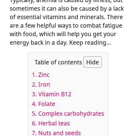
sometimes it can also be caused by a lack
of essential vitamins and minerals. There
are a few helpful ways to combat fatigue
with food, which will help you get your
energy back in a day. Keep reading…
Table of contents
Hide
1. Zinc
2. Iron
3. Vitamin B12
4. Folate
5. Complex carbohydrates
6. Herbal teas
7. Nuts and seeds