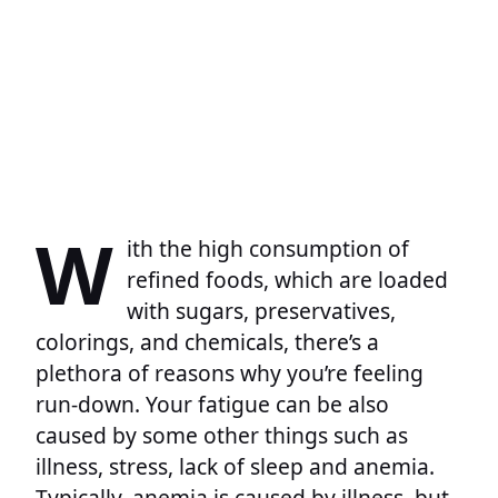
W
ith the high consumption of
refined foods, which are loaded
with sugars, preservatives,
colorings, and chemicals, there’s a
plethora of reasons why you’re feeling
run-down. Your fatigue can be also
caused by some other things such as
illness, stress, lack of sleep and anemia.
Typically, anemia is caused by illness, but