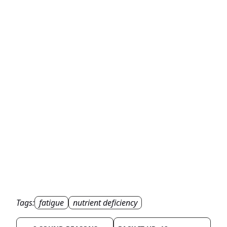
Tags:
fatigue
nutrient deficiency