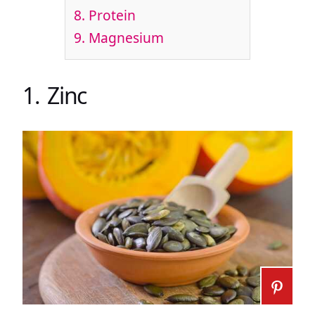
8. Protein
9. Magnesium
1. Zinc