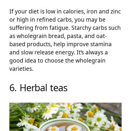
If your diet is low in calories, iron and zinc
or high in refined carbs, you may be
suffering from fatigue. Starchy carbs such
as wholegrain bread, pasta, and oat-
based products, help improve stamina
and slow release energy. It’s always a
good idea to choose the wholegrain
varieties.
6. Herbal teas