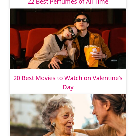
22 Best Perfumes of All Time
20 Best Movies to Watch on Valentine’s
Day