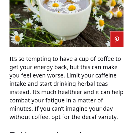
It’s so tempting to have a cup of coffee to
get your energy back, but this can make
you feel even worse. Limit your caffeine
intake and start drinking herbal teas
instead. It’s much healthier and it can help
combat your fatigue in a matter of
minutes. If you can’t imagine your day
without coffee, opt for the decaf variety.