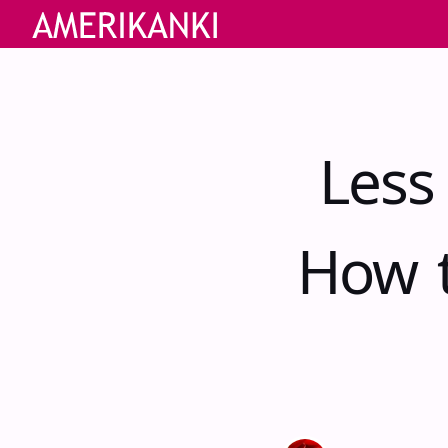
Less
How t