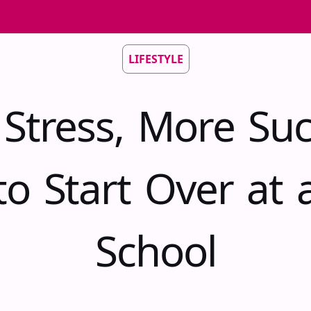
LIFESTYLE
 Stress, More Suc
o Start Over at
School