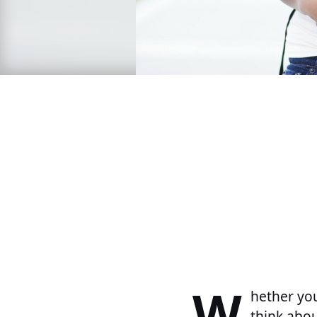
W
hether you
think abou