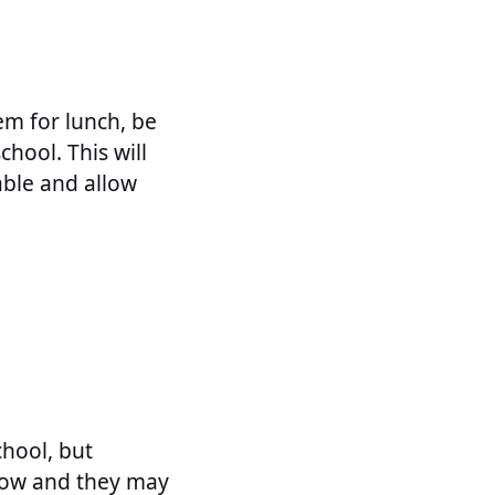
em for lunch, be
chool. This will
able and allow
chool, but
now and they may