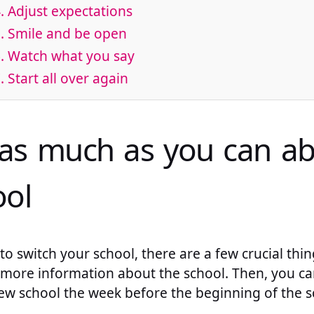
. Adjust expectations
. Smile and be open
. Watch what you say
. Start all over again
 as much as you can a
ol
o switch your school, there are a few crucial thi
out more information about the school. Then, you c
w school the week before the beginning of the sc