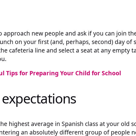
 to approach new people and ask if you can join th
lunch on your first (and, perhaps, second) day of s
the cafeteria line and select a seat at any empty t
ou.
ul Tips for Preparing Your Child for School
 expectations
he highest average in Spanish class at your old s
tering an absolutely different group of people 