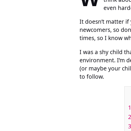
even harde
It doesn’t matter i
newcomers, so don’
times, so I know wh
I was a shy child t
environment. I’m de
(or maybe your chil
to follow.
1
2
3