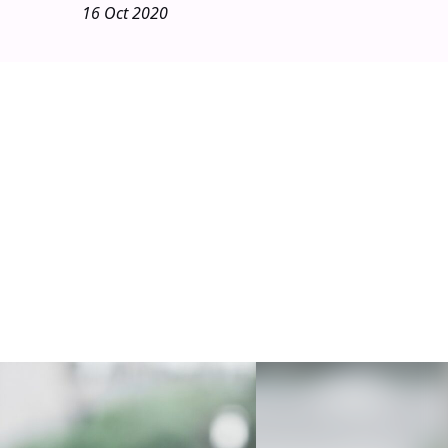
16 Oct 2020