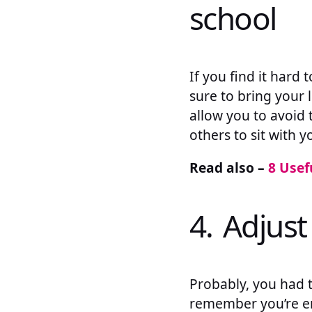
school
If you find it hard
sure to bring your 
allow you to avoid 
others to sit with y
Read also –
8 Usef
4. Adjust
Probably, you had t
remember you’re en