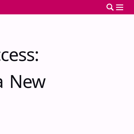
cess:
 a New