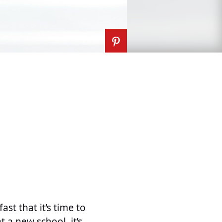
ast that it’s time to
 a new school, it’s