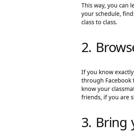
This way, you can l
your schedule, find
class to class.
2. Brows
If you know exactly
through Facebook to
know your classmat
friends, if you are 
3. Bring 