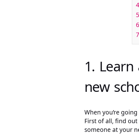
4
5
6
7
1. Learn
new scho
When you’re going t
First of all, find 
someone at your ne