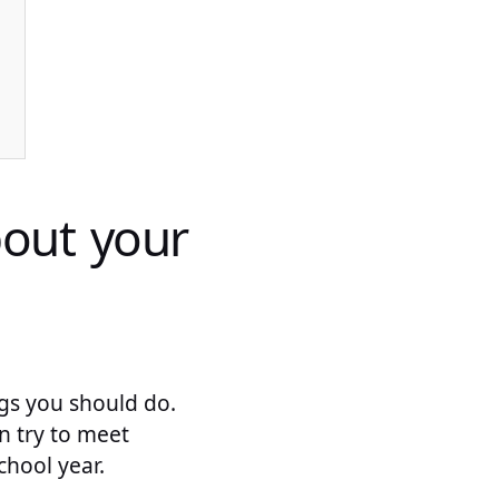
bout your
ngs you should do.
an try to meet
hool year.