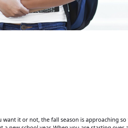
 want it or not, the fall season is approaching so f
t a new school year. When you are starting over at