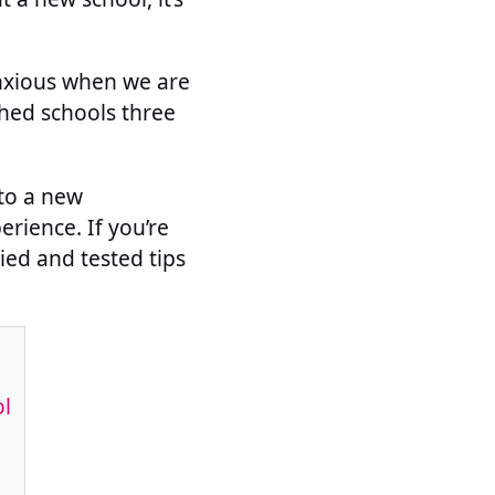
 anxious when we are
ched schools three
 to a new
erience. If you’re
ied and tested tips
ol