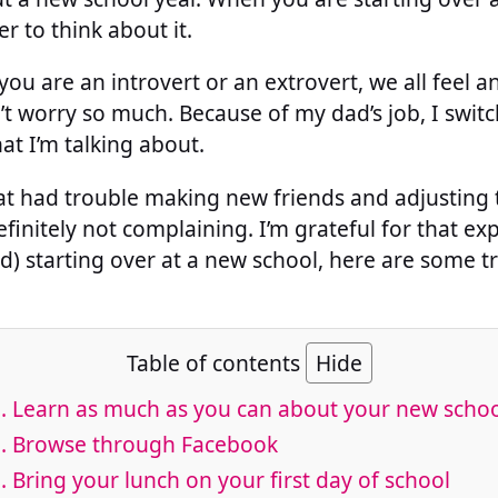
r to think about it.
f you are an introvert or an extrovert, we all feel
t worry so much. Because of my dad’s job, I swit
at I’m talking about.
hat had trouble making new friends and adjusting
finitely not complaining. I’m grateful for that exp
d) starting over at a new school, here are some tr
Table of contents
Hide
. Learn as much as you can about your new scho
. Browse through Facebook
. Bring your lunch on your first day of school