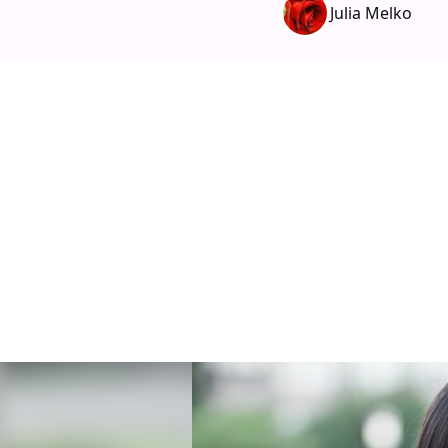
Julia Melko