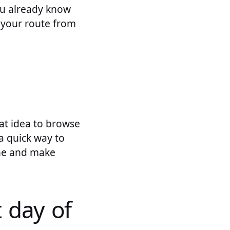
you already know
t your route from
eat idea to browse
a quick way to
ine and make
t day of