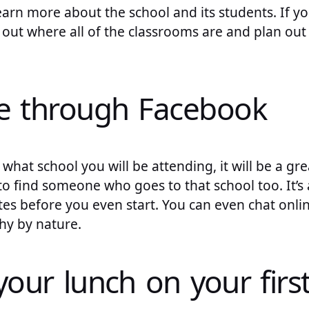
earn more about the school and its students. If 
 out where all of the classrooms are and plan ou
e through Facebook
 what school you will be attending, it will be a gr
 find someone who goes to that school too. It’s 
es before you even start. You can even chat onl
shy by nature.
your lunch on your firs