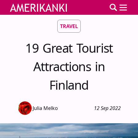
TRAVEL
19 Great Tourist
Attractions in
Finland
Julia Melko
12 Sep 2022