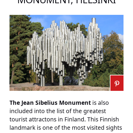
The Jean Sibelius Monument
is also
included into the list of the greatest
tourist attractons in Finland. This Finnish
landmark is one of the most visited sights