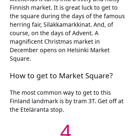
Finnish market. It is great luck to get to
the square during the days of the famous
herring fair, Silakkamarkkinat. And, of
course, on the days of Advent. A
magnificent Christmas market in
December opens on Helsinki Market
Square.
How to get to Market Square?
The most common way to get to this
Finland landmark is by tram 3T. Get off at
the Eteläranta stop.
4.