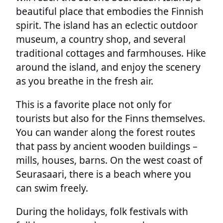
beautiful place that embodies the Finnish
spirit. The island has an eclectic outdoor
museum, a country shop, and several
traditional cottages and farmhouses. Hike
around the island, and enjoy the scenery
as you breathe in the fresh air.
This is a favorite place not only for
tourists but also for the Finns themselves.
You can wander along the forest routes
that pass by ancient wooden buildings –
mills, houses, barns. On the west coast of
Seurasaari, there is a beach where you
can swim freely.
During the holidays, folk festivals with