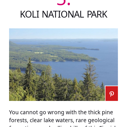
KOLI NATIONAL PARK
You cannot go wrong with the thick pine
forests, clear lake waters, rare geological