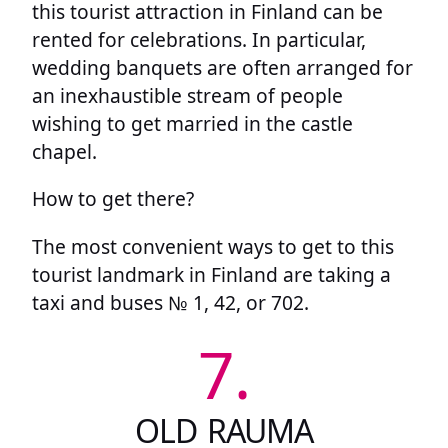
this tourist attraction in Finland can be
rented for celebrations. In particular,
wedding banquets are often arranged for
an inexhaustible stream of people
wishing to get married in the castle
chapel.
How to get there?
The most convenient ways to get to this
tourist landmark in Finland are taking a
taxi and buses № 1, 42, or 702.
7.
OLD RAUMA