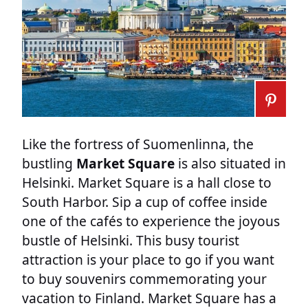
Like the fortress of Suomenlinna, the
bustling
Market Square
is also situated in
Helsinki. Market Square is a hall close to
South Harbor. Sip a cup of coffee inside
one of the cafés to experience the joyous
bustle of Helsinki. This busy tourist
attraction is your place to go if you want
to buy souvenirs commemorating your
vacation to Finland. Market Square has a