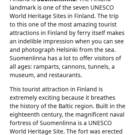
landmark is one of the seven UNESCO
World Heritage Sites in Finland. The trip
to this one of the most amazing tourist
attractions in Finland by ferry itself makes
an indelible impression when you can see
and photograph Helsinki from the sea.
Suomenlinna has a lot to offer visitors of
all ages: ramparts, cannons, tunnels, a
museum, and restaurants.
This tourist attraction in Finland is
extremely exciting because it breathes
the history of the Baltic region. Built in the
eighteenth century, the magnificent naval
fortress of Suomenlinna is a UNESCO
World Heritage Site. The fort was erected