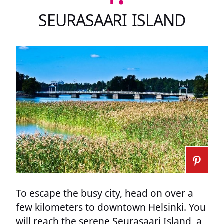
SEURASAARI ISLAND
To escape the busy city, head on over a
few kilometers to downtown Helsinki. You
will reach the serene Seurasaari Island, a