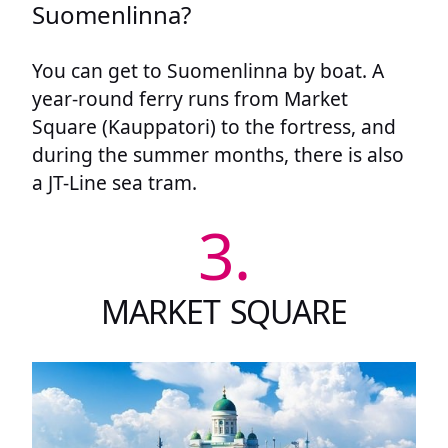
Suomenlinna?
You can get to Suomenlinna by boat. A
year-round ferry runs from Market
Square (Kauppatori) to the fortress, and
during the summer months, there is also
a JT-Line sea tram.
3.
MARKET SQUARE