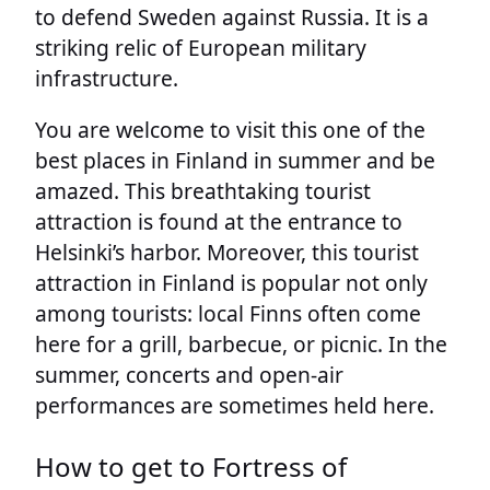
to defend Sweden against Russia. It is a
striking relic of European military
infrastructure.
You are welcome to visit this one of the
best places in Finland in summer and be
amazed. This breathtaking tourist
attraction is found at the entrance to
Helsinki’s harbor. Moreover, this tourist
attraction in Finland is popular not only
among tourists: local Finns often come
here for a grill, barbecue, or picnic. In the
summer, concerts and open-air
performances are sometimes held here.
How to get to Fortress of