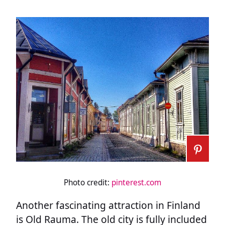
Photo credit:
pinterest.com
Another fascinating attraction in Finland
is Old Rauma. The old city is fully included