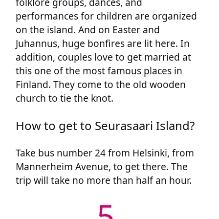
folklore groups, dances, and
performances for children are organized
on the island. And on Easter and
Juhannus, huge bonfires are lit here. In
addition, couples love to get married at
this one of the most famous places in
Finland. They come to the old wooden
church to tie the knot.
How to get to Seurasaari Island?
Take bus number 24 from Helsinki, from
Mannerheim Avenue, to get there. The
trip will take no more than half an hour.
5.