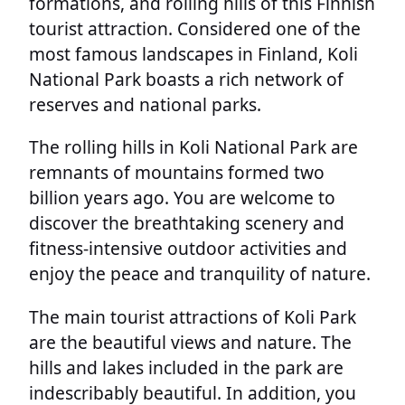
formations, and rolling hills of this Finnish
tourist attraction. Considered one of the
most famous landscapes in Finland, Koli
National Park boasts a rich network of
reserves and national parks.
The rolling hills in Koli National Park are
remnants of mountains formed two
billion years ago. You are welcome to
discover the breathtaking scenery and
fitness-intensive outdoor activities and
enjoy the peace and tranquility of nature.
The main tourist attractions of Koli Park
are the beautiful views and nature. The
hills and lakes included in the park are
indescribably beautiful. In addition, you