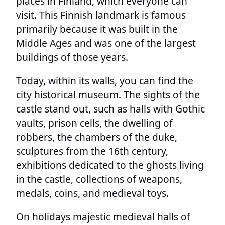
places in Finland, which everyone can
visit. This Finnish landmark is famous
primarily because it was built in the
Middle Ages and was one of the largest
buildings of those years.
Today, within its walls, you can find the
city historical museum. The sights of the
castle stand out, such as halls with Gothic
vaults, prison cells, the dwelling of
robbers, the chambers of the duke,
sculptures from the 16th century,
exhibitions dedicated to the ghosts living
in the castle, collections of weapons,
medals, coins, and medieval toys.
On holidays majestic medieval halls of