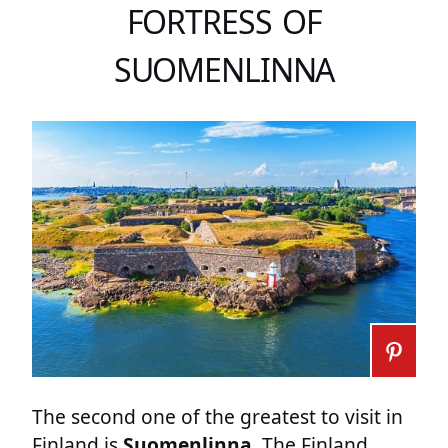
FORTRESS OF
SUOMENLINNA
The second one of the greatest to visit in
Finland is
Suomenlinna
. The Finland