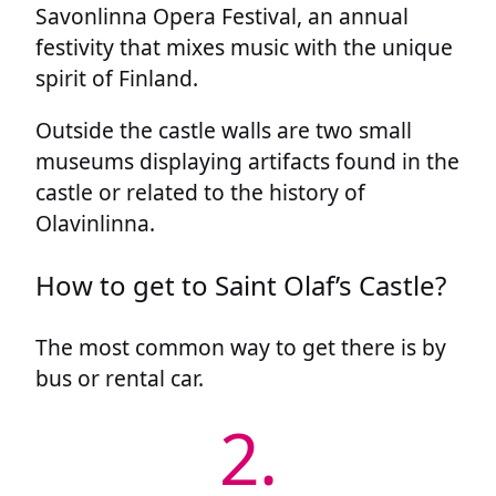
Savonlinna Opera Festival, an annual
festivity that mixes music with the unique
spirit of Finland.
Outside the castle walls are two small
museums displaying artifacts found in the
castle or related to the history of
Olavinlinna.
How to get to Saint Olaf’s Castle?
The most common way to get there is by
bus or rental car.
2.