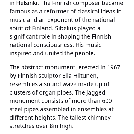
in Helsinki. The Finnish composer became
famous as a reformer of classical ideas in
music and an exponent of the national
spirit of Finland. Sibelius played a
significant role in shaping the Finnish
national consciousness. His music
inspired and united the people.
The abstract monument, erected in 1967
by Finnish sculptor Eila Hiltunen,
resembles a sound wave made up of
clusters of organ pipes. The jagged
monument consists of more than 600
steel pipes assembled in ensembles at
different heights. The tallest chimney
stretches over 8m high.