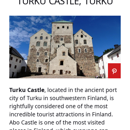
TURKU CASTLE, TURKU
Turku Castle
, located in the ancient port
city of Turku in southwestern Finland, is
rightfully considered one of the most
incredible tourist attractions in Finland.
Abo Castle is one of the most visited