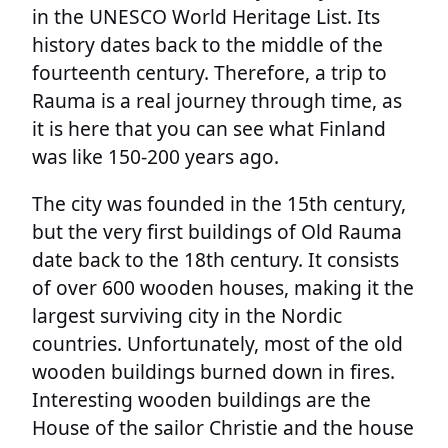
in the UNESCO World Heritage List. Its
history dates back to the middle of the
fourteenth century. Therefore, a trip to
Rauma is a real journey through time, as
it is here that you can see what Finland
was like 150-200 years ago.
The city was founded in the 15th century,
but the very first buildings of Old Rauma
date back to the 18th century. It consists
of over 600 wooden houses, making it the
largest surviving city in the Nordic
countries. Unfortunately, most of the old
wooden buildings burned down in fires.
Interesting wooden buildings are the
House of the sailor Christie and the house