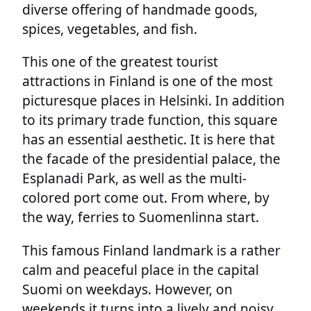
diverse offering of handmade goods,
spices, vegetables, and fish.
This one of the greatest tourist
attractions in Finland is one of the most
picturesque places in Helsinki. In addition
to its primary trade function, this square
has an essential aesthetic. It is here that
the facade of the presidential palace, the
Esplanadi Park, as well as the multi-
colored port come out. From where, by
the way, ferries to Suomenlinna start.
This famous Finland landmark is a rather
calm and peaceful place in the capital
Suomi on weekdays. However, on
weekends it turns into a lively and noisy