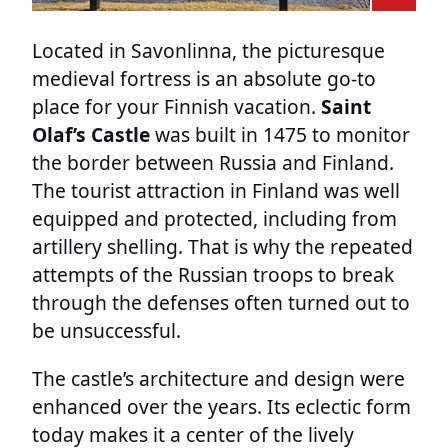
Located in Savonlinna, the picturesque
medieval fortress is an absolute go-to
place for your Finnish vacation.
Saint
Olaf’s Castle
was built in 1475 to monitor
the border between Russia and Finland.
The tourist attraction in Finland was well
equipped and protected, including from
artillery shelling. That is why the repeated
attempts of the Russian troops to break
through the defenses often turned out to
be unsuccessful.
The castle’s architecture and design were
enhanced over the years. Its eclectic form
today makes it a center of the lively