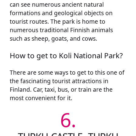
can see numerous ancient natural
formations and geological objects on
tourist routes. The park is home to
numerous traditional Finnish animals
such as sheep, goats, and cows.
How to get to Koli National Park?
There are some ways to get to this one of
the fascinating tourist attractions in
Finland. Car, taxi, bus, or train are the
most convenient for it.
6.