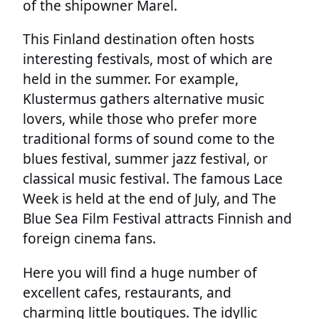
of the shipowner Marel.
This Finland destination often hosts
interesting festivals, most of which are
held in the summer. For example,
Klustermus gathers alternative music
lovers, while those who prefer more
traditional forms of sound come to the
blues festival, summer jazz festival, or
classical music festival. The famous Lace
Week is held at the end of July, and The
Blue Sea Film Festival attracts Finnish and
foreign cinema fans.
Here you will find a huge number of
excellent cafes, restaurants, and
charming little boutiques. The idyllic