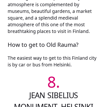
atmosphere is complemented by
museums, beautiful gardens, a market
square, and a splendid medieval
atmosphere of this one of the most
breathtaking places to visit in Finland.
How to get to Old Rauma?
The easiest way to get to this Finland city
is by car or bus from Helsinki.
8.
JEAN SIBELIUS
MONUMENT, HELSINKI