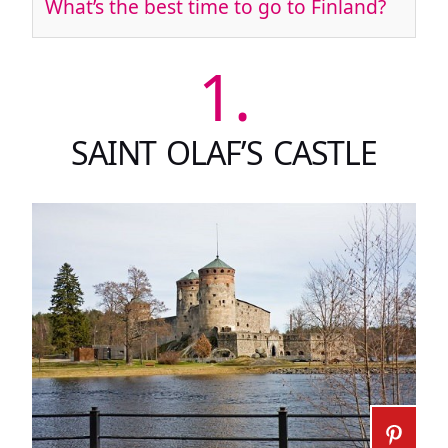
What’s the best time to go to Finland?
1.
SAINT OLAF’S CASTLE