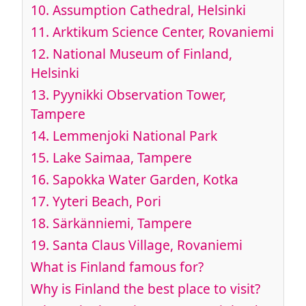
10.
Assumption Cathedral, Helsinki
11.
Arktikum Science Center, Rovaniemi
12.
National Museum of Finland,
Helsinki
13.
Pyynikki Observation Tower,
Tampere
14.
Lemmenjoki National Park
15.
Lake Saimaa, Tampere
16.
Sapokka Water Garden, Kotka
17.
Yyteri Beach, Pori
18.
Särkänniemi, Tampere
19.
Santa Claus Village, Rovaniemi
What is Finland famous for?
Why is Finland the best place to visit?