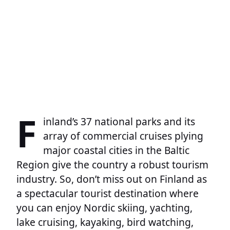
F
inland’s 37 national parks and its
array of commercial cruises plying
major coastal cities in the Baltic
Region give the country a robust tourism
industry. So, don’t miss out on Finland as
a spectacular tourist destination where
you can enjoy Nordic skiing, yachting,
lake cruising, kayaking, bird watching,