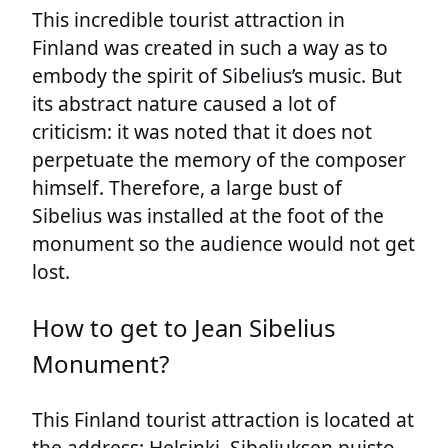
This incredible tourist attraction in
Finland was created in such a way as to
embody the spirit of Sibelius’s music. But
its abstract nature caused a lot of
criticism: it was noted that it does not
perpetuate the memory of the composer
himself. Therefore, a large bust of
Sibelius was installed at the foot of the
monument so the audience would not get
lost.
How to get to Jean Sibelius
Monument?
This Finland tourist attraction is located at
the address: Helsinki, Sibeliuksen puisto,