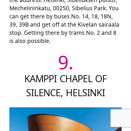
Mechelininkatu, 00250, Sibelius Park. You
can get there by buses No. 14, 18, 18N,
39, 39B and get off at the Kivelan sairaala
stop. Getting there by trams No. 2 and 8
is also possible.
9.
KAMPPI CHAPEL OF
SILENCE, HELSINKI