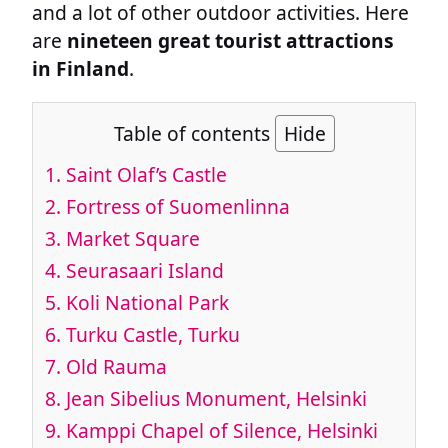
and a lot of other outdoor activities. Here
are
nineteen great tourist attractions
in Finland
.
Table of contents
Hide
1.
Saint Olaf’s Castle
2.
Fortress of Suomenlinna
3.
Market Square
4.
Seurasaari Island
5.
Koli National Park
6.
Turku Castle, Turku
7.
Old Rauma
8.
Jean Sibelius Monument, Helsinki
9.
Kamppi Chapel of Silence, Helsinki