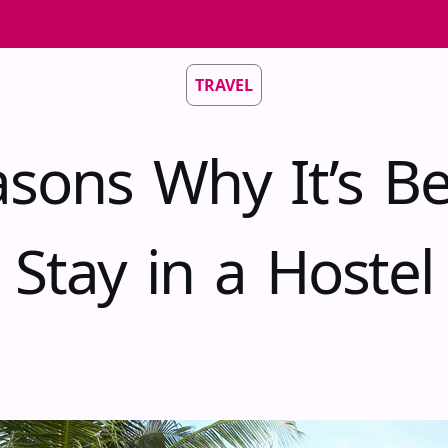
TRAVEL
sons Why It’s Be
Stay in a Hostel