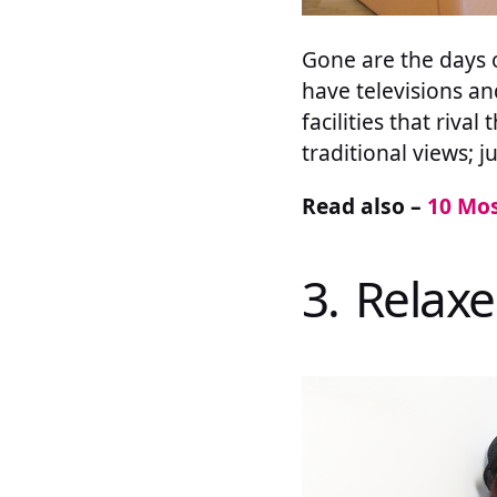
Gone are the days 
have televisions an
facilities that riva
traditional views; j
Read also –
10 Mos
3. Relax