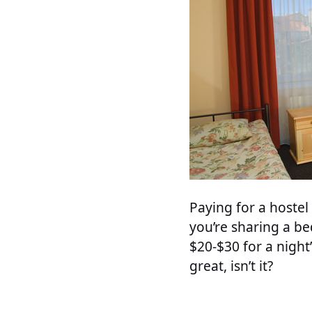
Paying for a hoste
you’re sharing a be
$20-$30 for a night
great, isn’t it?