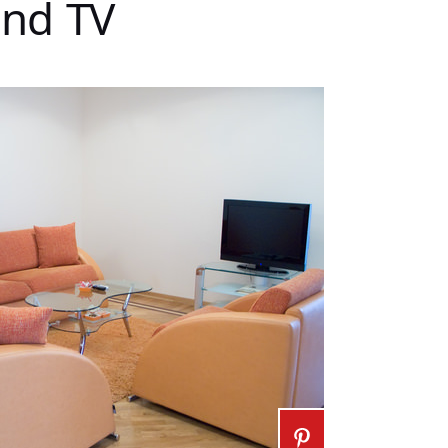
and TV