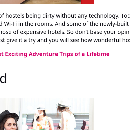
of hostels being dirty without any technology. To
d Wi-Fi in the rooms. And some of the newly-built
l those of expensive hotels. So don’t base your opi
ust give it a try and you will see how wonderful hos
t Exciting Adventure Trips of a Lifetime
ed