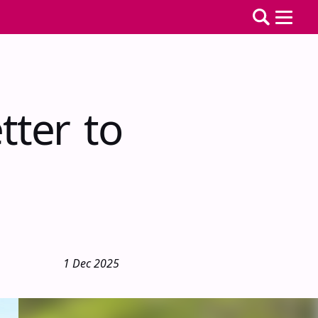
tter to
1 Dec 2025