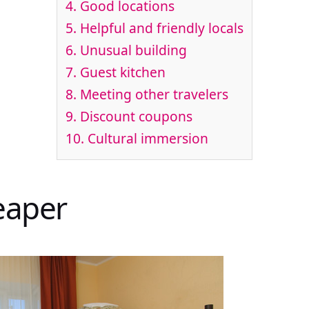
4. Good locations
5. Helpful and friendly locals
6. Unusual building
7. Guest kitchen
8. Meeting other travelers
9. Discount coupons
10. Cultural immersion
heaper