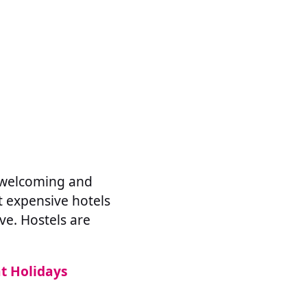
e welcoming and
st expensive hotels
ve. Hostels are
nt Holidays