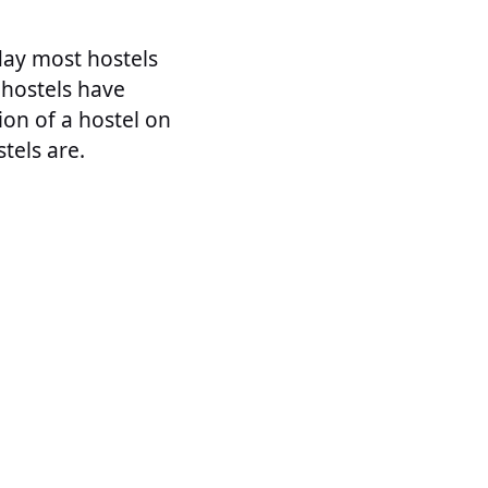
day most hostels
 hostels have
nion of a hostel on
tels are.