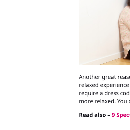
Another great reaso
relaxed experience 
require a dress co
more relaxed. You 
Read also –
9 Spec