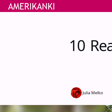
10 Rea
Julia Melko