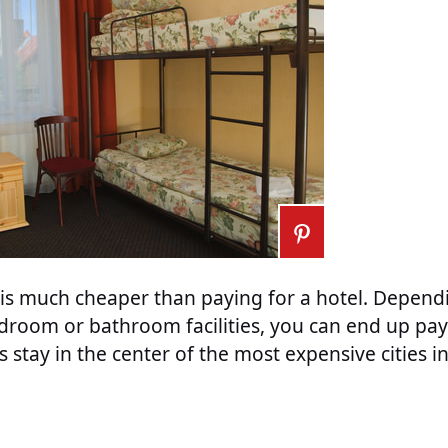
l is much cheaper than paying for a hotel. Depen
droom or bathroom facilities, you can end up pay
’s stay in the center of the most expensive cities 