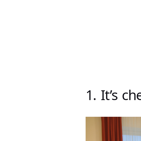
1. It’s c