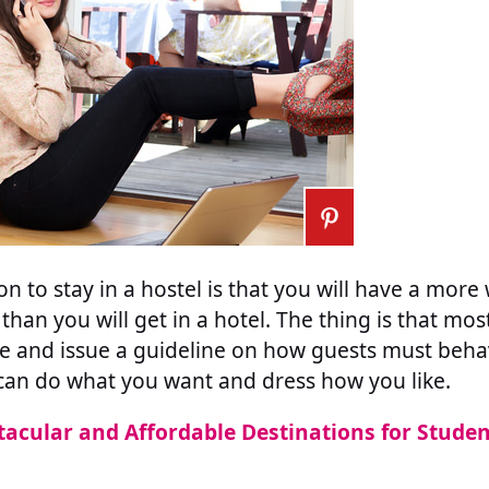
n to stay in a hostel is that you will have a mor
than you will get in a hotel. The thing is that mo
de and issue a guideline on how guests must beha
can do what you want and dress how you like.
tacular and Affordable Destinations for Stude