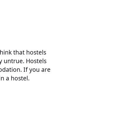
hink that hostels
ly untrue. Hostels
dation. If you are
in a hostel.