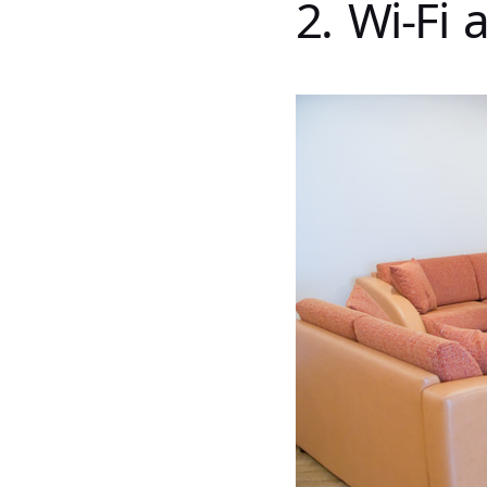
2. Wi-Fi 