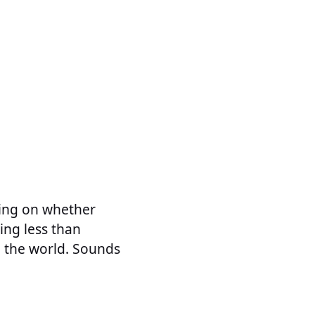
ding on whether
ing less than
in the world. Sounds