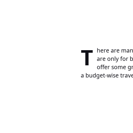
T
here are many
are only for 
offer some gr
a budget-wise travel