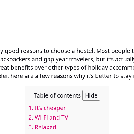
 good reasons to choose a hostel. Most people t
backpackers and gap year travelers, but it’s actual
eat benefits over other types of holiday accommo
er, here are a few reasons why it’s better to stay 
Table of contents
Hide
1. It’s cheaper
2. Wi-Fi and TV
3. Relaxed