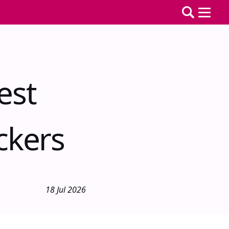
est
ckers
18 Jul 2026