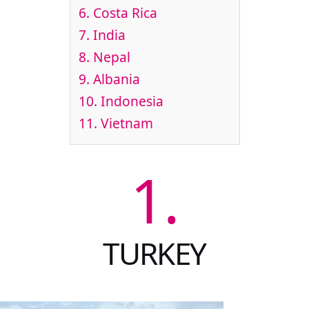
6.
Costa Rica
7.
India
8.
Nepal
9.
Albania
10.
Indonesia
11.
Vietnam
1.
TURKEY