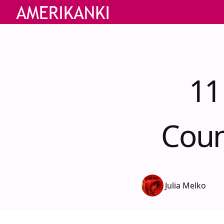
11
Coun
Julia Melko