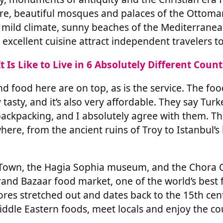
re, beautiful mosques and palaces of the Ottoma
, mild climate, sunny beaches of the Mediterrane
xcellent cuisine attract independent travelers to
t Is Like to Live in 6 Absolutely Different Count
nd food here are on top, as is the service. The foo
 tasty, and it’s also very affordable. They say Turk
backpacking, and I absolutely agree with them. The
where, from the ancient ruins of Troy to Istanbul’
ld Town, the Hagia Sophia museum, and the Chora 
and Bazaar food market, one of the world’s best 
res stretched out and dates back to the 15th centu
iddle Eastern foods, meet locals and enjoy the cou