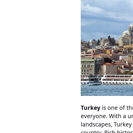
Turkey
is one of t
everyone. With a un
landscapes, Turkey
country. Rich histo