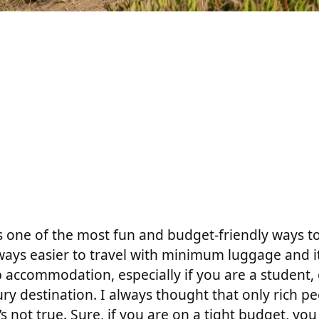
s one of the most fun and budget-friendly ways t
always easier to travel with minimum luggage and it
p accommodation, especially if you are a student, o
xury destination. I always thought that only rich p
it’s not true. Sure, if you are on a tight budget, you