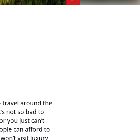
o travel around the
’s not so bad to
r you just can’t
eople can afford to
 won’t visit luxury