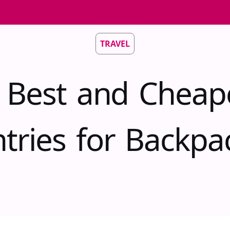
TRAVEL
 Best and Cheap
tries for Backpa