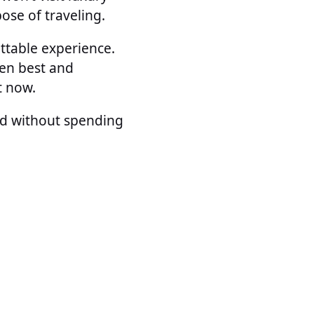
pose of traveling.
ettable experience.
ten best and
t now.
rld without spending