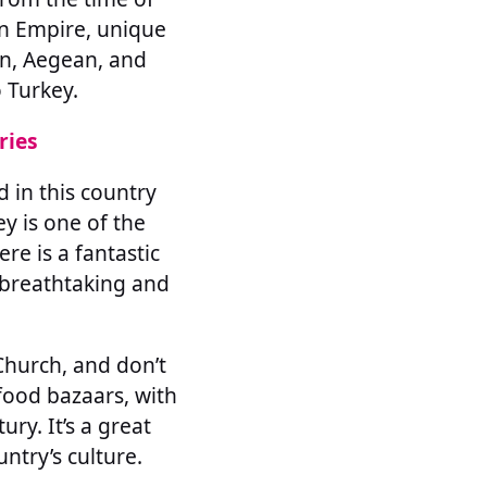
n Empire, unique
an, Aegean, and
 Turkey.
ries
d in this country
ey is one of the
re is a fantastic
s breathtaking and
Church, and don’t
food bazaars, with
ry. It’s a great
ntry’s culture.