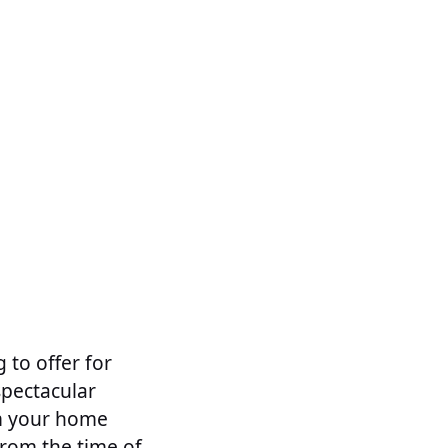
 to offer for
spectacular
om your home
from the time of