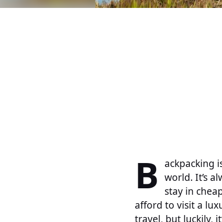
B
ackpacking i
world. It’s 
stay in chea
afford to visit a lu
travel, but luckily, 