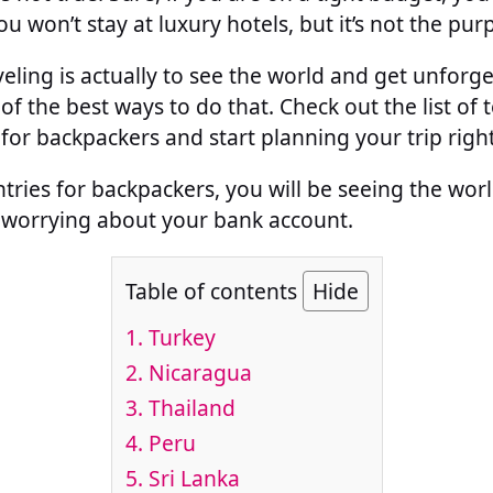
u won’t stay at luxury hotels, but it’s not the pur
eling is actually to see the world and get unforg
of the best ways to do that. Check out the list of 
for backpackers and start planning your trip righ
tries for backpackers, you will be seeing the wo
 worrying about your bank account.
Table of contents
Hide
1.
Turkey
2.
Nicaragua
3.
Thailand
4.
Peru
5.
Sri Lanka