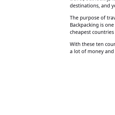
destinations, and yo
The purpose of trav
Backpacking is one 
cheapest countries 
With these ten coun
a lot of money and