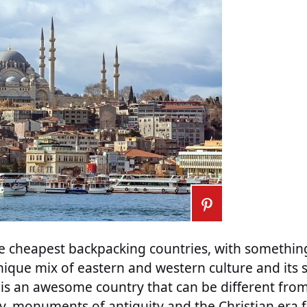
he cheapest backpacking countries, with something
ique mix of eastern and western culture and its 
 is an awesome country that can be different fr
ry, monuments of antiquity and the Christian era 