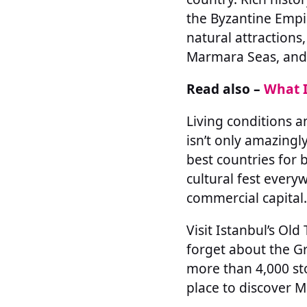
the Byzantine Empi
natural attractions
Marmara Seas, and e
Read also –
What I
Living conditions a
isn’t only amazingly
best countries for 
cultural fest every
commercial capital.
Visit Istanbul’s O
forget about the Gr
more than 4,000 sto
place to discover M