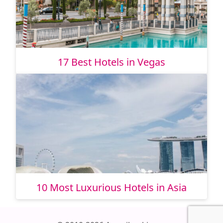
17 Best Hotels in Vegas
10 Most Luxurious Hotels in Asia