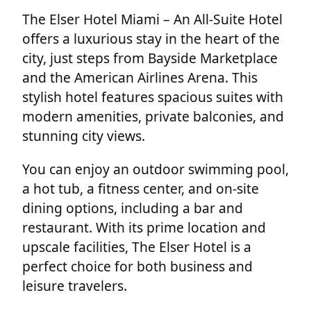
The Elser Hotel Miami – An All-Suite Hotel
offers a luxurious stay in the heart of the
city, just steps from Bayside Marketplace
and the American Airlines Arena. This
stylish hotel features spacious suites with
modern amenities, private balconies, and
stunning city views.
You can enjoy an outdoor swimming pool,
a hot tub, a fitness center, and on-site
dining options, including a bar and
restaurant. With its prime location and
upscale facilities, The Elser Hotel is a
perfect choice for both business and
leisure travelers.