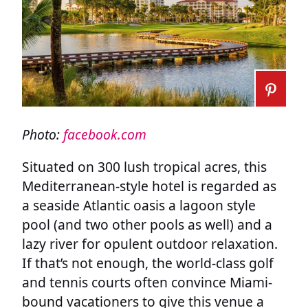
Photo:
facebook.com
Situated on 300 lush tropical acres, this
Mediterranean-style hotel is regarded as
a seaside Atlantic oasis a lagoon style
pool (and two other pools as well) and a
lazy river for opulent outdoor relaxation.
If that’s not enough, the world-class golf
and tennis courts often convince Miami-
bound vacationers to give this venue a