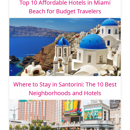
Top 10 Affordable Hotels in Miami
Beach for Budget Travelers
Where to Stay in Santorini: The 10 Best
Neighborhoods and Hotels