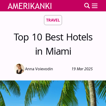
TRAVEL
Top 10 Best Hotels
in Miami
Anna Voievodin
19 Mar 2025