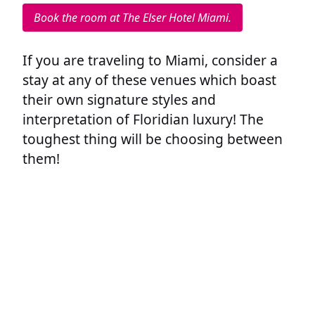
Book the room at The Elser Hotel Miami.
If you are traveling to Miami, consider a
stay at any of these venues which boast
their own signature styles and
interpretation of Floridian luxury! The
toughest thing will be choosing between
them!