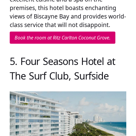
premises, this hotel boasts enchanting
views of Biscayne Bay and provides world-
class service that will not disappoint.
Book the room at Ritz Carlton Coconut Grove.
5. Four Seasons Hotel at
The Surf Club, Surfside