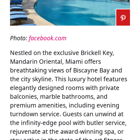
Photo:
facebook.com
Nestled on the exclusive Brickell Key,
Mandarin Oriental, Miami offers
breathtaking views of Biscayne Bay and
the city skyline. This luxury hotel features
elegantly designed rooms with private
balconies, marble bathrooms, and
premium amenities, including evening
turndown service. Guests can unwind at
the infinity-edge pool with butler service,
rejuvenate at the award-winning spa, or