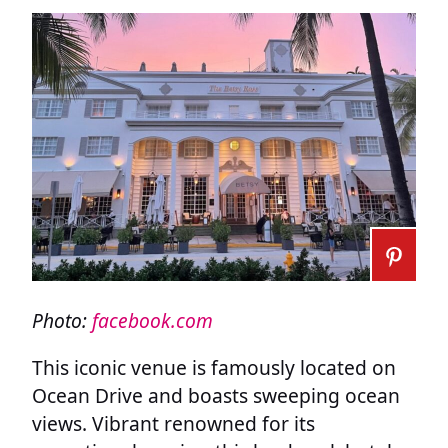
Photo:
facebook.com
This iconic venue is famously located on
Ocean Drive and boasts sweeping ocean
views. Vibrant renowned for its