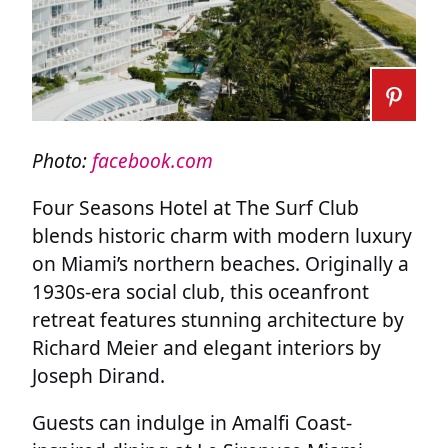
Photo:
facebook.com
Four Seasons Hotel at The Surf Club
blends historic charm with modern luxury
on Miami’s northern beaches. Originally a
1930s-era social club, this oceanfront
retreat features stunning architecture by
Richard Meier and elegant interiors by
Joseph Dirand.
Guests can indulge in Amalfi Coast-