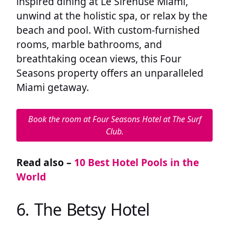
inspired dining at Le Sirenuse Miami,
unwind at the holistic spa, or relax by the
beach and pool. With custom-furnished
rooms, marble bathrooms, and
breathtaking ocean views, this Four
Seasons property offers an unparalleled
Miami getaway.
Book the room at Four Seasons Hotel at The Surf
Club.
Read also –
10 Best Hotel Pools in the
World
6. The Betsy Hotel