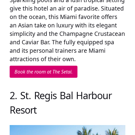
give this hotel an air of paradise. Situated
on the ocean, this Miami favorite offers
an Asian take on luxury with its elegant
simplicity and the Champagne Crustacean
and Caviar Bar. The fully equipped spa
and its personal trainers are Miami
attractions of their own.
Book the room at The Setai.
2. St. Regis Bal Harbour
Resort