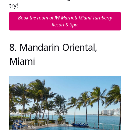
try!
Book the room at JW Marriott Miami Turnberry
Resort & Spa.
8. Mandarin Oriental,
Miami