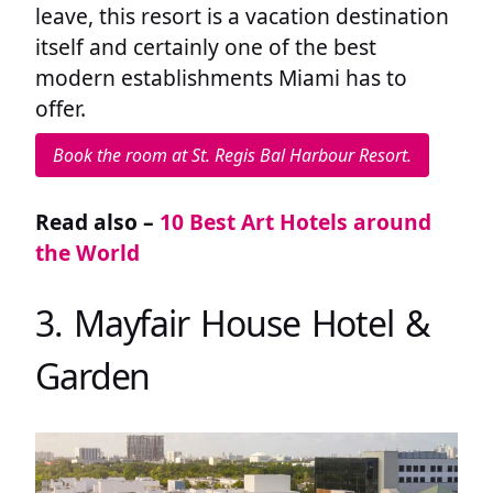
leave, this resort is a vacation destination
itself and certainly one of the best
modern establishments Miami has to
offer.
Book the room at St. Regis Bal Harbour Resort.
Read also –
10 Best Art Hotels around
the World
3. Mayfair House Hotel &
Garden