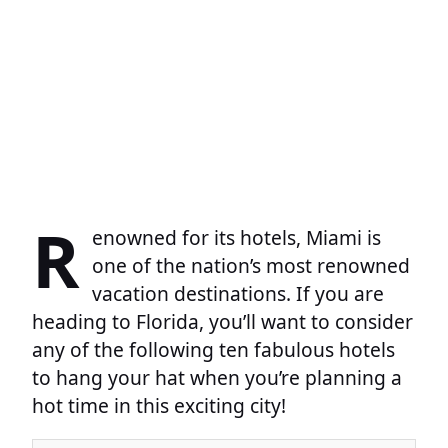
R
enowned for its hotels, Miami is
one of the nation’s most renowned
vacation destinations. If you are
heading to Florida, you’ll want to consider
any of the following ten fabulous hotels
to hang your hat when you’re planning a
hot time in this exciting city!