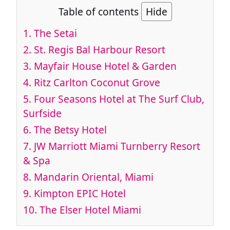
Table of contents
Hide
1. The Setai
2. St. Regis Bal Harbour Resort
3. Mayfair House Hotel & Garden
4. Ritz Carlton Coconut Grove
5. Four Seasons Hotel at The Surf Club,
Surfside
6. The Betsy Hotel
7. JW Marriott Miami Turnberry Resort
& Spa
8. Mandarin Oriental, Miami
9. Kimpton EPIC Hotel
10. The Elser Hotel Miami