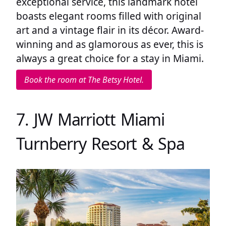
exceptional service, this landmark hotel
boasts elegant rooms filled with original
art and a vintage flair in its décor. Award-
winning and as glamorous as ever, this is
always a great choice for a stay in Miami.
Book the room at The Betsy Hotel.
7. JW Marriott Miami
Turnberry Resort & Spa