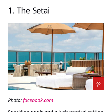
1. The Setai
Photo:
facebook.com
Sparkling pools and a lush tropical setting