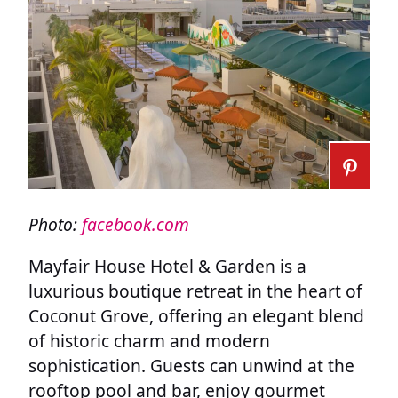
Photo:
facebook.com
Mayfair House Hotel & Garden is a
luxurious boutique retreat in the heart of
Coconut Grove, offering an elegant blend
of historic charm and modern
sophistication. Guests can unwind at the
rooftop pool and bar, enjoy gourmet