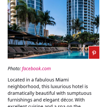
Photo:
facebook.com
Located in a fabulous Miami
neighborhood, this luxurious hotel is
dramatically beautiful with sumptuous
furnishings and elegant décor. With
excellent cuisine and a spa on the