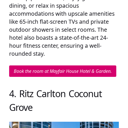
dining, or relax in spacious
accommodations with upscale amenities
like 65-inch flat-screen TVs and private
outdoor showers in select rooms. The
hotel also boasts a state-of-the-art 24-
hour fitness center, ensuring a well-
rounded stay.
Book the room at Mayfair House Hotel & Garden.
4. Ritz Carlton Coconut
Grove