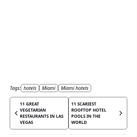
Tags:
hotels
Miami
Miami hotels
11 GREAT
11 SCARIEST
VEGETARIAN
ROOFTOP HOTEL
RESTAURANTS IN LAS
POOLS IN THE
VEGAS
WORLD