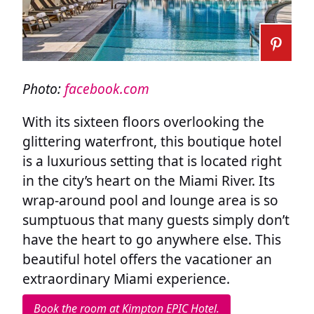
Photo:
facebook.com
With its sixteen floors overlooking the
glittering waterfront, this boutique hotel
is a luxurious setting that is located right
in the city’s heart on the Miami River. Its
wrap-around pool and lounge area is so
sumptuous that many guests simply don’t
have the heart to go anywhere else. This
beautiful hotel offers the vacationer an
extraordinary Miami experience.
Book the room at Kimpton EPIC Hotel.