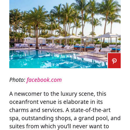
Photo:
facebook.com
A newcomer to the luxury scene, this
oceanfront venue is elaborate in its
charms and services. A state-of-the-art
spa, outstanding shops, a grand pool, and
suites from which you’ll never want to