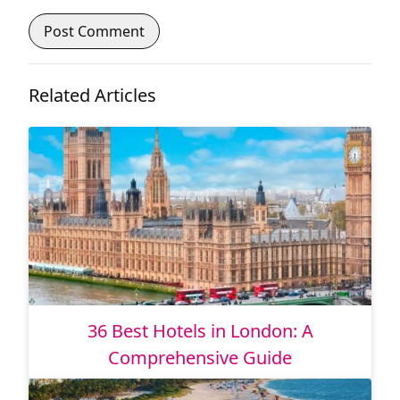
Related Articles
36 Best Hotels in London: A
Comprehensive Guide