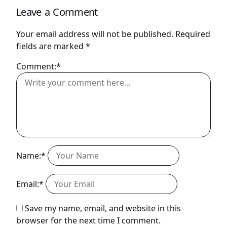
Leave a Comment
Your email address will not be published.
Required
fields are marked
*
Comment:*
Name:*
Email:*
Save my name, email, and website in this
browser for the next time I comment.