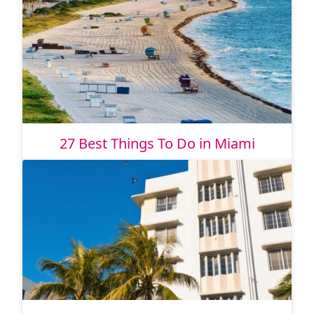
27 Best Things To Do in Miami