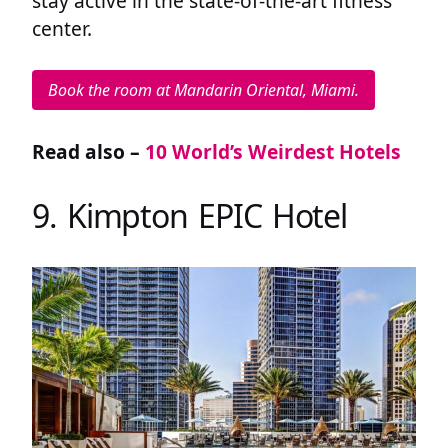
stay active in the state-of-the-art fitness
center.
Book the room at Mandarin Oriental, Miami.
Read also –
10 World’s Weirdest Hotels
9. Kimpton EPIC Hotel