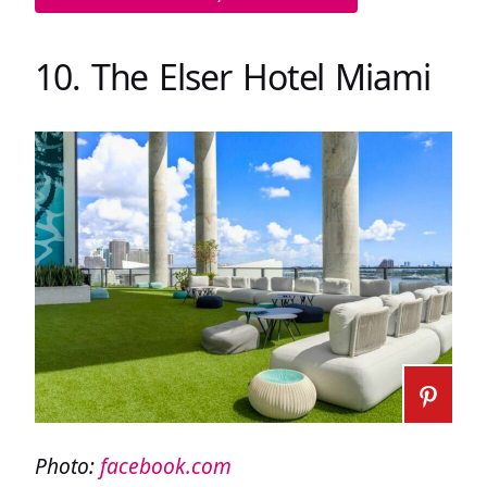
10. The Elser Hotel Miami
Photo:
facebook.com