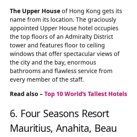
The Upper House
of Hong Kong gets its
name from its location. The graciously
appointed Upper House hotel occupies
the top floors of an Admiralty District
tower and features floor to ceiling
windows that offer spectacular views of
the city and the bay, enormous
bathrooms and flawless service from
every member of the staff.
Read also –
Top 10 World’s Tallest Hotels
6. Four Seasons Resort
Mauritius, Anahita, Beau