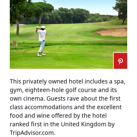
This privately owned hotel includes a spa,
gym, eighteen-hole golf course and its
own cinema. Guests rave about the first
class accommodations and the excellent
food and wine offered by the hotel
ranked first in the United Kingdom by
TripAdvisor.com.