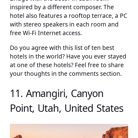
inspired by a different composer. The
hotel also features a rooftop terrace, a PC
with stereo speakers in each room and
free Wi-Fi Internet access.
Do you agree with this list of ten best
hotels in the world? Have you ever stayed
at one of these hotels? Feel free to share
your thoughts in the comments section.
11. Amangiri, Canyon
Point, Utah, United States