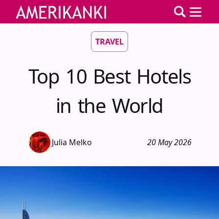
TRAVEL
Top 10 Best Hotels
in the World
Julia Melko
20 May 2026