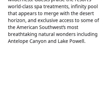
world-class spa treatments, infinity pool
that appears to merge with the desert
horizon, and exclusive access to some of
the American Southwest’s most
breathtaking natural wonders including
Antelope Canyon and Lake Powell.