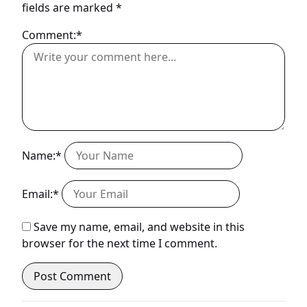
fields are marked
*
Comment:*
Name:*
Email:*
Save my name, email, and website in this
browser for the next time I comment.