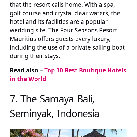
that the resort calls home. With a spa,
golf course and crystal clear waters, the
hotel and its facilities are a popular
wedding site. The Four Seasons Resort
Mauritius offers guests every luxury,
including the use of a private sailing boat
during their stays.
Read also –
Top 10 Best Boutique Hotels
in the World
7. The Samaya Bali,
Seminyak, Indonesia