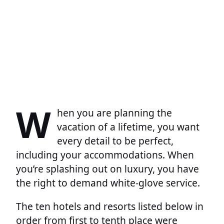
W
hen you are planning the
vacation of a lifetime, you want
every detail to be perfect,
including your accommodations. When
you’re splashing out on luxury, you have
the right to demand white-glove service.
The ten hotels and resorts listed below in
order from first to tenth place were