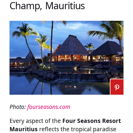
Champ, Mauritius
Photo:
fourseasons.com
Every aspect of the
Four Seasons Resort
Mauritius
reflects the tropical paradise