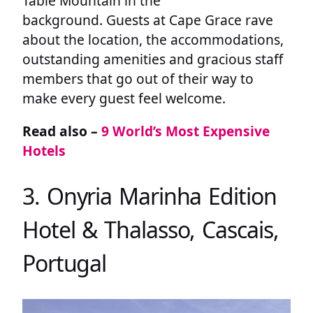
Table Mountain in the
background. Guests at Cape Grace rave
about the location, the accommodations,
outstanding amenities and gracious staff
members that go out of their way to
make every guest feel welcome.
Read also –
9 World’s Most Expensive
Hotels
3. Onyria Marinha Edition
Hotel & Thalasso, Cascais,
Portugal