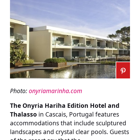
Photo:
onyriamarinha.com
The Onyria Hariha Edition Hotel and
Thalasso
in Cascais, Portugal features
accommodations that include sculptured
landscapes and crystal clear pools. Guests