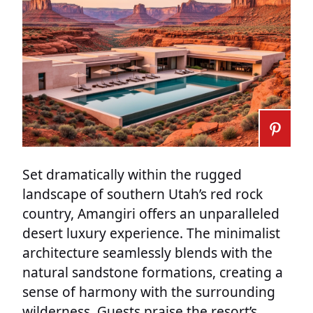
Set dramatically within the rugged
landscape of southern Utah’s red rock
country, Amangiri offers an unparalleled
desert luxury experience. The minimalist
architecture seamlessly blends with the
natural sandstone formations, creating a
sense of harmony with the surrounding
wilderness. Guests praise the resort’s