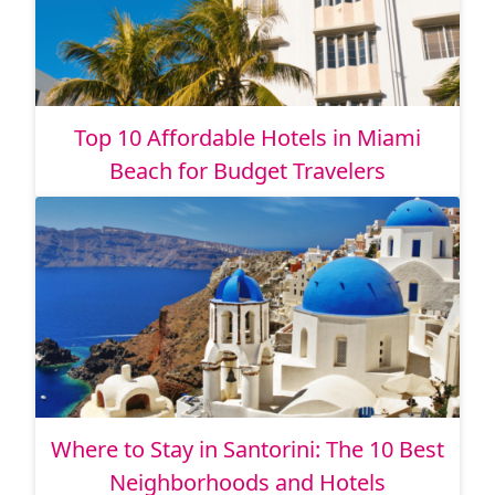
Top 10 Affordable Hotels in Miami
Beach for Budget Travelers
Where to Stay in Santorini: The 10 Best
Neighborhoods and Hotels