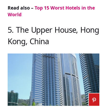
Read also –
Top 15 Worst Hotels in the
World
5. The Upper House, Hong
Kong, China