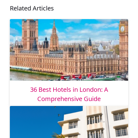
Related Articles
36 Best Hotels in London: A
Comprehensive Guide