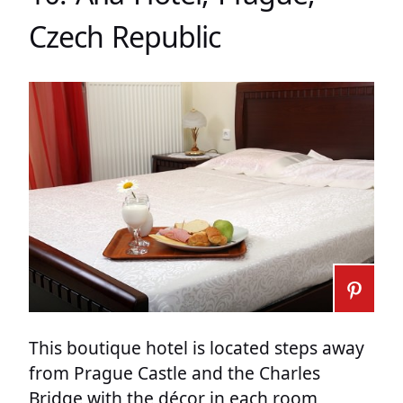
Czech Republic
This boutique hotel is located steps away
from Prague Castle and the Charles
Bridge with the décor in each room