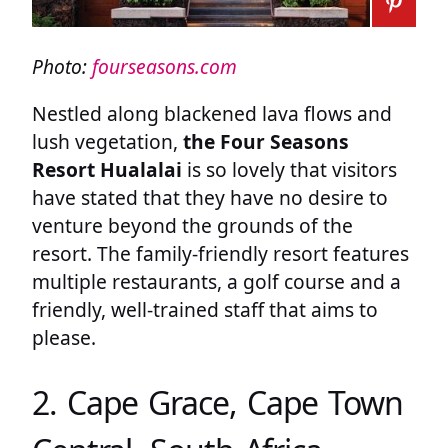
Photo:
fourseasons.com
Nestled along blackened lava flows and
lush vegetation,
the Four Seasons
Resort Hualalai
is so lovely that visitors
have stated that they have no desire to
venture beyond the grounds of the
resort. The family-friendly resort features
multiple restaurants, a golf course and a
friendly, well-trained staff that aims to
please.
2. Cape Grace, Cape Town