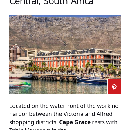
Central, South Africa
Located on the waterfront of the working
harbor between the Victoria and Alfred
shopping districts,
Cape Grace
rests with