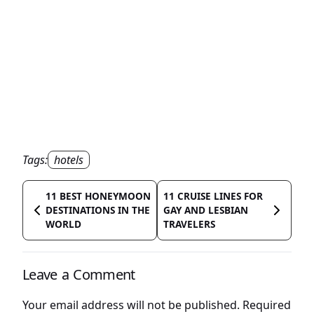
Tags:
hotels
11 BEST HONEYMOON
11 CRUISE LINES FOR
DESTINATIONS IN THE
GAY AND LESBIAN
WORLD
TRAVELERS
Leave a Comment
Your email address will not be published.
Required