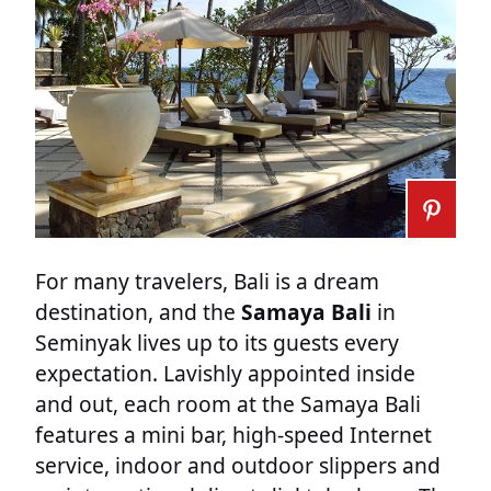
For many travelers, Bali is a dream
destination, and the
Samaya Bali
in
Seminyak lives up to its guests every
expectation. Lavishly appointed inside
and out, each room at the Samaya Bali
features a mini bar, high-speed Internet
service, indoor and outdoor slippers and