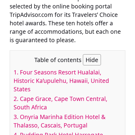
selected by the online booking portal
TripAdvisor.com for its Travelers’ Choice
hotel awards. These ten hotels offer a
range of accommodations, but each one
is guaranteed to please.
Table of contents
Hide
1. Four Seasons Resort Hualalai,
Historic Ka’upulehu, Hawaii, United
States
2. Cape Grace, Cape Town Central,
South Africa
3. Onyria Marinha Edition Hotel &
Thalasso, Cascais, Portugal
4. Rudding Park Hotel Harrogate,