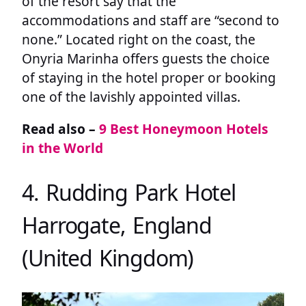
of the resort say that the
accommodations and staff are “second to
none.” Located right on the coast, the
Onyria Marinha offers guests the choice
of staying in the hotel proper or booking
one of the lavishly appointed villas.
Read also –
9 Best Honeymoon Hotels
in the World
4. Rudding Park Hotel
Harrogate, England
(United Kingdom)