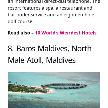
an international direct-dial telephone. The
resort features a spa, a restaurant and
bar butler service and an eighteen-hole
golf course.
Read also –
10 World’s Weirdest Hotels
8. Baros Maldives, North
Male Atoll, Maldives