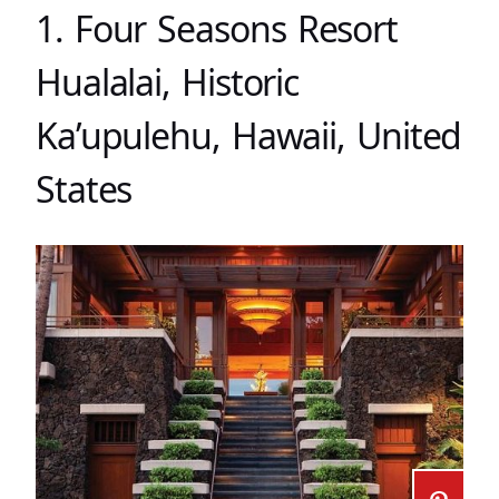
1. Four Seasons Resort
Hualalai, Historic
Ka’upulehu, Hawaii, United
States