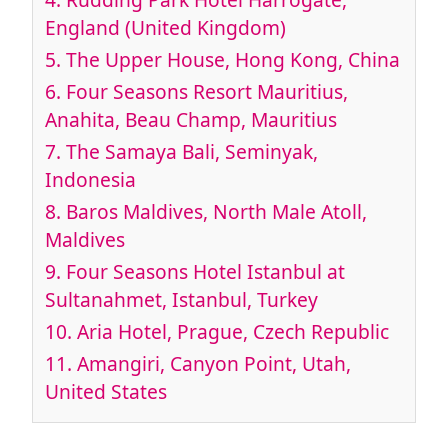
England (United Kingdom)
5. The Upper House, Hong Kong, China
6. Four Seasons Resort Mauritius,
Anahita, Beau Champ, Mauritius
7. The Samaya Bali, Seminyak,
Indonesia
8. Baros Maldives, North Male Atoll,
Maldives
9. Four Seasons Hotel Istanbul at
Sultanahmet, Istanbul, Turkey
10. Aria Hotel, Prague, Czech Republic
11. Amangiri, Canyon Point, Utah,
United States