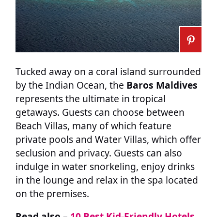
Tucked away on a coral island surrounded
by the Indian Ocean, the
Baros Maldives
represents the ultimate in tropical
getaways. Guests can choose between
Beach Villas, many of which feature
private pools and Water Villas, which offer
seclusion and privacy. Guests can also
indulge in water snorkeling, enjoy drinks
in the lounge and relax in the spa located
on the premises.
Read also –
10 Best Kid-Friendly Hotels