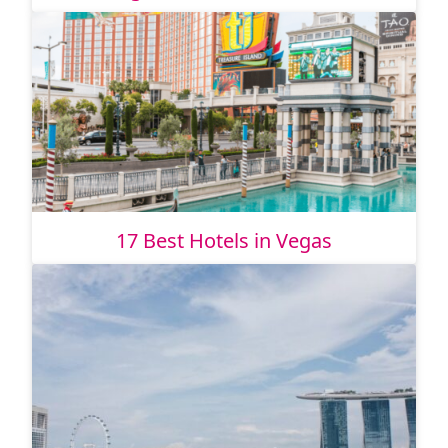
17 Best Hotels in Vegas