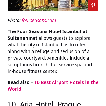
Photo:
fourseasons.com
The Four Seasons Hotel Istanbul at
Sultanahmet
allows guests to explore
what the city of Istanbul has to offer
along with a refuge and seclusion of a
private courtyard. Amenities include a
sumptuous brunch, full service spa and
in-house fitness center.
Read also –
10 Best Airport Hotels in the
World
10. Aria Hotel, Prague,