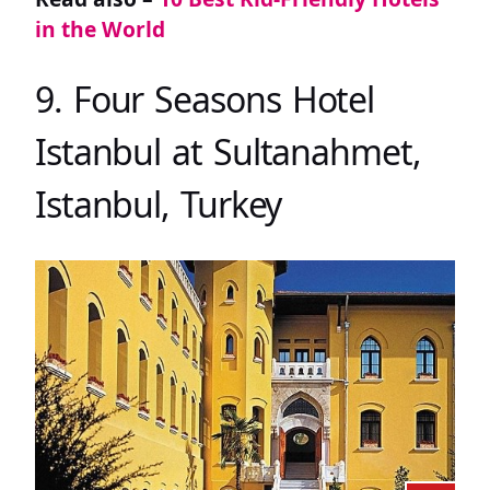
in the World
9. Four Seasons Hotel
Istanbul at Sultanahmet,
Istanbul, Turkey