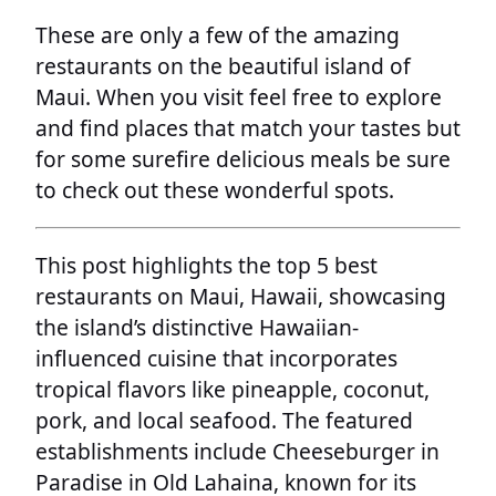
These are only a few of the amazing
restaurants on the beautiful island of
Maui. When you visit feel free to explore
and find places that match your tastes but
for some surefire delicious meals be sure
to check out these wonderful spots.
This post highlights the top 5 best
restaurants on Maui, Hawaii, showcasing
the island’s distinctive Hawaiian-
influenced cuisine that incorporates
tropical flavors like pineapple, coconut,
pork, and local seafood. The featured
establishments include Cheeseburger in
Paradise in Old Lahaina, known for its