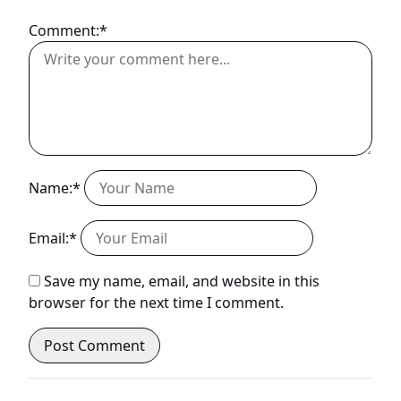
Comment:*
Name:*
Email:*
Save my name, email, and website in this
browser for the next time I comment.