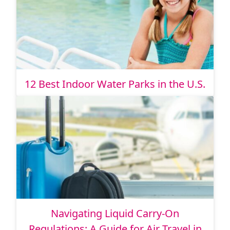
12 Best Indoor Water Parks in the U.S.
Navigating Liquid Carry-On
Regulations: A Guide for Air Travel in