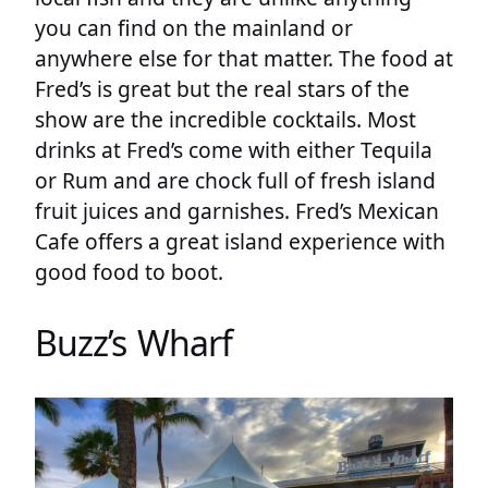
you can find on the mainland or
anywhere else for that matter. The food at
Fred’s is great but the real stars of the
show are the incredible cocktails. Most
drinks at Fred’s come with either Tequila
or Rum and are chock full of fresh island
fruit juices and garnishes. Fred’s Mexican
Cafe offers a great island experience with
good food to boot.
Buzz’s Wharf