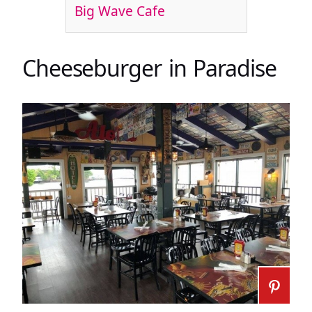
Big Wave Cafe
Cheeseburger in Paradise