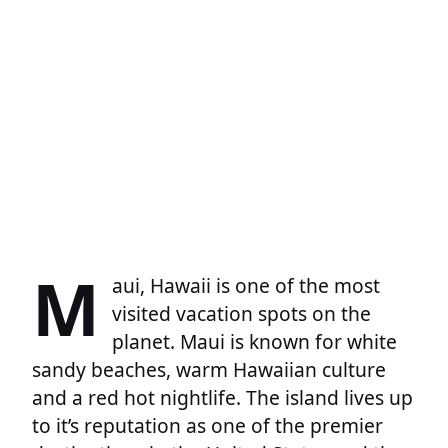
M
aui, Hawaii is one of the most
visited vacation spots on the
planet. Maui is known for white
sandy beaches, warm Hawaiian culture
and a red hot nightlife. The island lives up
to it’s reputation as one of the premier