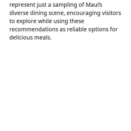
represent just a sampling of Maui’s
diverse dining scene, encouraging visitors
to explore while using these
recommendations as reliable options for
delicious meals.