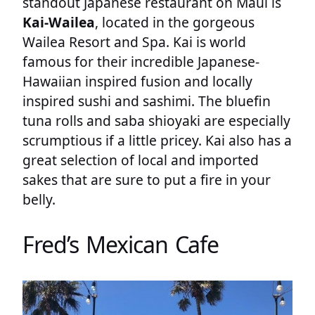
standout Japanese restaurant on Maui is
Kai-Wailea
, located in the gorgeous
Wailea Resort and Spa. Kai is world
famous for their incredible Japanese-
Hawaiian inspired fusion and locally
inspired sushi and sashimi. The bluefin
tuna rolls and saba shioyaki are especially
scrumptious if a little pricey. Kai also has a
great selection of local and imported
sakes that are sure to put a fire in your
belly.
Fred’s Mexican Cafe