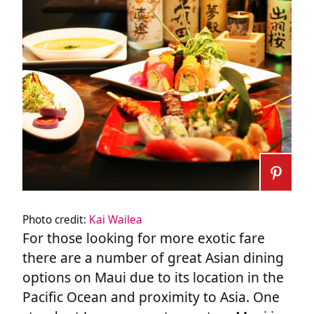
Photo credit:
Kai Wailea
For those looking for more exotic fare
there are a number of great Asian dining
options on Maui due to its location in the
Pacific Ocean and proximity to Asia. One