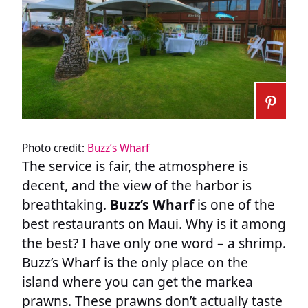
Photo credit:
Buzz’s Wharf
The service is fair, the atmosphere is
decent, and the view of the harbor is
breathtaking.
Buzz’s Wharf
is one of the
best restaurants on Maui. Why is it among
the best? I have only one word – a shrimp.
Buzz’s Wharf is the only place on the
island where you can get the markea
prawns. These prawns don’t actually taste