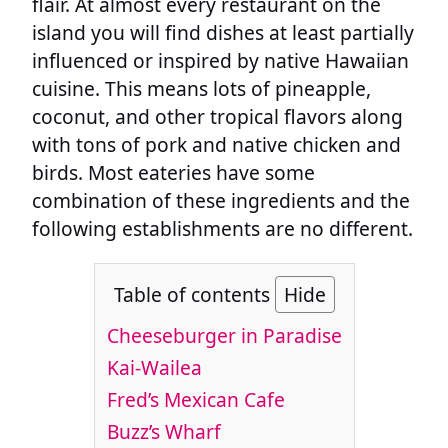
flair. At almost every restaurant on the
island you will find dishes at least partially
influenced or inspired by native Hawaiian
cuisine. This means lots of pineapple,
coconut, and other tropical flavors along
with tons of pork and native chicken and
birds. Most eateries have some
combination of these ingredients and the
following establishments are no different.
Table of contents
Hide
Cheeseburger in Paradise
Kai-Wailea
Fred’s Mexican Cafe
Buzz’s Wharf