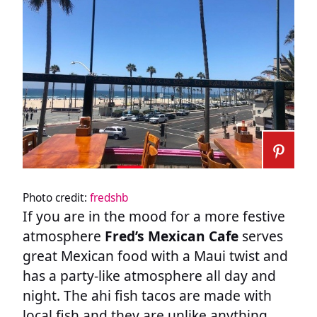
Photo credit:
fredshb
If you are in the mood for a more festive
atmosphere
Fred’s Mexican Cafe
serves
great Mexican food with a Maui twist and
has a party-like atmosphere all day and
night. The ahi fish tacos are made with
local fish and they are unlike anything