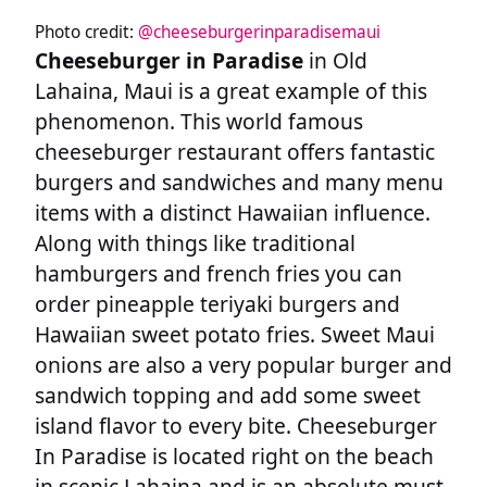
Photo credit:
@cheeseburgerinparadisemaui
Cheeseburger in Paradise
in Old
Lahaina, Maui is a great example of this
phenomenon. This world famous
cheeseburger restaurant offers fantastic
burgers and sandwiches and many menu
items with a distinct Hawaiian influence.
Along with things like traditional
hamburgers and french fries you can
order pineapple teriyaki burgers and
Hawaiian sweet potato fries. Sweet Maui
onions are also a very popular burger and
sandwich topping and add some sweet
island flavor to every bite. Cheeseburger
In Paradise is located right on the beach
in scenic Lahaina and is an absolute must