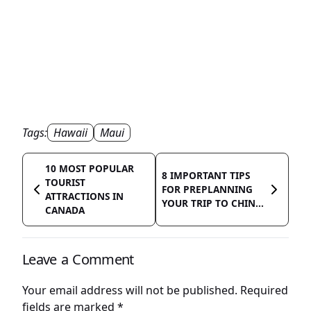
Tags:
Hawaii
Maui
10 MOST POPULAR
8 IMPORTANT TIPS
TOURIST
FOR PREPLANNING
ATTRACTIONS IN
YOUR TRIP TO CHIN...
CANADA
Leave a Comment
Your email address will not be published.
Required
fields are marked
*