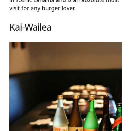
visit for any burger lover.
Kai-Wailea