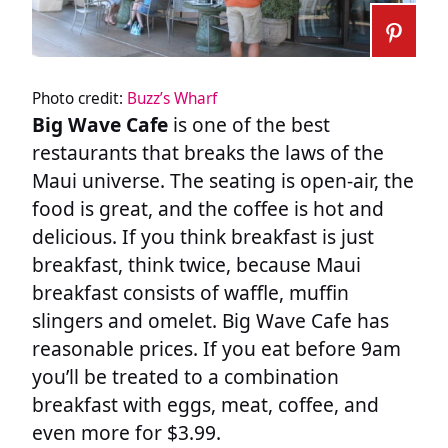
Photo credit:
Buzz’s Wharf
Big Wave Cafe
is one of the best
restaurants that breaks the laws of the
Maui universe. The seating is open-air, the
food is great, and the coffee is hot and
delicious. If you think breakfast is just
breakfast, think twice, because Maui
breakfast consists of waffle, muffin
slingers and omelet. Big Wave Cafe has
reasonable prices. If you eat before 9am
you’ll be treated to a combination
breakfast with eggs, meat, coffee, and
even more for $3.99.