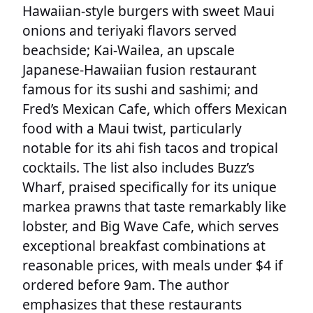
Hawaiian-style burgers with sweet Maui
onions and teriyaki flavors served
beachside; Kai-Wailea, an upscale
Japanese-Hawaiian fusion restaurant
famous for its sushi and sashimi; and
Fred’s Mexican Cafe, which offers Mexican
food with a Maui twist, particularly
notable for its ahi fish tacos and tropical
cocktails. The list also includes Buzz’s
Wharf, praised specifically for its unique
markea prawns that taste remarkably like
lobster, and Big Wave Cafe, which serves
exceptional breakfast combinations at
reasonable prices, with meals under $4 if
ordered before 9am. The author
emphasizes that these restaurants