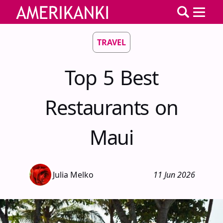
TRAVEL
Top 5 Best
Restaurants on
Maui
Julia Melko
11 Jun 2026