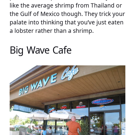
like the average shrimp from Thailand or
the Gulf of Mexico though. They trick your
palate into thinking that you’ve just eaten
a lobster rather than a shrimp.
Big Wave Cafe