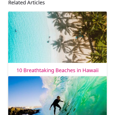
Related Articles
10 Breathtaking Beaches in Hawaii