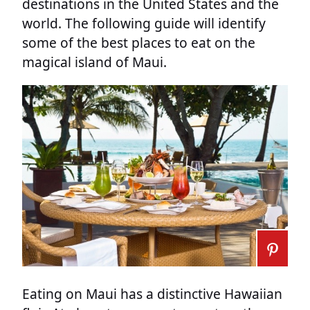
destinations in the United States and the
world. The following guide will identify
some of the best places to eat on the
magical island of Maui.
Eating on Maui has a distinctive Hawaiian