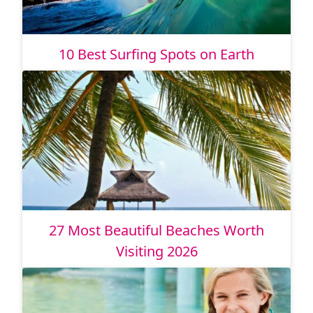
10 Best Surfing Spots on Earth
27 Most Beautiful Beaches Worth
Visiting 2026