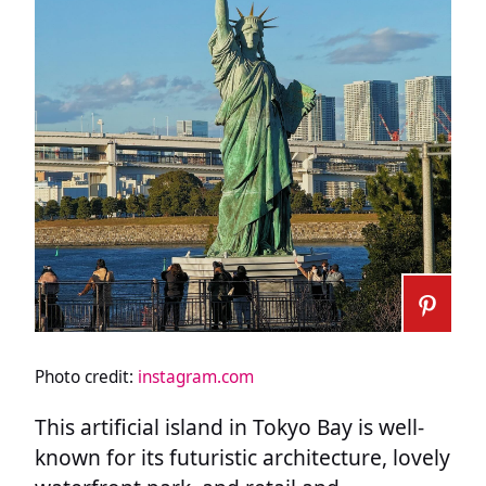
Photo credit:
instagram.com
This artificial island in Tokyo Bay is well-
known for its futuristic architecture, lovely