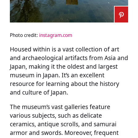
Photo credit:
instagram.com
Housed within is a vast collection of art
and archaeological artifacts from Asia and
Japan, making it the oldest and largest
museum in Japan. It’s an excellent
resource for learning about the history
and culture of Japan.
The museum’s vast galleries feature
various subjects, such as delicate
ceramics, antique scrolls, and samurai
armor and swords. Moreover, frequent