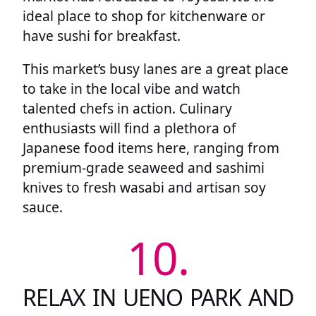
ideal place to shop for kitchenware or
have sushi for breakfast.
This market’s busy lanes are a great place
to take in the local vibe and watch
talented chefs in action. Culinary
enthusiasts will find a plethora of
Japanese food items here, ranging from
premium-grade seaweed and sashimi
knives to fresh wasabi and artisan soy
sauce.
10.
RELAX IN UENO PARK AND