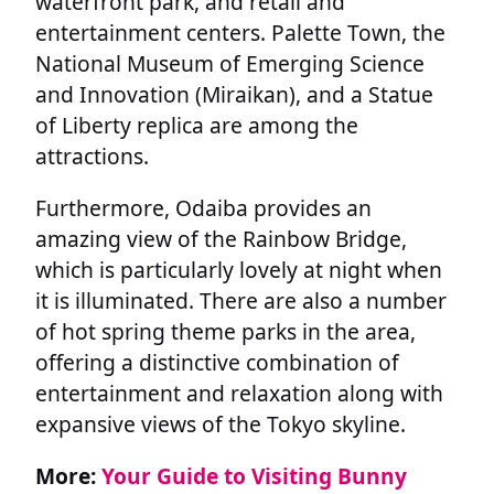
waterfront park, and retail and
entertainment centers. Palette Town, the
National Museum of Emerging Science
and Innovation (Miraikan), and a Statue
of Liberty replica are among the
attractions.
Furthermore, Odaiba provides an
amazing view of the Rainbow Bridge,
which is particularly lovely at night when
it is illuminated. There are also a number
of hot spring theme parks in the area,
offering a distinctive combination of
entertainment and relaxation along with
expansive views of the Tokyo skyline.
More:
Your Guide to Visiting Bunny