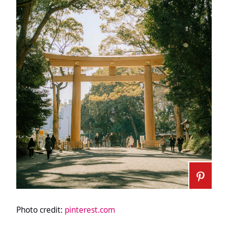
Photo credit:
pinterest.com