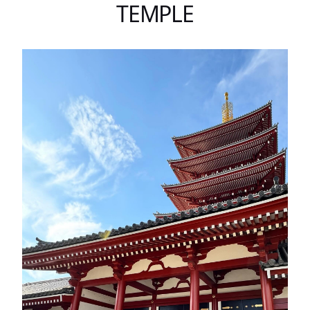
TEMPLE