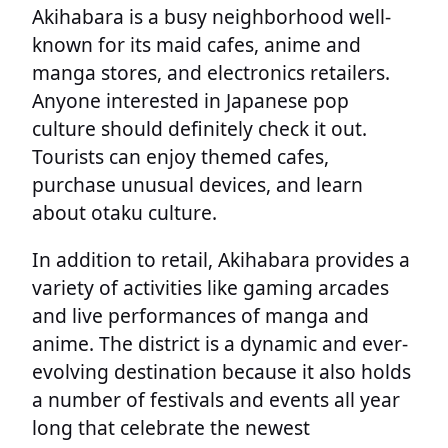
Akihabara is a busy neighborhood well-
known for its maid cafes, anime and
manga stores, and electronics retailers.
Anyone interested in Japanese pop
culture should definitely check it out.
Tourists can enjoy themed cafes,
purchase unusual devices, and learn
about otaku culture.
In addition to retail, Akihabara provides a
variety of activities like gaming arcades
and live performances of manga and
anime. The district is a dynamic and ever-
evolving destination because it also holds
a number of festivals and events all year
long that celebrate the newest