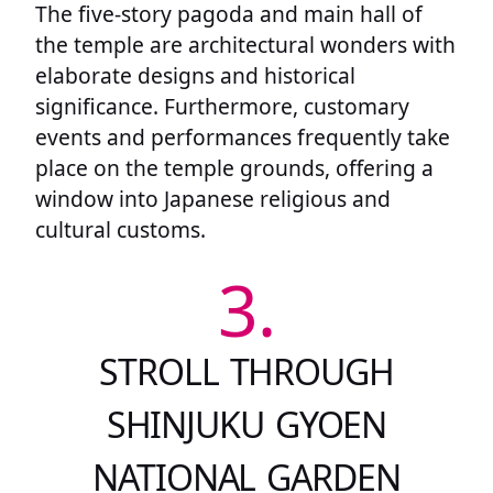
The five-story pagoda and main hall of
the temple are architectural wonders with
elaborate designs and historical
significance. Furthermore, customary
events and performances frequently take
place on the temple grounds, offering a
window into Japanese religious and
cultural customs.
3.
STROLL THROUGH
SHINJUKU GYOEN
NATIONAL GARDEN