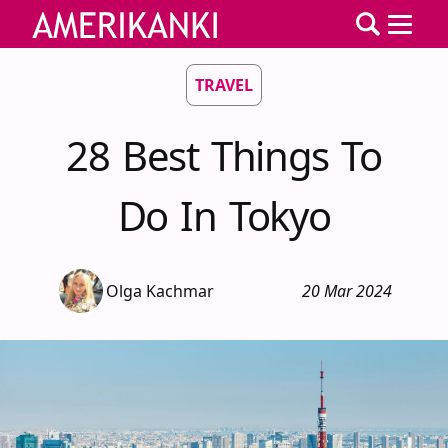
TRAVEL
28 Best Things To
Do In Tokyo
Olga Kachmar
20 Mar 2024