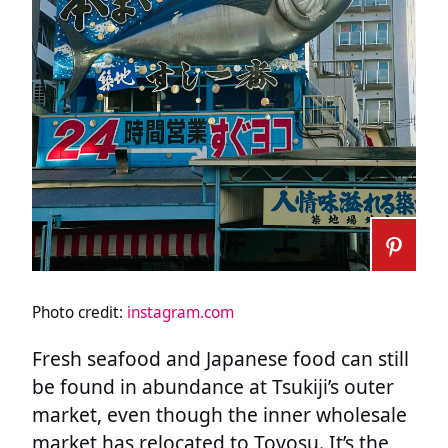
Photo credit:
instagram.com
Fresh seafood and Japanese food can still
be found in abundance at Tsukiji’s outer
market, even though the inner wholesale
market has relocated to Toyosu. It’s the