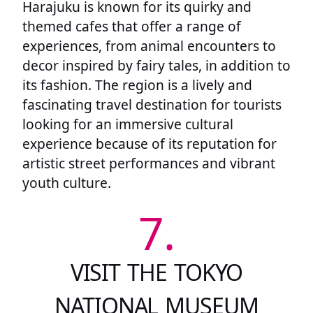
Harajuku is known for its quirky and
themed cafes that offer a range of
experiences, from animal encounters to
decor inspired by fairy tales, in addition to
its fashion. The region is a lively and
fascinating travel destination for tourists
looking for an immersive cultural
experience because of its reputation for
artistic street performances and vibrant
youth culture.
7.
VISIT THE TOKYO
NATIONAL MUSEUM