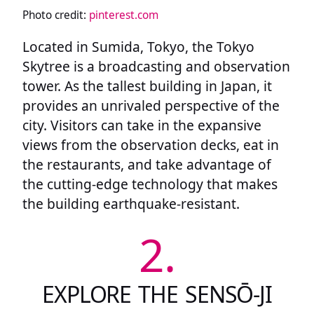
Photo credit:
pinterest.com
Located in Sumida, Tokyo, the Tokyo
Skytree is a broadcasting and observation
tower. As the tallest building in Japan, it
provides an unrivaled perspective of the
city. Visitors can take in the expansive
views from the observation decks, eat in
the restaurants, and take advantage of
the cutting-edge technology that makes
the building earthquake-resistant.
2.
EXPLORE THE SENSŌ-JI