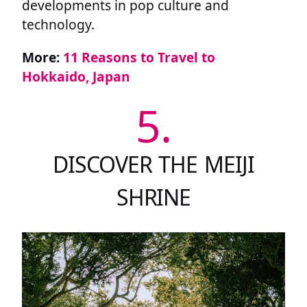
developments in pop culture and
technology.
More:
11 Reasons to Travel to
Hokkaido, Japan
5.
DISCOVER THE MEIJI
SHRINE