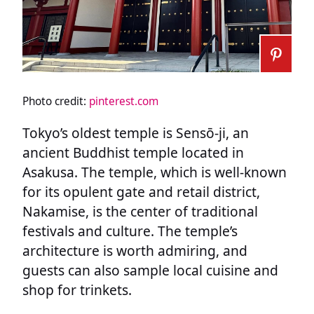
Photo credit:
pinterest.com
Tokyo’s oldest temple is Sensō-ji, an
ancient Buddhist temple located in
Asakusa. The temple, which is well-known
for its opulent gate and retail district,
Nakamise, is the center of traditional
festivals and culture. The temple’s
architecture is worth admiring, and
guests can also sample local cuisine and
shop for trinkets.