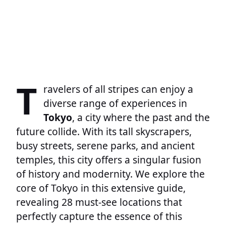
T
ravelers of all stripes can enjoy a
diverse range of experiences in
Tokyo
, a city where the past and the
future collide. With its tall skyscrapers,
busy streets, serene parks, and ancient
temples, this city offers a singular fusion
of history and modernity. We explore the
core of Tokyo in this extensive guide,
revealing 28 must-see locations that
perfectly capture the essence of this