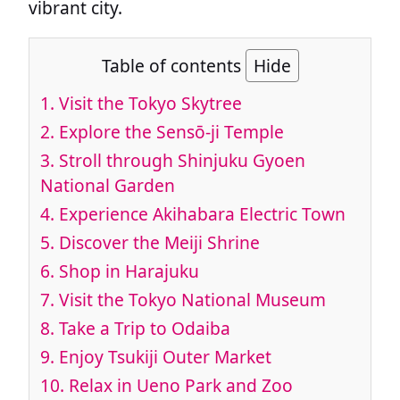
vibrant city.
Table of contents
Hide
1.
Visit the Tokyo Skytree
2.
Explore the Sensō-ji Temple
3.
Stroll through Shinjuku Gyoen
National Garden
4.
Experience Akihabara Electric Town
5.
Discover the Meiji Shrine
6.
Shop in Harajuku
7.
Visit the Tokyo National Museum
8.
Take a Trip to Odaiba
9.
Enjoy Tsukiji Outer Market
10.
Relax in Ueno Park and Zoo