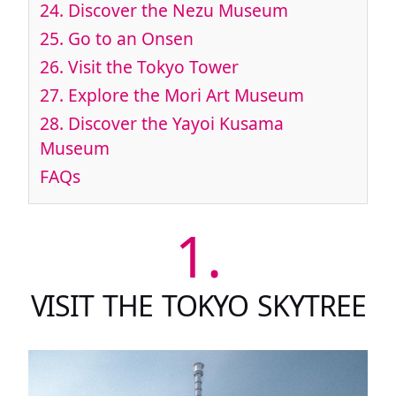
24.
Discover the Nezu Museum
25.
Go to an Onsen
26.
Visit the Tokyo Tower
27.
Explore the Mori Art Museum
28.
Discover the Yayoi Kusama
Museum
FAQs
1.
VISIT THE TOKYO SKYTREE