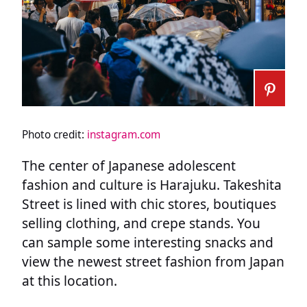
Photo credit:
instagram.com
The center of Japanese adolescent
fashion and culture is Harajuku. Takeshita
Street is lined with chic stores, boutiques
selling clothing, and crepe stands. You
can sample some interesting snacks and
view the newest street fashion from Japan
at this location.