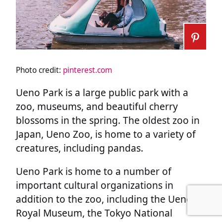
Photo credit:
pinterest.com
Ueno Park is a large public park with a
zoo, museums, and beautiful cherry
blossoms in the spring. The oldest zoo in
Japan, Ueno Zoo, is home to a variety of
creatures, including pandas.
Ueno Park is home to a number of
important cultural organizations in
addition to the zoo, including the Ueno
Royal Museum, the Tokyo National