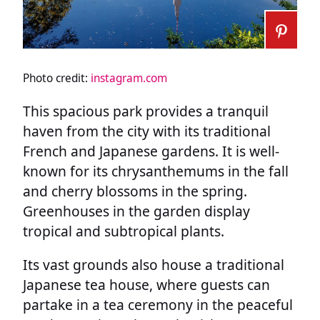
Photo credit:
instagram.com
This spacious park provides a tranquil
haven from the city with its traditional
French and Japanese gardens. It is well-
known for its chrysanthemums in the fall
and cherry blossoms in the spring.
Greenhouses in the garden display
tropical and subtropical plants.
Its vast grounds also house a traditional
Japanese tea house, where guests can
partake in a tea ceremony in the peaceful