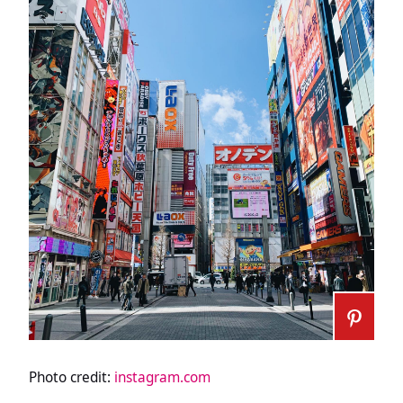
Photo credit:
instagram.com