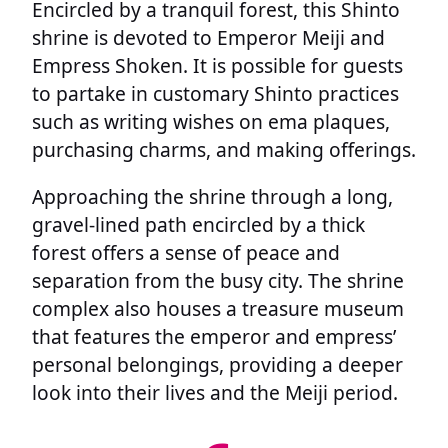
Encircled by a tranquil forest, this Shinto
shrine is devoted to Emperor Meiji and
Empress Shoken. It is possible for guests
to partake in customary Shinto practices
such as writing wishes on ema plaques,
purchasing charms, and making offerings.
Approaching the shrine through a long,
gravel-lined path encircled by a thick
forest offers a sense of peace and
separation from the busy city. The shrine
complex also houses a treasure museum
that features the emperor and empress’
personal belongings, providing a deeper
look into their lives and the Meiji period.