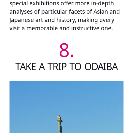
special exhibitions offer more in-depth
analyses of particular facets of Asian and
Japanese art and history, making every
visit a memorable and instructive one.
8.
TAKE A TRIP TO ODAIBA