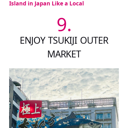
Island in Japan Like a Local
9.
ENJOY TSUKIJI OUTER
MARKET