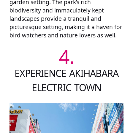
garden setting. The park’s rich
biodiversity and immaculately kept
landscapes provide a tranquil and
picturesque setting, making it a haven for
bird watchers and nature lovers as well.
4.
EXPERIENCE AKIHABARA
ELECTRIC TOWN