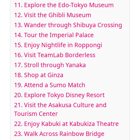
11.
Explore the Edo-Tokyo Museum
12.
Visit the Ghibli Museum
13.
Wander through Shibuya Crossing
14.
Tour the Imperial Palace
15.
Enjoy Nightlife in Roppongi
16.
Visit TeamLab Borderless
17.
Stroll through Yanaka
18.
Shop at Ginza
19.
Attend a Sumo Match
20.
Explore Tokyo Disney Resort
21.
Visit the Asakusa Culture and
Tourism Center
22.
Enjoy Kabuki at Kabukiza Theatre
23.
Walk Across Rainbow Bridge