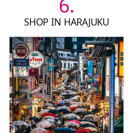
6.
SHOP IN HARAJUKU