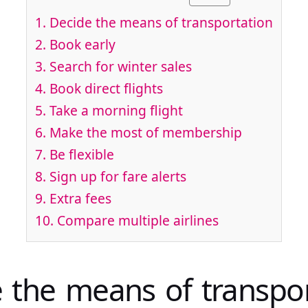
1. Decide the means of transportation
2. Book early
3. Search for winter sales
4. Book direct flights
5. Take a morning flight
6. Make the most of membership
7. Be flexible
8. Sign up for fare alerts
9. Extra fees
10. Compare multiple airlines
e the means of transpo