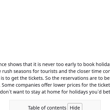
nce shows that it is never too early to book holiday
e rush seasons for tourists and the closer time co
 is to get the tickets. So the reservations are to 
 Some companies offer lower prices for the ticke
don`t want to stay at home for holidays you`d bet
Table of contents
Hide