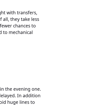
ht with transfers,
 all, they take less
s fewer chances to
nd to mechanical
 in the evening one.
delayed. In addition
oid huge lines to