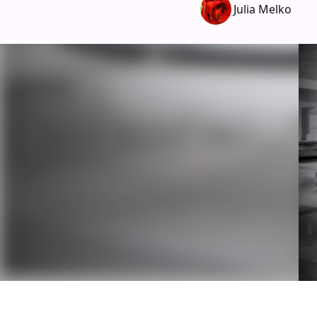
Julia Melko