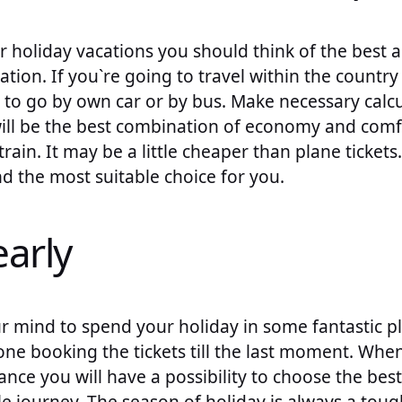
 holiday vacations you should think of the best 
tion. If you`re going to travel within the country
 to go by own car or by bus. Make necessary calc
will be the best combination of economy and comf
rain. It may be a little cheaper than plane tickets
d the most suitable choice for you.
early
r mind to spend your holiday in some fantastic p
one booking the tickets till the last moment. Wh
ance you will have a possibility to choose the best
e journey. The season of holiday is always a toug