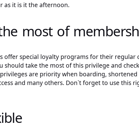
 as it is it the afternoon.
the most of membersh
offer special loyalty programs for their regular 
 should take the most of this privilege and check t
ivileges are priority when boarding, shortened se
cess and many others. Don`t forget to use this r
xible