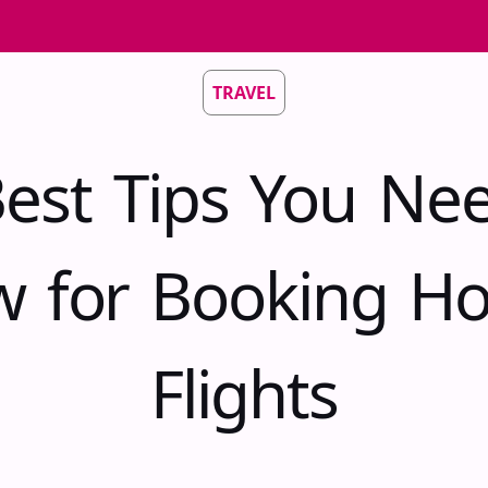
TRAVEL
est Tips You Ne
 for Booking Ho
Flights