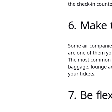
the check-in counter
6. Make 
Some air companies 
are one of them you
The most common pr
baggage, lounge ac
your tickets.
7. Be fle