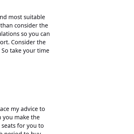
and most suitable
 than consider the
ulations so you can
ort. Consider the
. So take your time
lace my advice to
en you make the
 seats for you to
h period to buy