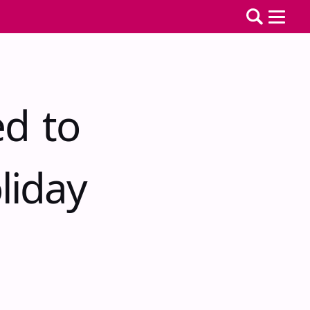
ed to
liday