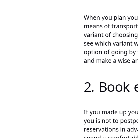
When you plan your
means of transporta
variant of choosing
see which variant 
option of going by t
and make a wise an
2. Book 
If you made up you
you is not to postp
reservations in adv
spend a comfortabl