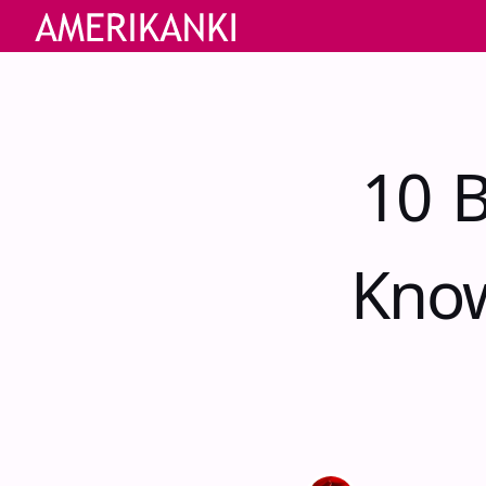
10 B
Know