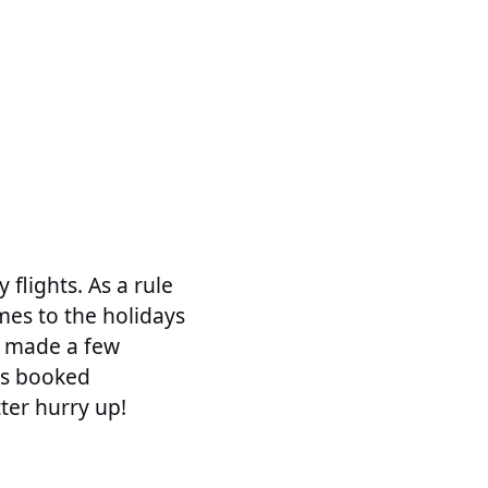
 flights. As a rule
mes to the holidays
be made a few
ts booked
ter hurry up!