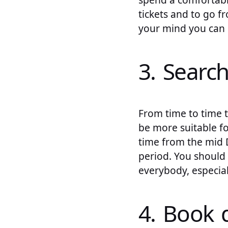
tickets and to go 
your mind you can c
3. Search
From time to time t
be more suitable fo
time from the mid 
period. You should 
everybody, especial
4. Book d