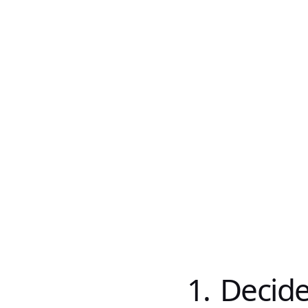
1. Decid