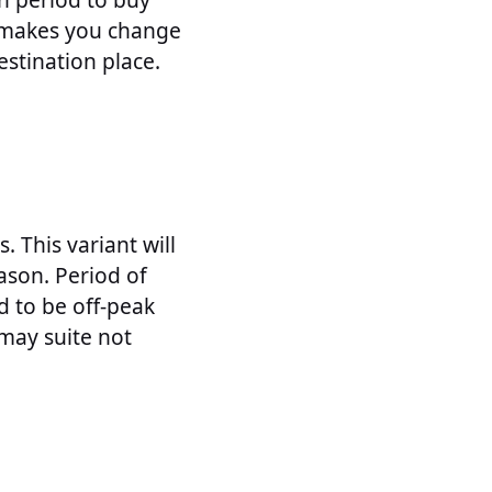
g makes you change
stination place.
 This variant will
ason. Period of
d to be off-peak
 may suite not