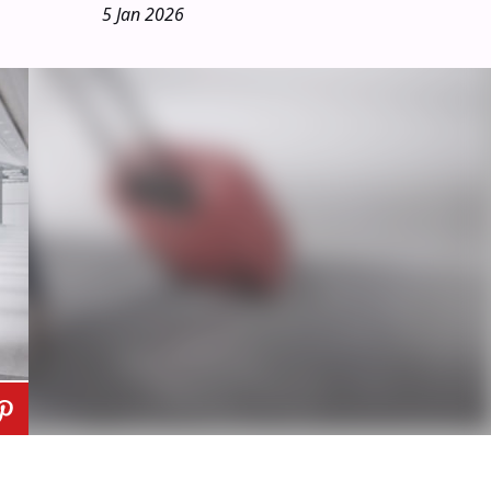
5 Jan 2026