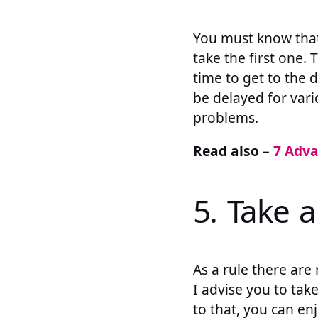
You must know that 
take the first one. 
time to get to the 
be delayed for var
problems.
Read also –
7 Adva
5. Take a
As a rule there are
I advise you to take
to that, you can en