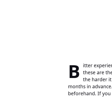
B
itter experie
these are th
the harder it
months in advance.
beforehand. If you 