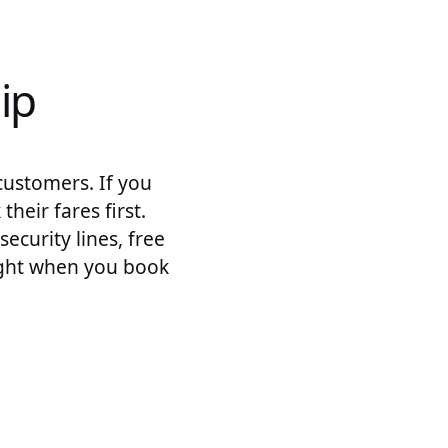
ip
customers. If you
heir fares first.
curity lines, free
ight when you book