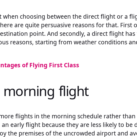
when choosing between the direct flight or a flig
There are quite persuasive reasons for that. First of
destination point. And secondly, a direct flight ha
ious reasons, starting from weather conditions a
ntages of Flying First Class
 morning flight
 more flights in the morning schedule rather than
 an early flight because they are less likely to be 
joy the premises of the uncrowded airport and av