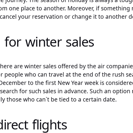
from one place to another. Moreover, if somethin
ancel your reservation or change it to another de
 for winter sales
here are winter sales offered by the air companies.
r people who can travel at the end of the rush se
December to the first New Year week is considere
search for such sales in advance. Such an option
ly those who can`t be tied to a certain date.
irect flights