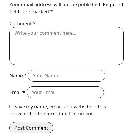
Your email address will not be published.
Required
fields are marked
*
Comment:*
Name:*
Email:*
Save my name, email, and website in this
browser for the next time I comment.