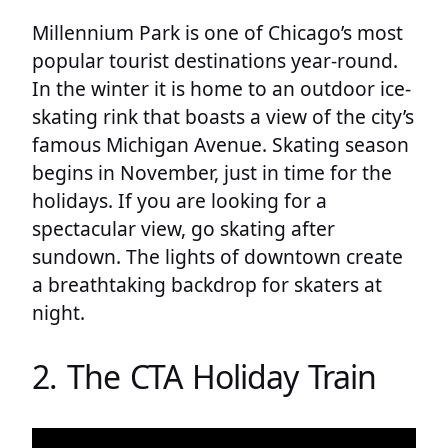
Millennium Park is one of Chicago’s most
popular tourist destinations year-round.
In the winter it is home to an outdoor ice-
skating rink that boasts a view of the city’s
famous Michigan Avenue. Skating season
begins in November, just in time for the
holidays. If you are looking for a
spectacular view, go skating after
sundown. The lights of downtown create
a breathtaking backdrop for skaters at
night.
2. The CTA Holiday Train