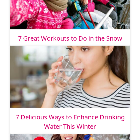
7 Great Workouts to Do in the Snow
7 Delicious Ways to Enhance Drinking
Water This Winter