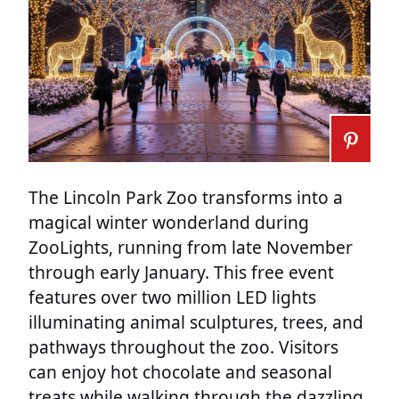
The Lincoln Park Zoo transforms into a
magical winter wonderland during
ZooLights, running from late November
through early January. This free event
features over two million LED lights
illuminating animal sculptures, trees, and
pathways throughout the zoo. Visitors
can enjoy hot chocolate and seasonal
treats while walking through the dazzling