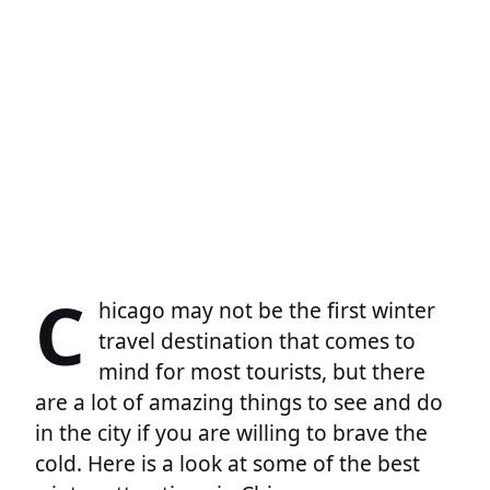
C
hicago may not be the first winter
travel destination that comes to
mind for most tourists, but there
are a lot of amazing things to see and do
in the city if you are willing to brave the
cold. Here is a look at some of the best