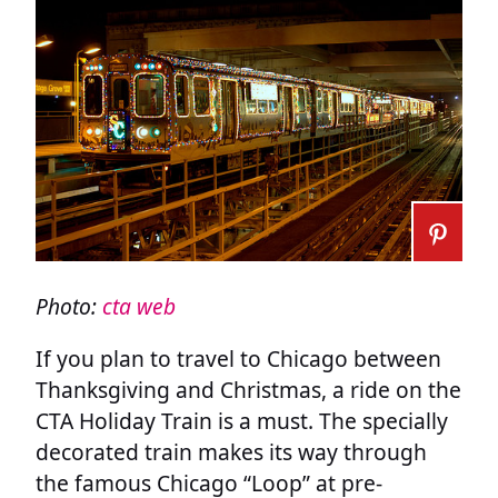
Photo:
cta web
If you plan to travel to Chicago between
Thanksgiving and Christmas, a ride on the
CTA Holiday Train is a must. The specially
decorated train makes its way through
the famous Chicago “Loop” at pre-