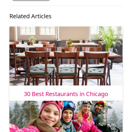
Related Articles
30 Best Restaurants in Chicago