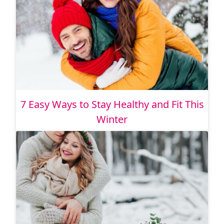
7 Easy Ways to Stay Healthy and Fit This
Winter