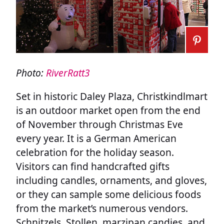
Photo:
RiverRatt3
Set in historic Daley Plaza, Christkindlmart
is an outdoor market open from the end
of November through Christmas Eve
every year. It is a German American
celebration for the holiday season.
Visitors can find handcrafted gifts
including candles, ornaments, and gloves,
or they can sample some delicious foods
from the market’s numerous vendors.
Schnitzels, Stollen, marzipan candies, and