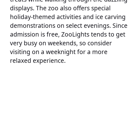
displays. The zoo also offers special
holiday-themed activities and ice carving
demonstrations on select evenings. Since
admission is free, ZooLights tends to get
very busy on weekends, so consider
visiting on a weeknight for a more
relaxed experience.