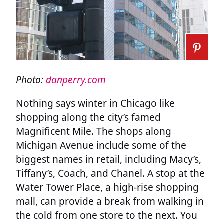
Photo:
danperry.com
Nothing says winter in Chicago like
shopping along the city’s famed
Magnificent Mile. The shops along
Michigan Avenue include some of the
biggest names in retail, including Macy’s,
Tiffany’s, Coach, and Chanel. A stop at the
Water Tower Place, a high-rise shopping
mall, can provide a break from walking in
the cold from one store to the next. You