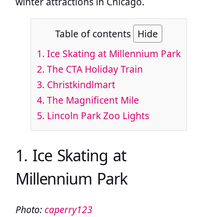
winter attractions in Chicago.
Table of contents
Hide
1. Ice Skating at Millennium Park
2. The CTA Holiday Train
3. Christkindlmart
4. The Magnificent Mile
5. Lincoln Park Zoo Lights
1. Ice Skating at
Millennium Park
Photo:
caperry123