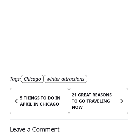
Tags:
Chicago
winter attractions
21 GREAT REASONS
5 THINGS TO DO IN
TO GO TRAVELING
APRIL IN CHICAGO
NOW
Leave a Comment