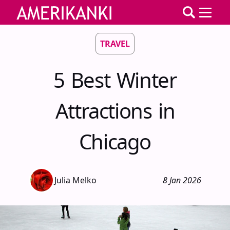
TRAVEL
5 Best Winter
Attractions in
Chicago
Julia Melko
8 Jan 2026