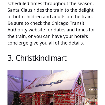
scheduled times throughout the season.
Santa Claus rides the train to the delight
of both children and adults on the train.
Be sure to check the Chicago Transit
Authority website for dates and times for
the train, or you can have your hotel’s
concierge give you all of the details.
3. Christkindlmart