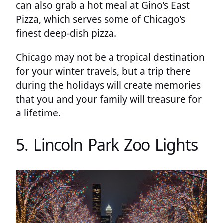
can also grab a hot meal at Gino’s East
Pizza, which serves some of Chicago’s
finest deep-dish pizza.
Chicago may not be a tropical destination
for your winter travels, but a trip there
during the holidays will create memories
that you and your family will treasure for
a lifetime.
5. Lincoln Park Zoo Lights