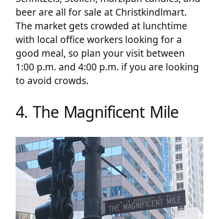
beer are all for sale at Christkindlmart.
The market gets crowded at lunchtime
with local office workers looking for a
good meal, so plan your visit between
1:00 p.m. and 4:00 p.m. if you are looking
to avoid crowds.
4. The Magnificent Mile