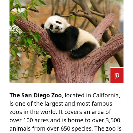
The San Diego Zoo
, located in California,
is one of the largest and most famous
zoos in the world. It covers an area of
over 100 acres and is home to over 3,500
animals from over 650 species. The zoo is