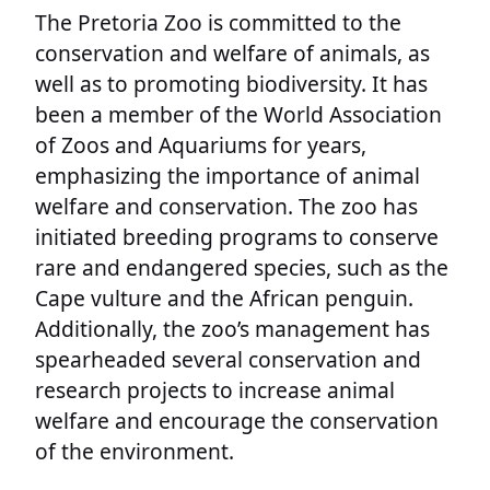
The Pretoria Zoo is committed to the
conservation and welfare of animals, as
well as to promoting biodiversity. It has
been a member of the World Association
of Zoos and Aquariums for years,
emphasizing the importance of animal
welfare and conservation. The zoo has
initiated breeding programs to conserve
rare and endangered species, such as the
Cape vulture and the African penguin.
Additionally, the zoo’s management has
spearheaded several conservation and
research projects to increase animal
welfare and encourage the conservation
of the environment.