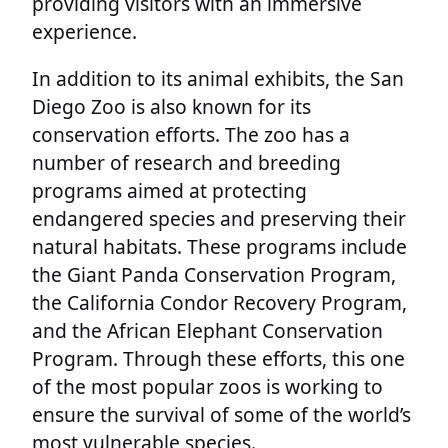
providing visitors with an immersive
experience.
In addition to its animal exhibits, the San
Diego Zoo is also known for its
conservation efforts. The zoo has a
number of research and breeding
programs aimed at protecting
endangered species and preserving their
natural habitats. These programs include
the Giant Panda Conservation Program,
the California Condor Recovery Program,
and the African Elephant Conservation
Program. Through these efforts, this one
of the most popular zoos is working to
ensure the survival of some of the world’s
most vulnerable species.