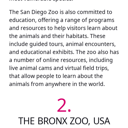
The San Diego Zoo is also committed to
education, offering a range of programs
and resources to help visitors learn about
the animals and their habitats. These
include guided tours, animal encounters,
and educational exhibits. The zoo also has
a number of online resources, including
live animal cams and virtual field trips,
that allow people to learn about the
animals from anywhere in the world.
2.
THE BRONX ZOO, USA