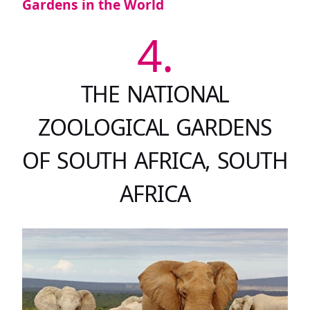
Gardens in the World
4.
THE NATIONAL
ZOOLOGICAL GARDENS
OF SOUTH AFRICA, SOUTH
AFRICA