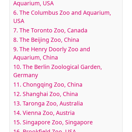
Aquarium, USA
6.
The Columbus Zoo and Aquarium,
USA
7.
The Toronto Zoo, Canada
8.
The Beijing Zoo, China
9.
The Henry Doorly Zoo and
Aquarium, China
10.
The Berlin Zoological Garden,
Germany
11.
Chongqing Zoo, China
12.
Shanghai Zoo, China
13.
Taronga Zoo, Australia
14.
Vienna Zoo, Austria
15.
Singapore Zoo, Singapore
16.
Brookfield Zoo, USA