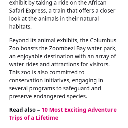
exhibit by taking a ride on the African
Safari Express, a train that offers a closer
look at the animals in their natural
habitats.
Beyond its animal exhibits, the Columbus
Zoo boasts the Zoombezi Bay water park,
an enjoyable destination with an array of
water rides and attractions for visitors.
This zoo is also committed to
conservation initiatives, engaging in
several programs to safeguard and
preserve endangered species.
Read also –
10 Most Exciting Adventure
Trips of a Lifetime