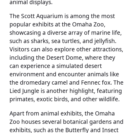
animal displays.
The Scott Aquarium is among the most
popular exhibits at the Omaha Zoo,
showcasing a diverse array of marine life,
such as sharks, sea turtles, and jellyfish.
Visitors can also explore other attractions,
including the Desert Dome, where they
can experience a simulated desert
environment and encounter animals like
the dromedary camel and Fennec fox. The
Lied Jungle is another highlight, featuring
primates, exotic birds, and other wildlife.
Apart from animal exhibits, the Omaha
Zoo houses several botanical gardens and
exhibits, such as the Butterfly and Insect