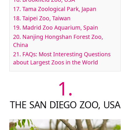
17.
Tama Zoological Park, Japan
18.
Taipei Zoo, Taiwan
19.
Madrid Zoo Aquarium, Spain
20.
Nanjing Hongshan Forest Zoo,
China
21.
FAQs: Most Interesting Questions
about Largest Zoos in the World
1.
THE SAN DIEGO ZOO, USA