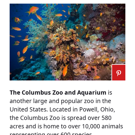
The Columbus Zoo and Aquarium
is
another large and popular zoo in the
United States. Located in Powell, Ohio,
the Columbus Zoo is spread over 580
acres and is home to over 10,000 animals
representing over 600 species.