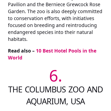
Pavilion and the Berniece Grewcock Rose
Garden. The zoo is also deeply committed
to conservation efforts, with initiatives
focused on breeding and reintroducing
endangered species into their natural
habitats.
Read also –
10 Best Hotel Pools in the
World
6.
THE COLUMBUS ZOO AND
AQUARIUM, USA