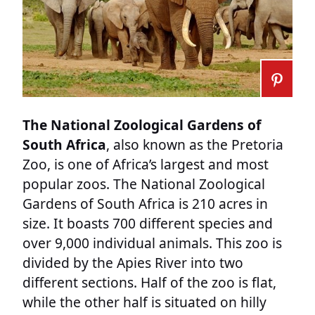
The National Zoological Gardens of
South Africa
, also known as the Pretoria
Zoo, is one of Africa’s largest and most
popular zoos. The National Zoological
Gardens of South Africa is 210 acres in
size. It boasts 700 different species and
over 9,000 individual animals. This zoo is
divided by the Apies River into two
different sections. Half of the zoo is flat,
while the other half is situated on hilly