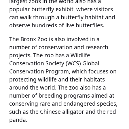
largest zoos in the world also has a
popular butterfly exhibit, where visitors
can walk through a butterfly habitat and
observe hundreds of live butterflies.
The Bronx Zoo is also involved in a
number of conservation and research
projects. The zoo has a Wildlife
Conservation Society (WCS) Global
Conservation Program, which focuses on
protecting wildlife and their habitats
around the world. The zoo also has a
number of breeding programs aimed at
conserving rare and endangered species,
such as the Chinese alligator and the red
panda.