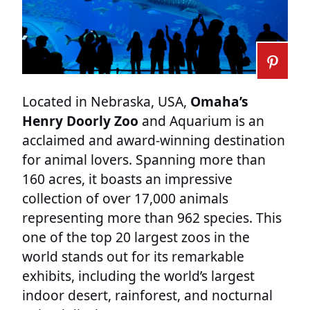
Located in Nebraska, USA,
Omaha’s
Henry Doorly Zoo
and Aquarium is an
acclaimed and award-winning destination
for animal lovers. Spanning more than
160 acres, it boasts an impressive
collection of over 17,000 animals
representing more than 962 species. This
one of the top 20 largest zoos in the
world stands out for its remarkable
exhibits, including the world’s largest
indoor desert, rainforest, and nocturnal