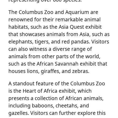
The Columbus Zoo and Aquarium are
renowned for their remarkable animal
habitats, such as the Asia Quest exhibit
that showcases animals from Asia, such as
elephants, tigers, and red pandas. Visitors
can also witness a diverse range of
animals from other parts of the world,
such as the African Savannah exhibit that
houses lions, giraffes, and zebras.
A standout feature of the Columbus Zoo
is the Heart of Africa exhibit, which
presents a collection of African animals,
including baboons, cheetahs, and
gazelles. Visitors can further explore this