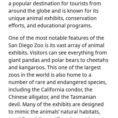
a popular destination for tourists from
around the globe and is known for its
unique animal exhibits, conservation
efforts, and educational programs.
One of the most notable features of the
San Diego Zoo is its vast array of animal
exhibits. Visitors can see everything from
giant pandas and polar bears to cheetahs
and kangaroos. This one of the largest
zoos in the world is also home to a
number of rare and endangered species,
including the California condor, the
Chinese alligator, and the Tasmanian
devil. Many of the exhibits are designed
to mimic the animals’ natural habitats,