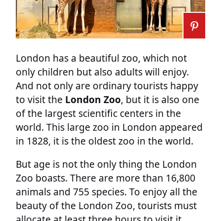
London has a beautiful zoo, which not
only children but also adults will enjoy.
And not only are ordinary tourists happy
to visit the
London Zoo
, but it is also one
of the largest scientific centers in the
world. This large zoo in London appeared
in 1828, it is the oldest zoo in the world.
But age is not the only thing the London
Zoo boasts. There are more than 16,800
animals and 755 species. To enjoy all the
beauty of the London Zoo, tourists must
allocate at least three hours to visit it.