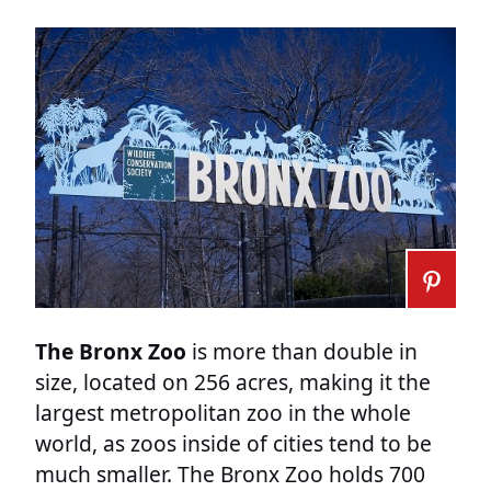
The Bronx Zoo
is more than double in
size, located on 256 acres, making it the
largest metropolitan zoo in the whole
world, as zoos inside of cities tend to be
much smaller. The Bronx Zoo holds 700