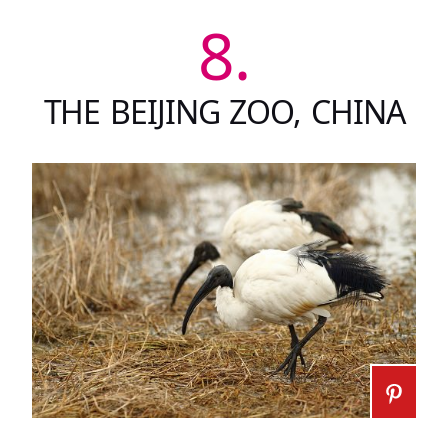
8.
THE BEIJING ZOO, CHINA