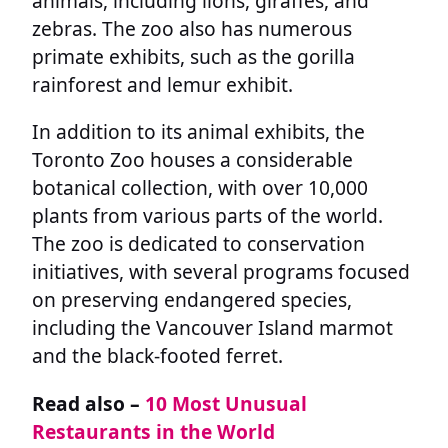
animals, including lions, giraffes, and
zebras. The zoo also has numerous
primate exhibits, such as the gorilla
rainforest and lemur exhibit.
In addition to its animal exhibits, the
Toronto Zoo houses a considerable
botanical collection, with over 10,000
plants from various parts of the world.
The zoo is dedicated to conservation
initiatives, with several programs focused
on preserving endangered species,
including the Vancouver Island marmot
and the black-footed ferret.
Read also –
10 Most Unusual
Restaurants in the World