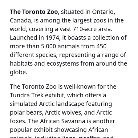
The Toronto Zoo
, situated in Ontario,
Canada, is among the largest zoos in the
world, covering a vast 710-acre area.
Launched in 1974, it boasts a collection of
more than 5,000 animals from 450
different species, representing a range of
habitats and ecosystems from around the
globe.
The Toronto Zoo is well-known for the
Tundra Trek exhibit, which offers a
simulated Arctic landscape featuring
polar bears, Arctic wolves, and Arctic
foxes. The African Savanna is another
popular exhibit showcasing African