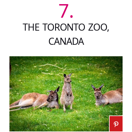
7.
THE TORONTO ZOO,
CANADA