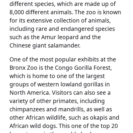
different species, which are made up of
8,000 different animals. The zoo is known
for its extensive collection of animals,
including rare and endangered species
such as the Amur leopard and the
Chinese giant salamander.
One of the most popular exhibits at the
Bronx Zoo is the Congo Gorilla Forest,
which is home to one of the largest
groups of western lowland gorillas in
North America. Visitors can also see a
variety of other primates, including
chimpanzees and mandrills, as well as
other African wildlife, such as okapis and
African wild dogs. This one of the top 20