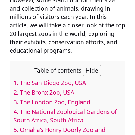
and collection of animals, drawing in
millions of visitors each year. In this
article, we will take a closer look at the top
20 largest zoos in the world, exploring
their exhibits, conservation efforts, and
educational programs.
Table of contents
Hide
1.
The San Diego Zoo, USA
2.
The Bronx Zoo, USA
3.
The London Zoo, England
4.
The National Zoological Gardens of
South Africa, South Africa
5.
Omaha’s Henry Doorly Zoo and