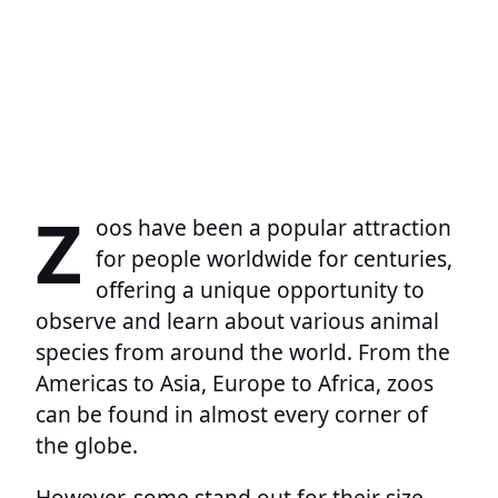
Z
oos have been a popular attraction
for people worldwide for centuries,
offering a unique opportunity to
observe and learn about various animal
species from around the world. From the
Americas to Asia, Europe to Africa, zoos
can be found in almost every corner of
the globe.
However, some stand out for their size