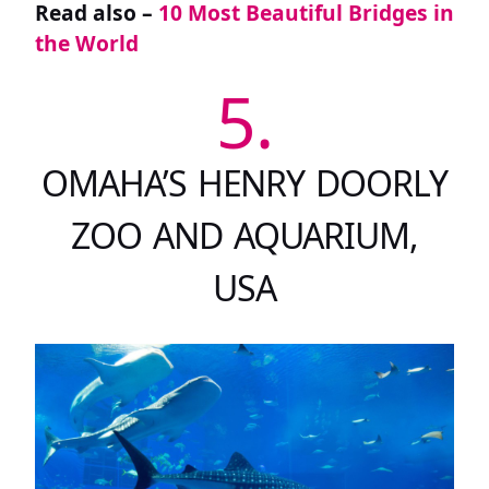
Read also –
10 Most Beautiful Bridges in
the World
5.
OMAHA’S HENRY DOORLY
ZOO AND AQUARIUM,
USA