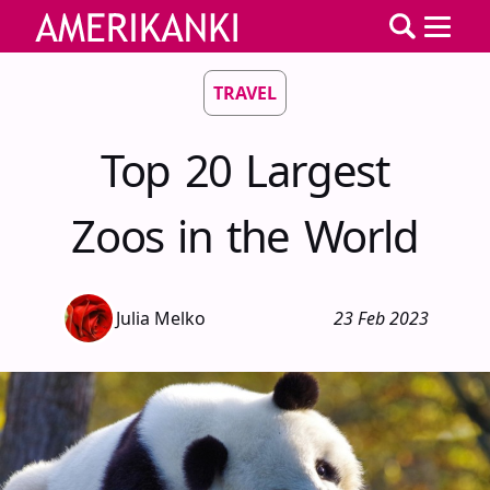
TRAVEL
Top 20 Largest
Zoos in the World
Julia Melko
23 Feb 2023