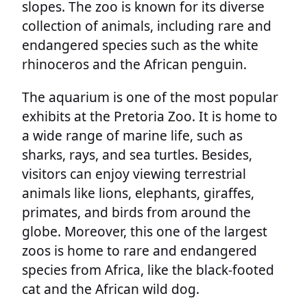
slopes. The zoo is known for its diverse
collection of animals, including rare and
endangered species such as the white
rhinoceros and the African penguin.
The aquarium is one of the most popular
exhibits at the Pretoria Zoo. It is home to
a wide range of marine life, such as
sharks, rays, and sea turtles. Besides,
visitors can enjoy viewing terrestrial
animals like lions, elephants, giraffes,
primates, and birds from around the
globe. Moreover, this one of the largest
zoos is home to rare and endangered
species from Africa, like the black-footed
cat and the African wild dog.