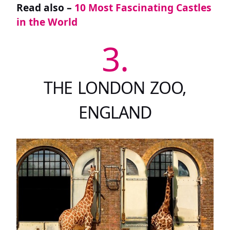
Read also –
10 Most Fascinating Castles
in the World
3.
THE LONDON ZOO,
ENGLAND