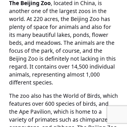
The Beijing Zoo
, located in China, is
another one of the largest zoos in the
world. At 220 acres, the Beijing Zoo has
plenty of space for animals and also for
its many beautiful lakes, ponds, flower
beds, and meadows. The animals are the
focus of the park, of course, and the
Beijing Zoo is definitely not lacking in this
regard. It contains over 14,500 individual
animals, representing almost 1,000
different species.
The zoo also has the World of Birds, which
features over 600 species of birds, and
the Ape Pavilion, which is home to a
variety of primates such as chimpanzees,