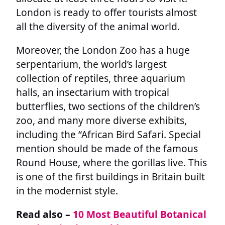
London is ready to offer tourists almost
all the diversity of the animal world.
Moreover, the London Zoo has a huge
serpentarium, the world’s largest
collection of reptiles, three aquarium
halls, an insectarium with tropical
butterflies, two sections of the children’s
zoo, and many more diverse exhibits,
including the “African Bird Safari. Special
mention should be made of the famous
Round House, where the gorillas live. This
is one of the first buildings in Britain built
in the modernist style.
Read also –
10 Most Beautiful Botanical