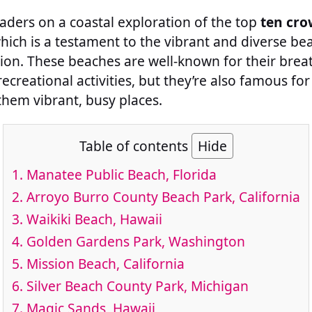
readers on a coastal exploration of the top
ten cro
which is a testament to the vibrant and diverse be
ion. These beaches are well-known for their brea
creational activities, but they’re also famous fo
them vibrant, busy places.
Table of contents
Hide
1.
Manatee Public Beach, Florida
2.
Arroyo Burro County Beach Park, California
3.
Waikiki Beach, Hawaii
4.
Golden Gardens Park, Washington
5.
Mission Beach, California
6.
Silver Beach County Park, Michigan
7.
Magic Sands, Hawaii