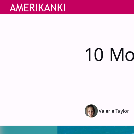
10 Mo
Valerie Taylor