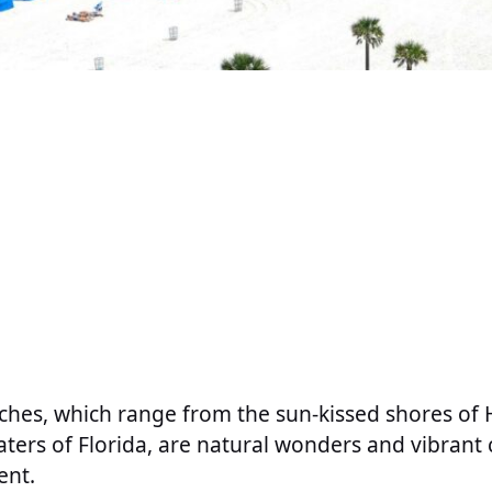
ches, which range from the sun-kissed shores of 
aters of Florida, are natural wonders and vibrant c
ent.