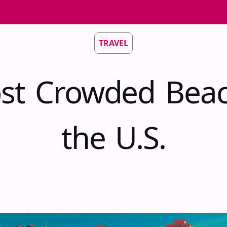
TRAVEL
st Crowded Beac
the U.S.