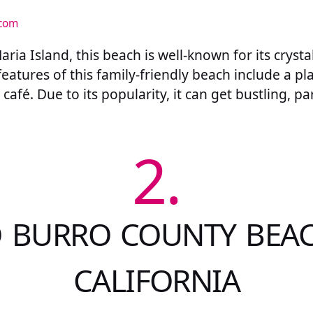
.com
ria Island, this beach is well-known for its crysta
features of this family-friendly beach include a pl
café. Due to its popularity, it can get bustling, p
2.
 BURRO COUNTY BEAC
CALIFORNIA