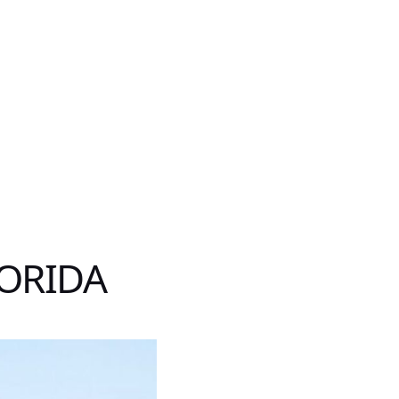
LORIDA