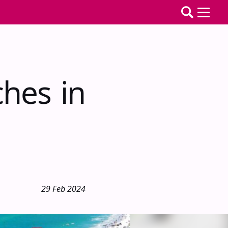
hes in
29 Feb 2024