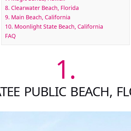
8.
Clearwater Beach, Florida
9.
Main Beach, California
10.
Moonlight State Beach, California
FAQ
1.
EE PUBLIC BEACH, F