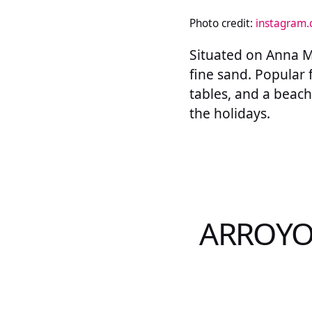
Photo credit:
instagram
Situated on Anna Ma
fine sand. Popular 
tables, and a beach 
the holidays.
ARROYO