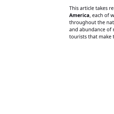
This article takes 
America
, each of 
throughout the nat
and abundance of re
tourists that make 