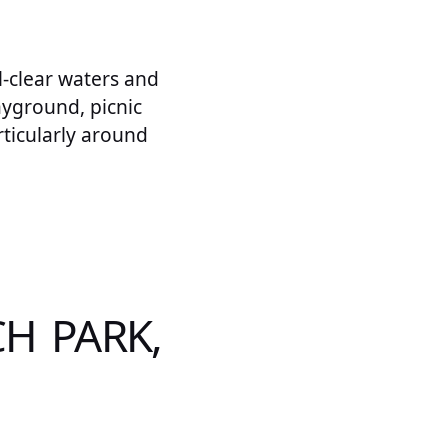
l-clear waters and
ayground, picnic
articularly around
H PARK,