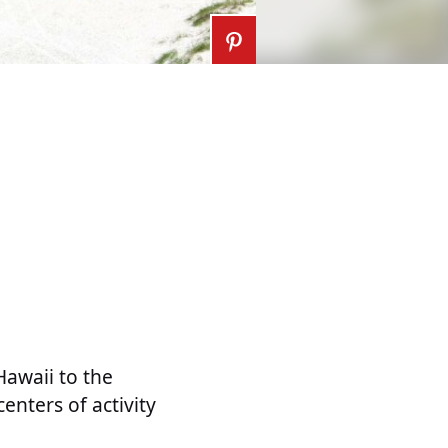
Hawaii to the
enters of activity