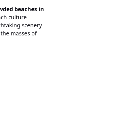
wded beaches in
ach culture
thtaking scenery
r the masses of