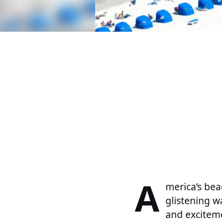
A
merica’s bea
glistening w
and excitem