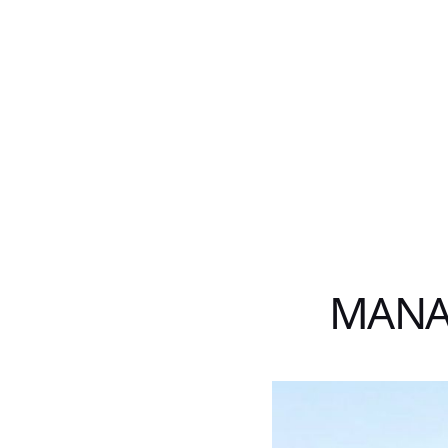
MANAT