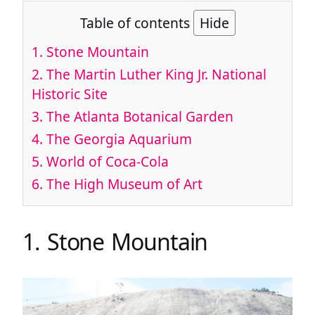
Table of contents
Hide
1. Stone Mountain
2. The Martin Luther King Jr. National
Historic Site
3. The Atlanta Botanical Garden
4. The Georgia Aquarium
5. World of Coca-Cola
6. The High Museum of Art
1. Stone Mountain