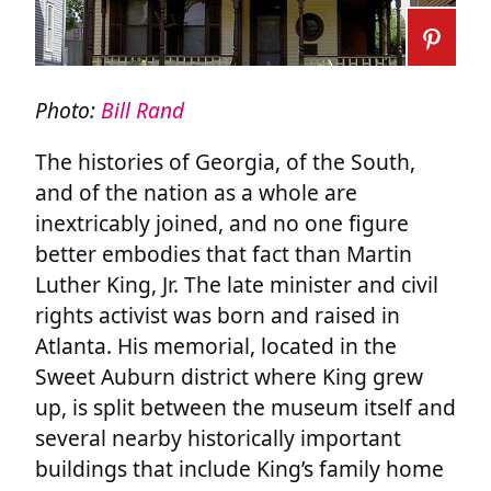
Photo:
Bill Rand
The histories of Georgia, of the South,
and of the nation as a whole are
inextricably joined, and no one figure
better embodies that fact than Martin
Luther King, Jr. The late minister and civil
rights activist was born and raised in
Atlanta. His memorial, located in the
Sweet Auburn district where King grew
up, is split between the museum itself and
several nearby historically important
buildings that include King’s family home