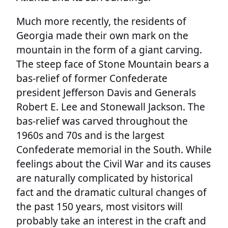
Much more recently, the residents of
Georgia made their own mark on the
mountain in the form of a giant carving.
The steep face of Stone Mountain bears a
bas-relief of former Confederate
president Jefferson Davis and Generals
Robert E. Lee and Stonewall Jackson. The
bas-relief was carved throughout the
1960s and 70s and is the largest
Confederate memorial in the South. While
feelings about the Civil War and its causes
are naturally complicated by historical
fact and the dramatic cultural changes of
the past 150 years, most visitors will
probably take an interest in the craft and