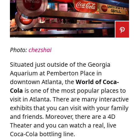
Photo:
chezshai
Situated just outside of the Georgia
Aquarium at Pemberton Place in
downtown Atlanta, the
World of Coca-
Cola
is one of the most popular places to
visit in Atlanta. There are many interactive
exhibits that you can visit with your family
and friends. Moreover, there are a 4D
Theater and you can watch a real, live
Coca-Cola bottling line.