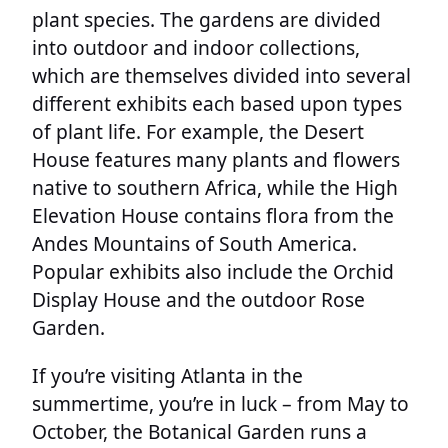
plant species. The gardens are divided
into outdoor and indoor collections,
which are themselves divided into several
different exhibits each based upon types
of plant life. For example, the Desert
House features many plants and flowers
native to southern Africa, while the High
Elevation House contains flora from the
Andes Mountains of South America.
Popular exhibits also include the Orchid
Display House and the outdoor Rose
Garden.
If you’re visiting Atlanta in the
summertime, you’re in luck – from May to
October, the Botanical Garden runs a