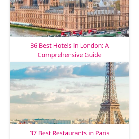
36 Best Hotels in London: A
Comprehensive Guide
37 Best Restaurants in Paris