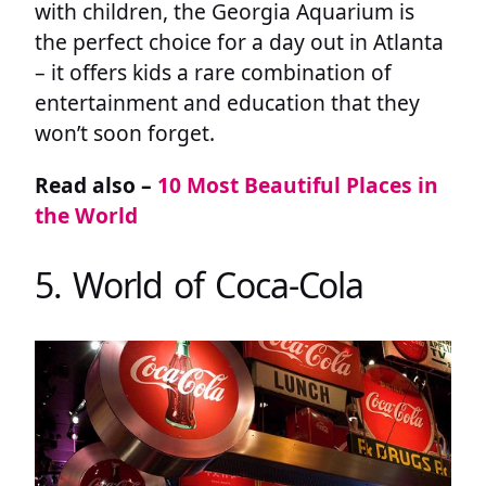
with children, the Georgia Aquarium is
the perfect choice for a day out in Atlanta
– it offers kids a rare combination of
entertainment and education that they
won’t soon forget.
Read also –
10 Most Beautiful Places in
the World
5. World of Coca-Cola