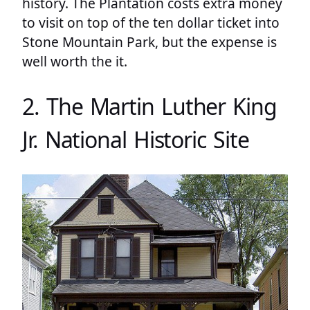
history. The Plantation costs extra money
to visit on top of the ten dollar ticket into
Stone Mountain Park, but the expense is
well worth the it.
2. The Martin Luther King
Jr. National Historic Site