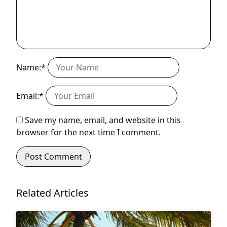
Name:*
Email:*
Save my name, email, and website in this
browser for the next time I comment.
Related Articles