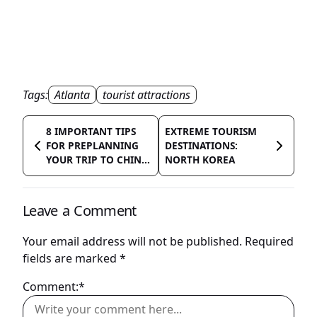
Tags:
Atlanta
tourist attractions
8 IMPORTANT TIPS
EXTREME TOURISM
FOR PREPLANNING
DESTINATIONS:
YOUR TRIP TO CHIN...
NORTH KOREA
Leave a Comment
Your email address will not be published.
Required
fields are marked
*
Comment:*