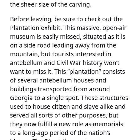
the sheer size of the carving.
Before leaving, be sure to check out the
Plantation exhibit. This massive, open-air
museum is easily missed, situated as it is
on a side road leading away from the
mountain, but tourists interested in
antebellum and Civil War history won’t
want to miss it. This “plantation” consists
of several antebellum houses and
buildings transported from around
Georgia to a single spot. These structures
used to house citizen and slave alike and
served all sorts of other purposes, but
they now fulfill a new role as memorials
to a long-ago period of the nation’s