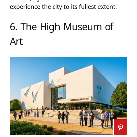
experience the city to its fullest extent.
6. The High Museum of
Art