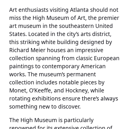
Art enthusiasts visiting Atlanta should not
miss the High Museum of Art, the premier
art museum in the southeastern United
States. Located in the city’s arts district,
this striking white building designed by
Richard Meier houses an impressive
collection spanning from classic European
paintings to contemporary American
works. The museum’s permanent
collection includes notable pieces by
Monet, O’Keeffe, and Hockney, while
rotating exhibitions ensure there’s always
something new to discover.
The High Museum is particularly
renowned for its extensive collection of