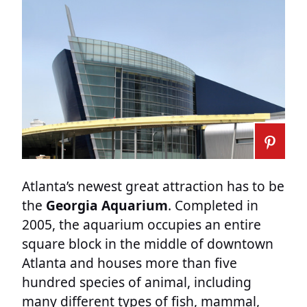
Atlanta’s newest great attraction has to be
the
Georgia Aquarium
. Completed in
2005, the aquarium occupies an entire
square block in the middle of downtown
Atlanta and houses more than five
hundred species of animal, including
many different types of fish, mammal,