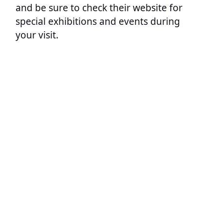
and be sure to check their website for
special exhibitions and events during
your visit.