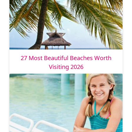
27 Most Beautiful Beaches Worth
Visiting 2026