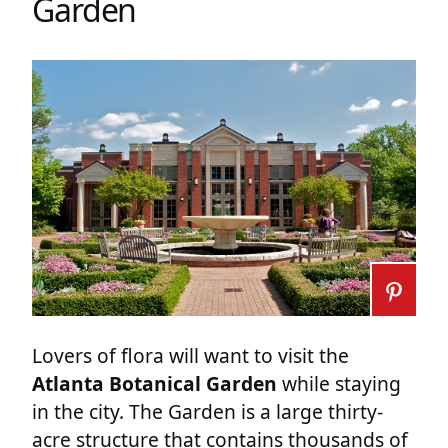
Garden
Lovers of flora will want to visit the
Atlanta Botanical Garden
while staying
in the city. The Garden is a large thirty-
acre structure that contains thousands of