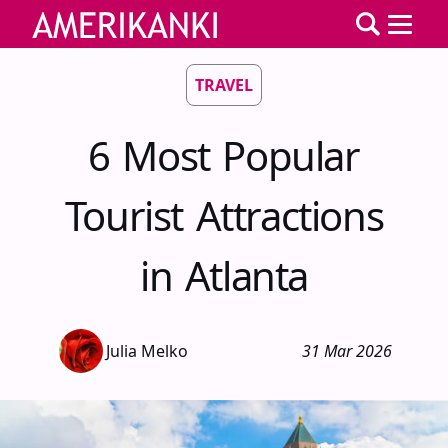
TRAVEL
6 Most Popular
Tourist Attractions
in Atlanta
Julia Melko
31 Mar 2026