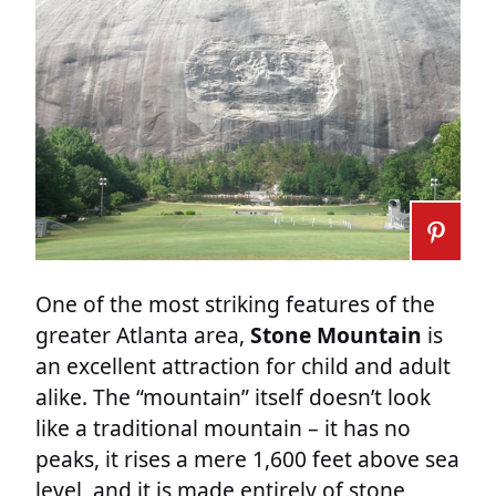
One of the most striking features of the
greater Atlanta area,
Stone Mountain
is
an excellent attraction for child and adult
alike. The “mountain” itself doesn’t look
like a traditional mountain – it has no
peaks, it rises a mere 1,600 feet above sea
level, and it is made entirely of stone,