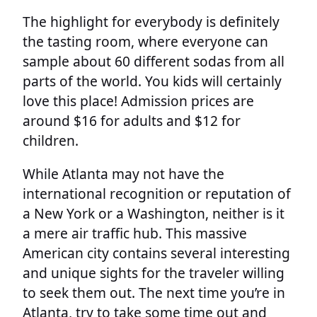
The highlight for everybody is definitely
the tasting room, where everyone can
sample about 60 different sodas from all
parts of the world. You kids will certainly
love this place! Admission prices are
around $16 for adults and $12 for
children.
While Atlanta may not have the
international recognition or reputation of
a New York or a Washington, neither is it
a mere air traffic hub. This massive
American city contains several interesting
and unique sights for the traveler willing
to seek them out. The next time you’re in
Atlanta, try to take some time out and