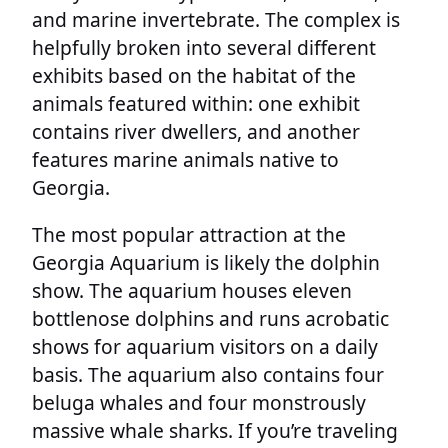
and marine invertebrate. The complex is
helpfully broken into several different
exhibits based on the habitat of the
animals featured within: one exhibit
contains river dwellers, and another
features marine animals native to
Georgia.
The most popular attraction at the
Georgia Aquarium is likely the dolphin
show. The aquarium houses eleven
bottlenose dolphins and runs acrobatic
shows for aquarium visitors on a daily
basis. The aquarium also contains four
beluga whales and four monstrously
massive whale sharks. If you’re traveling