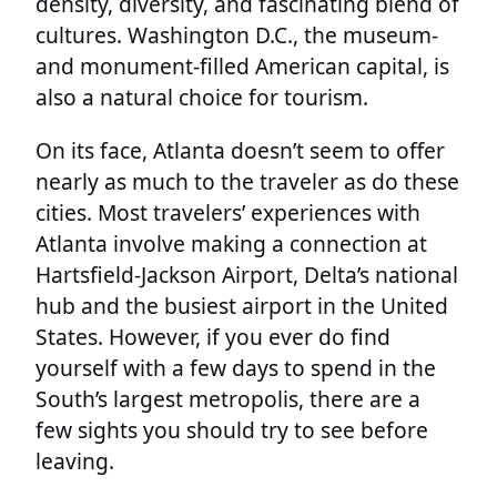
density, diversity, and fascinating blend of
cultures. Washington D.C., the museum-
and monument-filled American capital, is
also a natural choice for tourism.
On its face, Atlanta doesn’t seem to offer
nearly as much to the traveler as do these
cities. Most travelers’ experiences with
Atlanta involve making a connection at
Hartsfield-Jackson Airport, Delta’s national
hub and the busiest airport in the United
States. However, if you ever do find
yourself with a few days to spend in the
South’s largest metropolis, there are a
few sights you should try to see before
leaving.