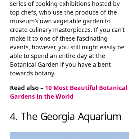
series of cooking exhibitions hosted by
top chefs, who use the produce of the
museum’s own vegetable garden to
create culinary masterpieces. If you can’t
make it to one of these fascinating
events, however, you still might easily be
able to spend an entire day at the
Botanical Garden if you have a bent
towards botany.
Read also –
10 Most Beautiful Botanical
Gardens in the World
4. The Georgia Aquarium