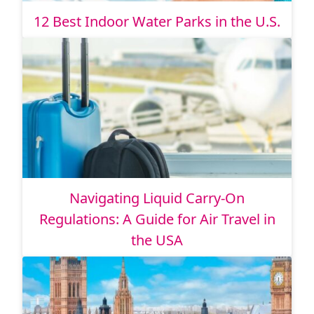
12 Best Indoor Water Parks in the U.S.
Navigating Liquid Carry-On
Regulations: A Guide for Air Travel in
the USA