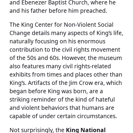
and Ebenezer Baptist Church, where he
and his father before him preached.
The King Center for Non-Violent Social
Change details many aspects of King’s life,
naturally focusing on his enormous
contribution to the civil rights movement
of the 50s and 60s. However, the museum
also features many civil rights-related
exhibits from times and places other than
King’s. Artifacts of the Jim Crow era, which
began before King was born, are a
striking reminder of the kind of hateful
and violent behaviors that humans are
capable of under certain circumstances.
Not surprisingly, the
King National