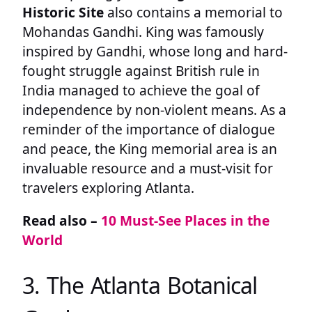
Historic Site
also contains a memorial to
Mohandas Gandhi. King was famously
inspired by Gandhi, whose long and hard-
fought struggle against British rule in
India managed to achieve the goal of
independence by non-violent means. As a
reminder of the importance of dialogue
and peace, the King memorial area is an
invaluable resource and a must-visit for
travelers exploring Atlanta.
Read also –
10 Must-See Places in the
World
3. The Atlanta Botanical