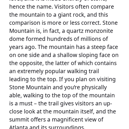
hence the name. Visitors often compare
the mountain to a giant rock, and this
comparison is more or less correct. Stone
Mountain is, in fact, a quartz monzonite
dome formed hundreds of millions of
years ago. The mountain has a steep face
on one side and a shallow sloping face on
the opposite, the latter of which contains
an extremely popular walking trail
leading to the top. If you plan on visiting
Stone Mountain and you’re physically
able, walking to the top of the mountain
is a must – the trail gives visitors an up-
close look at the mountain itself, and the
summit offers a magnificent view of
Atlanta and its surroundings.