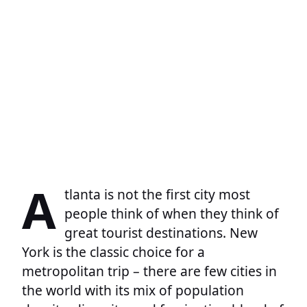
A
tlanta is not the first city most
people think of when they think of
great tourist destinations. New
York is the classic choice for a
metropolitan trip – there are few cities in
the world with its mix of population