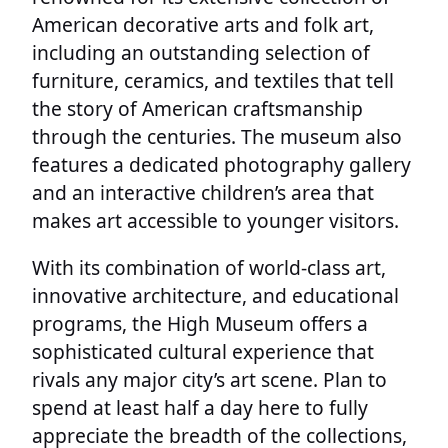
American decorative arts and folk art,
including an outstanding selection of
furniture, ceramics, and textiles that tell
the story of American craftsmanship
through the centuries. The museum also
features a dedicated photography gallery
and an interactive children’s area that
makes art accessible to younger visitors.
With its combination of world-class art,
innovative architecture, and educational
programs, the High Museum offers a
sophisticated cultural experience that
rivals any major city’s art scene. Plan to
spend at least half a day here to fully
appreciate the breadth of the collections,