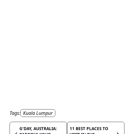
Tags:
Kuala Lumpur
G'DAY, AUSTRALIA:
11 BEST PLACES TO