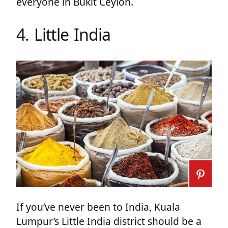
everyone in Bukit Ceylon.
4. Little India
If you’ve never been to India, Kuala
Lumpur’s Little India district should be a