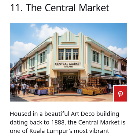
11. The Central Market
Housed in a beautiful Art Deco building
dating back to 1888, the Central Market is
one of Kuala Lumpur’s most vibrant