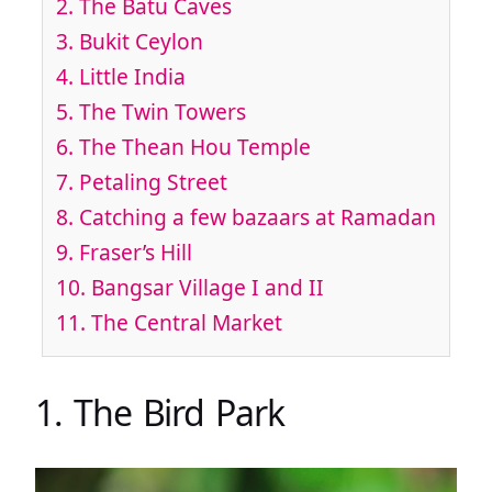
2. The Batu Caves
3. Bukit Ceylon
4. Little India
5. The Twin Towers
6. The Thean Hou Temple
7. Petaling Street
8. Catching a few bazaars at Ramadan
9. Fraser’s Hill
10. Bangsar Village I and II
11. The Central Market
1. The Bird Park