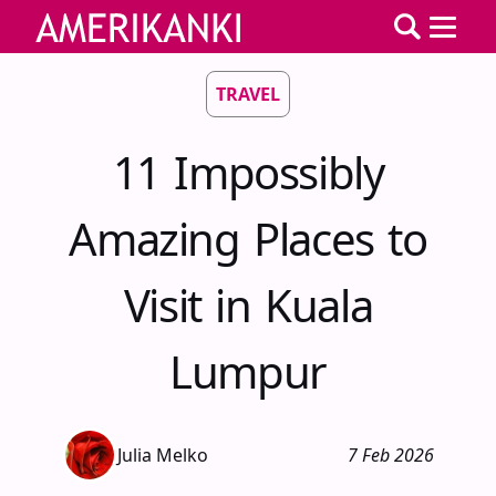
TRAVEL
11 Impossibly
Amazing Places to
Visit in Kuala
Lumpur
Julia Melko
7 Feb 2026