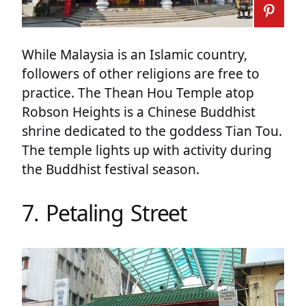
While Malaysia is an Islamic country,
followers of other religions are free to
practice. The Thean Hou Temple atop
Robson Heights is a Chinese Buddhist
shrine dedicated to the goddess Tian Tou.
The temple lights up with activity during
the Buddhist festival season.
7. Petaling Street