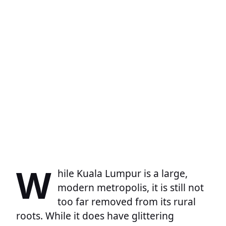
W
hile Kuala Lumpur is a large,
modern metropolis, it is still not
too far removed from its rural
roots. While it does have glittering