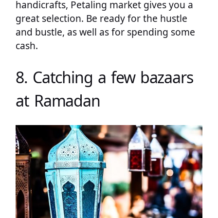
handicrafts, Petaling market gives you a
great selection. Be ready for the hustle
and bustle, as well as for spending some
cash.
8. Catching a few bazaars
at Ramadan