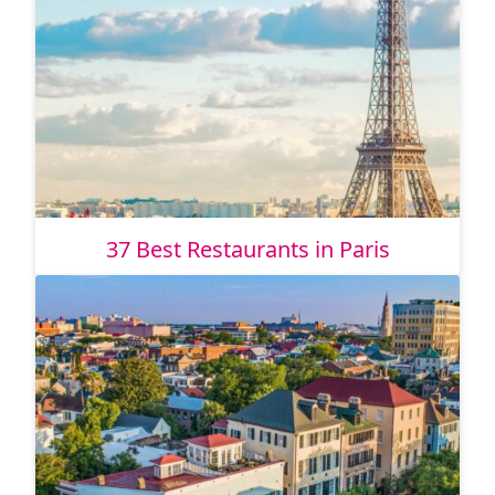
37 Best Restaurants in Paris