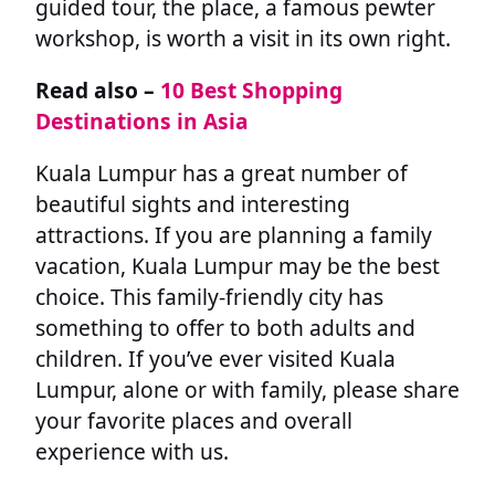
guided tour, the place, a famous pewter
workshop, is worth a visit in its own right.
Read also –
10 Best Shopping
Destinations in Asia
Kuala Lumpur has a great number of
beautiful sights and interesting
attractions. If you are planning a family
vacation, Kuala Lumpur may be the best
choice. This family-friendly city has
something to offer to both adults and
children. If you’ve ever visited Kuala
Lumpur, alone or with family, please share
your favorite places and overall
experience with us.