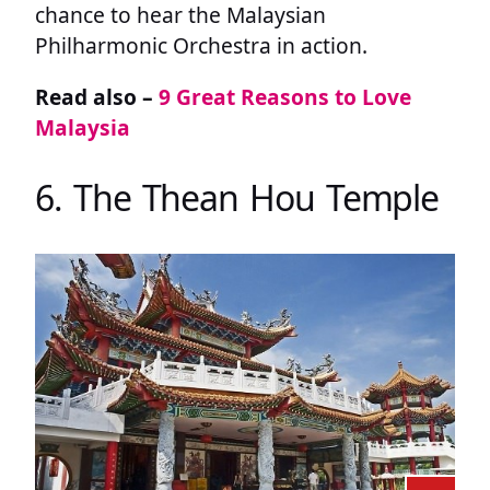
chance to hear the Malaysian
Philharmonic Orchestra in action.
Read also –
9 Great Reasons to Love
Malaysia
6. The Thean Hou Temple