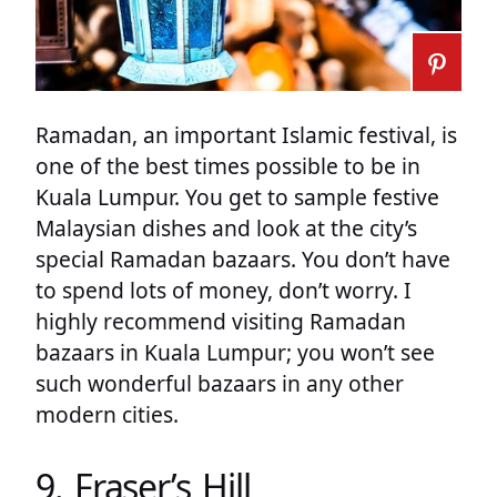
Ramadan, an important Islamic festival, is
one of the best times possible to be in
Kuala Lumpur. You get to sample festive
Malaysian dishes and look at the city’s
special Ramadan bazaars. You don’t have
to spend lots of money, don’t worry. I
highly recommend visiting Ramadan
bazaars in Kuala Lumpur; you won’t see
such wonderful bazaars in any other
modern cities.
9. Fraser’s Hill