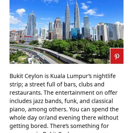
Bukit Ceylon is Kuala Lumpur’s nightlife
strip; a street full of bars, clubs and
restaurants. The entertainment on offer
includes jazz bands, funk, and classical
piano, among others. You can spend the
whole day or/and evening there without
getting bored. There’s something for