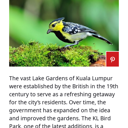
The vast Lake Gardens of Kuala Lumpur
were established by the British in the 19th
century to serve as a refreshing getaway
for the city’s residents. Over time, the
government has expanded on the idea
and improved the gardens. The KL Bird
Park, one of the latest additions, is a