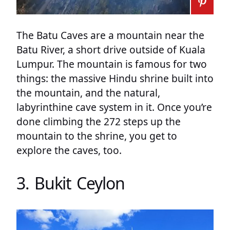
The Batu Caves are a mountain near the
Batu River, a short drive outside of Kuala
Lumpur. The mountain is famous for two
things: the massive Hindu shrine built into
the mountain, and the natural,
labyrinthine cave system in it. Once you’re
done climbing the 272 steps up the
mountain to the shrine, you get to
explore the caves, too.
3. Bukit Ceylon