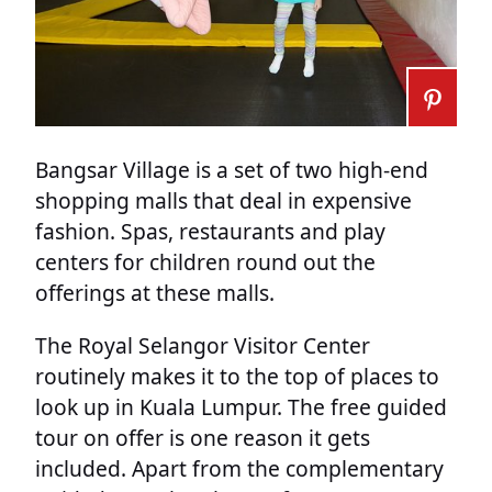
Bangsar Village is a set of two high-end
shopping malls that deal in expensive
fashion. Spas, restaurants and play
centers for children round out the
offerings at these malls.
The Royal Selangor Visitor Center
routinely makes it to the top of places to
look up in Kuala Lumpur. The free guided
tour on offer is one reason it gets
included. Apart from the complementary