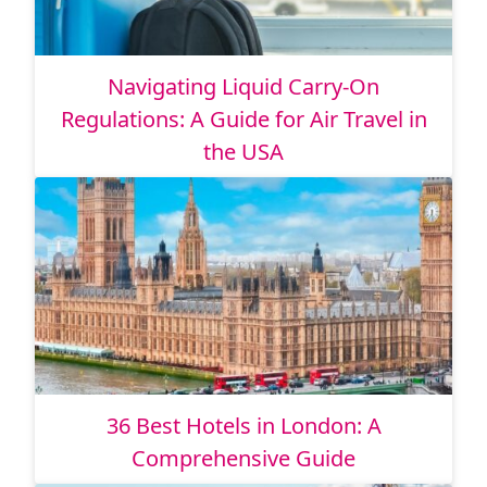
Navigating Liquid Carry-On
Regulations: A Guide for Air Travel in
the USA
36 Best Hotels in London: A
Comprehensive Guide