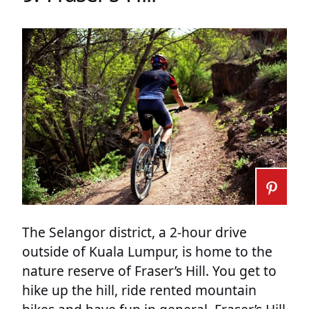
The Selangor district, a 2-hour drive
outside of Kuala Lumpur, is home to the
nature reserve of Fraser’s Hill. You get to
hike up the hill, ride rented mountain