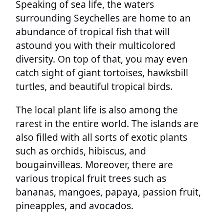
Speaking of sea life, the waters
surrounding Seychelles are home to an
abundance of tropical fish that will
astound you with their multicolored
diversity. On top of that, you may even
catch sight of giant tortoises, hawksbill
turtles, and beautiful tropical birds.
The local plant life is also among the
rarest in the entire world. The islands are
also filled with all sorts of exotic plants
such as orchids, hibiscus, and
bougainvilleas. Moreover, there are
various tropical fruit trees such as
bananas, mangoes, papaya, passion fruit,
pineapples, and avocados.