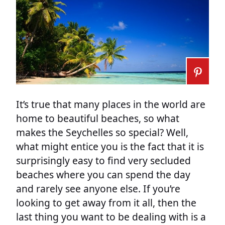
It’s true that many places in the world are
home to beautiful beaches, so what
makes the Seychelles so special? Well,
what might entice you is the fact that it is
surprisingly easy to find very secluded
beaches where you can spend the day
and rarely see anyone else. If you’re
looking to get away from it all, then the
last thing you want to be dealing with is a