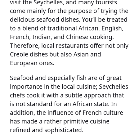
visit the Seychelles, and many tourists
come mainly for the purpose of trying the
delicious seafood dishes. You’ll be treated
to a blend of traditional African, English,
French, Indian, and Chinese cooking.
Therefore, local restaurants offer not only
Creole dishes but also Asian and
European ones.
Seafood and especially fish are of great
importance in the local cuisine; Seychelles
chefs cook it with a subtle approach that
is not standard for an African state. In
addition, the influence of French culture
has made a rather primitive cuisine
refined and sophisticated.