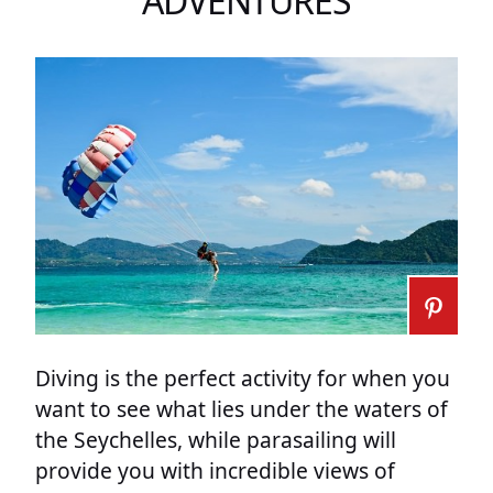
ADVENTURES
Diving is the perfect activity for when you
want to see what lies under the waters of
the Seychelles, while parasailing will
provide you with incredible views of