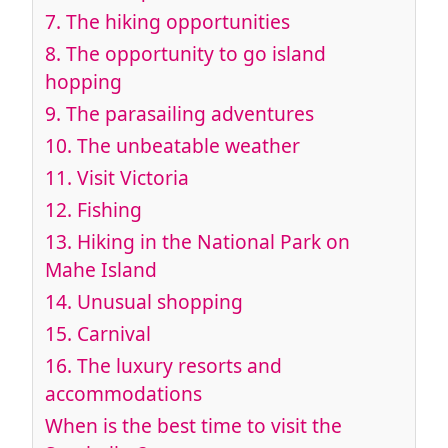
7.
The hiking opportunities
8.
The opportunity to go island
hopping
9.
The parasailing adventures
10.
The unbeatable weather
11.
Visit Victoria
12.
Fishing
13. Hiking
in the National Park on
Mahe Island
14.
Unusual shopping
15.
Carnival
16.
The luxury resorts and
accommodations
When is the best time to visit the