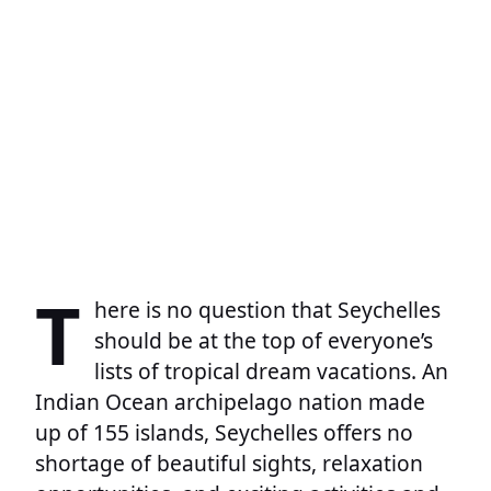
T
here is no question that Seychelles
should be at the top of everyone’s
lists of tropical dream vacations. An
Indian Ocean archipelago nation made
up of 155 islands, Seychelles offers no
shortage of beautiful sights, relaxation