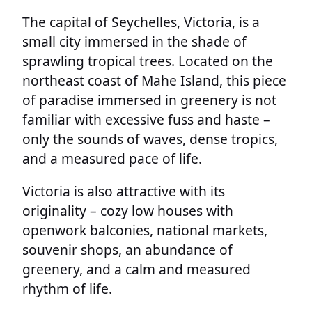
The capital of Seychelles, Victoria, is a
small city immersed in the shade of
sprawling tropical trees. Located on the
northeast coast of Mahe Island, this piece
of paradise immersed in greenery is not
familiar with excessive fuss and haste –
only the sounds of waves, dense tropics,
and a measured pace of life.
Victoria is also attractive with its
originality – cozy low houses with
openwork balconies, national markets,
souvenir shops, an abundance of
greenery, and a calm and measured
rhythm of life.