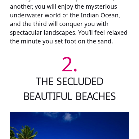
another, you will enjoy the mysterious
underwater world of the Indian Ocean,
and the third will conquer you with
spectacular landscapes. You’ll feel relaxed
the minute you set foot on the sand.
2.
THE SECLUDED
BEAUTIFUL BEACHES