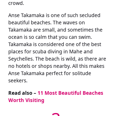
crowd.
Anse Takamaka is one of such secluded
beautiful beaches. The waves on
Takamaka are small, and sometimes the
ocean is so calm that you can swim.
Takamaka is considered one of the best
places for scuba diving in Mahe and
Seychelles. The beach is wild, as there are
no hotels or shops nearby. All this makes
Anse Takamaka perfect for solitude
seekers.
Read also –
11 Most Beautiful Beaches
Worth Visiting