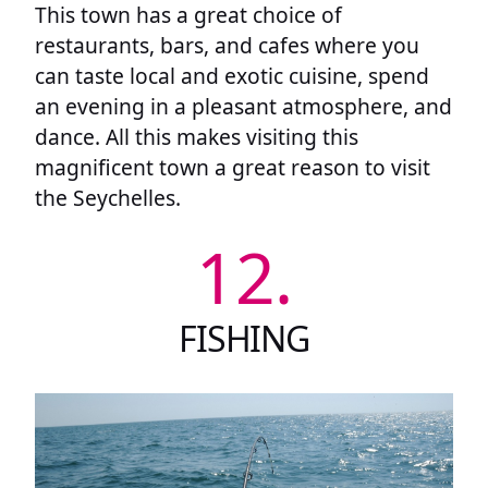
This town has a great choice of
restaurants, bars, and cafes where you
can taste local and exotic cuisine, spend
an evening in a pleasant atmosphere, and
dance. All this makes visiting this
magnificent town a great reason to visit
the Seychelles.
12.
FISHING