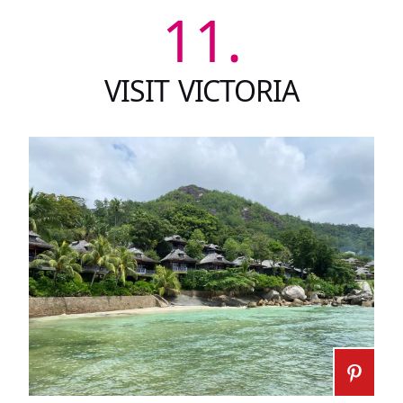
11.
VISIT VICTORIA