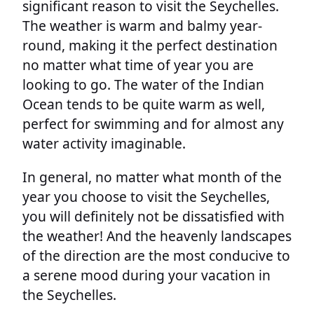
significant reason to visit the Seychelles.
The weather is warm and balmy year-
round, making it the perfect destination
no matter what time of year you are
looking to go. The water of the Indian
Ocean tends to be quite warm as well,
perfect for swimming and for almost any
water activity imaginable.
In general, no matter what month of the
year you choose to visit the Seychelles,
you will definitely not be dissatisfied with
the weather! And the heavenly landscapes
of the direction are the most conducive to
a serene mood during your vacation in
the Seychelles.