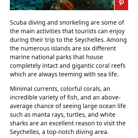
Scuba diving and snorkeling are some of
the main activities that tourists can enjoy
during their trip to the Seychelles. Among
the numerous islands are six different
marine national parks that house
completely intact and gigantic coral reefs
which are always teeming with sea life.
Minimal currents, colorful corals, an
incredible variety of fish, and an above-
average chance of seeing large ocean life
such as manta rays, turtles, and white
sharks are an excellent reason to visit the
Seychelles, a top-notch diving area.