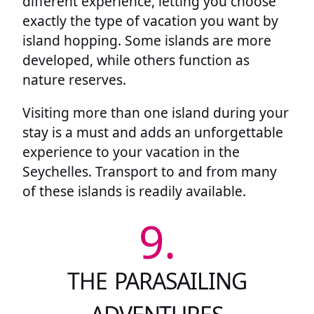
different experience, letting you choose
exactly the type of vacation you want by
island hopping. Some islands are more
developed, while others function as
nature reserves.
Visiting more than one island during your
stay is a must and adds an unforgettable
experience to your vacation in the
Seychelles. Transport to and from many
of these islands is readily available.
9.
THE PARASAILING