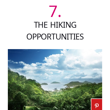
7.
THE HIKING
OPPORTUNITIES