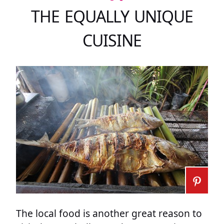
THE EQUALLY UNIQUE
CUISINE
The local food is another great reason to