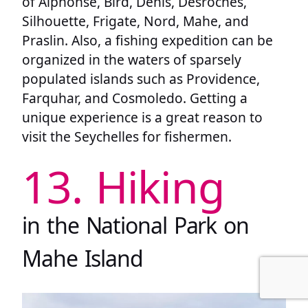
of Alphonse, Bird, Denis, Desroches,
Silhouette, Frigate, Nord, Mahe, and
Praslin. Also, a fishing expedition can be
organized in the waters of sparsely
populated islands such as Providence,
Farquhar, and Cosmoledo. Getting a
unique experience is a great reason to
visit the Seychelles for fishermen.
13. Hiking
in the National Park on
Mahe Island