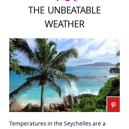
THE UNBEATABLE
WEATHER
Temperatures in the Seychelles are a