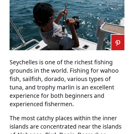
Seychelles is one of the richest fishing
grounds in the world. Fishing for wahoo
fish, sailfish, dorado, various types of
tuna, and trophy marlin is an excellent
experience for both beginners and
experienced fishermen.
The most catchy places within the inner
islands are concentrated near the islands