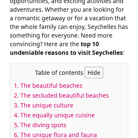
opportunities, and exciting activities and
adventures. Whether you are looking for
a romantic getaway or for a vacation that
the whole family can enjoy, Seychelles has
something for everyone. Need more
convincing? Here are the
top 10
undeniable reasons to visit Seychelles
:
Table of contents
Hide
1.
The beautiful beaches
2.
The secluded beautiful beaches
3.
The unique culture
4.
The equally unique cuisine
5.
The diving spots
6.
The unique flora and fauna