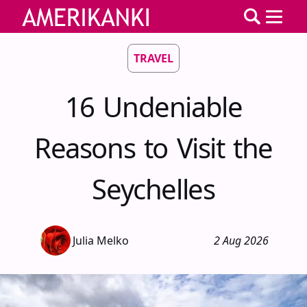
TRAVEL
16 Undeniable
Reasons to Visit the
Seychelles
Julia Melko
2 Aug 2026