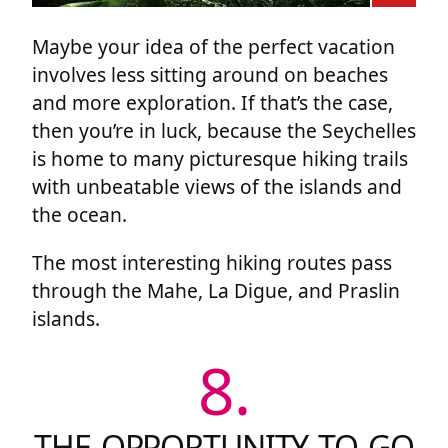
Maybe your idea of the perfect vacation
involves less sitting around on beaches
and more exploration. If that’s the case,
then you’re in luck, because the Seychelles
is home to many picturesque hiking trails
with unbeatable views of the islands and
the ocean.
The most interesting hiking routes pass
through the Mahe, La Digue, and Praslin
islands.
8.
THE OPPORTUNITY TO GO