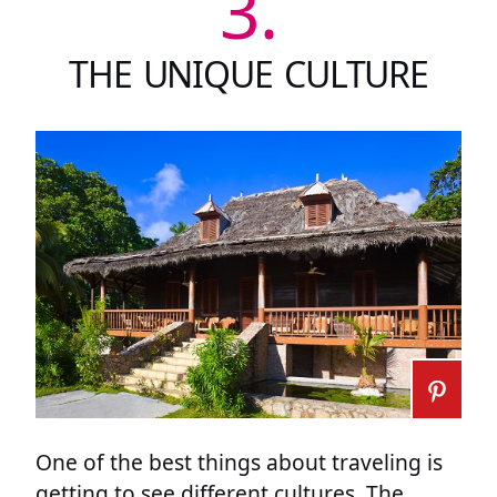
3.
THE UNIQUE CULTURE
One of the best things about traveling is
getting to see different cultures. The