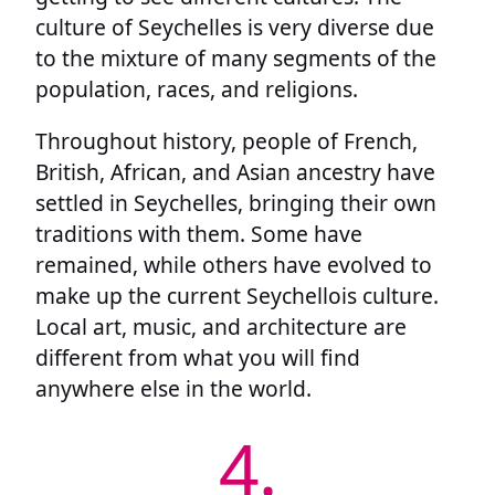
culture of Seychelles is very diverse due
to the mixture of many segments of the
population, races, and religions.
Throughout history, people of French,
British, African, and Asian ancestry have
settled in Seychelles, bringing their own
traditions with them. Some have
remained, while others have evolved to
make up the current Seychellois culture.
Local art, music, and architecture are
different from what you will find
anywhere else in the world.
4.