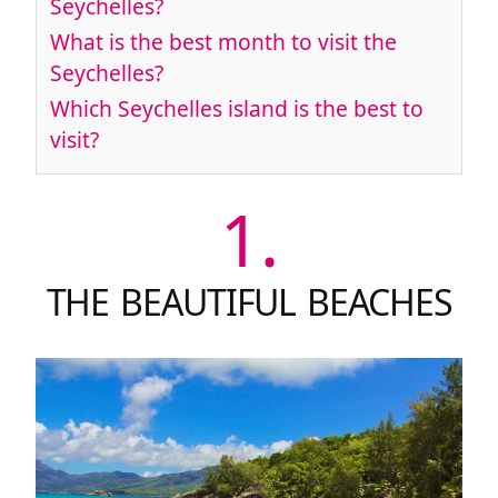
Seychelles?
What is the best month to visit the
Seychelles?
Which Seychelles island is the best to
visit?
1.
THE BEAUTIFUL BEACHES