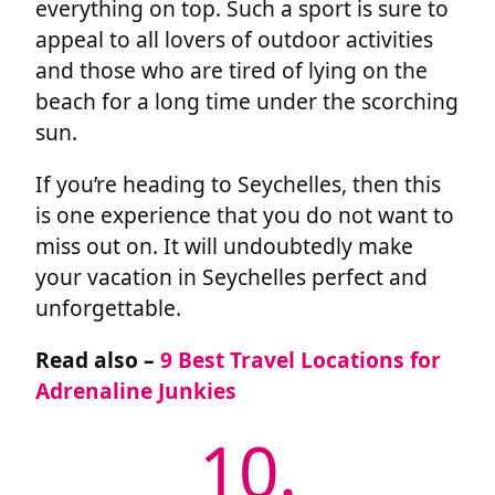
everything on top. Such a sport is sure to
appeal to all lovers of outdoor activities
and those who are tired of lying on the
beach for a long time under the scorching
sun.
If you’re heading to Seychelles, then this
is one experience that you do not want to
miss out on. It will undoubtedly make
your vacation in Seychelles perfect and
unforgettable.
Read also –
9 Best Travel Locations for
Adrenaline Junkies
10.