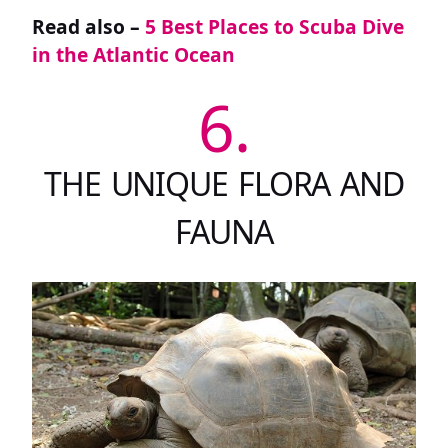
Read also –
5 Best Places to Scuba Dive
in the Atlantic Ocean
6.
THE UNIQUE FLORA AND
FAUNA