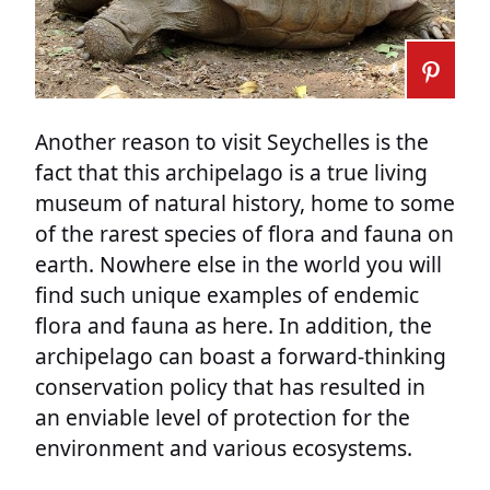
Another reason to visit Seychelles is the
fact that this archipelago is a true living
museum of natural history, home to some
of the rarest species of flora and fauna on
earth. Nowhere else in the world you will
find such unique examples of endemic
flora and fauna as here. In addition, the
archipelago can boast a forward-thinking
conservation policy that has resulted in
an enviable level of protection for the
environment and various ecosystems.