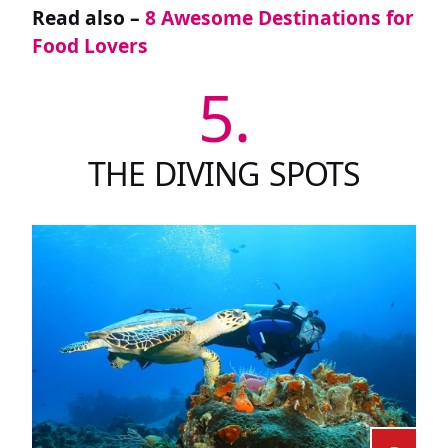
Read also –
8 Awesome Destinations for
Food Lovers
5.
THE DIVING SPOTS