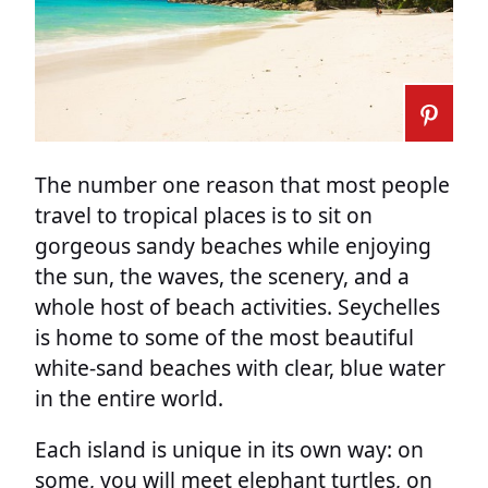
The number one reason that most people
travel to tropical places is to sit on
gorgeous sandy beaches while enjoying
the sun, the waves, the scenery, and a
whole host of beach activities. Seychelles
is home to some of the most beautiful
white-sand beaches with clear, blue water
in the entire world.
Each island is unique in its own way: on
some, you will meet elephant turtles, on