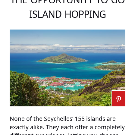
ISLAND HOPPING
None of the Seychelles’ 155 islands are
exactly alike. They each offer a completely