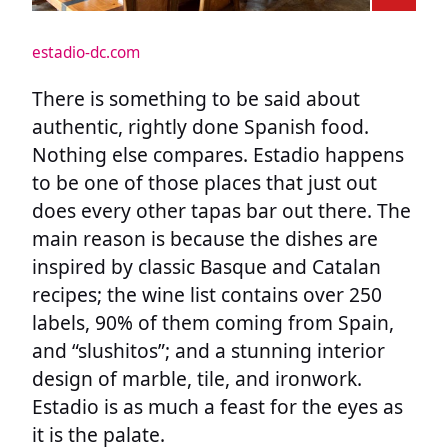
estadio-dc.com
There is something to be said about
authentic, rightly done Spanish food.
Nothing else compares. Estadio happens
to be one of those places that just out
does every other tapas bar out there. The
main reason is because the dishes are
inspired by classic Basque and Catalan
recipes; the wine list contains over 250
labels, 90% of them coming from Spain,
and “slushitos”; and a stunning interior
design of marble, tile, and ironwork.
Estadio is as much a feast for the eyes as
it is the palate.