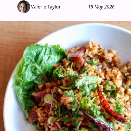
Valerie Taylor
19 May 2026