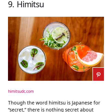
9. Himitsu
himitsudc.com
Though the word himitsu is Japanese for
“secret,” there is nothing secret about