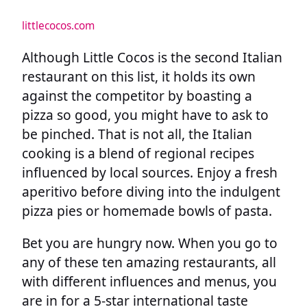
littlecocos.com
Although Little Cocos is the second Italian
restaurant on this list, it holds its own
against the competitor by boasting a
pizza so good, you might have to ask to
be pinched. That is not all, the Italian
cooking is a blend of regional recipes
influenced by local sources. Enjoy a fresh
aperitivo before diving into the indulgent
pizza pies or homemade bowls of pasta.
Bet you are hungry now. When you go to
any of these ten amazing restaurants, all
with different influences and menus, you
are in for a 5-star international taste