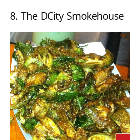
8. The DCity Smokehouse