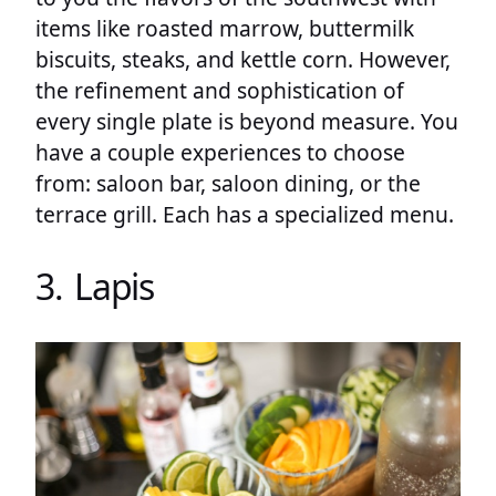
items like roasted marrow, buttermilk
biscuits, steaks, and kettle corn. However,
the refinement and sophistication of
every single plate is beyond measure. You
have a couple experiences to choose
from: saloon bar, saloon dining, or the
terrace grill. Each has a specialized menu.
3. Lapis