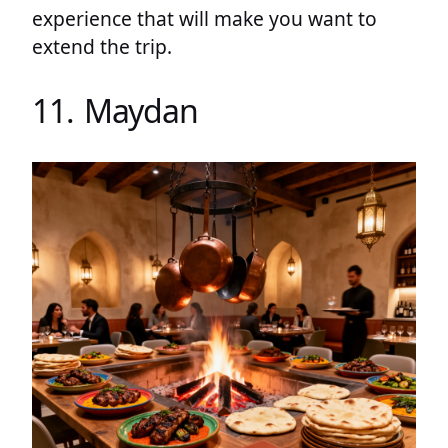
experience that will make you want to
extend the trip.
11. Maydan