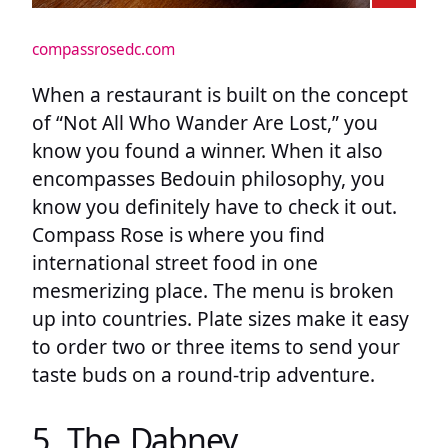
compassrosedc.com
When a restaurant is built on the concept
of “Not All Who Wander Are Lost,” you
know you found a winner. When it also
encompasses Bedouin philosophy, you
know you definitely have to check it out.
Compass Rose is where you find
international street food in one
mesmerizing place. The menu is broken
up into countries. Plate sizes make it easy
to order two or three items to send your
taste buds on a round-trip adventure.
5. The Dabney