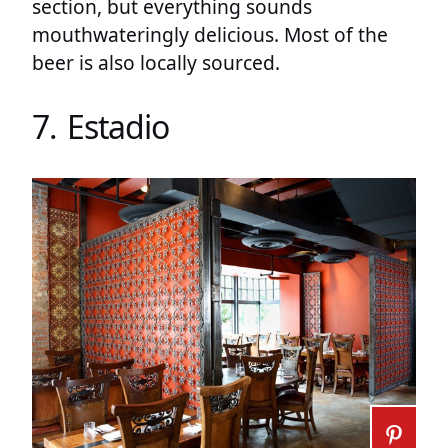
section, but everything sounds
mouthwateringly delicious. Most of the
beer is also locally sourced.
7. Estadio