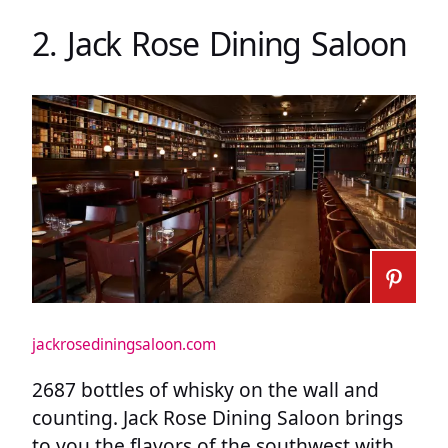
2. Jack Rose Dining Saloon
jackrosediningsaloon.com
2687 bottles of whisky on the wall and
counting. Jack Rose Dining Saloon brings
to you the flavors of the southwest with