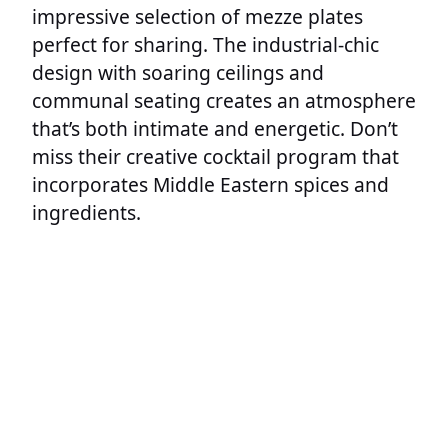
impressive selection of mezze plates
perfect for sharing. The industrial-chic
design with soaring ceilings and
communal seating creates an atmosphere
that’s both intimate and energetic. Don’t
miss their creative cocktail program that
incorporates Middle Eastern spices and
ingredients.