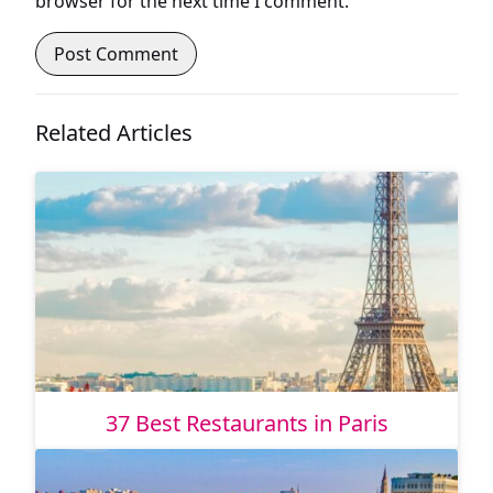
browser for the next time I comment.
Related Articles
37 Best Restaurants in Paris