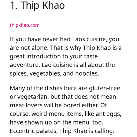
1. Thip Khao
thipkhao.com
If you have never had Laos cuisine, you
are not alone. That is why Thip Khao is a
great introduction to your taste
adventure. Lao cuisine is all about the
spices, vegetables, and noodles.
Many of the dishes here are gluten-free
or vegetarian, but that does not mean
meat lovers will be bored either. Of
course, weird menu items, like ant eggs,
have shown up on the menu, too.
Eccentric palates, Thip Khao is calling.