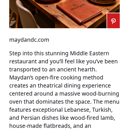
maydandc.com
Step into this stunning Middle Eastern
restaurant and you’ll feel like you’ve been
transported to an ancient hearth.
Maydan’s open-fire cooking method
creates an theatrical dining experience
centered around a massive wood-burning
oven that dominates the space. The menu
features exceptional Lebanese, Turkish,
and Persian dishes like wood-fired lamb,
house-made flatbreads, and an