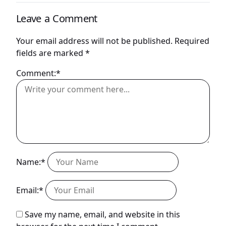
Leave a Comment
Your email address will not be published.
Required
fields are marked
*
Comment:*
Name:*
Email:*
Save my name, email, and website in this