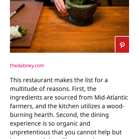
thedabney.com
This restaurant makes the list for a
multitude of reasons. First, the
ingredients are sourced from Mid-Atlantic
farmers, and the kitchen utilizes a wood-
burning hearth. Second, the dining
experience is so organic and
unpretentious that you cannot help but