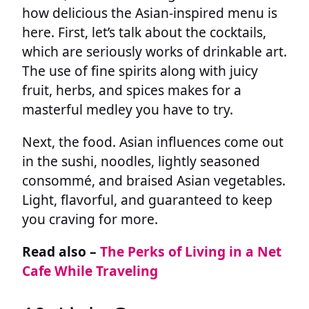
how delicious the Asian-inspired menu is
here. First, let’s talk about the cocktails,
which are seriously works of drinkable art.
The use of fine spirits along with juicy
fruit, herbs, and spices makes for a
masterful medley you have to try.
Next, the food. Asian influences come out
in the sushi, noodles, lightly seasoned
consommé, and braised Asian vegetables.
Light, flavorful, and guaranteed to keep
you craving for more.
Read also –
The Perks of Living in a Net
Cafe While Traveling