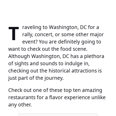
T
raveling to Washington, DC for a
rally, concert, or some other major
event? You are definitely going to
want to check out the food scene.
Although Washington, DC has a plethora
of sights and sounds to indulge in,
checking out the historical attractions is
just part of the journey.
Check out one of these top ten amazing
restaurants for a flavor experience unlike
any other.