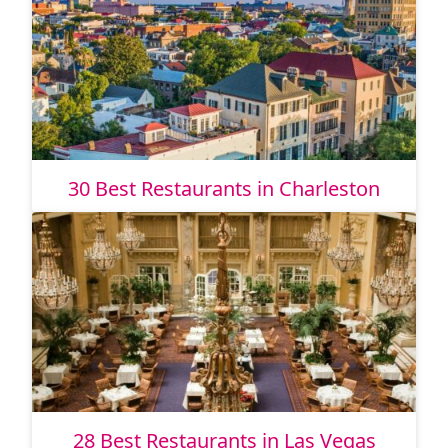
30 Best Restaurants in Charleston
28 Best Restaurants in Las Vegas