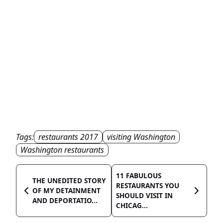
Tags:
restaurants 2017
visiting Washington
Washington restaurants
11 FABULOUS
THE UNEDITED STORY
RESTAURANTS YOU
OF MY DETAINMENT
SHOULD VISIT IN
AND DEPORTATIO...
CHICAG...