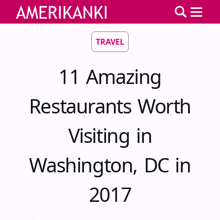
TRAVEL
11 Amazing
Restaurants Worth
Visiting in
Washington, DC in
2017