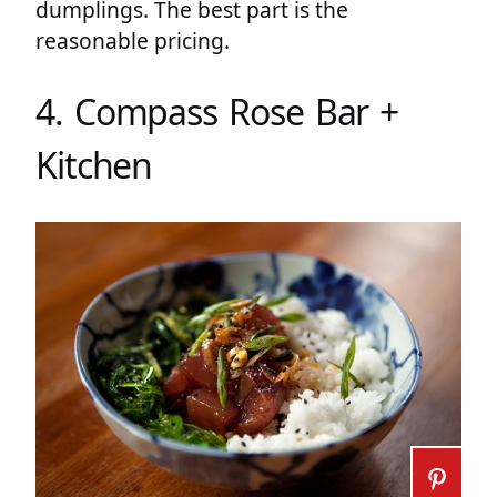
dumplings. The best part is the
reasonable pricing.
4. Compass Rose Bar +
Kitchen