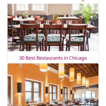
30 Best Restaurants in Chicago