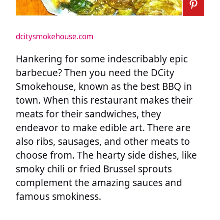
dcitysmokehouse.com
Hankering for some indescribably epic
barbecue? Then you need the DCity
Smokehouse, known as the best BBQ in
town. When this restaurant makes their
meats for their sandwiches, they
endeavor to make edible art. There are
also ribs, sausages, and other meats to
choose from. The hearty side dishes, like
smoky chili or fried Brussel sprouts
complement the amazing sauces and
famous smokiness.