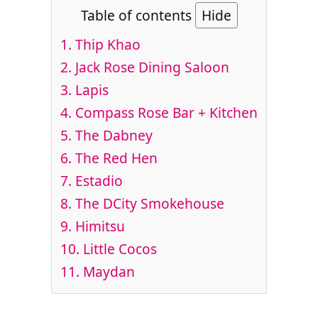
Table of contents
Hide
1. Thip Khao
2. Jack Rose Dining Saloon
3. Lapis
4. Compass Rose Bar + Kitchen
5. The Dabney
6. The Red Hen
7. Estadio
8. The DCity Smokehouse
9. Himitsu
10. Little Cocos
11. Maydan