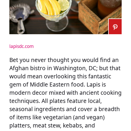
lapisdc.com
Bet you never thought you would find an
Afghan bistro in Washington, DC; but that
would mean overlooking this fantastic
gem of Middle Eastern food. Lapis is
modern decor mixed with ancient cooking
techniques. All plates feature local,
seasonal ingredients and cover a breadth
of items like vegetarian (and vegan)
platters, meat stew, kebabs, and