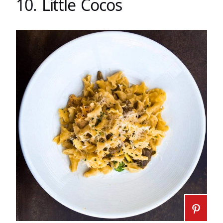
10. Little Cocos