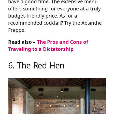
have a good time. The extensive menu
offers something for everyone at a truly
budget-friendly price. As for a
recommended cocktail? Try the Absinthe
Frappe.
Read also –
The Pros and Cons of
Traveling to a Dictatorship
6. The Red Hen