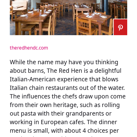
theredhendc.com
While the name may have you thinking
about barns, The Red Hen is a delightful
Italian-American experience that blows
Italian chain restaurants out of the water.
The influences the chefs draw upon come
from their own heritage, such as rolling
out pasta with their grandparents or
working in European cafes. The dinner
menu is small, with about 4 choices per