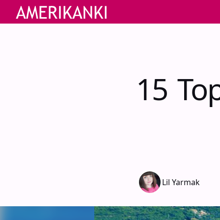
15 Top
Lil Yarmak