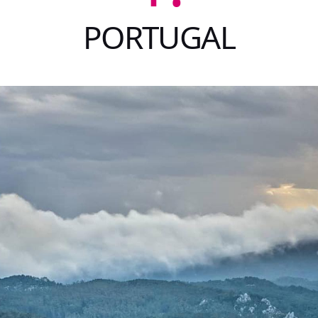
PORTUGAL