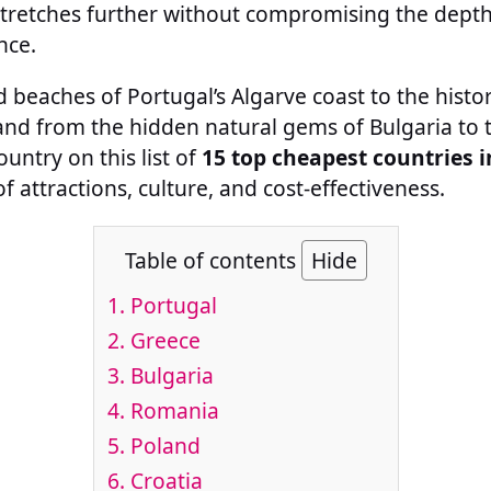
stretches further without compromising the depth
nce.
 beaches of Portugal’s Algarve coast to the histor
and from the hidden natural gems of Bulgaria to 
untry on this list of
15 top cheapest countries 
 attractions, culture, and cost-effectiveness.
Table of contents
Hide
1.
Portugal
2.
Greece
3.
Bulgaria
4.
Romania
5.
Poland
6.
Croatia