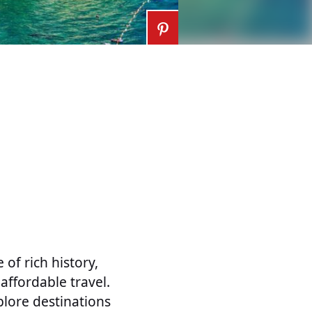
of rich history,
affordable travel.
plore destinations