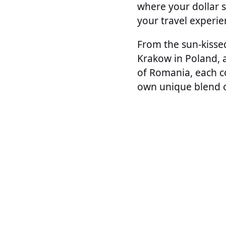
where your dollar 
your travel experie
From the sun-kissed
Krakow in Poland, 
of Romania, each co
own unique blend of