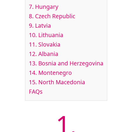
7.
Hungary
8.
Czech Republic
9.
Latvia
10.
Lithuania
11.
Slovakia
12.
Albania
13.
Bosnia and Herzegovina
14.
Montenegro
15.
North Macedonia
FAQs
1.