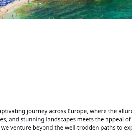
ptivating journey across Europe, where the allure 
res, and stunning landscapes meets the appeal of 
le, we venture beyond the well-trodden paths to ex