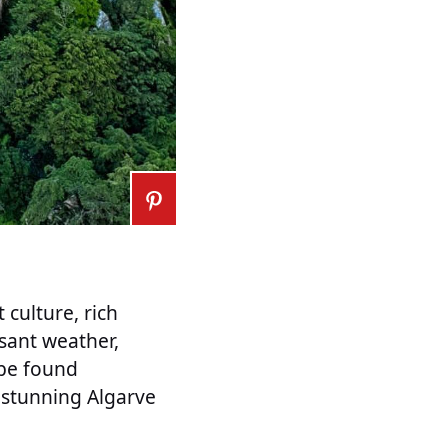
 culture, rich
asant weather,
 be found
 stunning Algarve