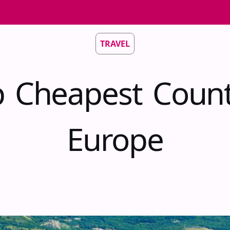
TRAVEL
 Cheapest Count
Europe