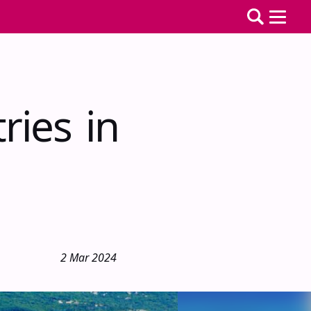
ries in
2 Mar 2024