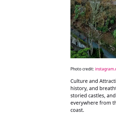
Photo credit:
instagram
Culture and Attracti
history, and breath
storied castles, an
everywhere from th
coast.