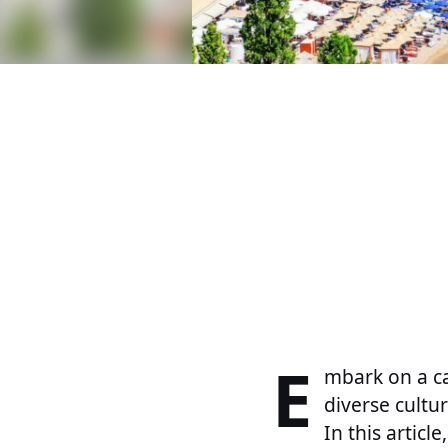
E
mbark on a ca
diverse cultu
In this artic