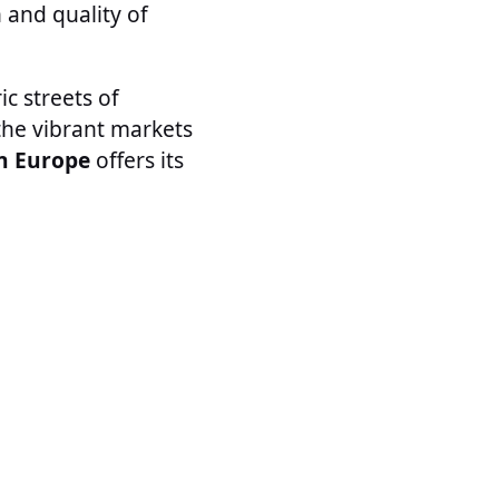
 and quality of
ic streets of
the vibrant markets
in Europe
offers its