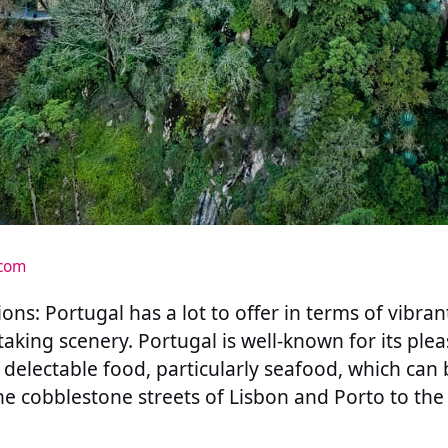
.com
ons: Portugal has a lot to offer in terms of vibrant
taking scenery. Portugal is well-known for its ple
d delectable food, particularly seafood, which can
e cobblestone streets of Lisbon and Porto to the