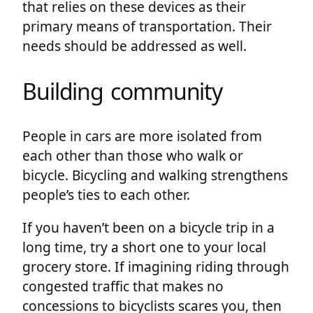
that relies on these devices as their
primary means of transportation. Their
needs should be addressed as well.
Building community
People in cars are more isolated from
each other than those who walk or
bicycle. Bicycling and walking strengthens
people’s ties to each other.
If you haven’t been on a bicycle trip in a
long time, try a short one to your local
grocery store. If imagining riding through
congested traffic that makes no
concessions to bicyclists scares you, then