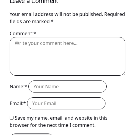
Leave a Comment
Your email address will not be published.
Required
fields are marked
*
Comment:*
Name:*
Email:*
Save my name, email, and website in this
browser for the next time I comment.