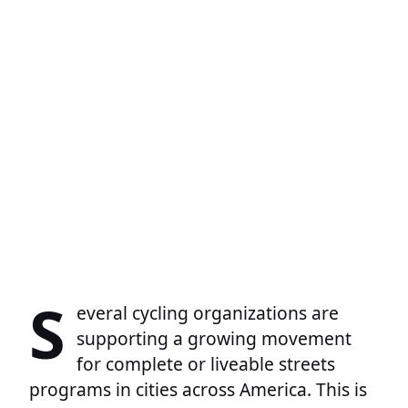
S
everal cycling organizations are
supporting a growing movement
for complete or liveable streets
programs in cities across America. This is