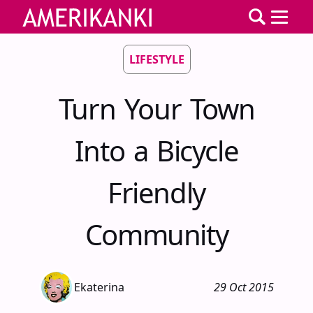
LIFESTYLE
Turn Your Town
Into a Bicycle
Friendly
Community
Ekaterina
29 Oct 2015