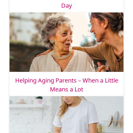
Day
Helping Aging Parents – When a Little
Means a Lot