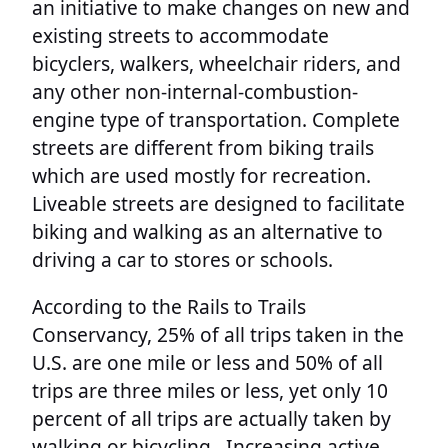
an initiative to make changes on new and
existing streets to accommodate
bicyclers, walkers, wheelchair riders, and
any other non-internal-combustion-
engine type of transportation. Complete
streets are different from biking trails
which are used mostly for recreation.
Liveable streets are designed to facilitate
biking and walking as an alternative to
driving a car to stores or schools.
According to the Rails to Trails
Conservancy, 25% of all trips taken in the
U.S. are one mile or less and 50% of all
trips are three miles or less, yet only 10
percent of all trips are actually taken by
walking or bicycling.. Increasing active