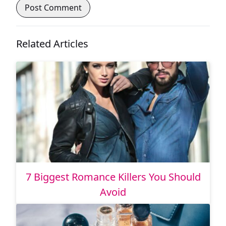
Related Articles
7 Biggest Romance Killers You Should
Avoid