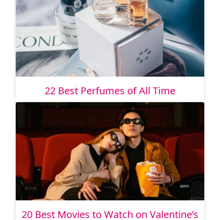
22 Best Perfumes of All Time
20 Best Movies to Watch on Valentine’s