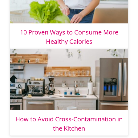
10 Proven Ways to Consume More
Healthy Calories
How to Avoid Cross-Contamination in
the Kitchen