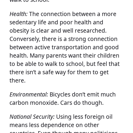
Health:
The connection between a more
sedentary life and poor health and
obesity is clear and well researched.
Conversely, there is a strong connection
between active transportation and good
health. Many parents want their children
to be able to walk to school, but feel that
there isn’t a safe way for them to get
there.
Environmental:
Bicycles don’t emit much
carbon monoxide. Cars do though.
National Security:
Using less foreign oil
means less dependence on other