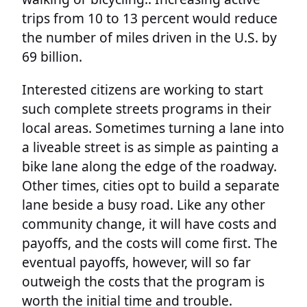
trips from 10 to 13 percent would reduce
the number of miles driven in the U.S. by
69 billion.
Interested citizens are working to start
such complete streets programs in their
local areas. Sometimes turning a lane into
a liveable street is as simple as painting a
bike lane along the edge of the roadway.
Other times, cities opt to build a separate
lane beside a busy road. Like any other
community change, it will have costs and
payoffs, and the costs will come first. The
eventual payoffs, however, will so far
outweigh the costs that the program is
worth the initial time and trouble.