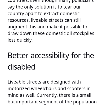
countries. Even though many politicians
say the only solution is to tear our
country apart to extract domestic
resources, liveable streets can still
augment this and make it possible to
draw down these domestic oil stockpiles
less quickly.
Better accessibility for the
disabled
Liveable streets are designed with
motorized wheelchairs and scooters in
mind as well. Currently, there is a small
but important segment of the population