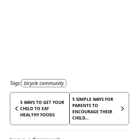
Tags:
bicycle community
5 SIMPLE WAYS FOR
5 WAYS TO GET YOUR
PARENTS TO
CHILD TO EAT
ENCOURAGE THEIR
HEALTHY FOODS
CHILD...