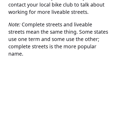
contact your local bike club to talk about
working for more liveable streets.
Note:
Complete streets and liveable
streets mean the same thing. Some states
use one term and some use the other;
complete streets is the more popular
name.