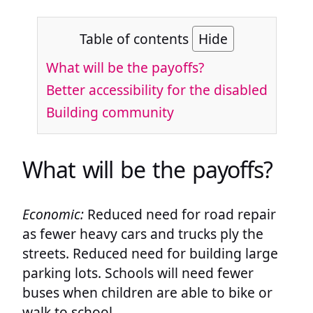
Table of contents
Hide
What will be the payoffs?
Better accessibility for the disabled
Building community
What will be the payoffs?
Economic:
Reduced need for road repair
as fewer heavy cars and trucks ply the
streets. Reduced need for building large
parking lots. Schools will need fewer
buses when children are able to bike or
walk to school.