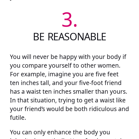
3.
BE REASONABLE
You will never be happy with your body if
you compare yourself to other women.
For example, imagine you are five feet
ten inches tall, and your five-foot friend
has a waist ten inches smaller than yours.
In that situation, trying to get a waist like
your friend’s would be both ridiculous and
futile.
You can only enhance the body you