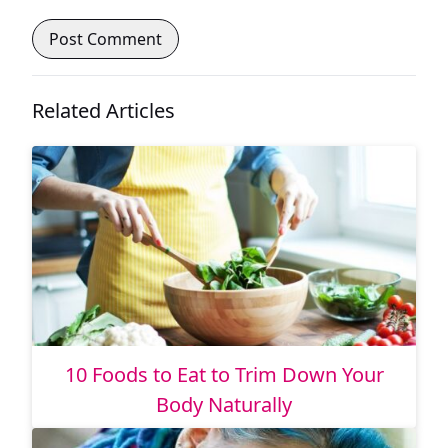
Related Articles
10 Foods to Eat to Trim Down Your
Body Naturally