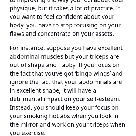
physique, but it takes a lot of practice. If
you want to feel confident about your
body, you have to stop focusing on your
flaws and concentrate on your assets.
For instance, suppose you have excellent
abdominal muscles but your triceps are
out of shape and flabby. If you focus on
the fact that you’ve got ‘bingo wings’ and
ignore the fact that your abdominals are
in excellent shape, it will have a
detrimental impact on your self-esteem.
Instead, you should keep your focus on
your smoking hot abs when you look in
the mirror and work on your triceps when
you exercise.