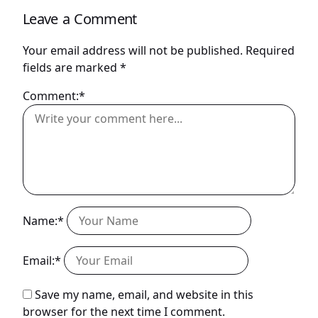
Leave a Comment
Your email address will not be published.
Required
fields are marked
*
Comment:*
Name:*
Email:*
Save my name, email, and website in this
browser for the next time I comment.