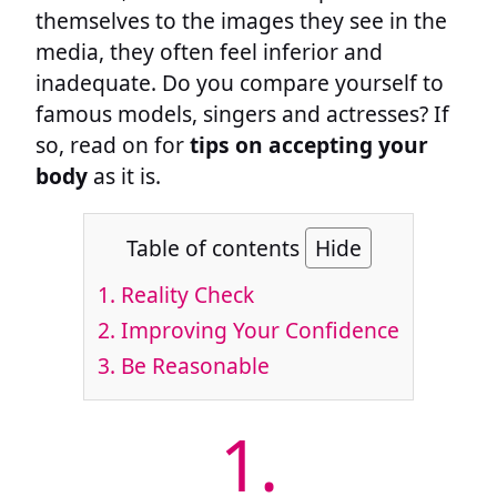
themselves to the images they see in the
media, they often feel inferior and
inadequate. Do you compare yourself to
famous models, singers and actresses? If
so, read on for
tips on accepting your
body
as it is.
Table of contents
Hide
1.
Reality Check
2.
Improving Your Confidence
3.
Be Reasonable
1.