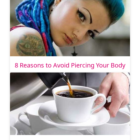
8 Reasons to Avoid Piercing Your Body