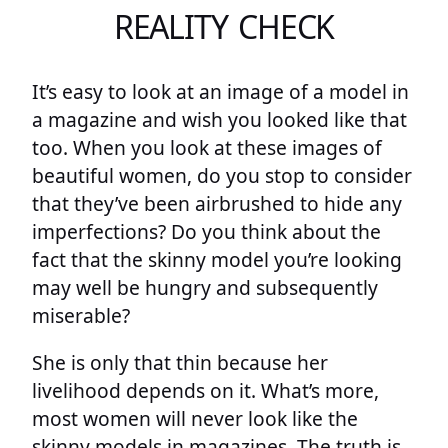
REALITY CHECK
It’s easy to look at an image of a model in
a magazine and wish you looked like that
too. When you look at these images of
beautiful women, do you stop to consider
that they’ve been airbrushed to hide any
imperfections? Do you think about the
fact that the skinny model you’re looking
may well be hungry and subsequently
miserable?
She is only that thin because her
livelihood depends on it. What’s more,
most women will never look like the
skinny models in magazines. The truth is