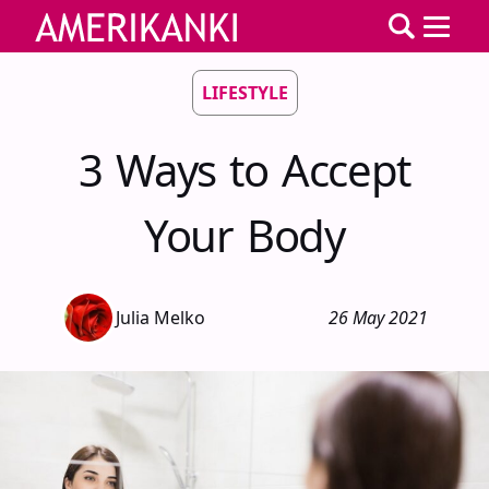
LIFESTYLE
3 Ways to Accept
Your Body
Julia Melko
26 May 2021