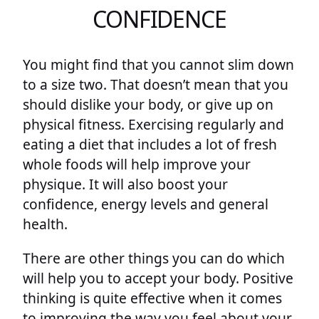
CONFIDENCE
You might find that you cannot slim down
to a size two. That doesn’t mean that you
should dislike your body, or give up on
physical fitness. Exercising regularly and
eating a diet that includes a lot of fresh
whole foods will help improve your
physique. It will also boost your
confidence, energy levels and general
health.
There are other things you can do which
will help you to accept your body. Positive
thinking is quite effective when it comes
to improving the way you feel about your