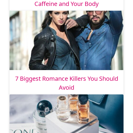
Caffeine and Your Body
7 Biggest Romance Killers You Should
Avoid