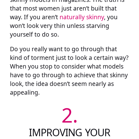
that most women just aren’t built that
way. If you aren’t
naturally skinny
, you
won’t look very thin unless starving
yourself to do so.
Do you really want to go through that
kind of torment just to look a certain way?
When you stop to consider what models
have to go through to achieve that skinny
look, the idea doesn’t seem nearly as
appealing.
2.
IMPROVING YOUR