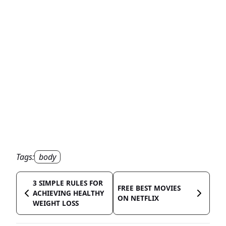
Tags:
body
3 SIMPLE RULES FOR
FREE BEST MOVIES
ACHIEVING HEALTHY
ON NETFLIX
WEIGHT LOSS