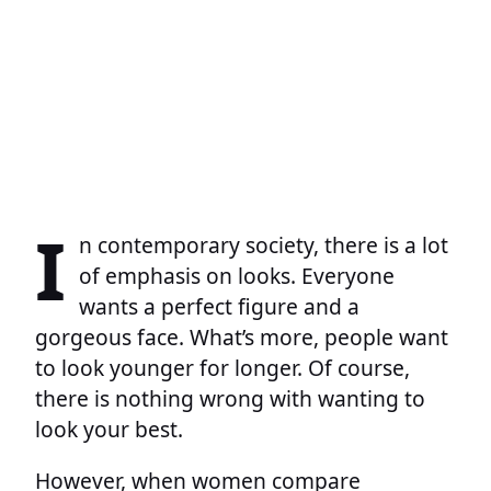
I
n contemporary society, there is a lot
of emphasis on looks. Everyone
wants a perfect figure and a
gorgeous face. What’s more, people want
to look younger for longer. Of course,
there is nothing wrong with wanting to
look your best.
However, when women compare