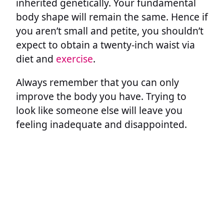
inherited genetically. Your fundamental
body shape will remain the same. Hence if
you aren’t small and petite, you shouldn’t
expect to obtain a twenty-inch waist via
diet and
exercise
.
Always remember that you can only
improve the body you have. Trying to
look like someone else will leave you
feeling inadequate and disappointed.