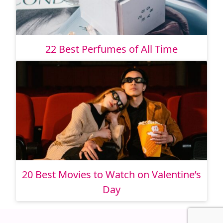
22 Best Perfumes of All Time
20 Best Movies to Watch on Valentine’s
Day