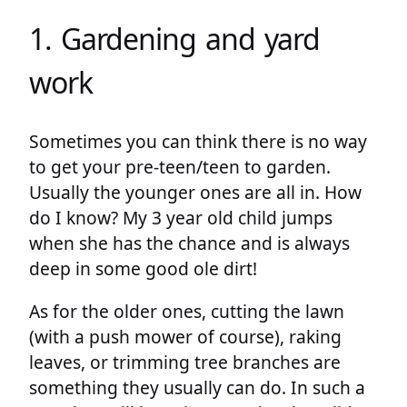
1. Gardening and yard
work
Sometimes you can think there is no way
to get your pre-teen/teen to garden.
Usually the younger ones are all in. How
do I know? My 3 year old child jumps
when she has the chance and is always
deep in some good ole dirt!
As for the older ones, cutting the lawn
(with a push mower of course), raking
leaves, or trimming tree branches are
something they usually can do. In such a