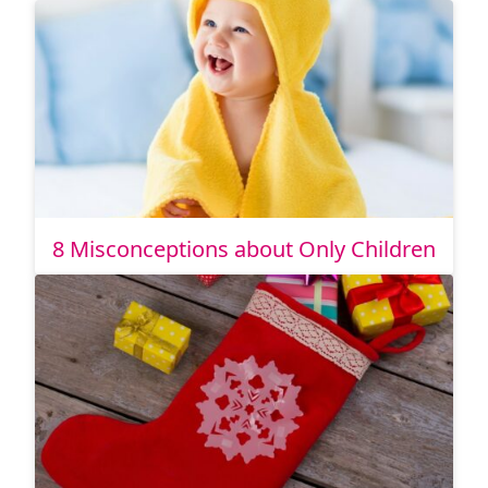
8 Misconceptions about Only Children