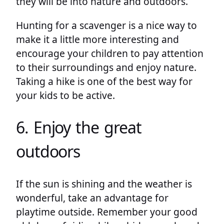
they will be into nature and outdoors.
Hunting for a scavenger is a nice way to
make it a little more interesting and
encourage your children to pay attention
to their surroundings and enjoy nature.
Taking a hike is one of the best way for
your kids to be active.
6. Enjoy the great
outdoors
If the sun is shining and the weather is
wonderful, take an advantage for
playtime outside. Remember your good