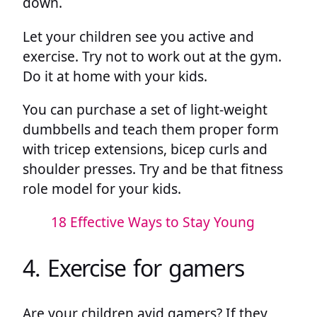
down.
Let your children see you active and
exercise. Try not to work out at the gym.
Do it at home with your kids.
You can purchase a set of light-weight
dumbbells and teach them proper form
with tricep extensions, bicep curls and
shoulder presses. Try and be that fitness
role model for your kids.
18 Effective Ways to Stay Young
4. Exercise for gamers
Are your children avid gamers? If they