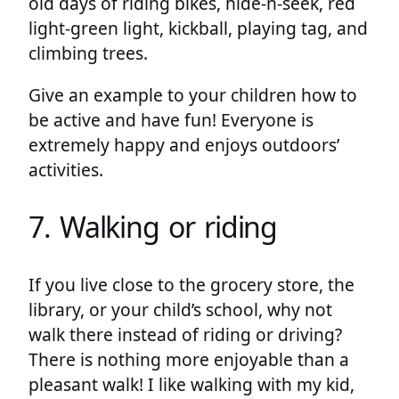
old days of riding bikes, hide-n-seek, red
light-green light, kickball, playing tag, and
climbing trees.
Give an example to your children how to
be active and have fun! Everyone is
extremely happy and enjoys outdoors’
activities.
7. Walking or riding
If you live close to the grocery store, the
library, or your child’s school, why not
walk there instead of riding or driving?
There is nothing more enjoyable than a
pleasant walk! I like walking with my kid,