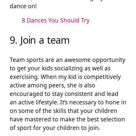
dance on!
8 Dances You Should Try
9. Join a team
Team sports are an awesome opportunity
to get your kids socializing as well as
exercising. When my kid is competitively
active among peers, she is also
encouraged to stay consistent and lead
an active lifestyle. It’s necessary to hone in
on some of the skills that your children
have mastered to make the best selection
of sport for your children to join.