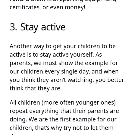
certificates, or even money!
3. Stay active
Another way to get your children to be
active is to stay active yourself. As
parents, we must show the example for
our children every single day, and when
you think they aren’t watching, you better
think that they are.
All children (more often younger ones)
repeat everything that their parents are
doing. We are the first example for our
children, that’s why try not to let them