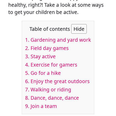
healthy, right?! Take a look at some ways
to get your children be active.
Table of contents
Hide
1. Gardening and yard work
2. Field day games
3. Stay active
4. Exercise for gamers
5. Go for a hike
6. Enjoy the great outdoors
7. Walking or riding
8. Dance, dance, dance
9. Join a team