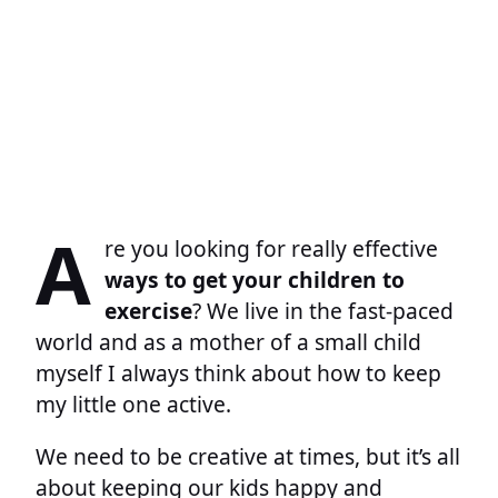
A
re you looking for really effective
ways to get your children to
exercise
? We live in the fast-paced
world and as a mother of a small child
myself I always think about how to keep
my little one active.
We need to be creative at times, but it’s all
about keeping our kids happy and