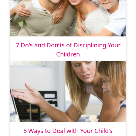
7 Do’s and Don’ts of Disciplining Your
Children
5 Ways to Deal with Your Child’s