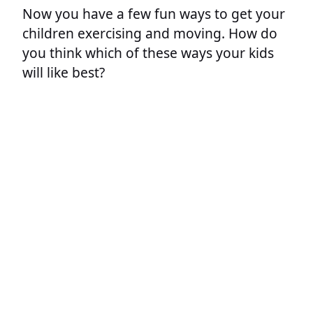
Now you have a few fun ways to get your
children exercising and moving. How do
you think which of these ways your kids
will like best?