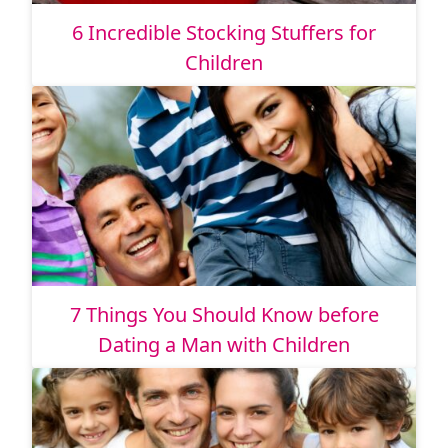
6 Incredible Stocking Stuffers for
Children
7 Things You Should Know before
Dating a Man with Children