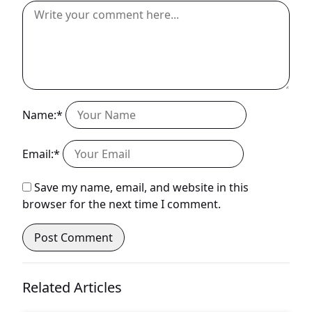
Name:*
Email:*
Save my name, email, and website in this
browser for the next time I comment.
Related Articles