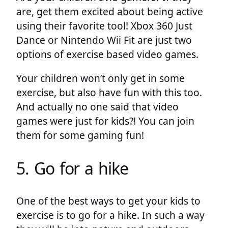
are, get them excited about being active
using their favorite tool! Xbox 360 Just
Dance or Nintendo Wii Fit are just two
options of exercise based video games.
Your children won’t only get in some
exercise, but also have fun with this too.
And actually no one said that video
games were just for kids?! You can join
them for some gaming fun!
5. Go for a hike
One of the best ways to get your kids to
exercise is to go for a hike. In such a way