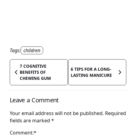
Tags:
children
7 COGNITIVE
6 TIPS FOR A LONG-
BENEFITS OF
LASTING MANICURE
CHEWING GUM
Leave a Comment
Your email address will not be published.
Required
fields are marked
*
Comment:*