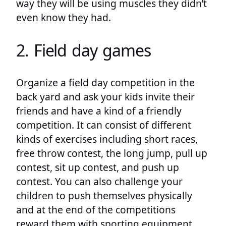
way they will be using muscles they didn’t
even know they had.
2. Field day games
Organize a field day competition in the
back yard and ask your kids invite their
friends and have a kind of a friendly
competition. It can consist of different
kinds of exercises including short races,
free throw contest, the long jump, pull up
contest, sit up contest, and push up
contest. You can also challenge your
children to push themselves physically
and at the end of the competitions
reward them with sporting equipment,