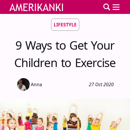
LIFESTYLE
9 Ways to Get Your
Children to Exercise
Anna
27 Oct 2020