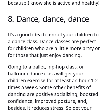
because I know she is active and healthy!
8. Dance, dance, dance
It’s a good idea to enroll your children to
a dance class. Dance classes are perfect
for children who are a little more artsy or
for those that just enjoy dancing.
Going to a ballet, hip-hop class, or
ballroom dance class will get your
children exercise for at least an hour 1-2
times a week. Some other benefits of
dancing are positive socializing, boosted
confidence, improved posture, and,
besides, it reduces stress. So get your