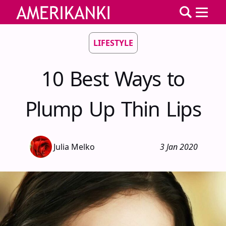
LIFESTYLE
10 Best Ways to
Plump Up Thin Lips
Julia Melko
3 Jan 2020