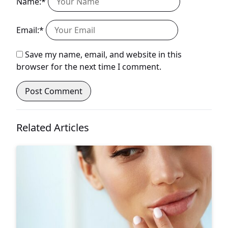
Name:*
Email:*
Save my name, email, and website in this
browser for the next time I comment.
Related Articles