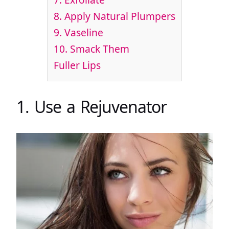
8. Apply Natural Plumpers
9. Vaseline
10. Smack Them
Fuller Lips
1. Use a Rejuvenator