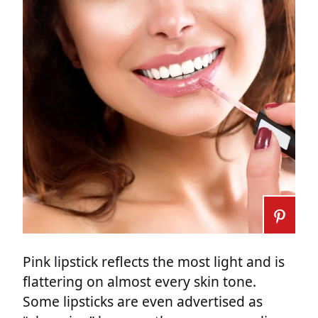
Pink lipstick reflects the most light and is
flattering on almost every skin tone.
Some lipsticks are even advertised as