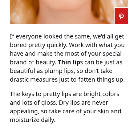
If everyone looked the same, we’d all get
bored pretty quickly. Work with what you
have and make the most of your special
brand of beauty.
Thin lip
s can be just as
beautiful as plump lips, so don’t take
drastic measures just to fatten things up.
The keys to pretty lips are bright colors
and lots of gloss. Dry lips are never
appealing, so take care of your skin and
moisturize daily.