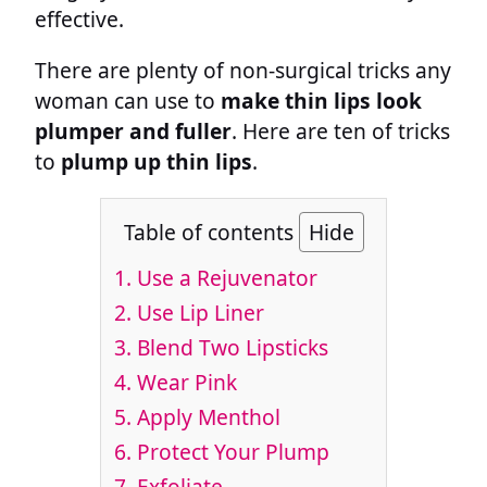
effective.
There are plenty of non-surgical tricks any
woman can use to
make thin lips look
plumper and fuller
. Here are ten of tricks
to
plump up thin lips
.
Table of contents
Hide
1. Use a Rejuvenator
2. Use Lip Liner
3. Blend Two Lipsticks
4. Wear Pink
5. Apply Menthol
6. Protect Your Plump
7. Exfoliate