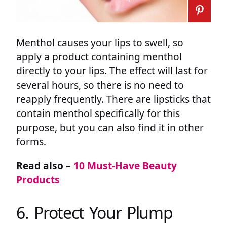
Menthol causes your lips to swell, so
apply a product containing menthol
directly to your lips. The effect will last for
several hours, so there is no need to
reapply frequently. There are lipsticks that
contain menthol specifically for this
purpose, but you can also find it in other
forms.
Read also –
10 Must-Have Beauty
Products
6. Protect Your Plump