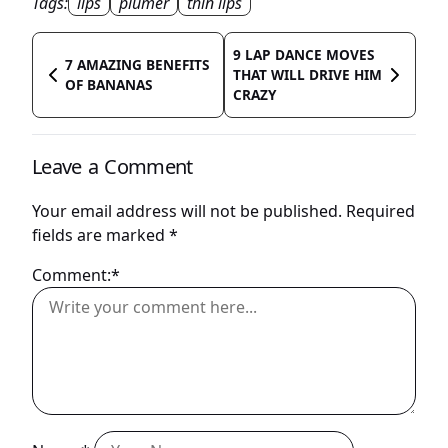
Tags:
lips
plumer
thin lips
9 LAP DANCE MOVES
7 AMAZING BENEFITS
THAT WILL DRIVE HIM
OF BANANAS
CRAZY
Leave a Comment
Your email address will not be published.
Required
fields are marked
*
Comment:*