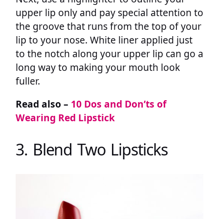
upper lip only and pay special attention to
the groove that runs from the top of your
lip to your nose. White liner applied just
to the notch along your upper lip can go a
long way to making your mouth look
fuller.
Read also –
10 Dos and Don’ts of
Wearing Red Lipstick
3. Blend Two Lipsticks