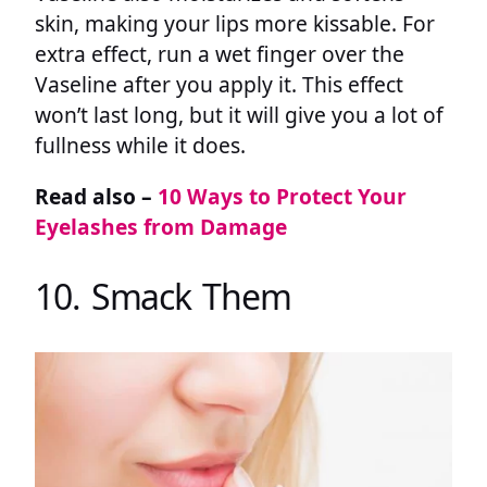
skin, making your lips more kissable. For
extra effect, run a wet finger over the
Vaseline after you apply it. This effect
won’t last long, but it will give you a lot of
fullness while it does.
Read also –
10 Ways to Protect Your
Eyelashes from Damage
10. Smack Them