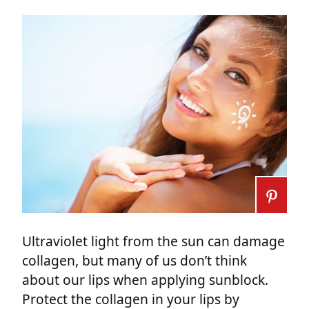
Ultraviolet light from the sun can damage
collagen, but many of us don’t think
about our lips when applying sunblock.
Protect the collagen in your lips by