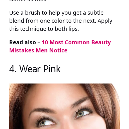
Use a brush to help you get a subtle
blend from one color to the next. Apply
this technique to both lips.
Read also –
10 Most Common Beauty
Mistakes Men Notice
4. Wear Pink