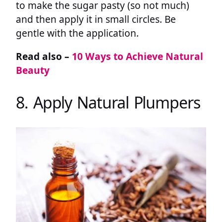
to make the sugar pasty (so not much)
and then apply it in small circles. Be
gentle with the application.
Read also –
10 Ways to Achieve Natural
Beauty
8. Apply Natural Plumpers