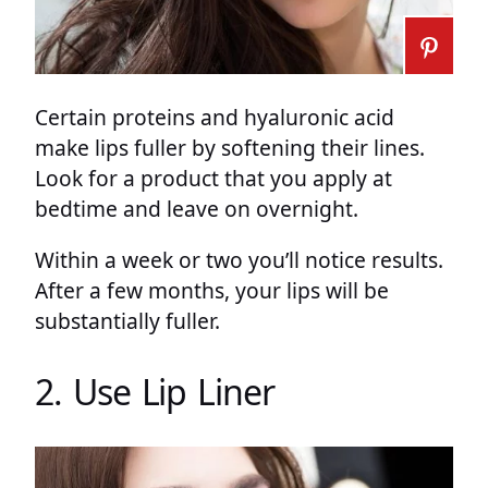
Certain proteins and hyaluronic acid
make lips fuller by softening their lines.
Look for a product that you apply at
bedtime and leave on overnight.
Within a week or two you’ll notice results.
After a few months, your lips will be
substantially fuller.
2. Use Lip Liner