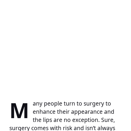
M
any people turn to surgery to
enhance their appearance and
the lips are no exception. Sure,
surgery comes with risk and isn’t always