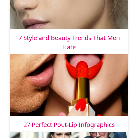
7 Style and Beauty Trends That Men
Hate
27 Perfect Pout-Lip Infographics