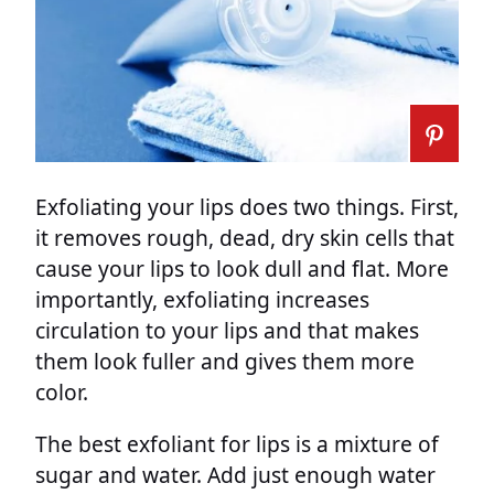
Exfoliating your lips does two things. First,
it removes rough, dead, dry skin cells that
cause your lips to look dull and flat. More
importantly, exfoliating increases
circulation to your lips and that makes
them look fuller and gives them more
color.
The best exfoliant for lips is a mixture of
sugar and water. Add just enough water