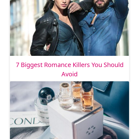
7 Biggest Romance Killers You Should
Avoid