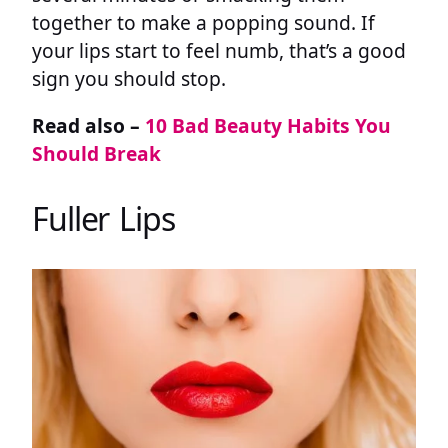
together to make a popping sound. If
your lips start to feel numb, that’s a good
sign you should stop.
Read also –
10 Bad Beauty Habits You
Should Break
Fuller Lips