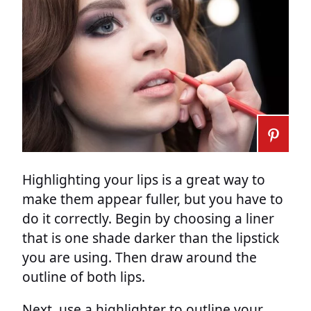
Highlighting your lips is a great way to
make them appear fuller, but you have to
do it correctly. Begin by choosing a liner
that is one shade darker than the lipstick
you are using. Then draw around the
outline of both lips.
Next, use a highlighter to outline your