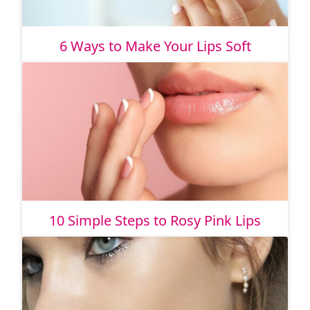
6 Ways to Make Your Lips Soft
10 Simple Steps to Rosy Pink Lips