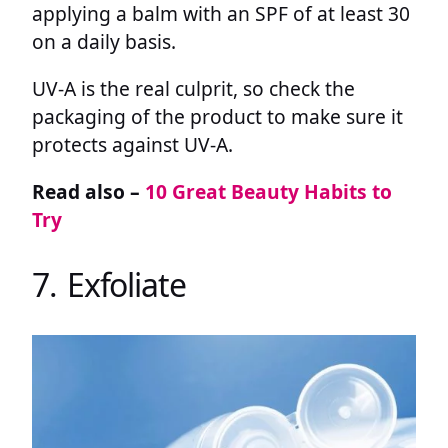
applying a balm with an SPF of at least 30
on a daily basis.
UV-A is the real culprit, so check the
packaging of the product to make sure it
protects against UV-A.
Read also –
10 Great Beauty Habits to
Try
7. Exfoliate