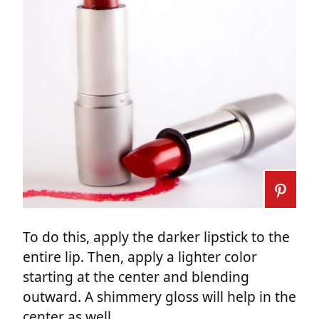
To do this, apply the darker lipstick to the
entire lip. Then, apply a lighter color
starting at the center and blending
outward. A shimmery gloss will help in the
center as well.