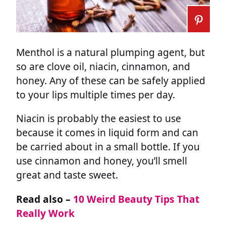
Menthol is a natural plumping agent, but
so are clove oil, niacin, cinnamon, and
honey. Any of these can be safely applied
to your lips multiple times per day.
Niacin is probably the easiest to use
because it comes in liquid form and can
be carried about in a small bottle. If you
use cinnamon and honey, you’ll smell
great and taste sweet.
Read also –
10 Weird Beauty Tips That
Really Work