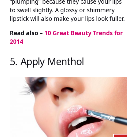
“plumping” because they cause your lips
to swell slightly. A glossy or shimmery
lipstick will also make your lips look fuller.
Read also –
10 Great Beauty Trends for
2014
5. Apply Menthol