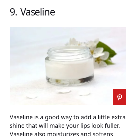
9. Vaseline
Vaseline is a good way to add a little extra
shine that will make your lips look fuller.
Vaseline also moisturizes and softens