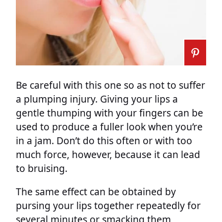
Be careful with this one so as not to suffer
a plumping injury. Giving your lips a
gentle thumping with your fingers can be
used to produce a fuller look when you’re
in a jam. Don’t do this often or with too
much force, however, because it can lead
to bruising.
The same effect can be obtained by
pursing your lips together repeatedly for
several minutes or smacking them