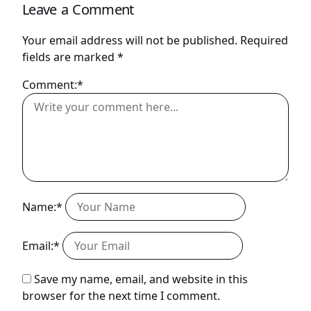
Leave a Comment
Your email address will not be published.
Required
fields are marked
*
Comment:*
Name:*
Email:*
Save my name, email, and website in this
browser for the next time I comment.