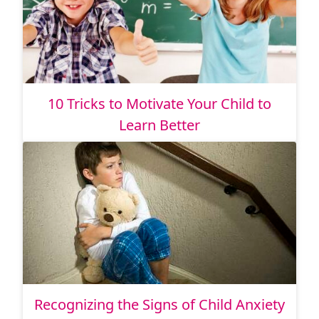
10 Tricks to Motivate Your Child to
Learn Better
Recognizing the Signs of Child Anxiety