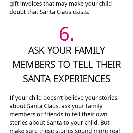
gift invoices that may make your child
doubt that Santa Claus exists.
6.
ASK YOUR FAMILY
MEMBERS TO TELL THEIR
SANTA EXPERIENCES
If your child doesn’t believe your stories
about Santa Claus, ask your family
members or friends to tell their own
stories about Santa to your child. But
make sure these stories sound more real