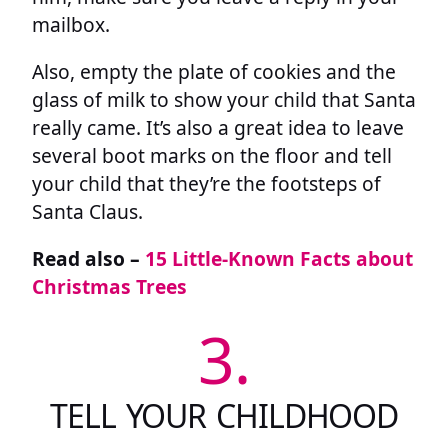
mailbox.
Also, empty the plate of cookies and the
glass of milk to show your child that Santa
really came. It’s also a great idea to leave
several boot marks on the floor and tell
your child that they’re the footsteps of
Santa Claus.
Read also –
15 Little-Known Facts about
Christmas Trees
3.
TELL YOUR CHILDHOOD