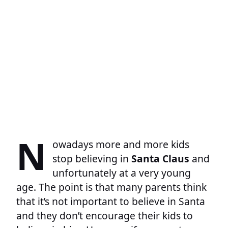
N
owadays more and more kids
stop believing in
Santa Claus
and
unfortunately at a very young
age. The point is that many parents think
that it’s not important to believe in Santa
and they don’t encourage their kids to