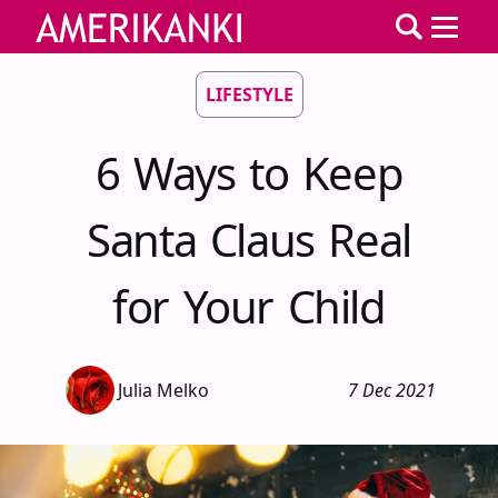
LIFESTYLE
6 Ways to Keep
Santa Claus Real
for Your Child
Julia Melko
7 Dec 2021