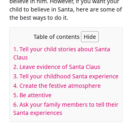
believe in him. However, if you want your
child to believe in Santa, here are some of
the best ways to do it.
Table of contents
Hide
1.
Tell your child stories about Santa
Claus
2.
Leave evidence of Santa Claus
3.
Tell your childhood Santa experience
4.
Create the festive atmosphere
5.
Be attentive
6.
Ask your family members to tell their
Santa experiences