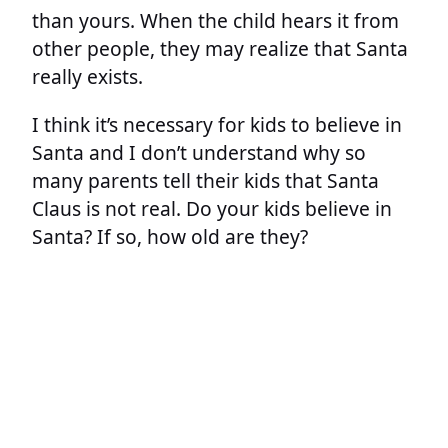
than yours. When the child hears it from
other people, they may realize that Santa
really exists.
I think it’s necessary for kids to believe in
Santa and I don’t understand why so
many parents tell their kids that Santa
Claus is not real. Do your kids believe in
Santa? If so, how old are they?