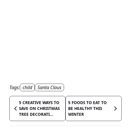
Tags:
child
Santa Claus
5 CREATIVE WAYS TO
5 FOODS TO EAT TO
SAVE ON CHRISTMAS
BE HEALTHY THIS
TREE DECORATI...
WINTER