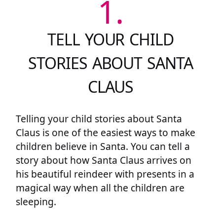
1.
TELL YOUR CHILD
STORIES ABOUT SANTA
CLAUS
Telling your child stories about Santa
Claus is one of the easiest ways to make
children believe in Santa. You can tell a
story about how Santa Claus arrives on
his beautiful reindeer with presents in a
magical way when all the children are
sleeping.