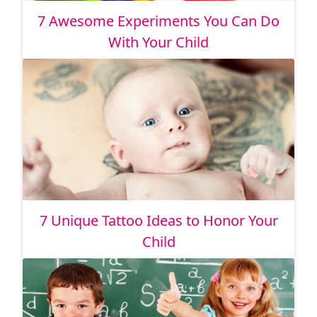
7 Awesome Experiments You Can Do
With Your Child
7 Unique Tattoo Ideas to Honor Your
Child