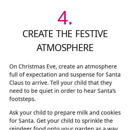
4.
CREATE THE FESTIVE
ATMOSPHERE
On Christmas Eve, create an atmosphere
full of expectation and suspense for Santa
Claus to arrive. Tell your child that they
need to be quiet in order to hear Santa’s
footsteps.
Ask your child to prepare milk and cookies
for Santa. Get your child to sprinkle the
reindeer food onto your garden as a way