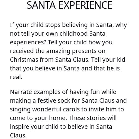
SANTA EXPERIENCE
If your child stops believing in Santa, why
not tell your own childhood Santa
experiences? Tell your child how you
received the amazing presents on
Christmas from Santa Claus. Tell your kid
that you believe in Santa and that he is
real.
Narrate examples of having fun while
making a festive sock for Santa Claus and
singing wonderful carols to invite him to
come to your home. These stories will
inspire your child to believe in Santa
Claus.