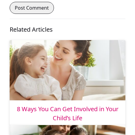
Related Articles
8 Ways You Can Get Involved in Your
Child’s Life