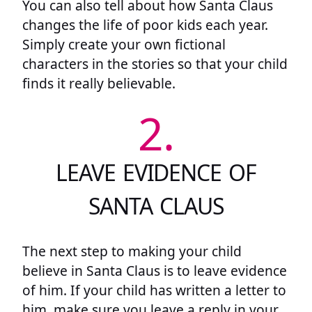
You can also tell about how Santa Claus
changes the life of poor kids each year.
Simply create your own fictional
characters in the stories so that your child
finds it really believable.
2.
LEAVE EVIDENCE OF
SANTA CLAUS
The next step to making your child
believe in Santa Claus is to leave evidence
of him. If your child has written a letter to
him, make sure you leave a reply in your