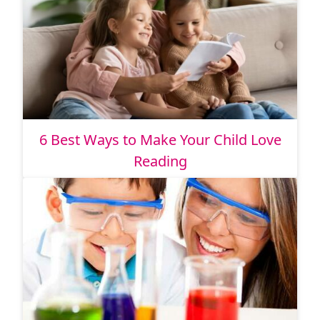
6 Best Ways to Make Your Child Love
Reading