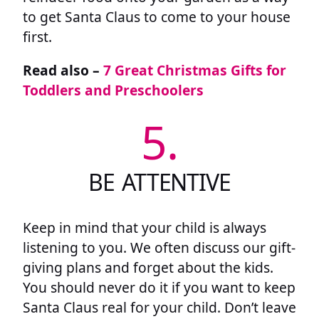
to get Santa Claus to come to your house
first.
Read also –
7 Great Christmas Gifts for
Toddlers and Preschoolers
5.
BE ATTENTIVE
Keep in mind that your child is always
listening to you. We often discuss our gift-
giving plans and forget about the kids.
You should never do it if you want to keep
Santa Claus real for your child. Don’t leave