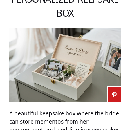
BOX
A beautiful keepsake box where the bride
can store mementos from her
engagement and wedding journey makes