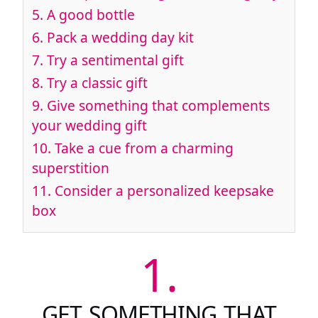
5.
A good bottle
6.
Pack a wedding day kit
7.
Try a sentimental gift
8.
Try a classic gift
9.
Give something that complements
your wedding gift
10.
Take a cue from a charming
superstition
11.
Consider a personalized keepsake
box
1.
GET SOMETHING THAT