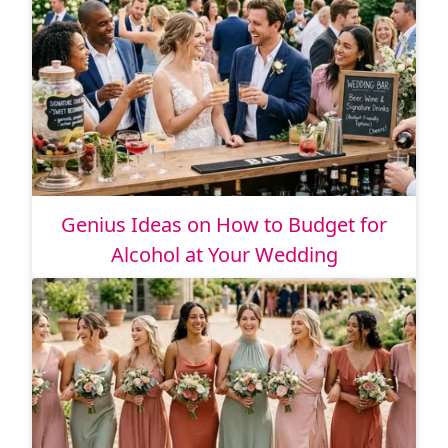
Genius Ideas on How to Budget for
Alcohol at Your Wedding