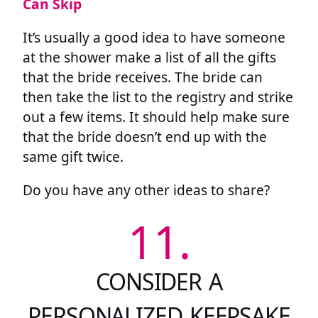
Can Skip
It’s usually a good idea to have someone
at the shower make a list of all the gifts
that the bride receives. The bride can
then take the list to the registry and strike
out a few items. It should help make sure
that the bride doesn’t end up with the
same gift twice.
Do you have any other ideas to share?
11.
CONSIDER A
PERSONALIZED KEEPSAKE