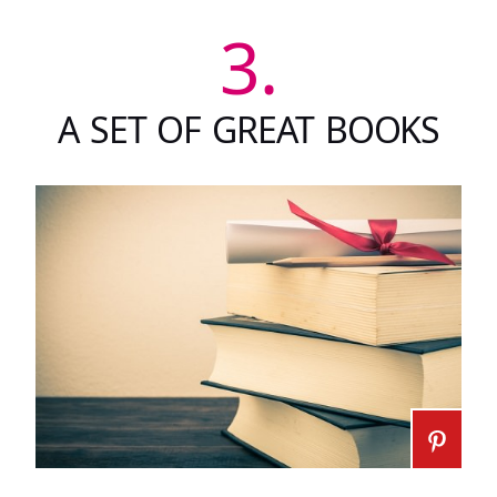
3.
A SET OF GREAT BOOKS