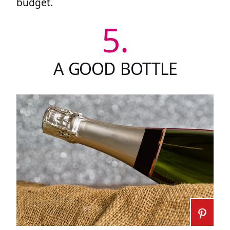
budget.
5.
A GOOD BOTTLE