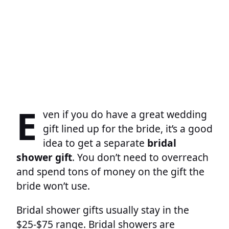
E
ven if you do have a great wedding
gift lined up for the bride, it’s a good
idea to get a separate
bridal
shower gift
. You don’t need to overreach
and spend tons of money on the gift the
bride won’t use.
Bridal shower gifts usually stay in the
$25-$75 range. Bridal showers are