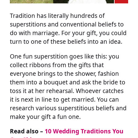
Tradition has literally hundreds of
superstitions and conventional beliefs to
do with marriage. For your gift, you could
turn to one of these beliefs into an idea.
One fun superstition goes like this: you
collect ribbons from the gifts that
everyone brings to the shower, fashion
them into a bouquet and ask the bride to
toss it at her rehearsal. Whoever catches
it is next in line to get married. You can
research various superstitious beliefs and
make your gift a fun one.
Read also –
10 Wedding Traditions You