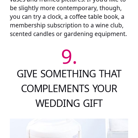
be slightly more contemporary, though,
you can try a clock, a coffee table book, a
membership subscription to a wine club,
scented candles or gardening equipment.
9.
GIVE SOMETHING THAT
COMPLEMENTS YOUR
WEDDING GIFT