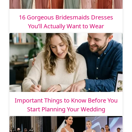
16 Gorgeous Bridesmaids Dresses
You’ll Actually Want to Wear
Important Things to Know Before You
Start Planning Your Wedding