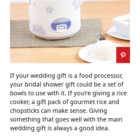
If your wedding gift is a food processor,
your bridal shower gift could be a set of
bowls to use with it. If you’re giving a rice
cooker, a gift pack of gourmet rice and
chopsticks can make sense. Giving
something that goes well with the main
wedding gift is always a good idea.