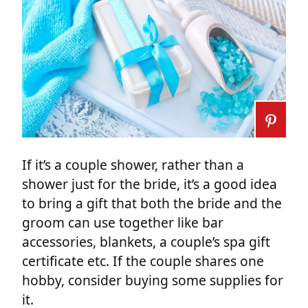
If it’s a couple shower, rather than a
shower just for the bride, it’s a good idea
to bring a gift that both the bride and the
groom can use together like bar
accessories, blankets, a couple’s spa gift
certificate etc. If the couple shares one
hobby, consider buying some supplies for
it.