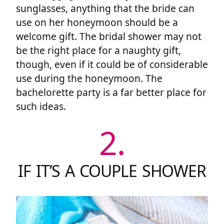
sunglasses, anything that the bride can
use on her honeymoon should be a
welcome gift. The bridal shower may not
be the right place for a naughty gift,
though, even if it could be of considerable
use during the honeymoon. The
bachelorette party is a far better place for
such ideas.
2.
IF IT’S A COUPLE SHOWER