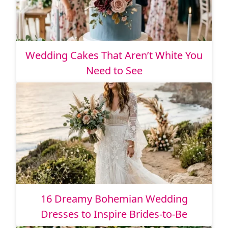
Wedding Cakes That Aren’t White You
Need to See
16 Dreamy Bohemian Wedding
Dresses to Inspire Brides-to-Be