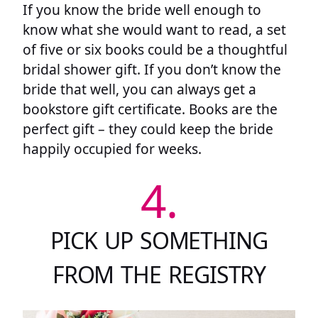
If you know the bride well enough to
know what she would want to read, a set
of five or six books could be a thoughtful
bridal shower gift. If you don’t know the
bride that well, you can always get a
bookstore gift certificate. Books are the
perfect gift – they could keep the bride
happily occupied for weeks.
4.
PICK UP SOMETHING
FROM THE REGISTRY