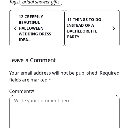
Tags:
bridal shower gifts
12 CREEPILY
11 THINGS TO DO
BEAUTIFUL
INSTEAD OF A
HALLOWEEN
BACHELORETTE
WEDDING DRESS
PARTY
IDEA...
Leave a Comment
Your email address will not be published.
Required
fields are marked
*
Comment:*