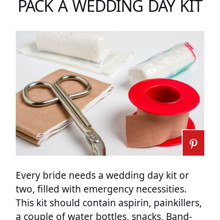
PACK A WEDDING DAY KIT
Every bride needs a wedding day kit or
two, filled with emergency necessities.
This kit should contain aspirin, painkillers,
a couple of water bottles, snacks, Band-