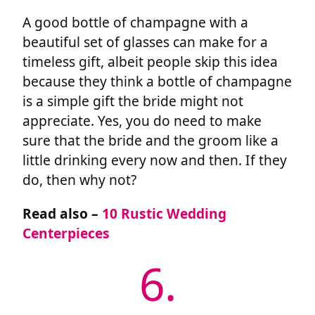
A good bottle of champagne with a
beautiful set of glasses can make for a
timeless gift, albeit people skip this idea
because they think a bottle of champagne
is a simple gift the bride might not
appreciate. Yes, you do need to make
sure that the bride and the groom like a
little drinking every now and then. If they
do, then why not?
Read also –
10 Rustic Wedding
Centerpieces
6.