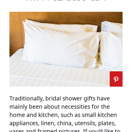
Traditionally, bridal shower gifts have
mainly been about necessities for the
home and kitchen, such as small kitchen
appliances, linen, china, utensils, plates,
vases and framed pictures. If you’d like to