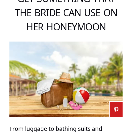
THE BRIDE CAN USE ON
HER HONEYMOON
From luggage to bathing suits and