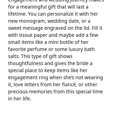
for a meaningful gift that will last a
lifetime. You can personalize it with her
new monogram, wedding date, or a
sweet message engraved on the lid. Fill it
with tissue paper and maybe add a few
small items like a mini bottle of her
favorite perfume or some luxury bath
salts. This type of gift shows
thoughtfulness and gives the bride a
special place to keep items like her
engagement ring when she’s not wearing
it, love letters from her fiancé, or other
precious memories from this special time
in her life.