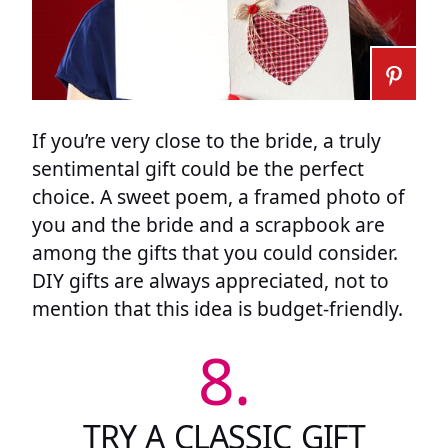
If you’re very close to the bride, a truly
sentimental gift could be the perfect
choice. A sweet poem, a framed photo of
you and the bride and a scrapbook are
among the gifts that you could consider.
DIY gifts are always appreciated, not to
mention that this idea is budget-friendly.
8.
TRY A CLASSIC GIFT