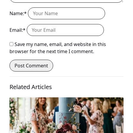
Name:*
Email:*
Save my name, email, and website in this
browser for the next time I comment.
Related Articles