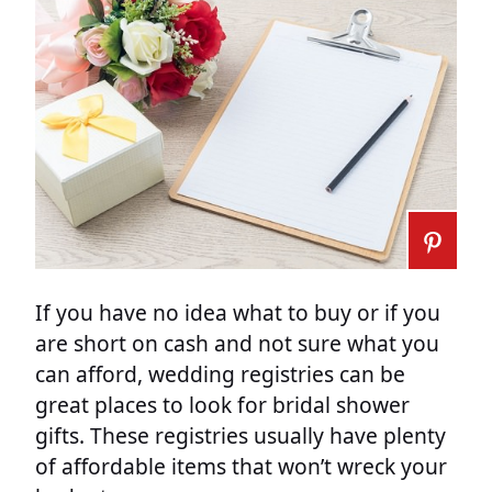
If you have no idea what to buy or if you
are short on cash and not sure what you
can afford, wedding registries can be
great places to look for bridal shower
gifts. These registries usually have plenty
of affordable items that won’t wreck your