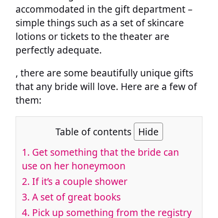
accommodated in the gift department –
simple things such as a set of skincare
lotions or tickets to the theater are
perfectly adequate.
, there are some beautifully unique gifts
that any bride will love. Here are a few of
them:
Table of contents
Hide
1.
Get something that the bride can
use on her honeymoon
2.
If it’s a couple shower
3.
A set of great books
4.
Pick up something from the registry