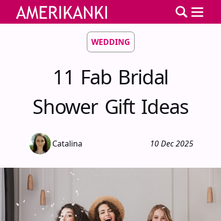
WEDDING
11 Fab Bridal
Shower Gift Ideas
Catalina
10 Dec 2025