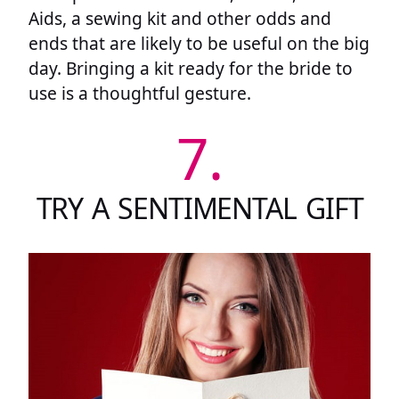
Aids, a sewing kit and other odds and
ends that are likely to be useful on the big
day. Bringing a kit ready for the bride to
use is a thoughtful gesture.
7.
TRY A SENTIMENTAL GIFT