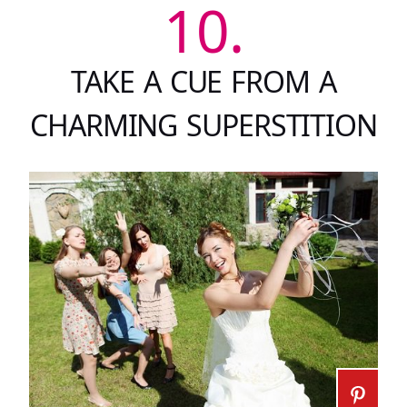
10.
TAKE A CUE FROM A
CHARMING SUPERSTITION