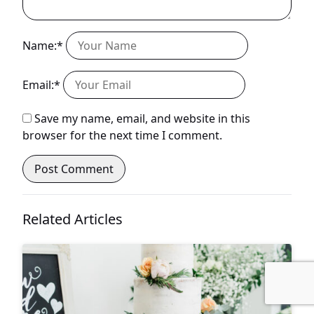
Name:*
Email:*
Save my name, email, and website in this
browser for the next time I comment.
Related Articles