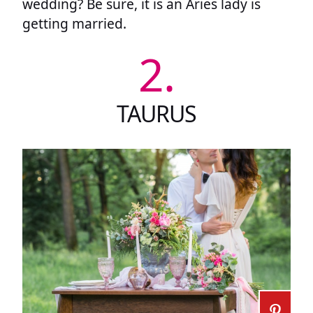
wedding? Be sure, it is an Aries lady is
getting married.
2.
TAURUS