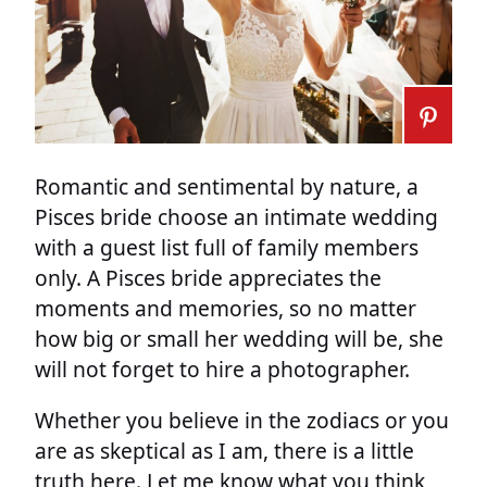
Romantic and sentimental by nature, a
Pisces bride choose an intimate wedding
with a guest list full of family members
only. A Pisces bride appreciates the
moments and memories, so no matter
how big or small her wedding will be, she
will not forget to hire a photographer.
Whether you believe in the zodiacs or you
are as skeptical as I am, there is a little
truth here. Let me know what you think