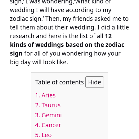
sign,’ I was wondering,’What kind of
wedding I will have according to my
zodiac sign.’ Then, my friends asked me to
tell them about their wedding. I did a little
research and here is the list of all
12
kinds of weddings based on the zodiac
sign
for all of you wondering how your
big day will look like.
Table of contents
Hide
1.
Aries
2.
Taurus
3.
Gemini
4.
Cancer
5.
Leo