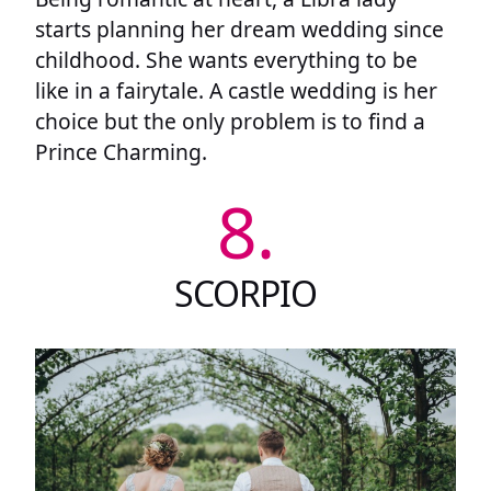
starts planning her dream wedding since
childhood. She wants everything to be
like in a fairytale. A castle wedding is her
choice but the only problem is to find a
Prince Charming.
8.
SCORPIO