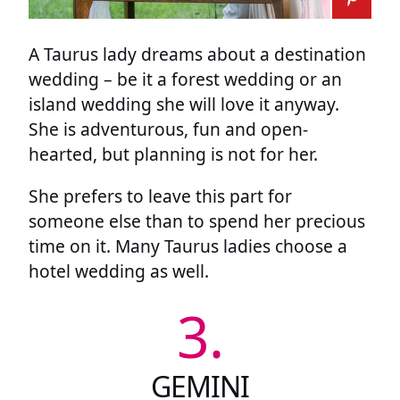
A Taurus lady dreams about a destination
wedding – be it a forest wedding or an
island wedding she will love it anyway.
She is adventurous, fun and open-
hearted, but planning is not for her.
She prefers to leave this part for
someone else than to spend her precious
time on it. Many Taurus ladies choose a
hotel wedding as well.
3.
GEMINI