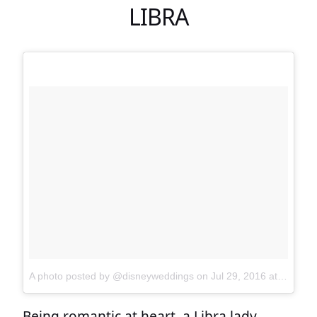
LIBRA
A photo posted by @disneyweddings
on
Jul 29, 2016 at 12:40pm PDT
Being romantic at heart, a Libra lady