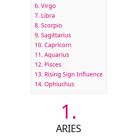
6.
Virgo
7.
Libra
8.
Scorpio
9.
Sagittarius
10.
Capricorn
11.
Aquarius
12.
Pisces
13.
Rising Sign Influence
14.
Ophiuchus
1.
ARIES