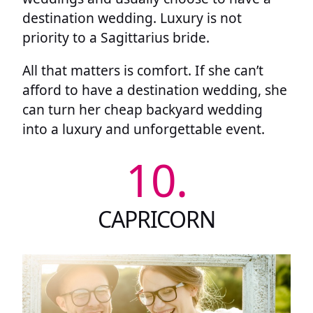
destination wedding. Luxury is not
priority to a Sagittarius bride.
All that matters is comfort. If she can’t
afford to have a destination wedding, she
can turn her cheap backyard wedding
into a luxury and unforgettable event.
10.
CAPRICORN