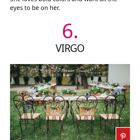
eyes to be on her.
6.
VIRGO