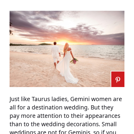
Just like Taurus ladies, Gemini women are
all for a destination wedding. But they
pay more attention to their appearances
than to the wedding decorations. Small
weddings are not for Geminis, so if you