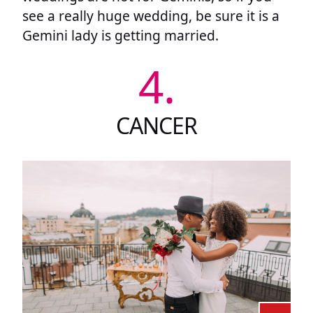
see a really huge wedding, be sure it is a
Gemini lady is getting married.
4.
CANCER