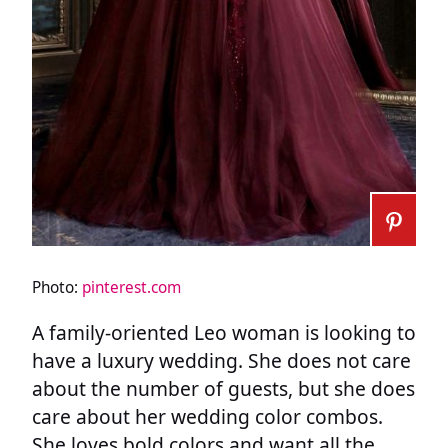
Photo:
pinterest.com
A family-oriented Leo woman is looking to
have a luxury wedding. She does not care
about the number of guests, but she does
care about her wedding color combos.
She loves bold colors and want all the