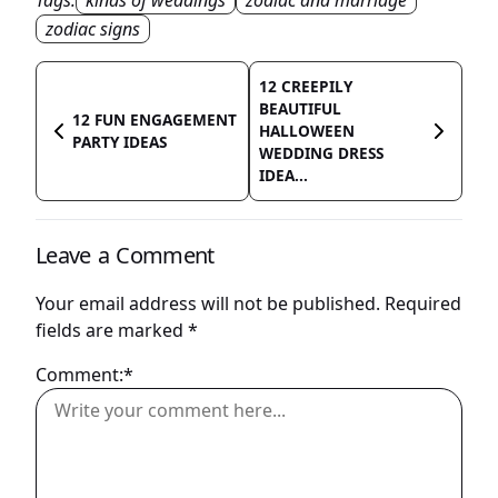
Tags:
kinds of weddings
zodiac and marriage
zodiac signs
12 CREEPILY
BEAUTIFUL
12 FUN ENGAGEMENT
HALLOWEEN
PARTY IDEAS
WEDDING DRESS
IDEA...
Leave a Comment
Your email address will not be published.
Required
fields are marked
*
Comment:*