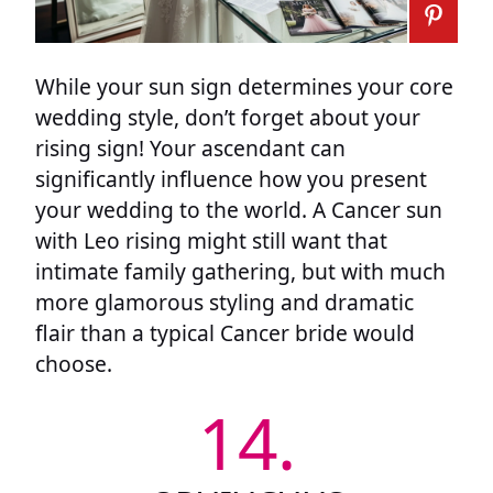
While your sun sign determines your core
wedding style, don’t forget about your
rising sign! Your ascendant can
significantly influence how you present
your wedding to the world. A Cancer sun
with Leo rising might still want that
intimate family gathering, but with much
more glamorous styling and dramatic
flair than a typical Cancer bride would
choose.
14.