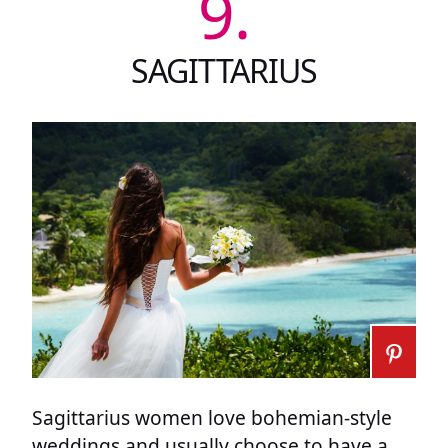
9.
SAGITTARIUS
Sagittarius women love bohemian-style
weddings and usually choose to have a