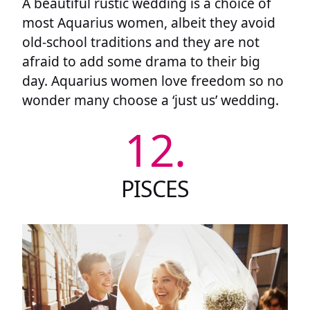
A beautiful rustic wedding is a choice of
most Aquarius women, albeit they avoid
old-school traditions and they are not
afraid to add some drama to their big
day. Aquarius women love freedom so no
wonder many choose a ‘just us’ wedding.
12.
PISCES