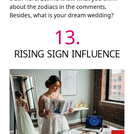
about the zodiacs in the comments.
Besides, what is your dream wedding?
13.
RISING SIGN INFLUENCE