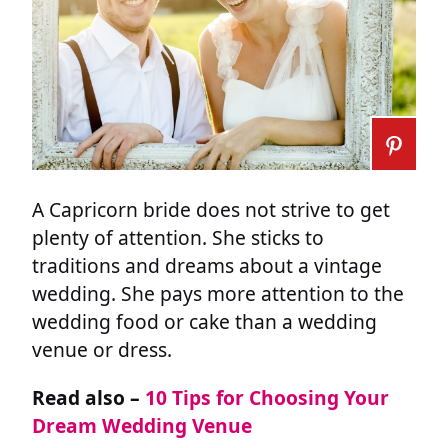
A Capricorn bride does not strive to get
plenty of attention. She sticks to
traditions and dreams about a vintage
wedding. She pays more attention to the
wedding food or cake than a wedding
venue or dress.
Read also –
10 Tips for Choosing Your
Dream Wedding Venue