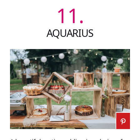
11.
AQUARIUS