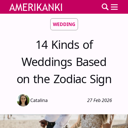
WEDDING
14 Kinds of
Weddings Based
on the Zodiac Sign
Catalina
27 Feb 2026