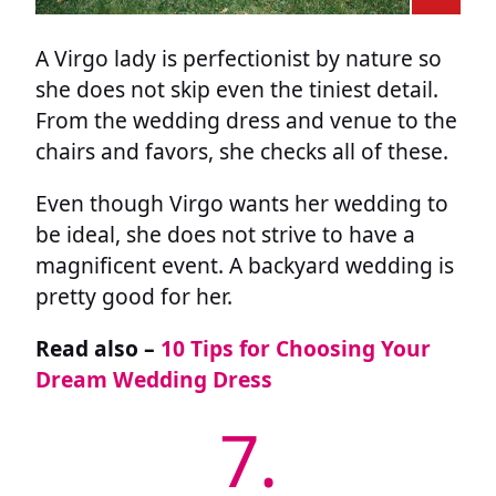
A Virgo lady is perfectionist by nature so
she does not skip even the tiniest detail.
From the wedding dress and venue to the
chairs and favors, she checks all of these.
Even though Virgo wants her wedding to
be ideal, she does not strive to have a
magnificent event. A backyard wedding is
pretty good for her.
Read also –
10 Tips for Choosing Your
Dream Wedding Dress
7.