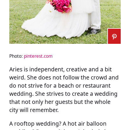
Photo:
pinterest.com
Aries is independent, creative and a bit
weird. She does not follow the crowd and
do not strive for a beach or restaurant
wedding. She strives to create a wedding
that not only her guests but the whole
city will remember.
A rooftop wedding? A hot air balloon