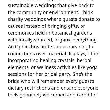
sustainable weddings that give back to
the community or environment. Think
charity weddings where guests donate to
causes instead of bringing gifts, or
ceremonies held in botanical gardens
with locally-sourced, organic everything.
An Ophiuchus bride values meaningful
connections over material displays, often
incorporating healing crystals, herbal
elements, or wellness activities like yoga
sessions for her bridal party. She’s the
bride who will remember every guest’s
dietary restrictions and ensure everyone
feels genuinely welcomed and cared for.