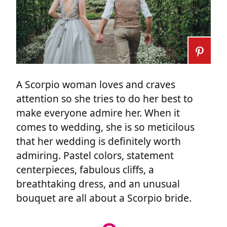
A Scorpio woman loves and craves
attention so she tries to do her best to
make everyone admire her. When it
comes to wedding, she is so meticilous
that her wedding is definitely worth
admiring. Pastel colors, statement
centerpieces, fabulous cliffs, a
breathtaking dress, and an unusual
bouquet are all about a Scorpio bride.