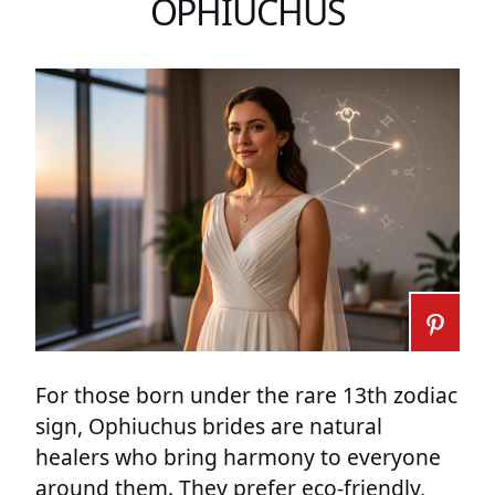
OPHIUCHUS
For those born under the rare 13th zodiac
sign, Ophiuchus brides are natural
healers who bring harmony to everyone
around them. They prefer eco-friendly,