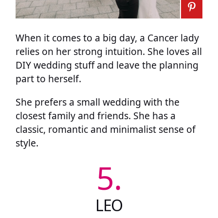
When it comes to a big day, a Cancer lady
relies on her strong intuition. She loves all
DIY wedding stuff and leave the planning
part to herself.
She prefers a small wedding with the
closest family and friends. She has a
classic, romantic and minimalist sense of
style.
5.
LEO