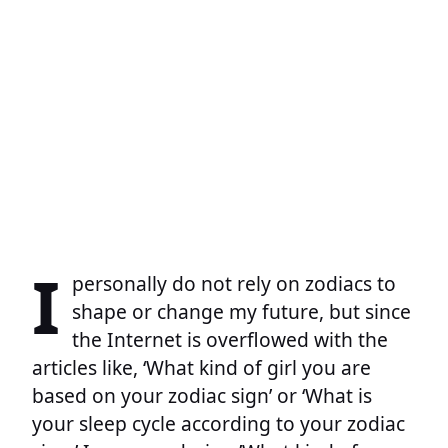
I
personally do not rely on zodiacs to
shape or change my future, but since
the Internet is overflowed with the
articles like, ‘What kind of girl you are
based on your zodiac sign’ or ‘What is
your sleep cycle according to your zodiac