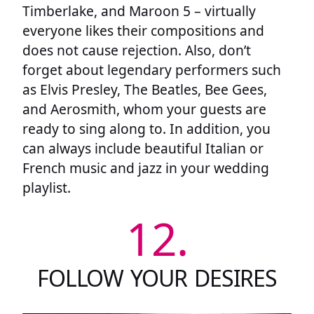
Timberlake, and Maroon 5 – virtually
everyone likes their compositions and
does not cause rejection. Also, don’t
forget about legendary performers such
as Elvis Presley, The Beatles, Bee Gees,
and Aerosmith, whom your guests are
ready to sing along to. In addition, you
can always include beautiful Italian or
French music and jazz in your wedding
playlist.
12.
FOLLOW YOUR DESIRES