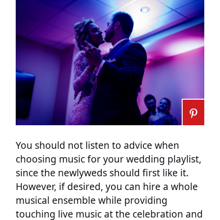
You should not listen to advice when
choosing music for your wedding playlist,
since the newlyweds should first like it.
However, if desired, you can hire a whole
musical ensemble while providing
touching live music at the celebration and