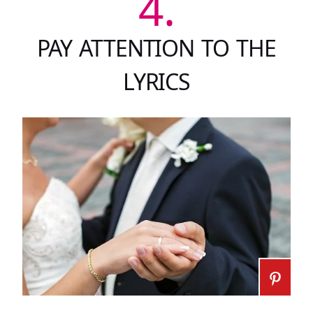
4.
PAY ATTENTION TO THE
LYRICS