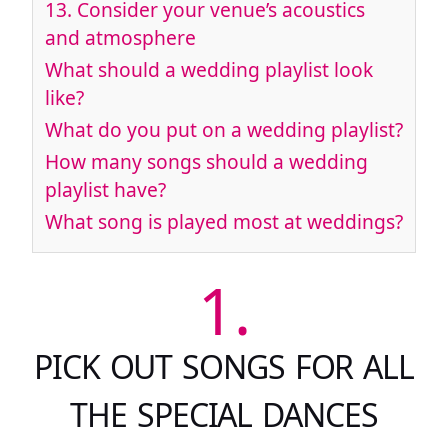
13.
Consider your venue’s acoustics
and atmosphere
What should a wedding playlist look
like?
What do you put on a wedding playlist?
How many songs should a wedding
playlist have?
What song is played most at weddings?
1.
PICK OUT SONGS FOR ALL
THE SPECIAL DANCES