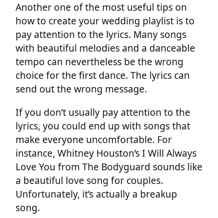
Another one of the most useful tips on
how to create your wedding playlist is to
pay attention to the lyrics. Many songs
with beautiful melodies and a danceable
tempo can nevertheless be the wrong
choice for the first dance. The lyrics can
send out the wrong message.
If you don’t usually pay attention to the
lyrics, you could end up with songs that
make everyone uncomfortable. For
instance, Whitney Houston’s I Will Always
Love You from The Bodyguard sounds like
a beautiful love song for couples.
Unfortunately, it’s actually a breakup
song.