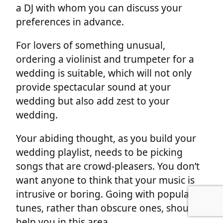
a DJ with whom you can discuss your
preferences in advance.
For lovers of something unusual,
ordering a violinist and trumpeter for a
wedding is suitable, which will not only
provide spectacular sound at your
wedding but also add zest to your
wedding.
Your abiding thought, as you build your
wedding playlist, needs to be picking
songs that are crowd-pleasers. You don’t
want anyone to think that your music is
intrusive or boring. Going with popular
tunes, rather than obscure ones, should
help you in this area.