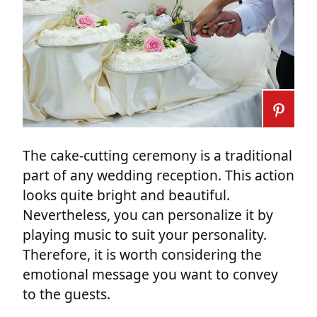
The cake-cutting ceremony is a traditional
part of any wedding reception. This action
looks quite bright and beautiful.
Nevertheless, you can personalize it by
playing music to suit your personality.
Therefore, it is worth considering the
emotional message you want to convey
to the guests.