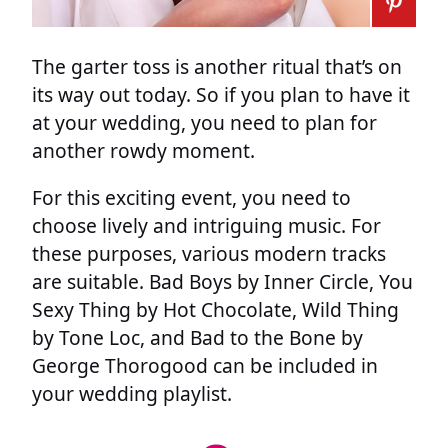
The garter toss is another ritual that’s on
its way out today. So if you plan to have it
at your wedding, you need to plan for
another rowdy moment.
For this exciting event, you need to
choose lively and intriguing music. For
these purposes, various modern tracks
are suitable. Bad Boys by Inner Circle, You
Sexy Thing by Hot Chocolate, Wild Thing
by Tone Loc, and Bad to the Bone by
George Thorogood can be included in
your wedding playlist.