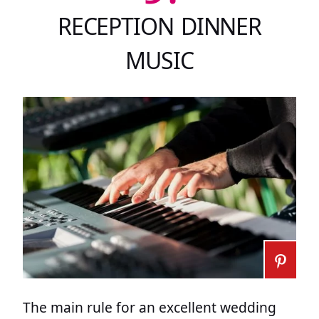
RECEPTION DINNER
MUSIC
The main rule for an excellent wedding