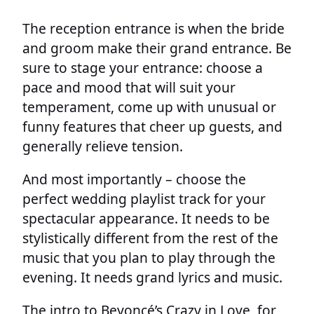
The reception entrance is when the bride
and groom make their grand entrance. Be
sure to stage your entrance: choose a
pace and mood that will suit your
temperament, come up with unusual or
funny features that cheer up guests, and
generally relieve tension.
And most importantly – choose the
perfect wedding playlist track for your
spectacular appearance. It needs to be
stylistically different from the rest of the
music that you plan to play through the
evening. It needs grand lyrics and music.
The intro to Beyoncé’s Crazy in Love, for