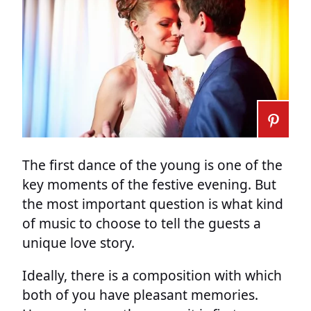
The first dance of the young is one of the
key moments of the festive evening. But
the most important question is what kind
of music to choose to tell the guests a
unique love story.
Ideally, there is a composition with which
both of you have pleasant memories.