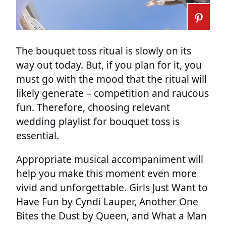
The bouquet toss ritual is slowly on its
way out today. But, if you plan for it, you
must go with the mood that the ritual will
likely generate – competition and raucous
fun. Therefore, choosing relevant
wedding playlist for bouquet toss is
essential.
Appropriate musical accompaniment will
help you make this moment even more
vivid and unforgettable. Girls Just Want to
Have Fun by Cyndi Lauper, Another One
Bites the Dust by Queen, and What a Man