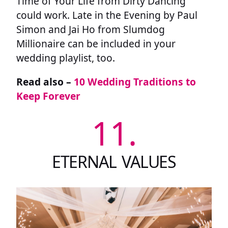
Time of Your Life from Dirty Dancing
could work. Late in the Evening by Paul
Simon and Jai Ho from Slumdog
Millionaire can be included in your
wedding playlist, too.
Read also –
10 Wedding Traditions to
Keep Forever
11.
ETERNAL VALUES