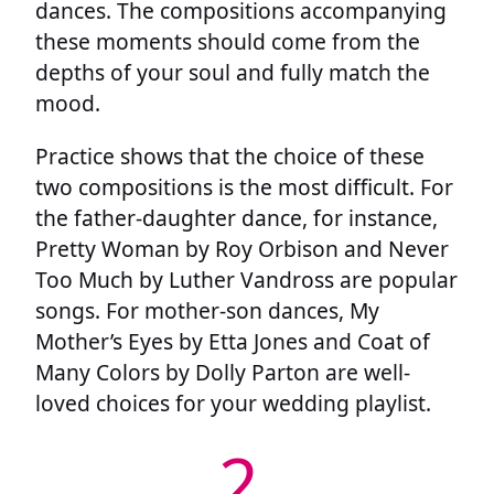
dances. The compositions accompanying
these moments should come from the
depths of your soul and fully match the
mood.
Practice shows that the choice of these
two compositions is the most difficult. For
the father-daughter dance, for instance,
Pretty Woman by Roy Orbison and Never
Too Much by Luther Vandross are popular
songs. For mother-son dances, My
Mother’s Eyes by Etta Jones and Coat of
Many Colors by Dolly Parton are well-
loved choices for your wedding playlist.
2.