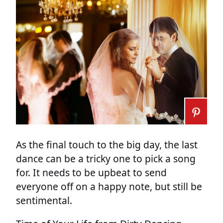
As the final touch to the big day, the last
dance can be a tricky one to pick a song
for. It needs to be upbeat to send
everyone off on a happy note, but still be
sentimental.