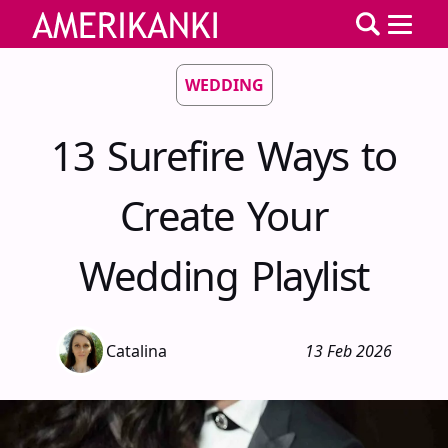
WEDDING
13 Surefire Ways to
Create Your
Wedding Playlist
Catalina
13 Feb 2026