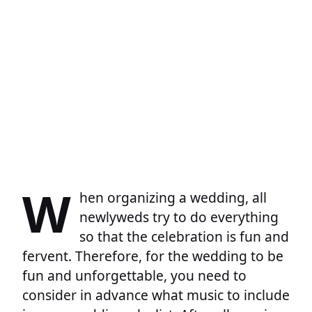
W
hen organizing a wedding, all
newlyweds try to do everything
so that the celebration is fun and
fervent. Therefore, for the wedding to be
fun and unforgettable, you need to
consider in advance what music to include