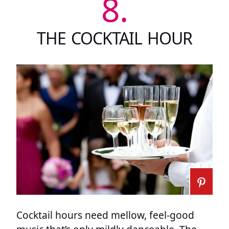
8.
THE COCKTAIL HOUR
Cocktail hours need mellow, feel-good