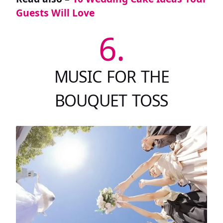
Guests Will Love
6.
MUSIC FOR THE
BOUQUET TOSS