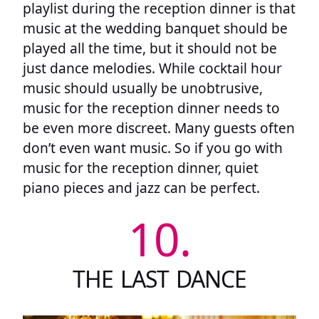
playlist during the reception dinner is that
music at the wedding banquet should be
played all the time, but it should not be
just dance melodies. While cocktail hour
music should usually be unobtrusive,
music for the reception dinner needs to
be even more discreet. Many guests often
don’t even want music. So if you go with
music for the reception dinner, quiet
piano pieces and jazz can be perfect.
10.
THE LAST DANCE