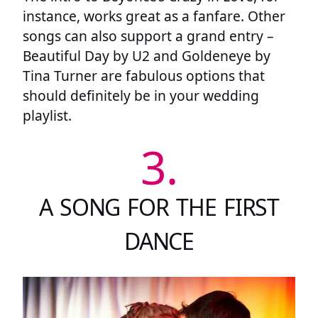
instance, works great as a fanfare. Other
songs can also support a grand entry –
Beautiful Day by U2 and Goldeneye by
Tina Turner are fabulous options that
should definitely be in your wedding
playlist.
3.
A SONG FOR THE FIRST
DANCE