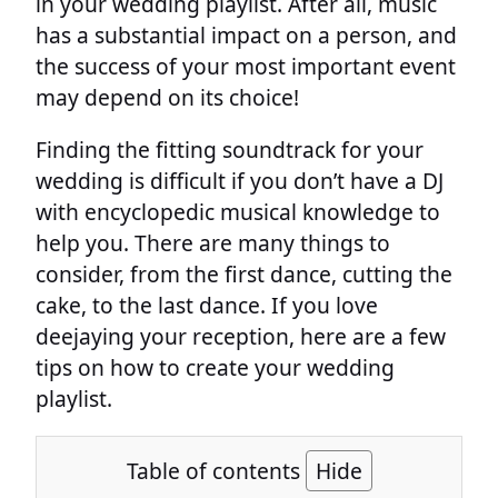
in your wedding playlist. After all, music
has a substantial impact on a person, and
the success of your most important event
may depend on its choice!
Finding the fitting soundtrack for your
wedding is difficult if you don’t have a DJ
with encyclopedic musical knowledge to
help you. There are many things to
consider, from the first dance, cutting the
cake, to the last dance. If you love
deejaying your reception, here are a few
tips on how to create your wedding
playlist.
Table of contents
Hide