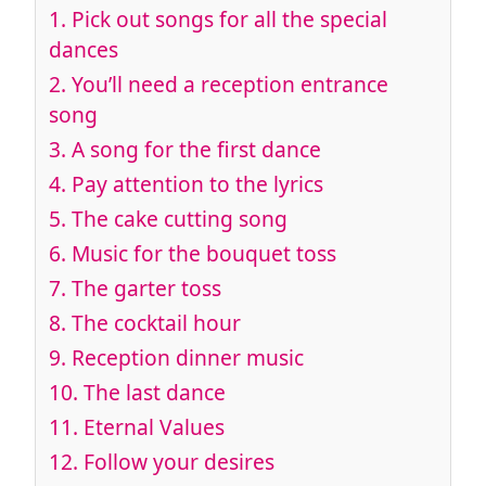
1.
Pick out songs for all the special
dances
2.
You’ll need a reception entrance
song
3.
A song for the first dance
4.
Pay attention to the lyrics
5.
The cake cutting song
6.
Music for the bouquet toss
7.
The garter toss
8.
The cocktail hour
9.
Reception dinner music
10.
The last dance
11.
Eternal Values
12.
Follow your desires