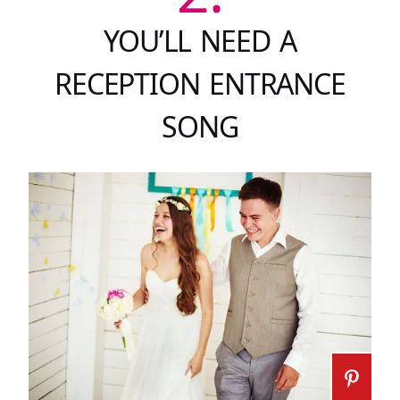
YOU’LL NEED A
RECEPTION ENTRANCE
SONG