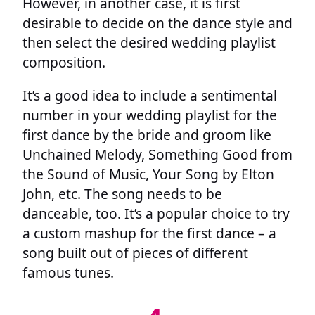
However, in another case, it is first
desirable to decide on the dance style and
then select the desired wedding playlist
composition.
It’s a good idea to include a sentimental
number in your wedding playlist for the
first dance by the bride and groom like
Unchained Melody, Something Good from
the Sound of Music, Your Song by Elton
John, etc. The song needs to be
danceable, too. It’s a popular choice to try
a custom mashup for the first dance – a
song built out of pieces of different
famous tunes.