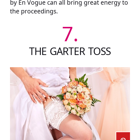
by En Vogue can all bring great energy to
the proceedings.
7.
THE GARTER TOSS