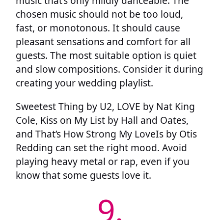
music that’s only mildly danceable. The
chosen music should not be too loud,
fast, or monotonous. It should cause
pleasant sensations and comfort for all
guests. The most suitable option is quiet
and slow compositions. Consider it during
creating your wedding playlist.
Sweetest Thing by U2, LOVE by Nat King
Cole, Kiss on My List by Hall and Oates,
and That’s How Strong My LoveIs by Otis
Redding can set the right mood. Avoid
playing heavy metal or rap, even if you
know that some guests love it.
9.