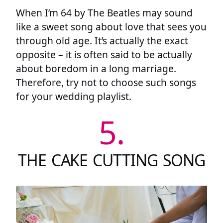
When I’m 64 by The Beatles may sound
like a sweet song about love that sees you
through old age. It’s actually the exact
opposite – it is often said to be actually
about boredom in a long marriage.
Therefore, try not to choose such songs
for your wedding playlist.
5.
THE CAKE CUTTING SONG