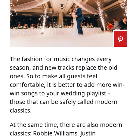
The fashion for music changes every
season, and new tracks replace the old
ones. So to make all guests feel
comfortable, it is better to add more win-
win songs to your wedding playlist –
those that can be safely called modern
classics.
At the same time, there are also modern
classics: Robbie Williams, Justin