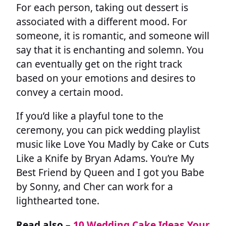
For each person, taking out dessert is
associated with a different mood. For
someone, it is romantic, and someone will
say that it is enchanting and solemn. You
can eventually get on the right track
based on your emotions and desires to
convey a certain mood.
If you’d like a playful tone to the
ceremony, you can pick wedding playlist
music like Love You Madly by Cake or Cuts
Like a Knife by Bryan Adams. You’re My
Best Friend by Queen and I got you Babe
by Sonny, and Cher can work for a
lighthearted tone.
Read also –
10 Wedding Cake Ideas Your