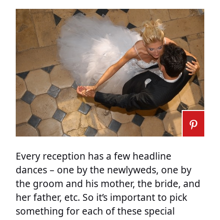
Every reception has a few headline
dances – one by the newlyweds, one by
the groom and his mother, the bride, and
her father, etc. So it’s important to pick
something for each of these special