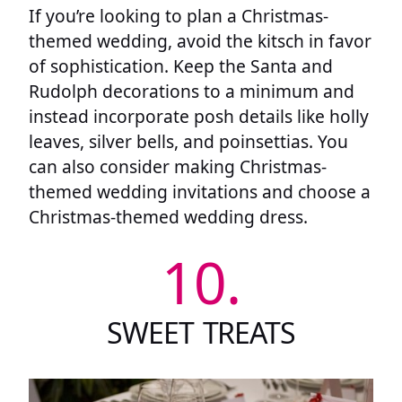
If you’re looking to plan a Christmas-
themed wedding, avoid the kitsch in favor
of sophistication. Keep the Santa and
Rudolph decorations to a minimum and
instead incorporate posh details like holly
leaves, silver bells, and poinsettias. You
can also consider making Christmas-
themed wedding invitations and choose a
Christmas-themed wedding dress.
10.
SWEET TREATS