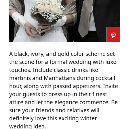
A black, ivory, and gold color scheme set
the scene for a formal wedding with luxe
touches. Include classic drinks like
martinis and Manhattans during cocktail
hour, along with passed appetizers. Invite
your guests to dress up in their finest
attire and let the elegance commence. Be
sure your friends and relatives will
definitely love this exciting winter
wedding idea.