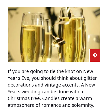
If you are going to tie the knot on New
Year’s Eve, you should think about glitter
decorations and vintage accents. A New
Year’s wedding can be done with a
Christmas tree. Candles create a warm
atmosphere of romance and solemnity.