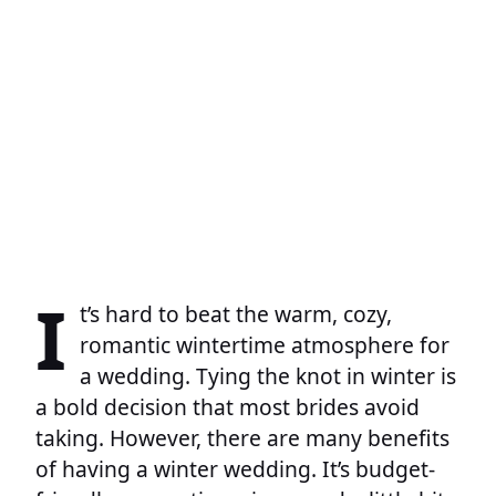
I
t’s hard to beat the warm, cozy,
romantic wintertime atmosphere for
a wedding. Tying the knot in winter is
a bold decision that most brides avoid
taking. However, there are many benefits
of having a winter wedding. It’s budget-