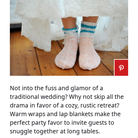
Not into the fuss and glamor of a
traditional wedding? Why not skip all the
drama in favor of a cozy, rustic retreat?
Warm wraps and lap blankets make the
perfect party favor to invite guests to
snuggle together at long tables.