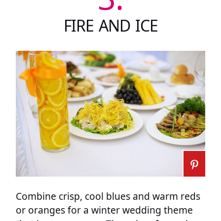
FIRE AND ICE
Combine crisp, cool blues and warm reds
or oranges for a winter wedding theme