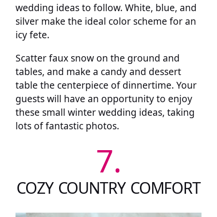
wedding ideas to follow. White, blue, and
silver make the ideal color scheme for an
icy fete.
Scatter faux snow on the ground and
tables, and make a candy and dessert
table the centerpiece of dinnertime. Your
guests will have an opportunity to enjoy
these small winter wedding ideas, taking
lots of fantastic photos.
7.
COZY COUNTRY COMFORT