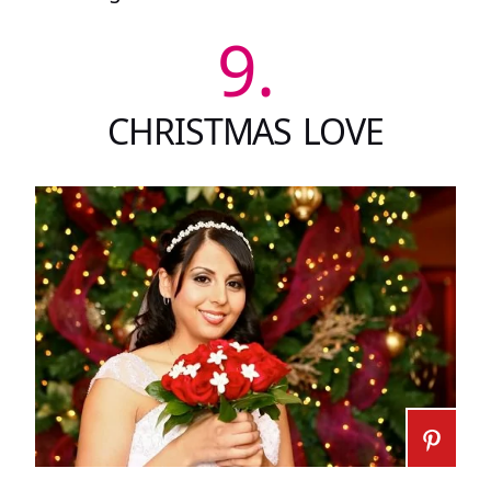
9.
CHRISTMAS LOVE