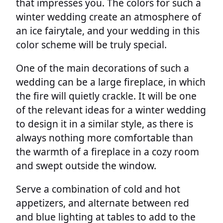
that impresses you. The colors for such a
winter wedding create an atmosphere of
an ice fairytale, and your wedding in this
color scheme will be truly special.
One of the main decorations of such a
wedding can be a large fireplace, in which
the fire will quietly crackle. It will be one
of the relevant ideas for a winter wedding
to design it in a similar style, as there is
always nothing more comfortable than
the warmth of a fireplace in a cozy room
and swept outside the window.
Serve a combination of cold and hot
appetizers, and alternate between red
and blue lighting at tables to add to the