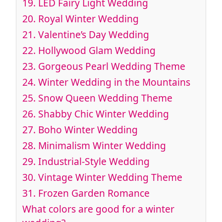
19.
LED Fairy Light Wedding
20.
Royal Winter Wedding
21.
Valentine’s Day Wedding
22.
Hollywood Glam Wedding
23.
Gorgeous Pearl Wedding Theme
24.
Winter Wedding in the Mountains
25.
Snow Queen Wedding Theme
26
. Shabby Chic Winter Wedding
27.
Boho Winter Wedding
28.
Minimalism Winter Wedding
29.
Industrial-Style Wedding
30.
Vintage Winter Wedding Theme
31.
Frozen Garden Romance
What colors are good for a winter