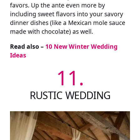
favors. Up the ante even more by
including sweet flavors into your savory
dinner dishes (like a Mexican mole sauce
made with chocolate) as well.
Read also –
10 New Winter Wedding
Ideas
11.
RUSTIC WEDDING