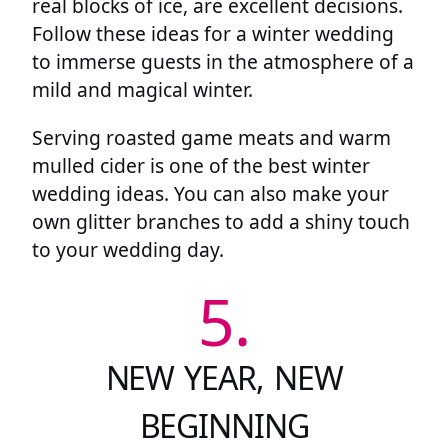
real blocks of ice, are excellent decisions.
Follow these ideas for a winter wedding
to immerse guests in the atmosphere of a
mild and magical winter.
Serving roasted game meats and warm
mulled cider is one of the best winter
wedding ideas. You can also make your
own glitter branches to add a shiny touch
to your wedding day.
5.
NEW YEAR, NEW
BEGINNING