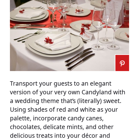
Transport your guests to an elegant
version of your very own Candyland with
a wedding theme that’s (literally) sweet.
Using shades of red and white as your
palette, incorporate candy canes,
chocolates, delicate mints, and other
delicious treats into your décor and