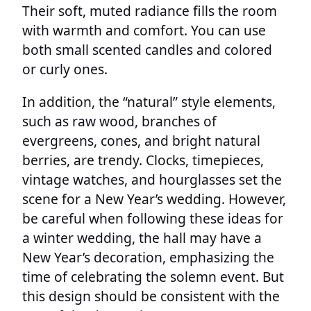
Their soft, muted radiance fills the room
with warmth and comfort. You can use
both small scented candles and colored
or curly ones.
In addition, the “natural” style elements,
such as raw wood, branches of
evergreens, cones, and bright natural
berries, are trendy. Clocks, timepieces,
vintage watches, and hourglasses set the
scene for a New Year’s wedding. However,
be careful when following these ideas for
a winter wedding, the hall may have a
New Year’s decoration, emphasizing the
time of celebrating the solemn event. But
this design should be consistent with the