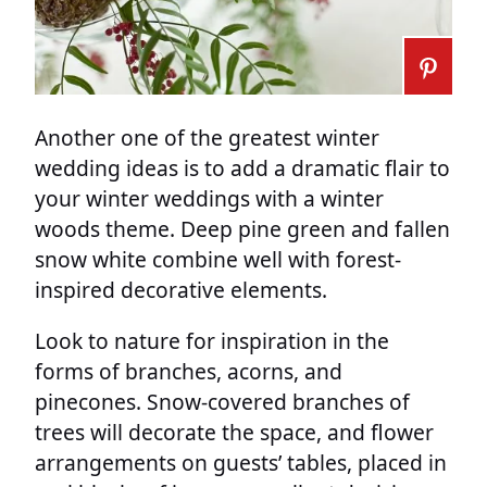
Another one of the greatest winter
wedding ideas is to add a dramatic flair to
your winter weddings with a winter
woods theme. Deep pine green and fallen
snow white combine well with forest-
inspired decorative elements.
Look to nature for inspiration in the
forms of branches, acorns, and
pinecones. Snow-covered branches of
trees will decorate the space, and flower
arrangements on guests’ tables, placed in