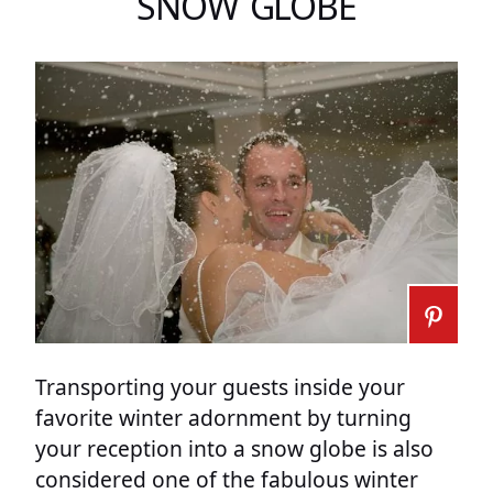
SNOW GLOBE
Transporting your guests inside your
favorite winter adornment by turning
your reception into a snow globe is also
considered one of the fabulous winter