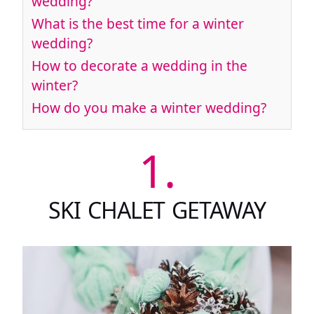
wedding?
What is the best time for a winter
wedding?
How to decorate a wedding in the
winter?
How do you make a winter wedding?
1.
SKI CHALET GETAWAY