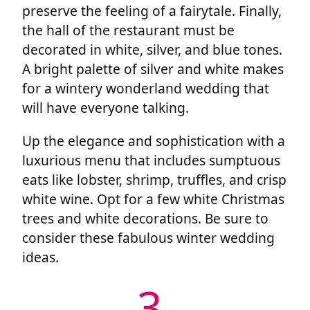
preserve the feeling of a fairytale. Finally,
the hall of the restaurant must be
decorated in white, silver, and blue tones.
A bright palette of silver and white makes
for a wintery wonderland wedding that
will have everyone talking.
Up the elegance and sophistication with a
luxurious menu that includes sumptuous
eats like lobster, shrimp, truffles, and crisp
white wine. Opt for a few white Christmas
trees and white decorations. Be sure to
consider these fabulous winter wedding
ideas.
3.