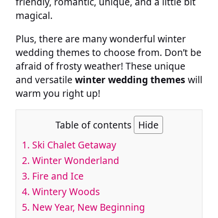
friendly, romantic, unique, and a little bit
magical.
Plus, there are many wonderful winter
wedding themes to choose from. Don’t be
afraid of frosty weather! These unique
and versatile
winter wedding themes
will
warm you right up!
Table of contents
Hide
1.
Ski Chalet Getaway
2.
Winter Wonderland
3.
Fire and Ice
4.
Wintery Woods
5.
New Year, New Beginning