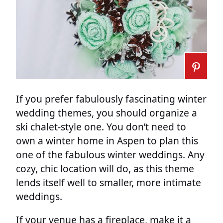
If you prefer fabulously fascinating winter
wedding themes, you should organize a
ski chalet-style one. You don’t need to
own a winter home in Aspen to plan this
one of the fabulous winter weddings. Any
cozy, chic location will do, as this theme
lends itself well to smaller, more intimate
weddings.
If your venue has a fireplace, make it a