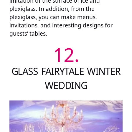
imitation of the surface of ice and
plexiglass. In addition, from the
plexiglass, you can make menus,
invitations, and interesting designs for
guests’ tables.
12.
GLASS FAIRYTALE WINTER
WEDDING