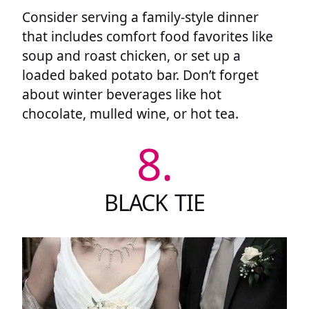
Consider serving a family-style dinner
that includes comfort food favorites like
soup and roast chicken, or set up a
loaded baked potato bar. Don’t forget
about winter beverages like hot
chocolate, mulled wine, or hot tea.
8.
BLACK TIE