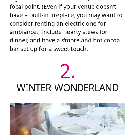
focal point. (Even if your venue doesn’t
have a built-in fireplace, you may want to
consider renting an electric one for
ambiance.) Include hearty stews for
dinner, and have a s’more and hot cocoa
bar set up for a sweet touch.
2.
WINTER WONDERLAND