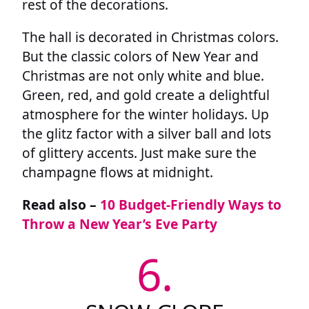
rest of the decorations.
The hall is decorated in Christmas colors.
But the classic colors of New Year and
Christmas are not only white and blue.
Green, red, and gold create a delightful
atmosphere for the winter holidays. Up
the glitz factor with a silver ball and lots
of glittery accents. Just make sure the
champagne flows at midnight.
Read also –
10 Budget-Friendly Ways to
Throw a New Year’s Eve Party
6.