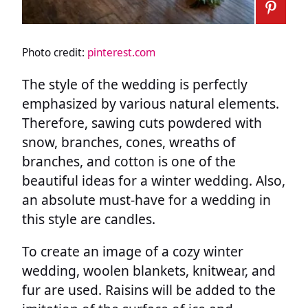
Photo credit:
pinterest.com
The style of the wedding is perfectly
emphasized by various natural elements.
Therefore, sawing cuts powdered with
snow, branches, cones, wreaths of
branches, and cotton is one of the
beautiful ideas for a winter wedding. Also,
an absolute must-have for a wedding in
this style are candles.
To create an image of a cozy winter
wedding, woolen blankets, knitwear, and
fur are used. Raisins will be added to the