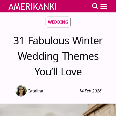
WEDDING
31 Fabulous Winter
Wedding Themes
You’ll Love
Catalina
14 Feb 2026