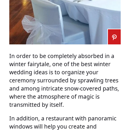
In order to be completely absorbed in a
winter fairytale, one of the best winter
wedding ideas is to organize your
ceremony surrounded by sprawling trees
and among intricate snow-covered paths,
where the atmosphere of magic is
transmitted by itself.
In addition, a restaurant with panoramic
windows will help you create and