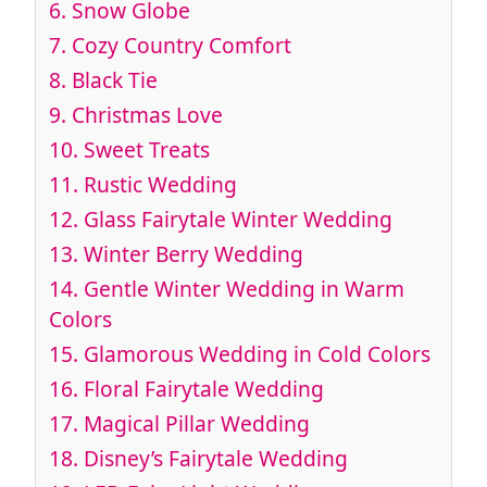
6.
Snow Globe
7.
Cozy Country Comfort
8.
Black Tie
9.
Christmas Love
10.
Sweet Treats
11.
Rustic Wedding
12.
Glass Fairytale Winter Wedding
13.
Winter Berry Wedding
14.
Gentle Winter Wedding in Warm
Colors
15.
Glamorous Wedding in Cold Colors
16.
Floral Fairytale Wedding
17.
Magical Pillar Wedding
18.
Disney’s Fairytale Wedding