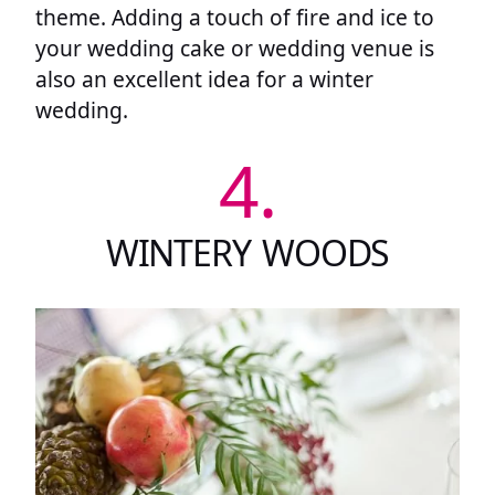
theme. Adding a touch of fire and ice to
your wedding cake or wedding venue is
also an excellent idea for a winter
wedding.
4.
WINTERY WOODS