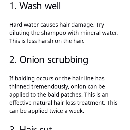
1. Wash well
Hard water causes hair damage. Try
diluting the shampoo with mineral water.
This is less harsh on the hair.
2. Onion scrubbing
If balding occurs or the hair line has
thinned tremendously, onion can be
applied to the bald patches. This is an
effective natural hair loss treatment. This
can be applied twice a week.
3. Hair cut