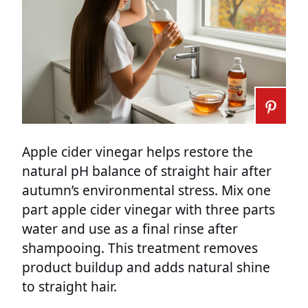
Apple cider vinegar helps restore the
natural pH balance of straight hair after
autumn’s environmental stress. Mix one
part apple cider vinegar with three parts
water and use as a final rinse after
shampooing. This treatment removes
product buildup and adds natural shine
to straight hair.