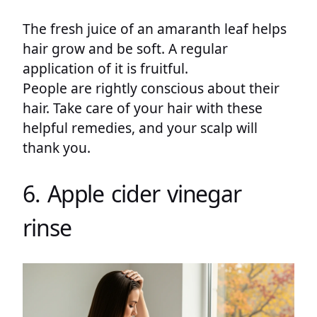
The fresh juice of an amaranth leaf helps
hair grow and be soft. A regular
application of it is fruitful.
People are rightly conscious about their
hair. Take care of your hair with these
helpful remedies, and your scalp will
thank you.
6. Apple cider vinegar
rinse