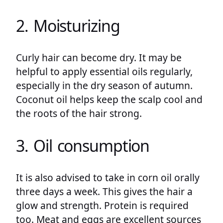
2. Moisturizing
Curly hair can become dry. It may be
helpful to apply essential oils regularly,
especially in the dry season of autumn.
Coconut oil helps keep the scalp cool and
the roots of the hair strong.
3. Oil consumption
It is also advised to take in corn oil orally
three days a week. This gives the hair a
glow and strength. Protein is required
too. Meat and eggs are excellent sources