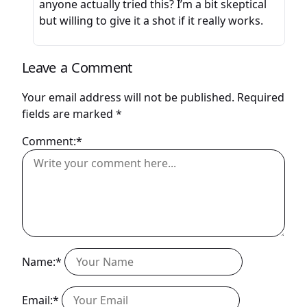
anyone actually tried this? I’m a bit skeptical
but willing to give it a shot if it really works.
Leave a Comment
Your email address will not be published.
Required
fields are marked
*
Comment:*
Name:*
Email:*