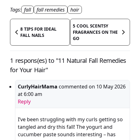
Tags:
fall
fall remedies
hair
5 COOL SCENTSY
8 TIPS FOR IDEAL
FRAGRANCES ON THE
FALL NAILS
GO
1 respons(es) to "11 Natural Fall Remedies
for Your Hair"
CurlyHairMama
commented on
10 May 2026
at 6:00 am
Reply
I’ve been struggling with my curls getting so
tangled and dry this fall! The yogurt and
cucumber paste sounds interesting – has