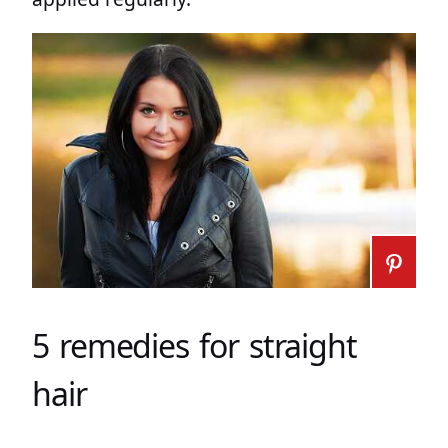
5 remedies for straight
hair