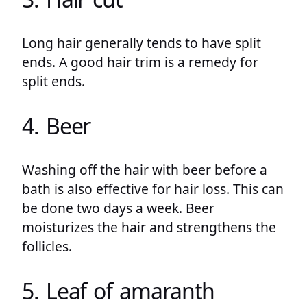
Long hair generally tends to have split
ends. A good hair trim is a remedy for
split ends.
4. Beer
Washing off the hair with beer before a
bath is also effective for hair loss. This can
be done two days a week. Beer
moisturizes the hair and strengthens the
follicles.
5. Leaf of amaranth