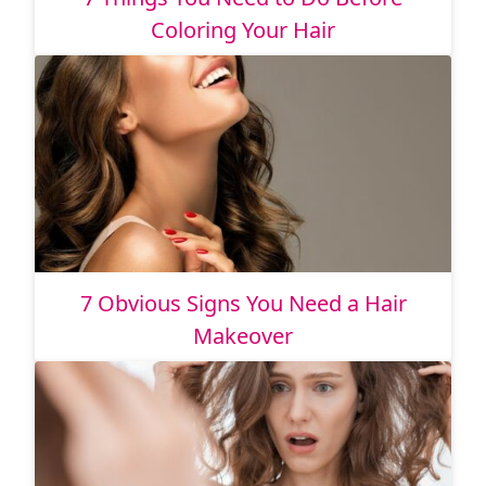
Coloring Your Hair
7 Obvious Signs You Need a Hair
Makeover