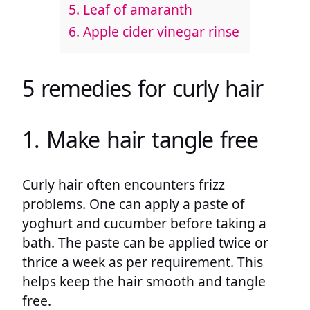
5. Leaf of amaranth
6. Apple cider vinegar rinse
5 remedies for curly hair
1. Make hair tangle free
Curly hair often encounters frizz
problems. One can apply a paste of
yoghurt and cucumber before taking a
bath. The paste can be applied twice or
thrice a week as per requirement. This
helps keep the hair smooth and tangle
free.