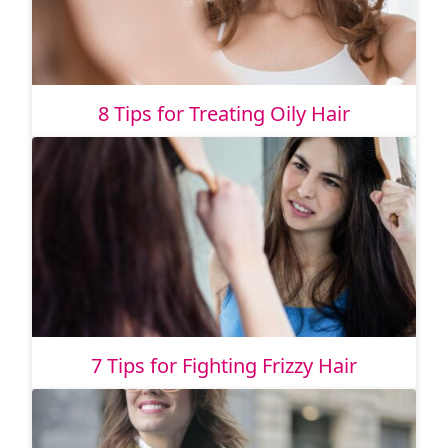
8 Tips for Treating Oily Hair
7 Tips for Fighting Frizzy Hair