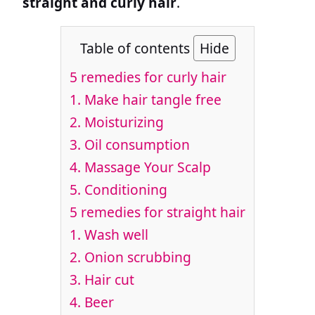
straight and curly hair
.
Table of contents
Hide
5 remedies for curly hair
1. Make hair tangle free
2. Moisturizing
3. Oil consumption
4. Massage Your Scalp
5. Conditioning
5 remedies for straight hair
1. Wash well
2. Onion scrubbing
3. Hair cut
4. Beer