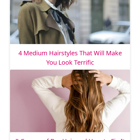
4 Medium Hairstyles That Will Make
You Look Terrific