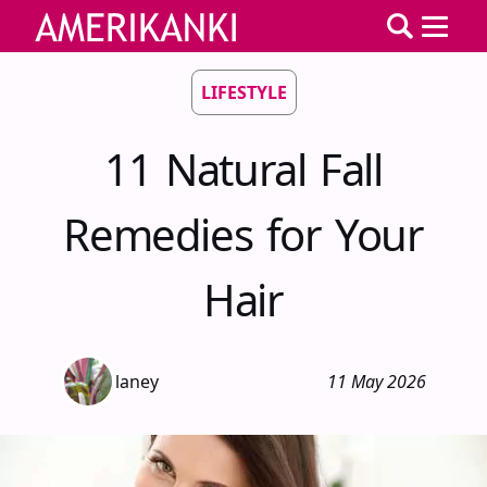
LIFESTYLE
11 Natural Fall
Remedies for Your
Hair
laney
11 May 2026