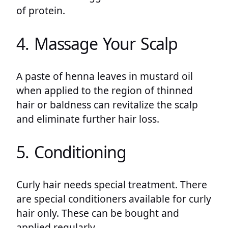
of protein.
4. Massage Your Scalp
A paste of henna leaves in mustard oil
when applied to the region of thinned
hair or baldness can revitalize the scalp
and eliminate further hair loss.
5. Conditioning
Curly hair needs special treatment. There
are special conditioners available for curly
hair only. These can be bought and
applied regularly.