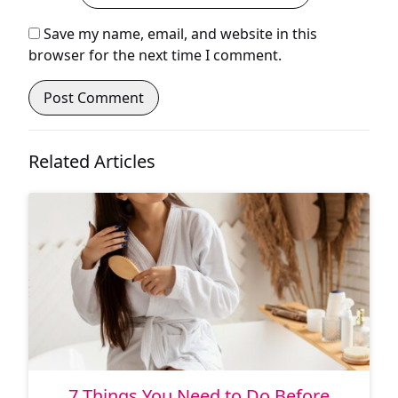
Save my name, email, and website in this
browser for the next time I comment.
Related Articles
7 Things You Need to Do Before