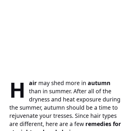
H
air
may shed more in
autumn
than in summer. After all of the
dryness and heat exposure during
the summer, autumn should be a time to
rejuvenate your tresses. Since hair types
are different, here are a few
remedies for