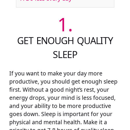
1.
GET ENOUGH QUALITY
SLEEP
If you want to make your day more
productive, you should get enough sleep
first. Without a good night’s rest, your
energy drops, your mind is less focused,
and your ability to be more productive
goes down. Sleep is important for your
physical and mental health. Make it a