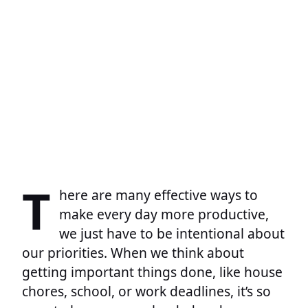
T
here are many effective ways to
make every day more productive,
we just have to be intentional about
our priorities. When we think about
getting important things done, like house
chores, school, or work deadlines, it’s so