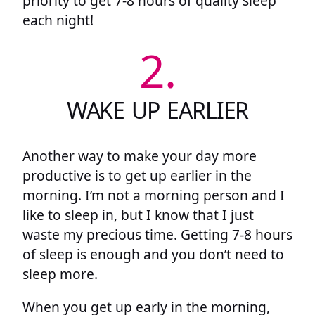
priority to get 7-8 hours of quality sleep
each night!
2.
WAKE UP EARLIER
Another way to make your day more
productive is to get up earlier in the
morning. I’m not a morning person and I
like to sleep in, but I know that I just
waste my precious time. Getting 7-8 hours
of sleep is enough and you don’t need to
sleep more.
When you get up early in the morning,