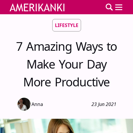
LIFESTYLE
7 Amazing Ways to
Make Your Day
More Productive
Anna
23 Jun 2021