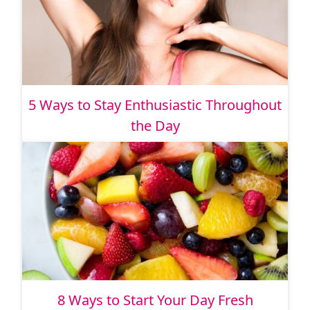
5 Ways to Stay Enthusiastic Throughout
the Day
8 Ways to Start Your Day Fresh