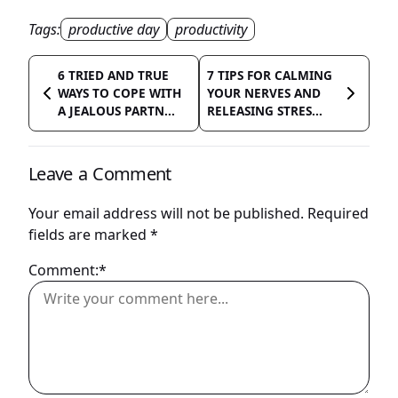
Tags:
productive day
productivity
6 TRIED AND TRUE
7 TIPS FOR CALMING
WAYS TO COPE WITH
YOUR NERVES AND
A JEALOUS PARTN...
RELEASING STRES...
Leave a Comment
Your email address will not be published.
Required
fields are marked
*
Comment:*