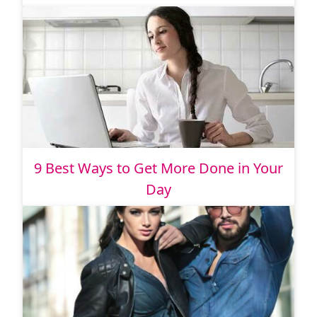
9 Best Ways to Get More Done in Your
Day