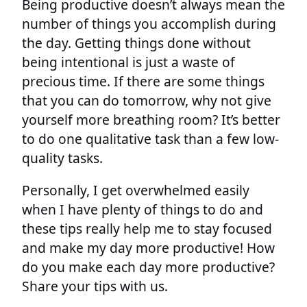
Being productive doesn’t always mean the
number of things you accomplish during
the day. Getting things done without
being intentional is just a waste of
precious time. If there are some things
that you can do tomorrow, why not give
yourself more breathing room? It’s better
to do one qualitative task than a few low-
quality tasks.
Personally, I get overwhelmed easily
when I have plenty of things to do and
these tips really help me to stay focused
and make my day more productive! How
do you make each day more productive?
Share your tips with us.