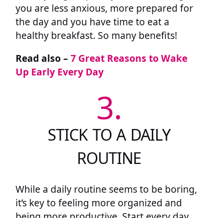
you are less anxious, more prepared for
the day and you have time to eat a
healthy breakfast. So many benefits!
Read also –
7 Great Reasons to Wake
Up Early Every Day
3.
STICK TO A DAILY
ROUTINE
While a daily routine seems to be boring,
it’s key to feeling more organized and
being more productive. Start every day