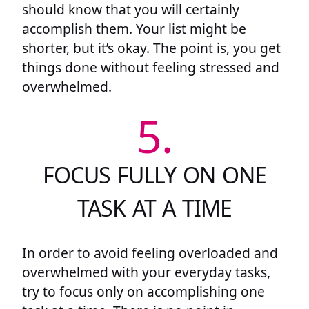
should know that you will certainly
accomplish them. Your list might be
shorter, but it’s okay. The point is, you get
things done without feeling stressed and
overwhelmed.
5.
FOCUS FULLY ON ONE
TASK AT A TIME
In order to avoid feeling overloaded and
overwhelmed with your everyday tasks,
try to focus only on accomplishing one