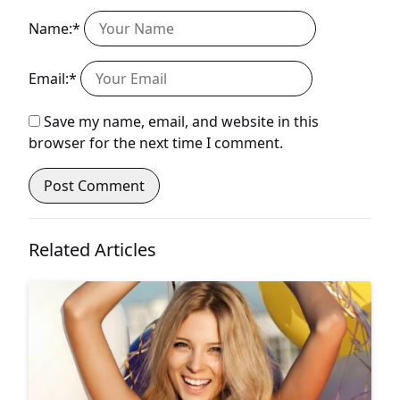
Name:*
Email:*
Save my name, email, and website in this
browser for the next time I comment.
Related Articles