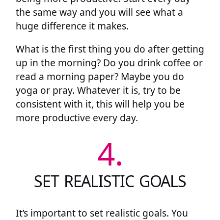
the same way and you will see what a
huge difference it makes.
What is the first thing you do after getting
up in the morning? Do you drink coffee or
read a morning paper? Maybe you do
yoga or pray. Whatever it is, try to be
consistent with it, this will help you be
more productive every day.
4.
SET REALISTIC GOALS
It’s important to set realistic goals. You