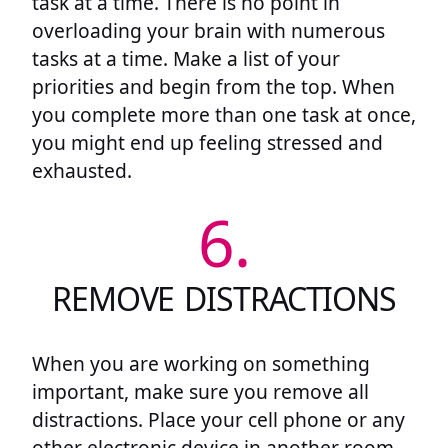
task at a time. There is no point in
overloading your brain with numerous
tasks at a time. Make a list of your
priorities and begin from the top. When
you complete more than one task at once,
you might end up feeling stressed and
exhausted.
6.
REMOVE DISTRACTIONS
When you are working on something
important, make sure you remove all
distractions. Place your cell phone or any
other electronic device in another room.