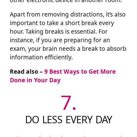
Apart from removing distractions, it’s also
important to take a short break every
hour. Taking breaks is essential. For
instance, if you are preparing for an
exam, your brain needs a break to absorb
information efficiently.
Read also –
9 Best Ways to Get More
Done in Your Day
7.
DO LESS EVERY DAY