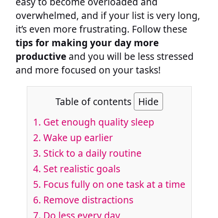
easy to become overloaded and
overwhelmed, and if your list is very long,
it’s even more frustrating. Follow these
tips for making your day more
productive
and you will be less stressed
and more focused on your tasks!
Table of contents
Hide
1.
Get enough quality sleep
2.
Wake up earlier
3.
Stick to a daily routine
4.
Set realistic goals
5.
Focus fully on one task at a time
6.
Remove distractions
7.
Do less every day