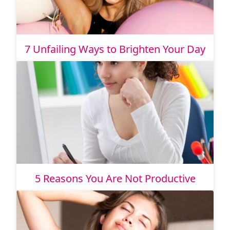
7 Unfailing Ways to Brighten Your Day
5 Reasons You Are Not Productive